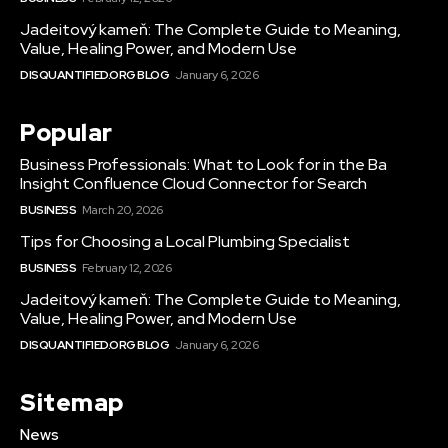
Jadeitový kameň: The Complete Guide to Meaning,
Value, Healing Power, and Modern Use
DISQUANTIFIED.ORG BLOG
January 6, 2026
Popular
Business Professionals: What to Look for in the Ba
Insight Confluence Cloud Connector for Search
BUSINESS
March 20, 2026
Tips for Choosing a Local Plumbing Specialist
BUSINESS
February 12, 2026
Jadeitový kameň: The Complete Guide to Meaning,
Value, Healing Power, and Modern Use
DISQUANTIFIED.ORG BLOG
January 6, 2026
Sitemap
News