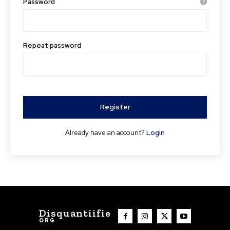
Password
Repeat password
Register
Already have an account?
Login
Disquantiifie
ORG