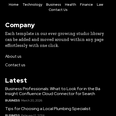
Home
Technology
Business
Health
Finance
Law
Contact Us
Company
Each template in our ever growing studio library
can be added and moved around within any page
effortlessly with one click.
About us
Contact us
Latest
Business Professionals: What to Look for in the Ba
Insight Confluence Cloud Connector for Search
BUSINESS
March 20, 2026
Tips for Choosing a Local Plumbing Specialist
BUSINESS
February 12, 2026