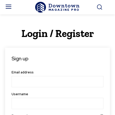
Downtown
MAGAZINE PRO
Login / Register
Sign up
Email address
Username