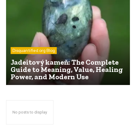
Disquantified.org Blog
Jadeitový kameň: The Complete
Guide to Meaning, Value, Healing
Power, and Modern Use
No posts to display