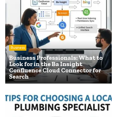
Business
Business Professionals: What to
Look for in the Ba Insight
Confluence Cloud Connector for
Search