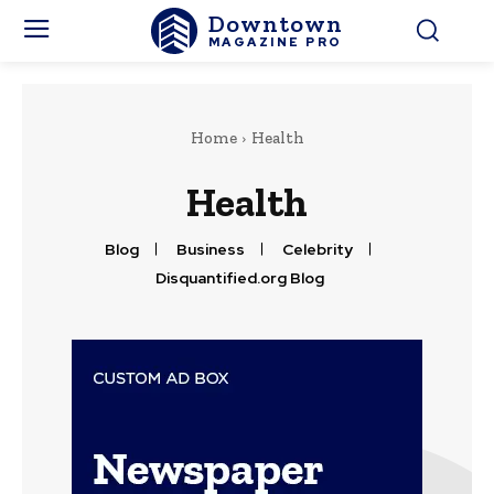
Downtown
MAGAZINE PRO
Home
Health
Health
Blog
Business
Celebrity
Disquantified.org Blog