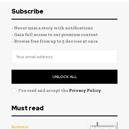
Subscribe
- Never miss a story with notifications
- Gain full access to our premium content
- Browse free from up to 5 devices at once
UNLOCK ALL
I've read and accept the
Privacy Policy
.
Must read
Business