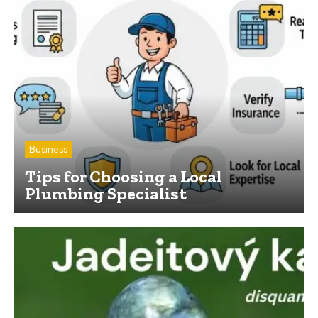
Business
Tips for Choosing a Local
Plumbing Specialist