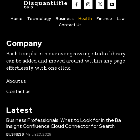
Disquantiifie
ORG
Home
Technology
Business
Health
Finance
Law
Contact Us
Company
Each template in our ever growing studio library
can be added and moved around within any page
effortlessly with one click.
About us
Contact us
Latest
Business Professionals: What to Look for in the Ba
Insight Confluence Cloud Connector for Search
BUSINESS
March 20, 2026