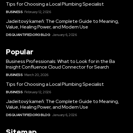
Tips for Choosing a Local Plumbing Specialist
BUSINESS
February 12, 2026
Jadeitový kameň: The Complete Guide to Meaning,
Value, Healing Power, and Modern Use
DISQUANTIFIED.ORG BLOG
January 6, 2026
Popular
Business Professionals: What to Look for in the Ba
Insight Confluence Cloud Connector for Search
BUSINESS
March 20, 2026
Tips for Choosing a Local Plumbing Specialist
BUSINESS
February 12, 2026
Jadeitový kameň: The Complete Guide to Meaning,
Value, Healing Power, and Modern Use
DISQUANTIFIED.ORG BLOG
January 6, 2026
Sitemap