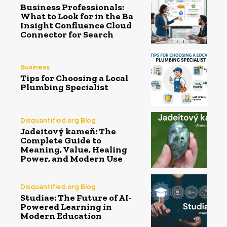
Business Professionals:
What to Look for in the Ba
Insight Confluence Cloud
Connector for Search
Business
Tips for Choosing a Local
Plumbing Specialist
Disquantified.org Blog
Jadeitový kameň: The
Complete Guide to
Meaning, Value, Healing
Power, and Modern Use
Disquantified.org Blog
Studiae: The Future of AI-
Powered Learning in
Modern Education