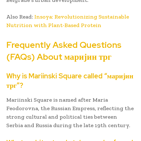
Also Read:
Insoya: Revolutionizing Sustainable
Nutrition with Plant-Based Protein
Frequently Asked Questions
(FAQs) About маријин трг
Why is Mariinski Square called “маријин
трг”?
Mariinski Square is named after Maria
Feodorovna, the Russian Empress, reflecting the
strong cultural and political ties between
Serbia and Russia during the late 19th century.