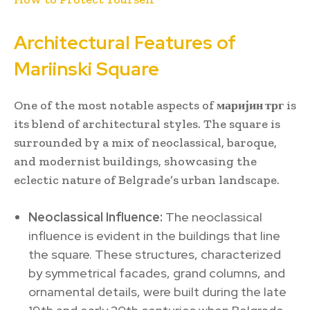
Architectural Features of
Mariinski Square
One of the most notable aspects of
маријин трг
is
its blend of architectural styles. The square is
surrounded by a mix of neoclassical, baroque,
and modernist buildings, showcasing the
eclectic nature of Belgrade’s urban landscape.
Neoclassical Influence:
The neoclassical
influence is evident in the buildings that line
the square. These structures, characterized
by symmetrical facades, grand columns, and
ornamental details, were built during the late