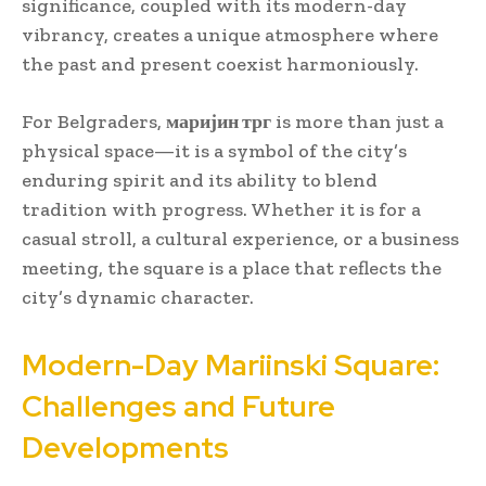
significance, coupled with its modern-day
vibrancy, creates a unique atmosphere where
the past and present coexist harmoniously.
For Belgraders,
маријин трг
is more than just a
physical space—it is a symbol of the city’s
enduring spirit and its ability to blend
tradition with progress. Whether it is for a
casual stroll, a cultural experience, or a business
meeting, the square is a place that reflects the
city’s dynamic character.
Modern-Day Mariinski Square:
Challenges and Future
Developments