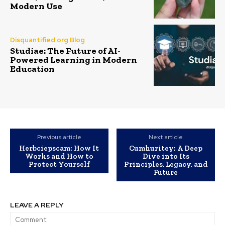
Modern Use
Disquantified.org Blog
Studiae: The Future of AI-
Powered Learning in Modern
Education
Previous article
Next article
Herbciepscam: How It
Cumhuritey: A Deep
Works and How to
Dive into Its
Protect Yourself
Principles, Legacy, and
Future
LEAVE A REPLY