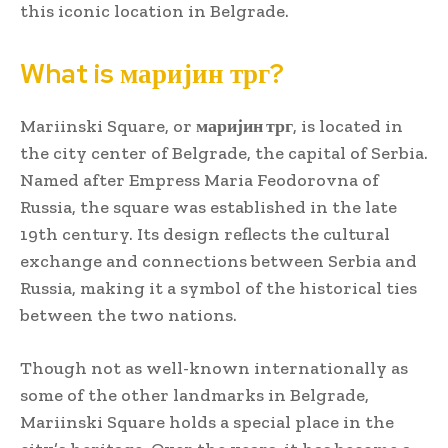
this iconic location in Belgrade.
What is маријин трг?
Mariinski Square, or
маријин трг
, is located in
the city center of Belgrade, the capital of Serbia.
Named after Empress Maria Feodorovna of
Russia, the square was established in the late
19th century. Its design reflects the cultural
exchange and connections between Serbia and
Russia, making it a symbol of the historical ties
between the two nations.
Though not as well-known internationally as
some of the other landmarks in Belgrade,
Mariinski Square holds a special place in the