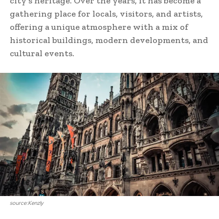
city’s heritage. Over the years, it has become a
gathering place for locals, visitors, and artists,
offering a unique atmosphere with a mix of
historical buildings, modern developments, and
cultural events.
source:Kenzly