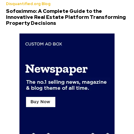
Disquantified.org Blog
Sofoximmo: A Complete Guide to the
Innovative Real Estate Platform Transforming
Property Decisions