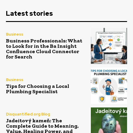
Latest stories
Business
Business Professionals: What
to Look for in the Ba Insight
Confluence Cloud Connector
for Search
Business
Tips for Choosing a Local
Plumbing Specialist
Disquantified.org Blog
Jadeitový kameň: The
Complete Guide to Meaning,
Value, Healing Power, and