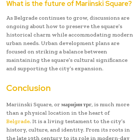
What is the future of Mariinski Square?
As Belgrade continues to grow, discussions are
ongoing about how to preserve the square’s
historical charm while accommodating modern
urban needs. Urban development plans are
focused on striking a balance between
maintaining the square’s cultural significance
and supporting the city’s expansion.
Conclusion
Mariinski Square, or
маријин трг
, is much more
than a physical location in the heart of
Belgrade
. It is a living testament to the city’s
history, culture, and identity. From its roots in
the late 19th century to its role in modern-day