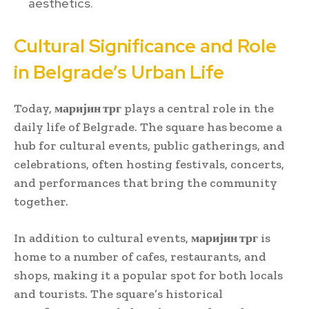
aesthetics.
Cultural Significance and Role
in Belgrade’s Urban Life
Today,
маријин трг
plays a central role in the
daily life of Belgrade. The square has become a
hub for cultural events, public gatherings, and
celebrations, often hosting festivals, concerts,
and performances that bring the community
together.
In addition to cultural events,
маријин трг
is
home to a number of cafes, restaurants, and
shops, making it a popular spot for both locals
and tourists. The square’s historical