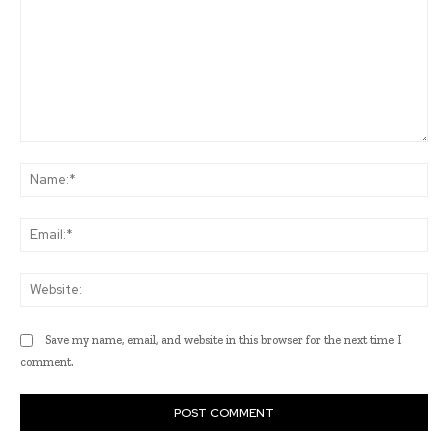
Comment:
Na
Ema
Web
Save my name, email, and website in this browser for the next time I
comment.