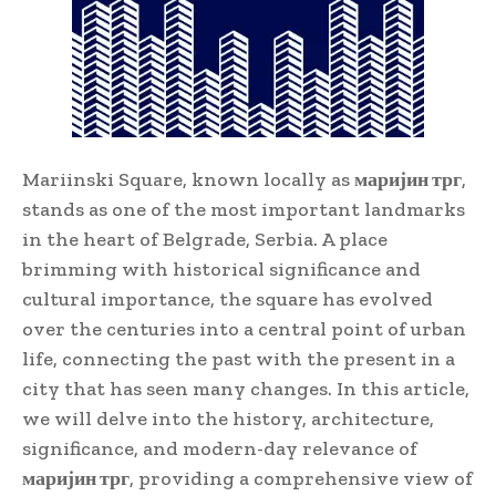
Mariinski Square, known locally as
маријин трг
,
stands as one of the most important landmarks
in the heart of Belgrade, Serbia. A place
brimming with historical significance and
cultural importance, the square has evolved
over the centuries into a central point of urban
life, connecting the past with the present in a
city that has seen many changes. In this article,
we will delve into the history, architecture,
significance, and modern-day relevance of
маријин трг
, providing a comprehensive view of