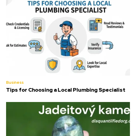
Business
Tips for Choosing a Local Plumbing Specialist