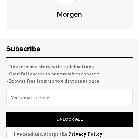
Morgen
Subscribe
- Never miss a story with notifications
- Gain full access to our premium content
- Browse free from up to 5 devices at once
UNLOCK ALL
I've read and accept the
Privacy Policy
.