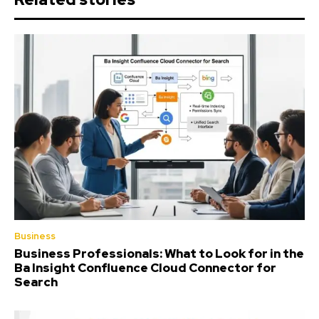
Business
Business Professionals: What to Look for in the
Ba Insight Confluence Cloud Connector for
Search