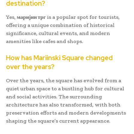
destination?
Yes,
маријин трг
is a popular spot for tourists,
offering a unique combination of historical
significance, cultural events, and modern
amenities like cafes and shops.
How has Mariinski Square changed
over the years?
Over the years, the square has evolved from a
quiet urban space to a bustling hub for cultural
and social activities. The surrounding
architecture has also transformed, with both
preservation efforts and modern developments
shaping the square’s current appearance.