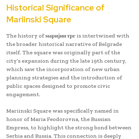
Historical Significance of
Mariinski Square
The history of
маријин трг
is intertwined with
the broader historical narrative of Belgrade
itself. The square was originally part of the
city’s expansion during the late 19th century,
which saw the incorporation of new urban
planning strategies and the introduction of
public spaces designed to promote civic
engagement.
Mariinski Square was specifically named in
honor of Maria Feodorovna, the Russian
Empress, to highlight the strong bond between
Serbia and Russia. This connection is deeply