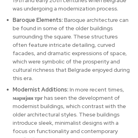
19th and early 20th centuries when Belgrade
was undergoing a modernization process.
Baroque Elements:
Baroque architecture can
be found in some of the older buildings
surrounding the square. These structures
often feature intricate detailing, curved
facades, and dramatic expressions of space,
which were symbolic of the prosperity and
cultural richness that Belgrade enjoyed during
this era.
Modernist Additions:
In more recent times,
маријин трг
has seen the development of
modernist buildings, which contrast with the
older architectural styles. These buildings
introduce sleek, minimalist designs with a
focus on functionality and contemporary