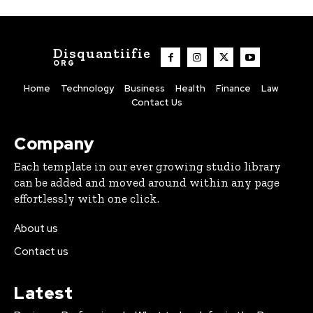
Disquantiifie
ORG
Home
Technology
Business
Health
Finance
Law
Contact Us
Company
Each template in our ever growing studio library
can be added and moved around within any page
effortlessly with one click.
About us
Contact us
Latest