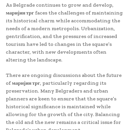
As Belgrade continues to grow and develop,
маријин трг
faces the challenges of maintaining
its historical charm while accommodating the
needs of a modern metropolis. Urbanization,
gentrification, and the pressures of increased
tourism have led to changes in the square’s
character, with new developments often
altering the landscape.
There are ongoing discussions about the future
of
маријин трг
, particularly regarding its
preservation. Many Belgraders and urban
planners are keen to ensure that the square’s
historical significance is maintained while
allowing for the growth of the city. Balancing
the old and the new remains a critical issue for
Belgrade’s urban development.