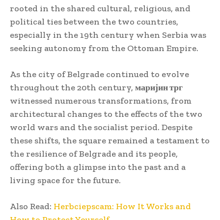
rooted in the shared cultural, religious, and
political ties between the two countries,
especially in the 19th century when Serbia was
seeking autonomy from the Ottoman Empire.
As the city of Belgrade continued to evolve
throughout the 20th century,
маријин трг
witnessed numerous transformations, from
architectural changes to the effects of the two
world wars and the socialist period. Despite
these shifts, the square remained a testament to
the resilience of Belgrade and its people,
offering both a glimpse into the past and a
living space for the future.
Also Read:
Herbciepscam: How It Works and
How to Protect Yourself