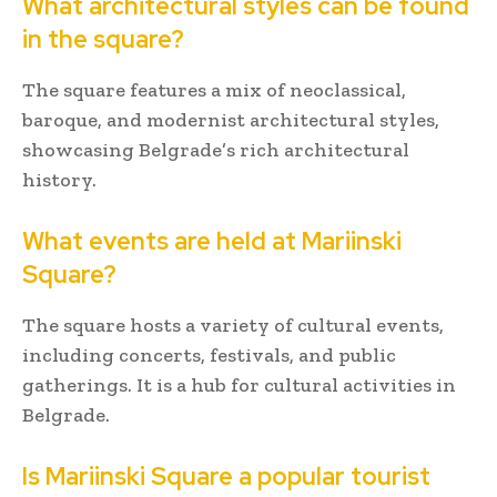
What architectural styles can be found
in the square?
The square features a mix of neoclassical,
baroque, and modernist architectural styles,
showcasing Belgrade’s rich architectural
history.
What events are held at Mariinski
Square?
The square hosts a variety of cultural events,
including concerts, festivals, and public
gatherings. It is a hub for cultural activities in
Belgrade.
Is Mariinski Square a popular tourist