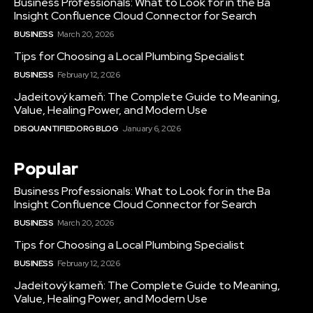
Business Professionals: What to Look for in the Ba
Insight Confluence Cloud Connector for Search
BUSINESS
March 20, 2026
Tips for Choosing a Local Plumbing Specialist
BUSINESS
February 12, 2026
Jadeitový kameň: The Complete Guide to Meaning,
Value, Healing Power, and Modern Use
DISQUANTIFIED.ORG BLOG
January 6, 2026
Popular
Business Professionals: What to Look for in the Ba
Insight Confluence Cloud Connector for Search
BUSINESS
March 20, 2026
Tips for Choosing a Local Plumbing Specialist
BUSINESS
February 12, 2026
Jadeitový kameň: The Complete Guide to Meaning,
Value, Healing Power, and Modern Use