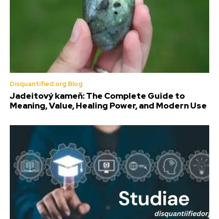
Disquantified.org Blog
Jadeitový kameň: The Complete Guide to
Meaning, Value, Healing Power, and Modern Use