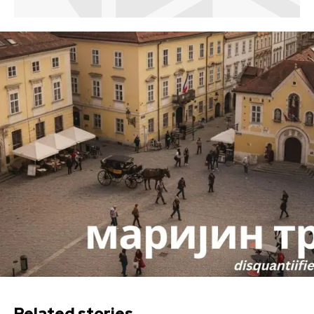
Related stories