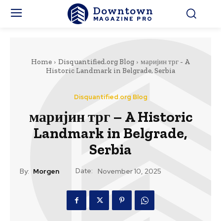
Downtown
MAGAZINE PRO
Home
Disquantified.org Blog
маријин трг - A
Historic Landmark in Belgrade, Serbia
Disquantified.org Blog
маријин трг – A Historic
Landmark in Belgrade,
Serbia
Date:
By:
Morgen
November 10, 2025