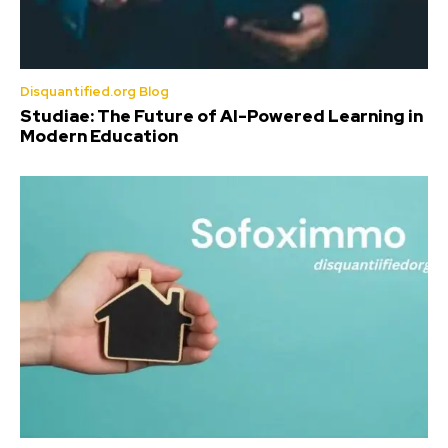
Disquantified.org Blog
Studiae: The Future of AI-Powered Learning in
Modern Education