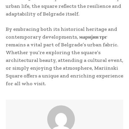
urban life, the square reflects the resilience and
adaptability of Belgrade itself.
By embracing both its historical heritage and
contemporary developments,
маријин трг
remains a vital part of Belgrade’s urban fabric.
Whether you’re exploring the square’s
architectural beauty, attending a cultural event,
or simply enjoying the atmosphere, Mariinski
Square offers a unique and enriching experience
for all who visit.