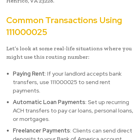
Henrico, VA 23228.
Common Transactions Using
111000025
Let’s look at some real-life situations where you
might use this routing number:
Paying Rent
: If your landlord accepts bank
transfers, use 111000025 to send rent
payments.
Automatic Loan Payments
: Set up recurring
ACH transfers to pay car loans, personal loans,
or mortgages.
Freelancer Payments
: Clients can send direct
deposits to your Bank of America account