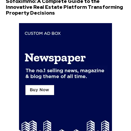
Sofoximmo: A Complete Guide to the
Innovative Real Estate Platform Transforming
Property Decisions