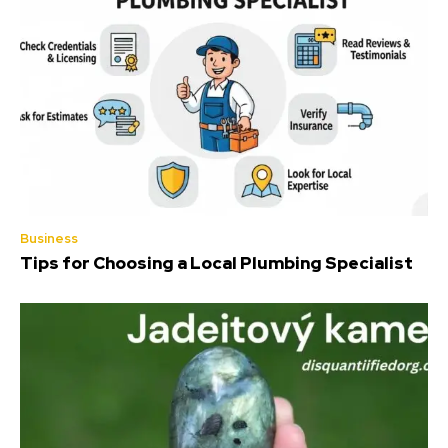
Business
Tips for Choosing a Local Plumbing Specialist