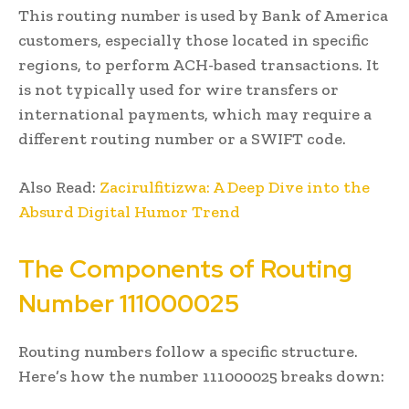
This routing number is used by Bank of America
customers, especially those located in specific
regions, to perform ACH-based transactions. It
is not typically used for wire transfers or
international payments, which may require a
different routing number or a SWIFT code.
Also Read:
Zacirulfitizwa: A Deep Dive into the
Absurd Digital Humor Trend
The Components of Routing
Number 111000025
Routing numbers follow a specific structure.
Here’s how the number 111000025 breaks down: