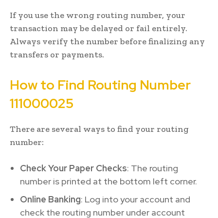
If you use the wrong routing number, your
transaction may be delayed or fail entirely.
Always verify the number before finalizing any
transfers or payments.
How to Find Routing Number
111000025
There are several ways to find your routing
number:
Check Your Paper Checks
: The routing
number is printed at the bottom left corner.
Online Banking
: Log into your account and
check the routing number under account