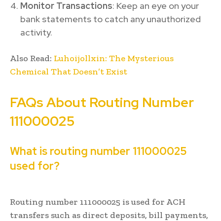
Monitor Transactions
: Keep an eye on your
bank statements to catch any unauthorized
activity.
Also Read:
Luhoijollxin: The Mysterious
Chemical That Doesn’t Exist
FAQs About Routing Number
111000025
What is routing number 111000025
used for?
Routing number 111000025 is used for ACH
transfers such as direct deposits, bill payments,