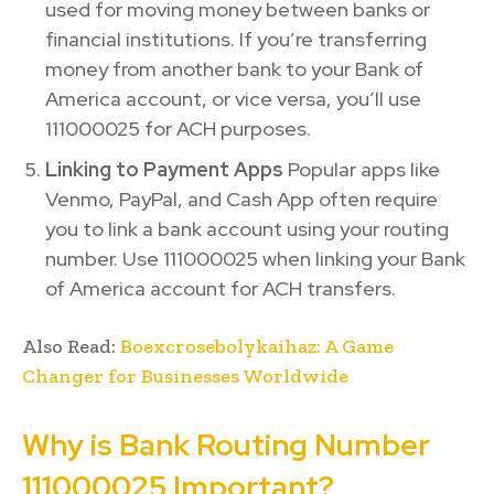
used for moving money between banks or
financial institutions. If you’re transferring
money from another bank to your Bank of
America account, or vice versa, you’ll use
111000025 for ACH purposes.
Linking to Payment Apps
Popular apps like
Venmo, PayPal, and Cash App often require
you to link a bank account using your routing
number. Use 111000025 when linking your Bank
of America account for ACH transfers.
Also Read:
Boexcrosebolykaihaz: A Game
Changer for Businesses Worldwide
Why is Bank Routing Number
111000025 Important?