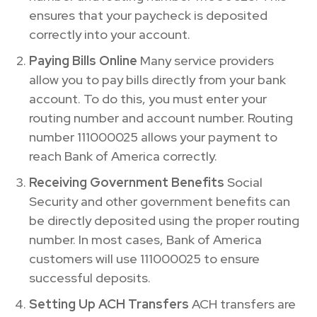
ensures that your paycheck is deposited
correctly into your account.
Paying Bills Online
Many service providers
allow you to pay bills directly from your bank
account. To do this, you must enter your
routing number and account number. Routing
number 111000025 allows your payment to
reach Bank of America correctly.
Receiving Government Benefits
Social
Security and other government benefits can
be directly deposited using the proper routing
number. In most cases, Bank of America
customers will use 111000025 to ensure
successful deposits.
Setting Up ACH Transfers
ACH transfers are