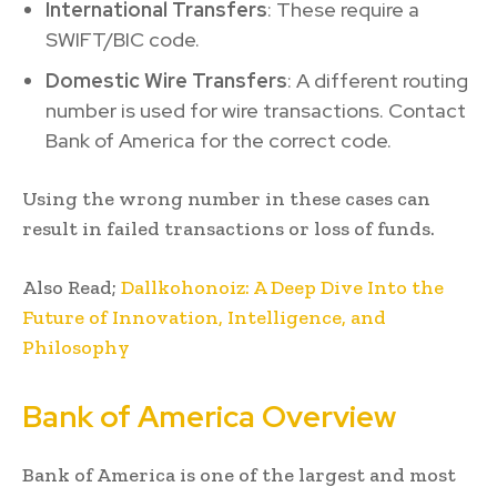
International Transfers
: These require a
SWIFT/BIC code.
Domestic Wire Transfers
: A different routing
number is used for wire transactions. Contact
Bank of America for the correct code.
Using the wrong number in these cases can
result in failed transactions or loss of funds.
Also Read;
Dallkohonoiz: A Deep Dive Into the
Future of Innovation, Intelligence, and
Philosophy
Bank of America Overview
Bank of America is one of the largest and most