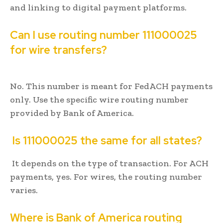
and linking to digital payment platforms.
Can I use routing number 111000025
for wire transfers?
No. This number is meant for FedACH payments
only. Use the specific wire routing number
provided by Bank of America.
Is 111000025 the same for all states?
It depends on the type of transaction. For ACH
payments, yes. For wires, the routing number
varies.
Where is Bank of America routing