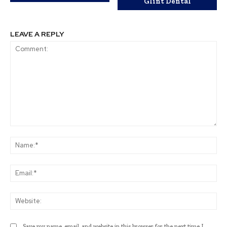
Glint Dental
LEAVE A REPLY
Comment:
Na
Ema
Web
Save my name, email, and website in this browser for the next time I