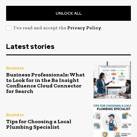
UNLOCK ALL
I've read and accept the
Privacy Policy
.
Latest stories
Business
Business Professionals: What
to Look for in the Ba Insight
Confluence Cloud Connector
for Search
Business
Tips for Choosing a Local
Plumbing Specialist