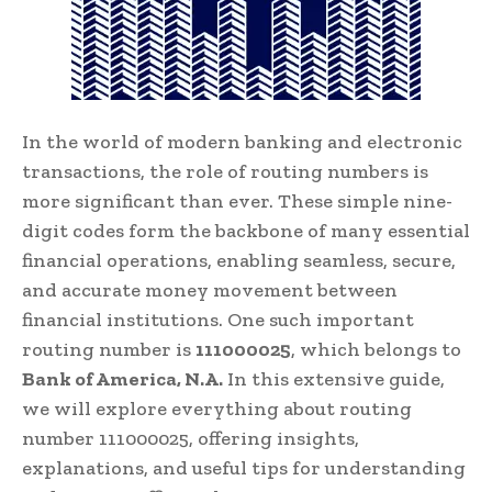
In the world of modern banking and electronic
transactions, the role of routing numbers is
more significant than ever. These simple nine-
digit codes form the backbone of many essential
financial operations, enabling seamless, secure,
and accurate money movement between
financial institutions. One such important
routing number is
111000025
, which belongs to
Bank of America, N.A.
In this extensive guide,
we will explore everything about routing
number 111000025, offering insights,
explanations, and useful tips for understanding