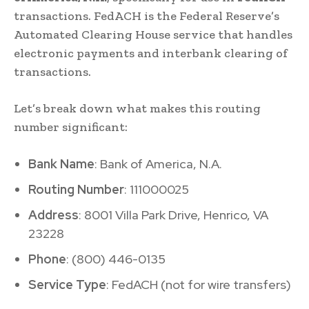
transactions. FedACH is the Federal Reserve’s
Automated Clearing House service that handles
electronic payments and interbank clearing of
transactions.
Let’s break down what makes this routing
number significant:
Bank Name
: Bank of America, N.A.
Routing Number
: 111000025
Address
: 8001 Villa Park Drive, Henrico, VA
23228
Phone
: (800) 446-0135
Service Type
: FedACH (not for wire transfers)