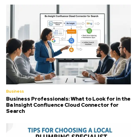
Business
Business Professionals: What to Look for in the
Ba Insight Confluence Cloud Connector for
Search