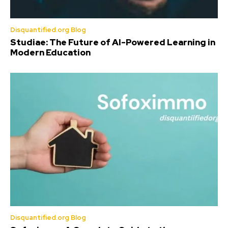
Disquantified.org Blog
Studiae: The Future of AI-Powered Learning in
Modern Education
Disquantified.org Blog