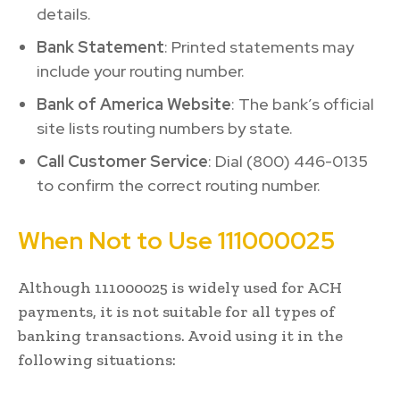
details.
Bank Statement
: Printed statements may
include your routing number.
Bank of America Website
: The bank’s official
site lists routing numbers by state.
Call Customer Service
: Dial (800) 446-0135
to confirm the correct routing number.
When Not to Use 111000025
Although 111000025 is widely used for ACH
payments, it is not suitable for all types of
banking transactions. Avoid using it in the
following situations: