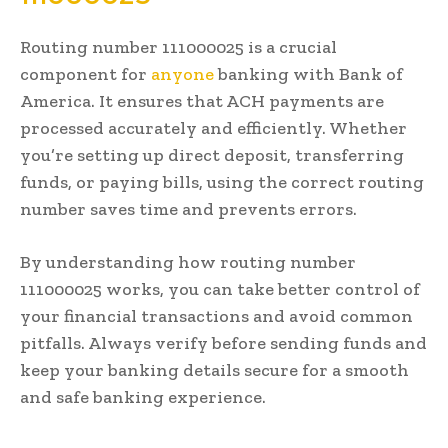
Routing number 111000025 is a crucial
component for
anyone
banking with Bank of
America. It ensures that ACH payments are
processed accurately and efficiently. Whether
you’re setting up direct deposit, transferring
funds, or paying bills, using the correct routing
number saves time and prevents errors.
By understanding how routing number
111000025 works, you can take better control of
your financial transactions and avoid common
pitfalls. Always verify before sending funds and
keep your banking details secure for a smooth
and safe banking experience.