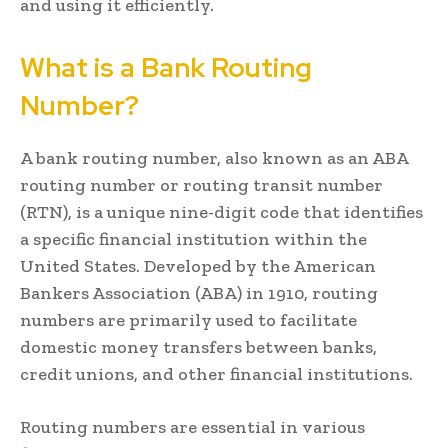
and using it efficiently.
What is a Bank Routing
Number?
A bank routing number, also known as an ABA
routing number or routing transit number
(RTN), is a unique nine-digit code that identifies
a specific financial institution within the
United States. Developed by the American
Bankers Association (ABA) in 1910, routing
numbers are primarily used to facilitate
domestic money transfers between banks,
credit unions, and other financial institutions.
Routing numbers are essential in various