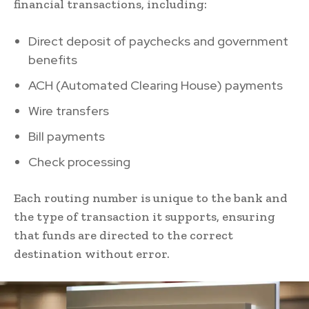
financial transactions, including:
Direct deposit of paychecks and government
benefits
ACH (Automated Clearing House) payments
Wire transfers
Bill payments
Check processing
Each routing number is unique to the bank and
the type of transaction it supports, ensuring
that funds are directed to the correct
destination without error.