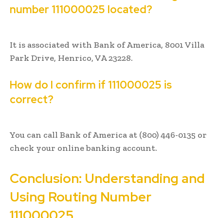
number 111000025 located?
It is associated with Bank of America, 8001 Villa
Park Drive, Henrico, VA 23228.
How do I confirm if 111000025 is
correct?
You can call Bank of America at (800) 446-0135 or
check your online banking account.
Conclusion: Understanding and
Using Routing Number
111000025