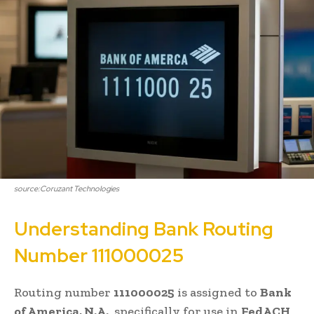
source:Coruzant Technologies
Understanding Bank Routing
Number 111000025
Routing number
111000025
is assigned to
Bank
of America, N.A.
, specifically for use in
FedACH