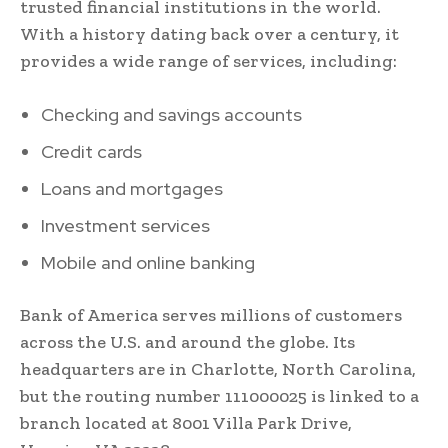
trusted financial institutions in the world.
With a history dating back over a century, it
provides a wide range of services, including:
Checking and savings accounts
Credit cards
Loans and mortgages
Investment services
Mobile and online banking
Bank of America serves millions of customers
across the U.S. and around the globe. Its
headquarters are in Charlotte, North Carolina,
but the routing number 111000025 is linked to a
branch located at 8001 Villa Park Drive,