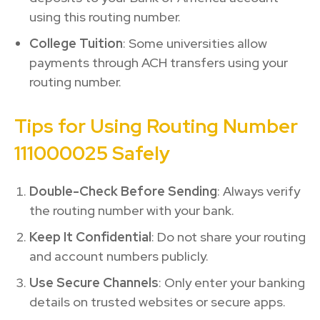
using this routing number.
College Tuition
: Some universities allow
payments through ACH transfers using your
routing number.
Tips for Using Routing Number
111000025 Safely
Double-Check Before Sending
: Always verify
the routing number with your bank.
Keep It Confidential
: Do not share your routing
and account numbers publicly.
Use Secure Channels
: Only enter your banking
details on trusted websites or secure apps.