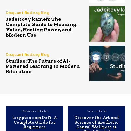
Disquantified.org Blog
Jadeitový kameň: The
Complete Guide to Meaning,
Value, Healing Power, and
Modern Use
Disquantified.org Blog
Studiae: The Future of AI-
Powered Learning in Modern
Education
Previous article
Next article
icryptox.com DeFi: A
Discover the Art and
Complete Guide for
Science of Aesthetic
Beginners
Dental Wellness at