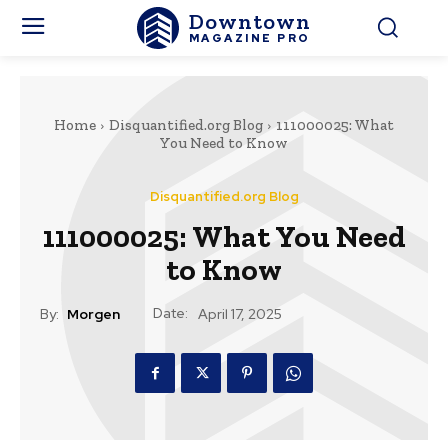
Downtown
MAGAZINE PRO
Home
Disquantified.org Blog
111000025: What
You Need to Know
Disquantified.org Blog
111000025: What You Need
to Know
Date:
By:
Morgen
April 17, 2025