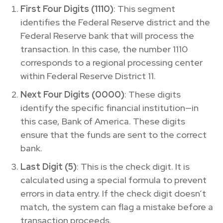
First Four Digits (1110)
: This segment
identifies the Federal Reserve district and the
Federal Reserve bank that will process the
transaction. In this case, the number 1110
corresponds to a regional processing center
within Federal Reserve District 11.
Next Four Digits (0000)
: These digits
identify the specific financial institution—in
this case, Bank of America. These digits
ensure that the funds are sent to the correct
bank.
Last Digit (5)
: This is the check digit. It is
calculated using a special formula to prevent
errors in data entry. If the check digit doesn’t
match, the system can flag a mistake before a
transaction proceeds.