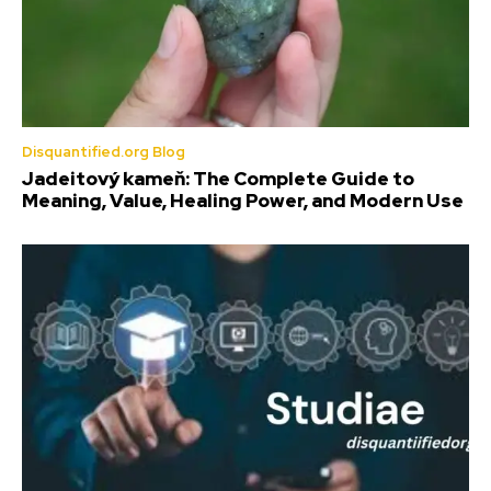
Disquantified.org Blog
Jadeitový kameň: The Complete Guide to
Meaning, Value, Healing Power, and Modern Use