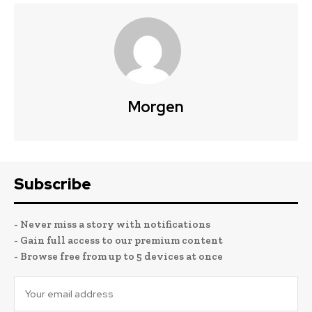
Morgen
Subscribe
- Never miss a story with notifications
- Gain full access to our premium content
- Browse free from up to 5 devices at once