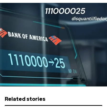
Related stories