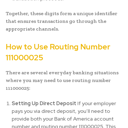
Together, these digits form a unique identifier
that ensures transactions go through the
appropriate channels.
How to Use Routing Number
111000025
There are several everyday banking situations
where you may need to use routing number
111000025:
Setting Up Direct Deposit
If your employer
pays you via direct deposit, you’ll need to
provide both your Bank of America account
number and routing number 111000025. This