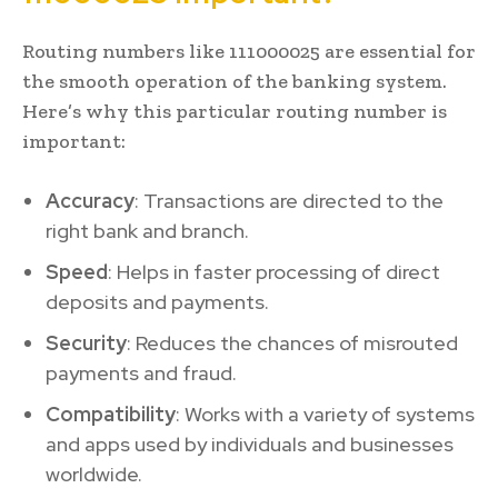
Routing numbers like 111000025 are essential for
the smooth operation of the banking system.
Here’s why this particular routing number is
important:
Accuracy
: Transactions are directed to the
right bank and branch.
Speed
: Helps in faster processing of direct
deposits and payments.
Security
: Reduces the chances of misrouted
payments and fraud.
Compatibility
: Works with a variety of systems
and apps used by individuals and businesses
worldwide.