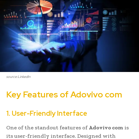
source:LinkedIn
Key Features of Adovivo com
1. User-Friendly Interface
One of the standout features of
Adovivo com
is
its user-friendly interface. Designed with