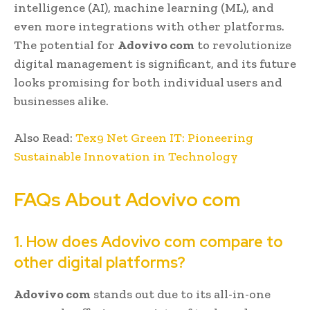
intelligence (AI), machine learning (ML), and
even more integrations with other platforms.
The potential for
Adovivo com
to revolutionize
digital management is significant, and its future
looks promising for both individual users and
businesses alike.
Also Read:
Tex9 Net Green IT: Pioneering
Sustainable Innovation in Technology
FAQs About Adovivo com
1. How does Adovivo com compare to
other digital platforms?
Adovivo com
stands out due to its all-in-one