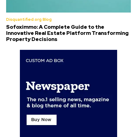
Disquantified.org Blog
Sofoximmo: A Complete Guide to the
Innovative Real Estate Platform Transforming
Property Decisions