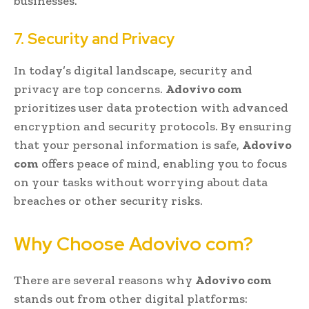
businesses.
7. Security and Privacy
In today’s digital landscape, security and
privacy are top concerns.
Adovivo com
prioritizes user data protection with advanced
encryption and security protocols. By ensuring
that your personal information is safe,
Adovivo
com
offers peace of mind, enabling you to focus
on your tasks without worrying about data
breaches or other security risks.
Why Choose Adovivo com?
There are several reasons why
Adovivo com
stands out from other digital platforms: