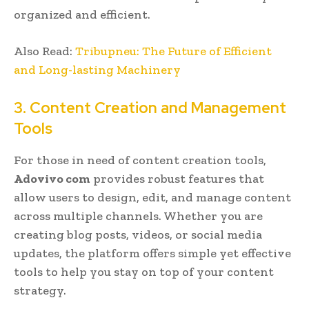
organized and efficient.
Also Read:
Tribupneu: The Future of Efficient
and Long-lasting Machinery
3. Content Creation and Management
Tools
For those in need of content creation tools,
Adovivo com
provides robust features that
allow users to design, edit, and manage content
across multiple channels. Whether you are
creating blog posts, videos, or social media
updates, the platform offers simple yet effective
tools to help you stay on top of your content
strategy.