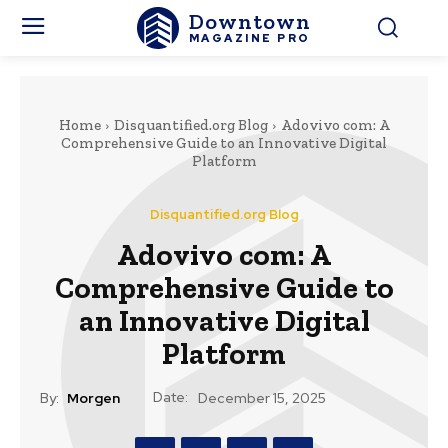
Downtown
MAGAZINE PRO
Home
Disquantified.org Blog
Adovivo com: A
Comprehensive Guide to an Innovative Digital
Platform
Disquantified.org Blog
Adovivo com: A
Comprehensive Guide to
an Innovative Digital
Platform
Date:
By:
Morgen
December 15, 2025