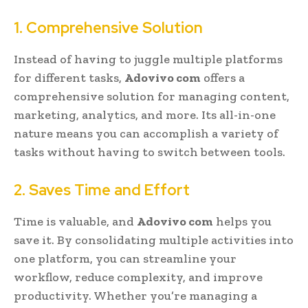
1. Comprehensive Solution
Instead of having to juggle multiple platforms
for different tasks,
Adovivo com
offers a
comprehensive solution for managing content,
marketing, analytics, and more. Its all-in-one
nature means you can accomplish a variety of
tasks without having to switch between tools.
2. Saves Time and Effort
Time is valuable, and
Adovivo com
helps you
save it. By consolidating multiple activities into
one platform, you can streamline your
workflow, reduce complexity, and improve
productivity. Whether you’re managing a