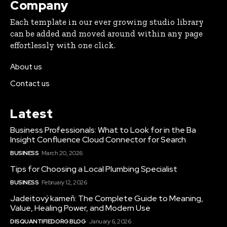
Company
Each template in our ever growing studio library
can be added and moved around within any page
effortlessly with one click.
About us
Contact us
Latest
Business Professionals: What to Look for in the Ba
Insight Confluence Cloud Connector for Search
BUSINESS
March 20, 2026
Tips for Choosing a Local Plumbing Specialist
BUSINESS
February 12, 2026
Jadeitový kameň: The Complete Guide to Meaning,
Value, Healing Power, and Modern Use
DISQUANTIFIED.ORG BLOG
January 6, 2026