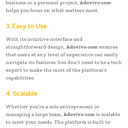
business or a personal project,
Adovivo com
helps you focus on what matters most.
3. Easy to Use
With its intuitive interface and
straightforward design,
Adovivo com
ensures
that users at any level of experience can easily
navigate its features. You don’t need to be a tech
expert to make the most of the platform’s
capabilities.
4. Scalable
Whether you’re a solo entrepreneur or
managing a large team,
Adovivo com
is scalable
to meet your needs. The platform is built to