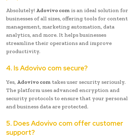
Absolutely!
Adovivo com
is an ideal solution for
businesses of all sizes, offering tools for content
management, marketing automation, data
analytics, and more. It helps businesses
streamline their operations and improve
productivity.
4. Is Adovivo com secure?
Yes,
Adovivo com
takes user security seriously.
The platform uses advanced encryption and
security protocols to ensure that your personal
and business data are protected.
5. Does Adovivo com offer customer
support?