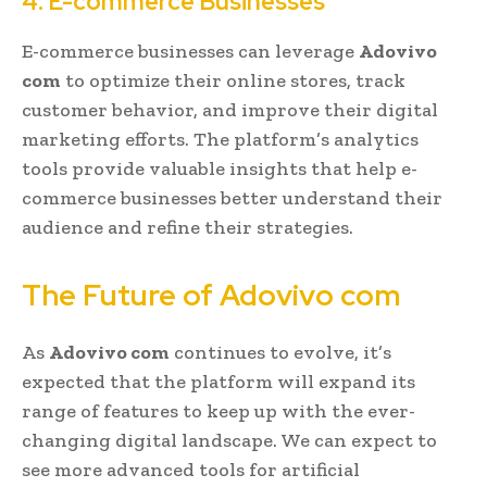
4. E-commerce Businesses
E-commerce businesses can leverage
Adovivo
com
to optimize their online stores, track
customer behavior, and improve their digital
marketing efforts. The platform’s analytics
tools provide valuable insights that help e-
commerce businesses better understand their
audience and refine their strategies.
The Future of Adovivo com
As
Adovivo com
continues to evolve, it’s
expected that the platform will expand its
range of features to keep up with the ever-
changing digital landscape. We can expect to
see more advanced tools for artificial