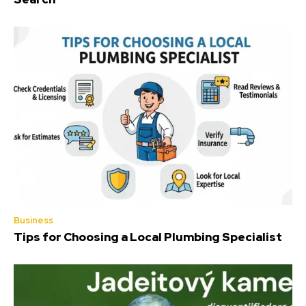
Business
Tips for Choosing a Local Plumbing Specialist