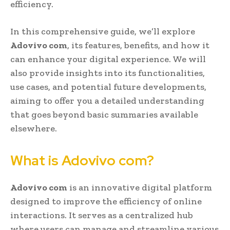
efficiency.
In this comprehensive guide, we’ll explore
Adovivo com
, its features, benefits, and how it
can enhance your digital experience. We will
also provide insights into its functionalities,
use cases, and potential future developments,
aiming to offer you a detailed understanding
that goes beyond basic summaries available
elsewhere.
What is Adovivo com?
Adovivo com
is an innovative digital platform
designed to improve the efficiency of online
interactions. It serves as a centralized hub
where users can manage and streamline various