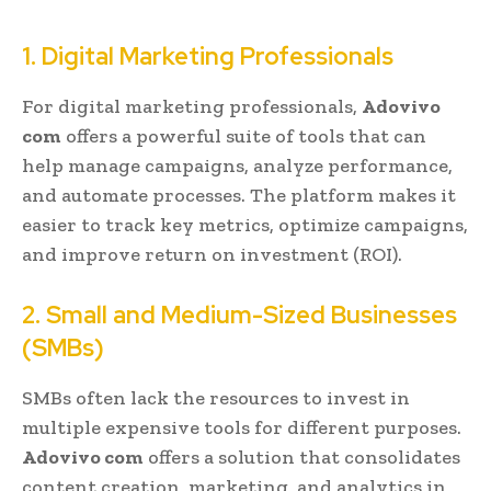
1. Digital Marketing Professionals
For digital marketing professionals,
Adovivo
com
offers a powerful suite of tools that can
help manage campaigns, analyze performance,
and automate processes. The platform makes it
easier to track key metrics, optimize campaigns,
and improve return on investment (ROI).
2. Small and Medium-Sized Businesses
(SMBs)
SMBs often lack the resources to invest in
multiple expensive tools for different purposes.
Adovivo com
offers a solution that consolidates
content creation, marketing, and analytics in