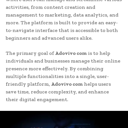
activities, from content creation and
management to marketing, data analytics, and
more. The platform is built to provide an easy-
to-navigate interface that is accessible to both
beginners and advanced users alike.
The primary goal of
Adovivo com
is to help
individuals and businesses manage their online
presence more effectively. By combining
multiple functionalities into a single, user-
friendly platform,
Adovivo com
helps users
save time, reduce complexity, and enhance
their digital engagement.