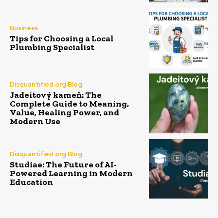
Business
Tips for Choosing a Local
Plumbing Specialist
Disquantified.org Blog
Jadeitový kameň: The
Complete Guide to Meaning,
Value, Healing Power, and
Modern Use
Disquantified.org Blog
Studiae: The Future of AI-
Powered Learning in Modern
Education