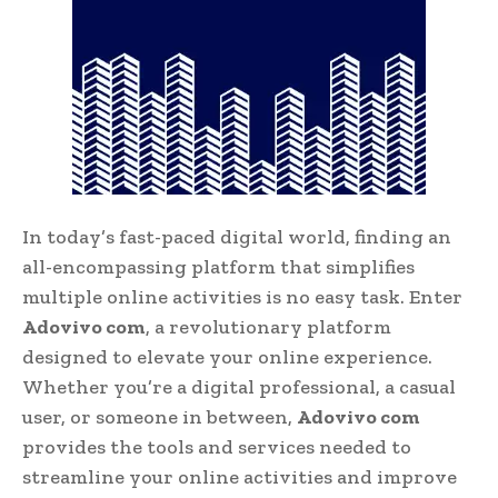
In today’s fast-paced digital world, finding an
all-encompassing platform that simplifies
multiple online activities is no easy task. Enter
Adovivo com
, a revolutionary platform
designed to elevate your online experience.
Whether you’re a digital professional, a casual
user, or someone in between,
Adovivo com
provides the tools and services needed to
streamline your online activities and improve