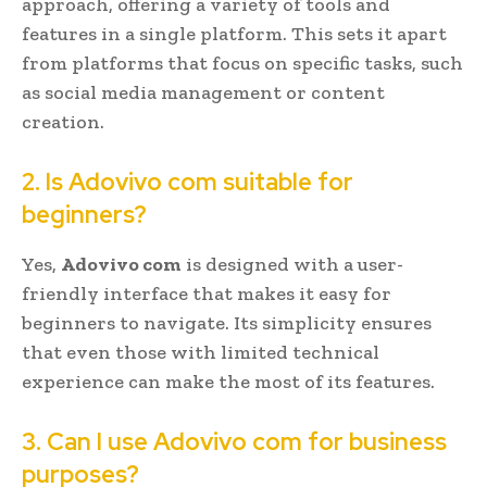
approach, offering a variety of tools and
features in a single platform. This sets it apart
from platforms that focus on specific tasks, such
as social media management or content
creation.
2. Is Adovivo com suitable for
beginners?
Yes,
Adovivo com
is designed with a user-
friendly interface that makes it easy for
beginners to navigate. Its simplicity ensures
that even those with limited technical
experience can make the most of its features.
3. Can I use Adovivo com for business
purposes?