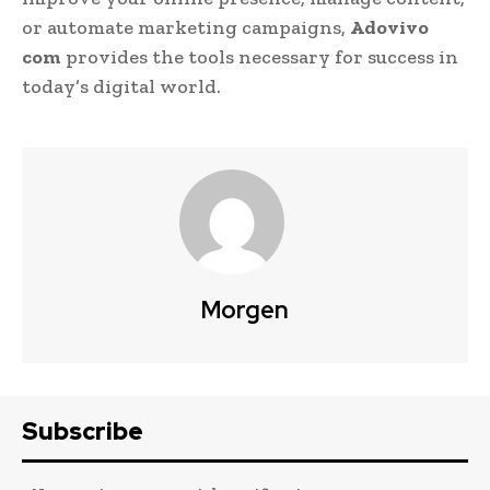
or automate marketing campaigns,
Adovivo
com
provides the tools necessary for success in
today’s digital world.
Morgen
Subscribe