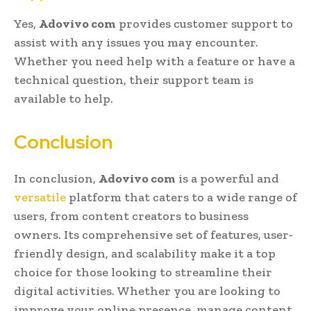
Yes,
Adovivo com
provides customer support to
assist with any issues you may encounter.
Whether you need help with a feature or have a
technical question, their support team is
available to help.
Conclusion
In conclusion,
Adovivo com
is a powerful and
versatile
platform that caters to a wide range of
users, from content creators to business
owners. Its comprehensive set of features, user-
friendly design, and scalability make it a top
choice for those looking to streamline their
digital activities. Whether you are looking to
improve your online presence, manage content,