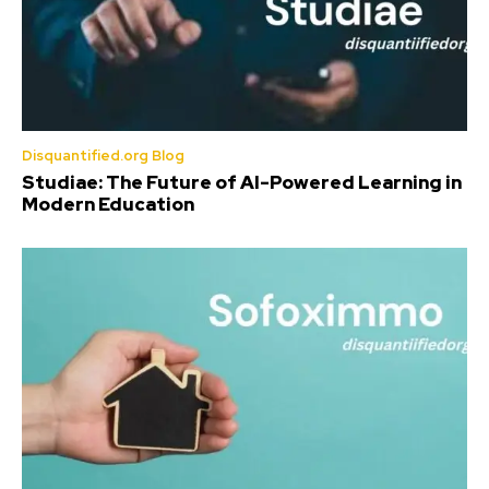
Disquantified.org Blog
Studiae: The Future of AI-Powered Learning in
Modern Education