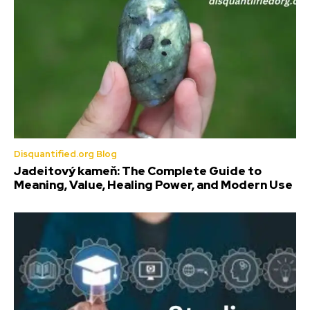
Disquantified.org Blog
Jadeitový kameň: The Complete Guide to
Meaning, Value, Healing Power, and Modern Use