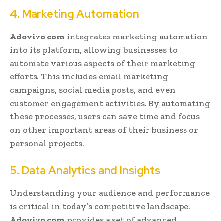
4. Marketing Automation
Adovivo com
integrates marketing automation
into its platform, allowing businesses to
automate various aspects of their marketing
efforts. This includes email marketing
campaigns, social media posts, and even
customer engagement activities. By automating
these processes, users can save time and focus
on other important areas of their business or
personal projects.
5. Data Analytics and Insights
Understanding your audience and performance
is critical in today’s competitive landscape.
Adovivo com
provides a set of advanced