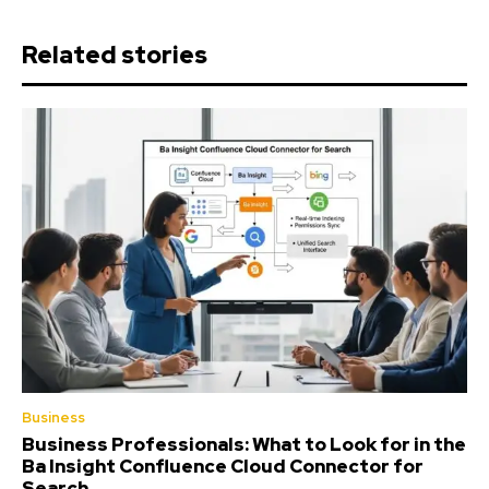
Related stories
Business
Business Professionals: What to Look for in the
Ba Insight Confluence Cloud Connector for
Search