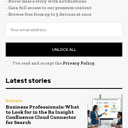
- Never miss a story with notifications
- Gain full access to our premium content
- Browse free from up to 5 devices at once
UNLOCK ALL
I've read and accept the
Privacy Policy
.
Latest stories
Business
Business Professionals: What
to Look for in the Ba Insight
Confluence Cloud Connector
for Search