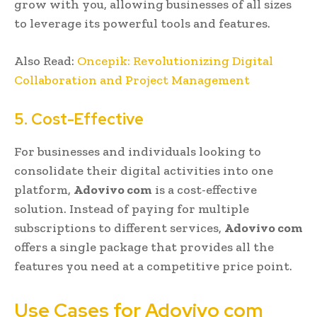
grow with you, allowing businesses of all sizes
to leverage its powerful tools and features.
Also Read:
Oncepik: Revolutionizing Digital
Collaboration and Project Management
5. Cost-Effective
For businesses and individuals looking to
consolidate their digital activities into one
platform,
Adovivo com
is a cost-effective
solution. Instead of paying for multiple
subscriptions to different services,
Adovivo com
offers a single package that provides all the
features you need at a competitive price point.
Use Cases for Adovivo com