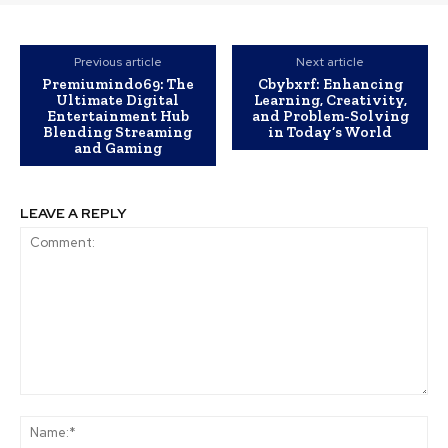
Previous article
Next article
Premiumindo69: The
Cbybxrf: Enhancing
Ultimate Digital
Learning, Creativity,
Entertainment Hub
and Problem-Solving
Blending Streaming
in Today’s World
and Gaming
LEAVE A REPLY
Comment:
Na