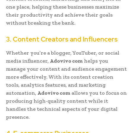
one place, helping these businesses maximize
their productivity and achieve their goals
without breaking the bank.
3. Content Creators and Influencers
Whether you’re a blogger, YouTuber, or social
media influencer,
Adovivo com
helps you
manage your content and audience engagement
more effectively. With its content creation
tools, analytics features, and marketing
automation,
Adovivo com
allows you to focus on
producing high-quality content while it
handles the technical aspects of your digital
presence.