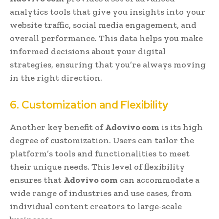
analytics tools that give you insights into your
website traffic, social media engagement, and
overall performance. This data helps you make
informed decisions about your digital
strategies, ensuring that you’re always moving
in the right direction.
6. Customization and Flexibility
Another key benefit of
Adovivo com
is its high
degree of customization. Users can tailor the
platform’s tools and functionalities to meet
their unique needs. This level of flexibility
ensures that
Adovivo com
can accommodate a
wide range of industries and use cases, from
individual content creators to large-scale