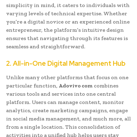
simplicity in mind, it caters to individuals with
varying levels of technical expertise. Whether
you’re a digital novice or an experienced online
entrepreneur, the platform’s intuitive design
ensures that navigating through its features is
seamless and straightforward.
2. All-in-One Digital Management Hub
Unlike many other platforms that focus on one
particular function,
Adovivo com
combines
various tools and services into one central
platform. Users can manage content, monitor
analytics, create marketing campaigns, engage
in social media management, and much more, all
from a single location. This consolidation of
activities into a unified hub helps users stay