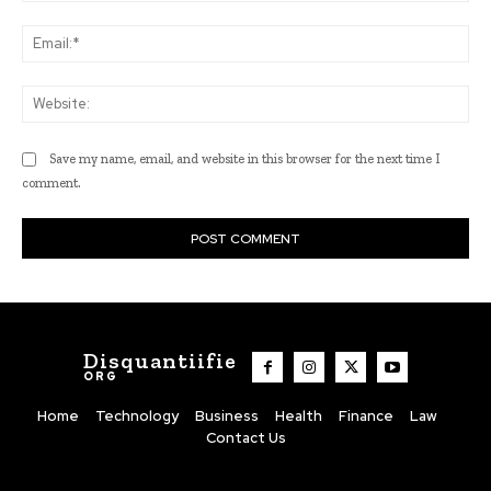
Ema
Web
Save my name, email, and website in this browser for the next time I
comment.
Disquantiifie
ORG
Home
Technology
Business
Health
Finance
Law
Contact Us