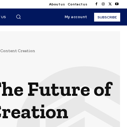
About us
Contact us
My account
 US
SUBSCRIBE
 Content Creation
he Future of
Creation