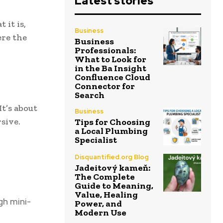
Latest stories
 it is,
Business
ere the
Business
Professionals:
What to Look for
in the Ba Insight
Confluence Cloud
Connector for
Search
t’s about
Business
sive.
Tips for Choosing
a Local Plumbing
Specialist
Disquantified.org Blog
Jadeitový kameň:
The Complete
Guide to Meaning,
Value, Healing
gh mini-
Power, and
Modern Use