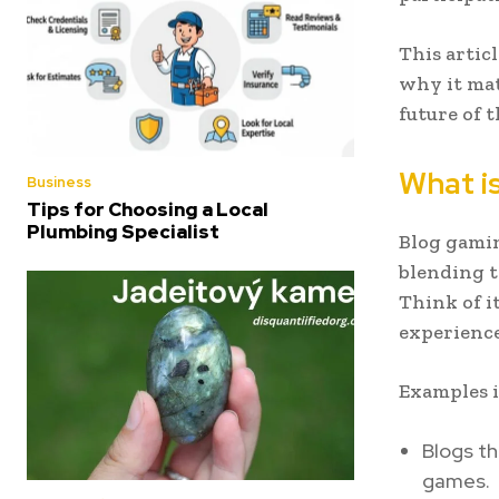
This artic
why it mat
future of 
What i
Business
Tips for Choosing a Local
Plumbing Specialist
Blog gamin
blending 
Think of i
experience
Examples i
Blogs th
games.