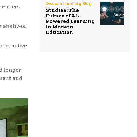
Disquantified.org Blog
 readers
Studiae: The
Future of AI-
Powered Learning
arratives,
in Modern
Education
interactive
d longer
ement and