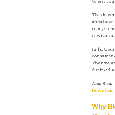
to just co
This is wh
apps have 
ecosystem.
it with th
In fact, s
consumer g
They value
dualmedia 
Also Read:
Download 
Why Bl