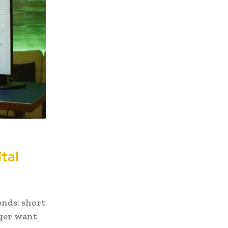
tal
ends: short
nger want