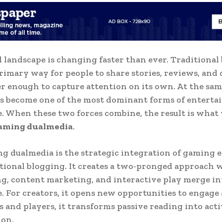
l landscape is changing faster than ever. Traditional
rimary way for people to share stories, reviews, and 
er enough to capture attention on its own. At the sam
s become one of the most dominant forms of entert
 When these two forces combine, the result is wha
gaming dualmedia
.
g dualmedia is the strategic integration of gaming 
tional blogging. It creates a two-pronged approach 
ng, content marketing, and interactive play merge int
. For creators, it opens new opportunities to engage 
s and players, it transforms passive reading into act
ion.