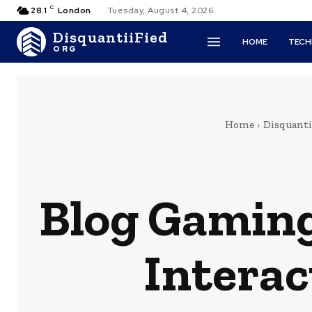
C
28.1
London
Tuesday, August 4, 2026
DisquantiiFied
HOME
TEC
ORG
Home
Disquantif
Blog Gaming
Interac