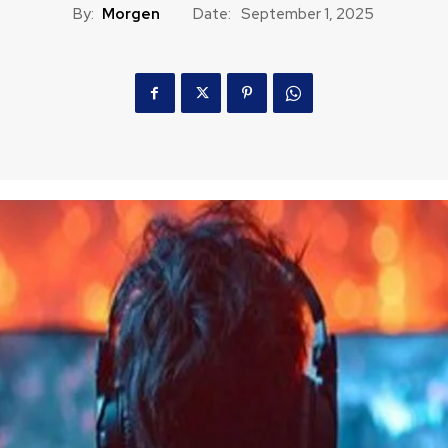
By:
Morgen
Date:
September 1, 2025