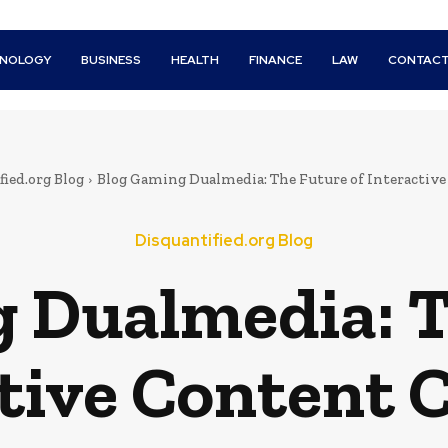
HNOLOGY
BUSINESS
HEALTH
FINANCE
LAW
CONTACT
ied.org Blog
Blog Gaming Dualmedia: The Future of Interactive
Disquantified.org Blog
 Dualmedia: T
tive Content 