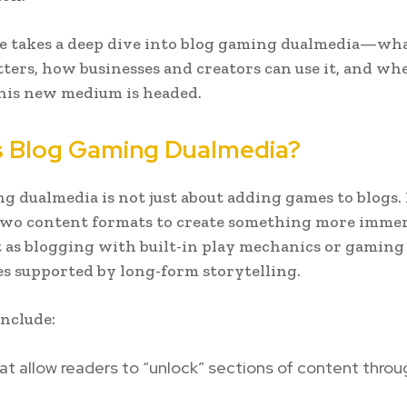
le takes a deep dive into blog gaming dualmedia—what
ters, how businesses and creators can use it, and wh
this new medium is headed.
s Blog Gaming Dualmedia?
g dualmedia is not just about adding games to blogs. I
two content formats to create something more immer
t as blogging with built-in play mechanics or gaming
s supported by long-form storytelling.
nclude:
at allow readers to “unlock” sections of content throu