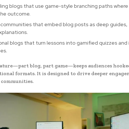
ling blogs that use game-style branching paths where
the outcome.
communities that embed blog posts as deep guides, n
explanations.
nal blogs that turn lessons into gamified quizzes and 
es.
nature—part blog, part game—keeps audiences hooke
tional formats. It is designed to drive deeper engag
l communities.