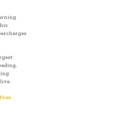
earning
his
upercharges
rgest
eading.
ming
live.
Free