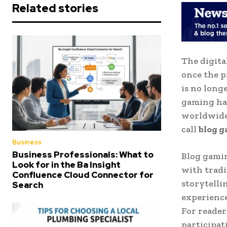
Related stories
The digita
once the p
is no long
gaming ha
worldwide.
call
blog 
Business
Business Professionals: What to
Blog gamin
Look for in the Ba Insight
with tradi
Confluence Cloud Connector for
storytelli
Search
experience
For reader
participat