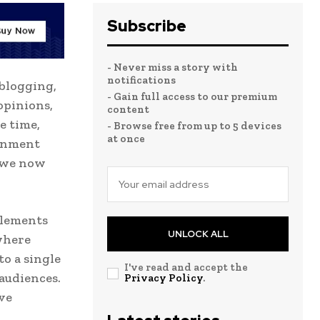
Subscribe
- Never miss a story with
notifications
 blogging,
- Gain full access to our premium
opinions,
content
e time,
- Browse free from up to 5 devices
at once
ainment
t we now
elements
UNLOCK ALL
where
o a single
I've read and accept the
audiences.
Privacy Policy
.
ive