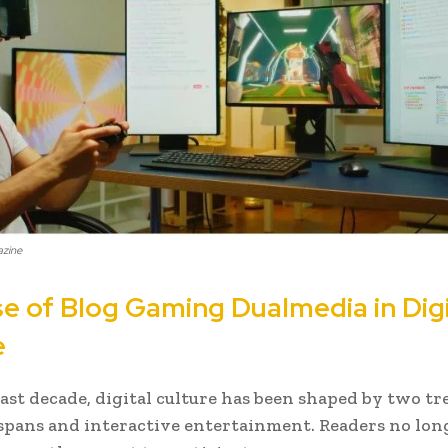
azine
se of Blog Gaming Dualmedia in Digi
e
ast decade, digital culture has been shaped by two tr
spans and interactive entertainment. Readers no lo