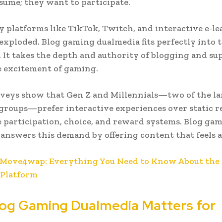
nsume; they want to participate.
y platforms like TikTok, Twitch, and interactive e-l
exploded. Blog gaming dualmedia fits perfectly into t
 It takes the depth and authority of blogging and s
e excitement of gaming.
urveys show that Gen Z and Millennials—two of the la
roups—prefer interactive experiences over static r
 participation, choice, and reward systems. Blog ga
answers this demand by offering content that feels a
Move4wap: Everything You Need to Know About the 
Platform
og Gaming Dualmedia Matters for