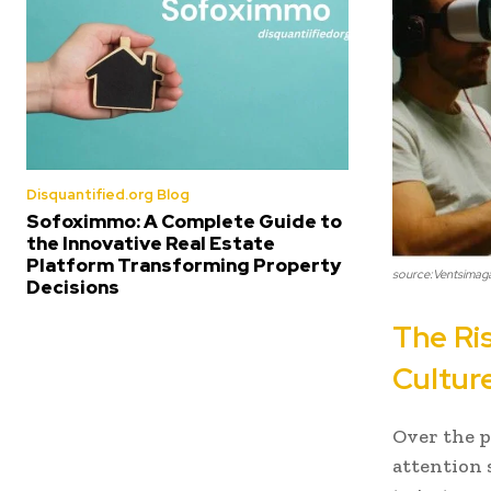
Disquantified.org Blog
Sofoximmo: A Complete Guide to
the Innovative Real Estate
Platform Transforming Property
source:Ventsimag
Decisions
The Ri
Cultur
Over the p
attention 