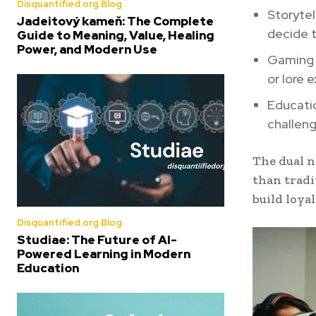
Disquantified.org Blog
Storytel
Jadeitový kameň: The Complete
decide 
Guide to Meaning, Value, Healing
Power, and Modern Use
Gaming 
or lore 
Educatio
challeng
The dual 
than tradi
build loya
Disquantified.org Blog
Studiae: The Future of AI-
Powered Learning in Modern
Education