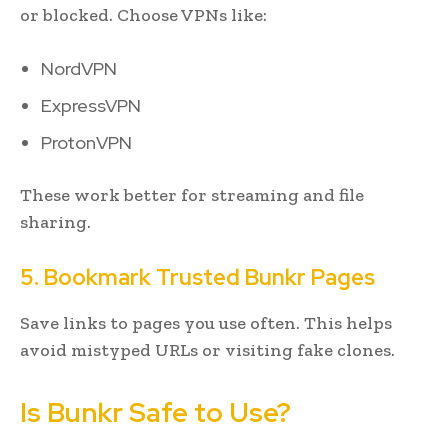
or blocked. Choose VPNs like:
NordVPN
ExpressVPN
ProtonVPN
These work better for streaming and file
sharing.
5. Bookmark Trusted Bunkr Pages
Save links to pages you use often. This helps
avoid mistyped URLs or visiting fake clones.
Is Bunkr Safe to Use?