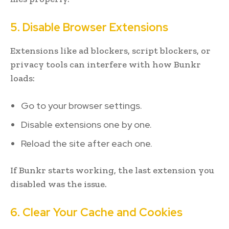
5. Disable Browser Extensions
Extensions like ad blockers, script blockers, or
privacy tools can interfere with how Bunkr
loads:
Go to your browser settings.
Disable extensions one by one.
Reload the site after each one.
If Bunkr starts working, the last extension you
disabled was the issue.
6. Clear Your Cache and Cookies