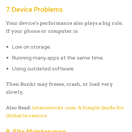
7. Device Problems
Your device’s performance also plays a big role.
If your phone or computer is:
Low on storage.
Running many apps at the same time.
Using outdated software.
Then Bunkr may freeze, crash, or load very
slowly.
Also Read:
5starsstocks .com: A Simple Guide for
Global Investors
8. Site Maintenance