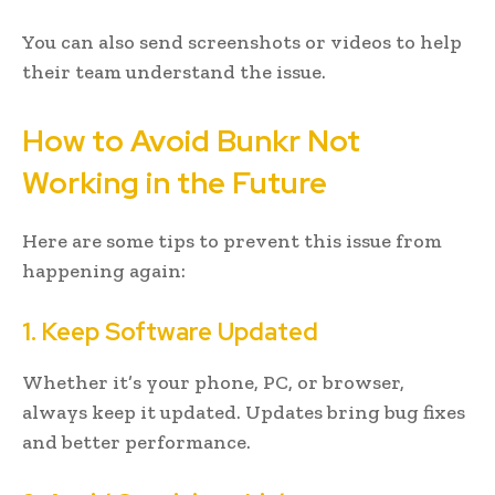
You can also send screenshots or videos to help
their team understand the issue.
How to Avoid Bunkr Not
Working in the Future
Here are some tips to prevent this issue from
happening again:
1. Keep Software Updated
Whether it’s your phone, PC, or browser,
always keep it updated. Updates bring bug fixes
and better performance.