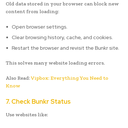
Old data stored in your browser can block new
content from loading:
Open browser settings.
Clear browsing history, cache, and cookies.
Restart the browser and revisit the Bunkr site.
This solves many website loading errors.
Also Read:
Vipbox: Everything You Need to
Know
7. Check Bunkr Status
Use websites like: