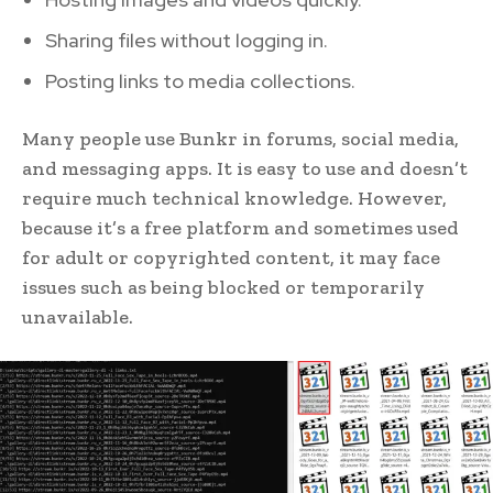
Sharing files without logging in.
Posting links to media collections.
Many people use Bunkr in forums, social media,
and messaging apps. It is easy to use and doesn’t
require much technical knowledge. However,
because it’s a free platform and sometimes used
for adult or copyrighted content, it may face
issues such as being blocked or temporarily
unavailable.