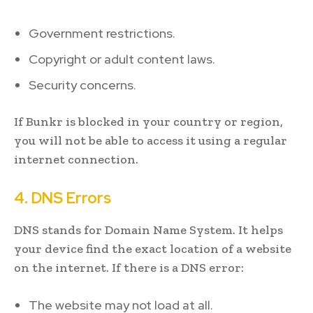
Government restrictions.
Copyright or adult content laws.
Security concerns.
If Bunkr is blocked in your country or region,
you will not be able to access it using a regular
internet connection.
4. DNS Errors
DNS stands for Domain Name System. It helps
your device find the exact location of a website
on the internet. If there is a DNS error:
The website may not load at all.