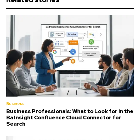
Business
Business Professionals: What to Look for in the
Ba Insight Confluence Cloud Connector for
Search