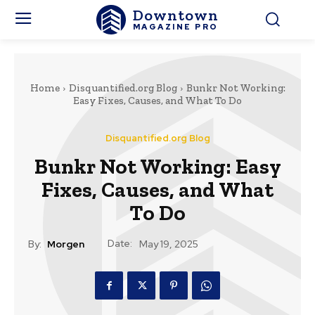
Downtown
MAGAZINE PRO
Home
Disquantified.org Blog
Bunkr Not Working:
Easy Fixes, Causes, and What To Do
Disquantified.org Blog
Bunkr Not Working: Easy
Fixes, Causes, and What
To Do
Date:
By:
Morgen
May 19, 2025