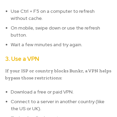
Use Ctrl + F5 on a computer to refresh
without cache.
On mobile, swipe down or use the refresh
button.
Wait a few minutes and try again.
3. Use a VPN
If your ISP or country blocks Bunkr, a VPN helps
bypass those restrictions:
Download a free or paid VPN.
Connect to a server in another country (like
the US or UK).