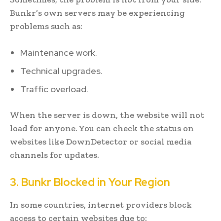
Bunkr’s own servers may be experiencing
problems such as:
Maintenance work.
Technical upgrades.
Traffic overload.
When the server is down, the website will not
load for anyone. You can check the status on
websites like DownDetector or social media
channels for updates.
3. Bunkr Blocked in Your Region
In some countries, internet providers block
access to certain websites due to: