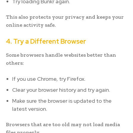
Try loading Bunkr again.
This also protects your privacy and keeps your
online activity safe.
4. Try a Different Browser
Some browsers handle websites better than
others:
If you use Chrome, try Firefox.
Clear your browser history and try again.
Make sure the browser is updated to the
latest version.
Browsers that are too old may not load media
files properly.