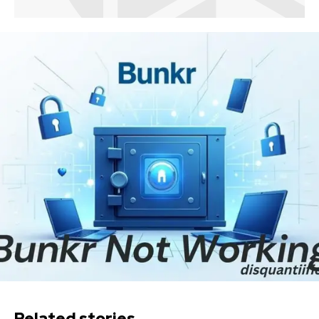
Related stories