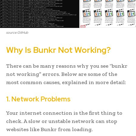
source:GitHub
Why Is Bunkr Not Working?
There can be many reasons why you see “bunkr
not working” errors. Below are some of the
most common causes, explained in more detail:
1. Network Problems
Your internet connection is the first thing to
check. A slow or unstable network can stop
websites like Bunkr from loading.