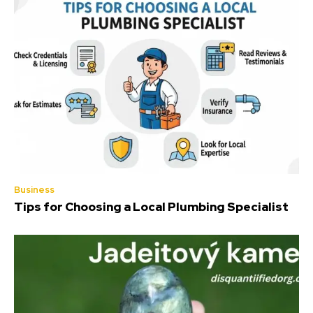
Business
Tips for Choosing a Local Plumbing Specialist