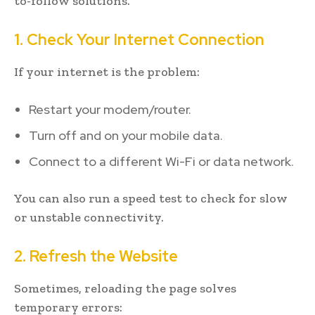
to-follow solutions.
1. Check Your Internet Connection
If your internet is the problem:
Restart your modem/router.
Turn off and on your mobile data.
Connect to a different Wi-Fi or data network.
You can also run a speed test to check for slow
or unstable connectivity.
2. Refresh the Website
Sometimes, reloading the page solves
temporary errors: