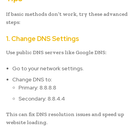
If basic methods don’t work, try these advanced
steps:
1. Change DNS Settings
Use public DNS servers like Google DNS:
Go to your network settings.
Change DNS to:
Primary: 8.8.8.8
Secondary: 8.8.4.4
This can fix DNS resolution issues and speed up
website loading.