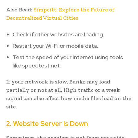
Also Read:
Simpcitt: Explore the Future of
Decentralized Virtual Cities
Check if other websites are loading.
Restart your Wi-Fi or mobile data.
Test the speed of your internet using tools
like speedtest.net.
If your network is slow, Bunkr may load
partially or not at all. High traffic or a weak
signal can also affect how media files load on the
site.
2. Website Server Is Down
Sometimes, the problem is not from your side.