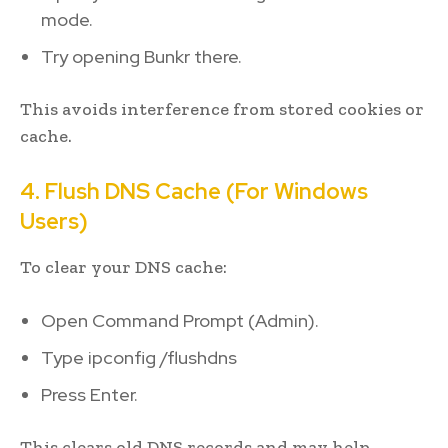
mode.
Try opening Bunkr there.
This avoids interference from stored cookies or
cache.
4. Flush DNS Cache (For Windows
Users)
To clear your DNS cache:
Open Command Prompt (Admin).
Type ipconfig /flushdns
Press Enter.
This clears old DNS records and may help