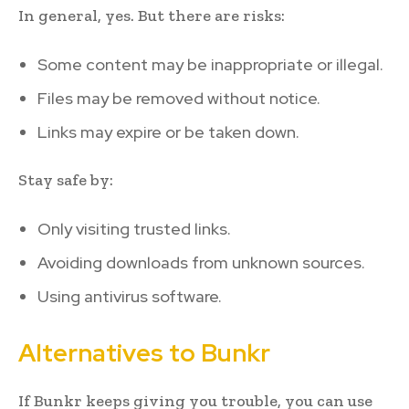
In general, yes. But there are risks:
Some content may be inappropriate or illegal.
Files may be removed without notice.
Links may expire or be taken down.
Stay safe by:
Only visiting trusted links.
Avoiding downloads from unknown sources.
Using antivirus software.
Alternatives to Bunkr
If Bunkr keeps giving you trouble, you can use