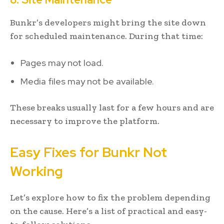
Bunkr’s developers might bring the site down
for scheduled maintenance. During that time:
Pages may not load.
Media files may not be available.
These breaks usually last for a few hours and are
necessary to improve the platform.
Easy Fixes for Bunkr Not
Working
Let’s explore how to fix the problem depending
on the cause. Here’s a list of practical and easy-