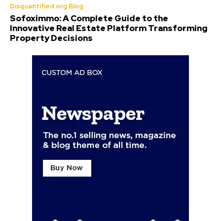
Disquantified.org Blog
Sofoximmo: A Complete Guide to the
Innovative Real Estate Platform Transforming
Property Decisions