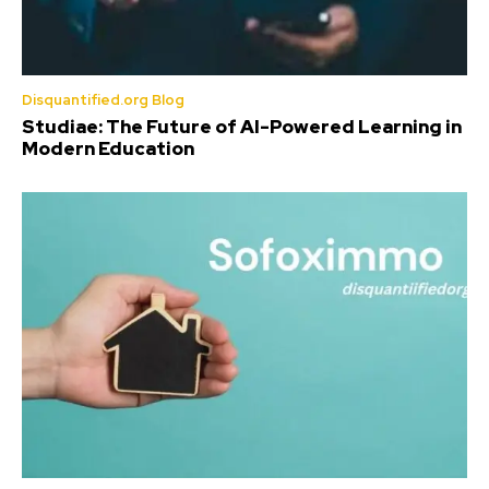
Disquantified.org Blog
Studiae: The Future of AI-Powered Learning in
Modern Education