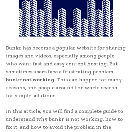
Bunkr has become a popular website for sharing
images and videos, especially among people
who want fast and easy content hosting. But
sometimes users face a frustrating problem:
bunkr not working
. This can happen for many
reasons, and people around the world search
for simple solutions.
In this article, you will find a complete guide to
understand why bunkr is not working, how to
fix it, and how to avoid the problem in the