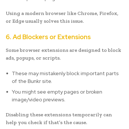
Using a modern browser like Chrome, Firefox,
or Edge usually solves this issue.
6. Ad Blockers or Extensions
Some browser extensions are designed to block
ads, popups, or scripts.
These may mistakenly block important parts
of the Bunkr site.
You might see empty pages or broken
image/video previews.
Disabling these extensions temporarily can
help you check if that’s the cause.