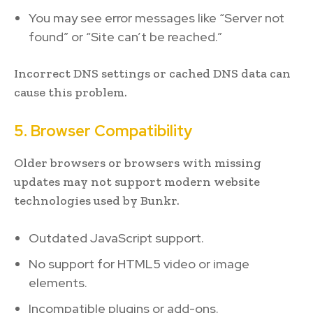
You may see error messages like “Server not
found” or “Site can’t be reached.”
Incorrect DNS settings or cached DNS data can
cause this problem.
5. Browser Compatibility
Older browsers or browsers with missing
updates may not support modern website
technologies used by Bunkr.
Outdated JavaScript support.
No support for HTML5 video or image
elements.
Incompatible plugins or add-ons.