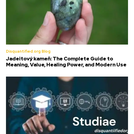
Disquantified.org Blog
Jadeitový kameň: The Complete Guide to
Meaning, Value, Healing Power, and Modern Use