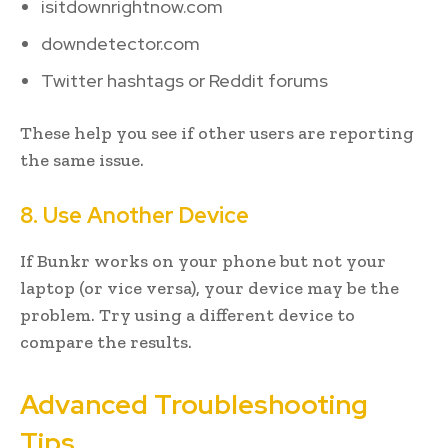
isitdownrightnow.com
downdetector.com
Twitter hashtags or Reddit forums
These help you see if other users are reporting
the same issue.
8. Use Another Device
If Bunkr works on your phone but not your
laptop (or vice versa), your device may be the
problem. Try using a different device to
compare the results.
Advanced Troubleshooting
Tips