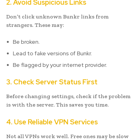
2. Avoid Suspicious Links
Don’t click unknown Bunkr links from
strangers. These may:
Be broken.
Lead to fake versions of Bunkr.
Be flagged by your internet provider.
3. Check Server Status First
Before changing settings, check if the problem
is with the server. This saves you time.
4. Use Reliable VPN Services
Not all VPNs work well. Free ones may be slow