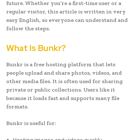
future. Whether you’re a first-time user or a
regular visitor, this article is written in very
easy English, so everyone can understand and
follow the steps.
What Is Bunkr?
Bunkr is a free hosting platform that lets
people upload and share photos, videos, and
other media files. It is often used for sharing
private or public collections. Users like it
because it loads fast and supports many file
formats.
Bunkr is useful for:
Hosting images and videos quickly.