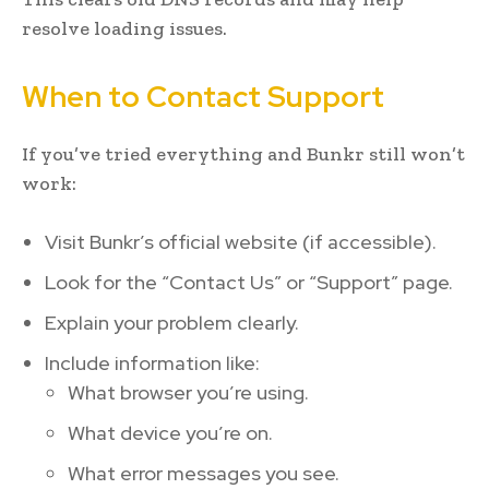
resolve loading issues.
When to Contact Support
If you’ve tried everything and Bunkr still won’t
work:
Visit Bunkr’s official website (if accessible).
Look for the “Contact Us” or “Support” page.
Explain your problem clearly.
Include information like:
What browser you’re using.
What device you’re on.
What error messages you see.