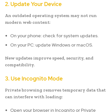
2. Update Your Device
An outdated operating system may not run
modern web content:
On your phone: check for system updates.
On your PC: update Windows or macOS.
New updates improve speed, security, and
compatibility.
3. Use Incognito Mode
Private browsing removes temporary data that
can interfere with loading:
Open your browser in Incognito or Private