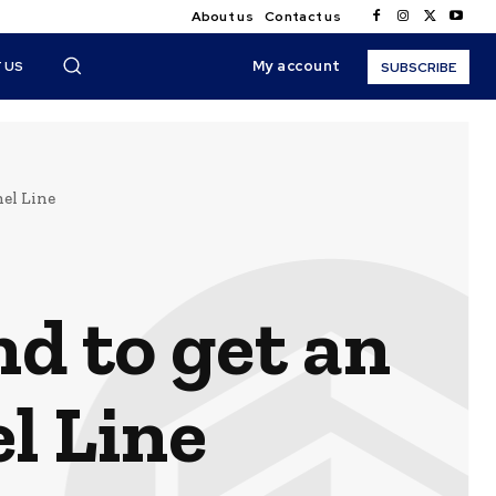
About us
Contact us
My account
 US
SUBSCRIBE
nel Line
nd to get an
l Line