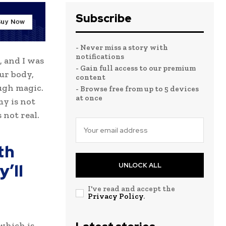
Subscribe
- Never miss a story with
notifications
, and I was
- Gain full access to our premium
our body,
content
ugh magic.
- Browse free from up to 5 devices
at once
my is not
 not real.
th
’ll
UNLOCK ALL
I've read and accept the
Privacy Policy
.
 which is