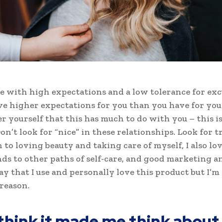
e with high expectations and a low tolerance for exc
ve higher expectations for you than you have for your
ter yourself that this has much to do with you – this i
on’t look for “nice” in these relationships. Look for tr
n to loving beauty and taking care of myself, I also l
ds to other paths of self-care, and good marketing an
ay that I use and personally love this product but I’m
reason.
 think it made me think about 