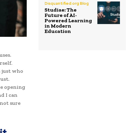
Disquantified.org Blog
Studiae: The
Future of AI-
Powered Learning
in Modern
Education
uses.
self.
s just who
ust.
ove opening
d I can
 not sure
it