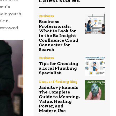
Latest stories
rmula
heir youth
Business
skin,
Business
Professionals:
 bestowed
What to Look for
in the Ba Insight
Confluence Cloud
Connector for
Search
Business
Tips for Choosing
a Local Plumbing
Specialist
Disquantified.org Blog
Jadeitový kameň:
The Complete
Guide to Meaning,
Value, Healing
Power, and
Modern Use