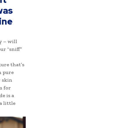
was
ine
y – will
ur “sniff”
ture that’s
h pure
 skin
m for
e is a
 little