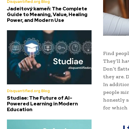
Disquantified.org Blog
Jadeitový kameň: The Complete
Guide to Meaning, Value, Healing
Power, and Modern Use
Find peopl
They’ll ha
Don’t flat
they are. D
In additio
Disquantified.org Blog
people min
Studiae: The Future of AI-
honestly s
Powered Learning in Modern
for which 
Education
I