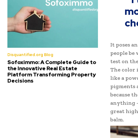
mo
ch
It poses a
people be 
Disquantified.org Blog
test on the
Sofoximmo: A Complete Guide to
the Innovative Real Estate
The color 
Platform Transforming Property
like a pow
Decisions
pigments a
because th
anything –
great highl
balm.