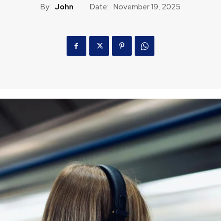
By:
John
Date:
November 19, 2025