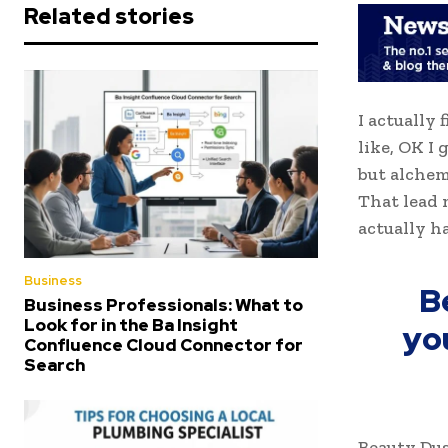
Related stories
I actually 
like, OK I
but alchem
That lead 
actually h
Business
B
Business Professionals: What to
Look for in the Ba Insight
yo
Confluence Cloud Connector for
Search
Beauty Dus