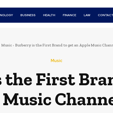
HNOLOGY
BUSINESS
HEALTH
FINANCE
LAW
CONTACT
Music
Burberry is the First Brand to get an Apple Music Chan
Music
 the First Bra
 Music Channe