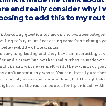
re and really consider why I 
oosing to add this to my rout
n interesting question for me on the wellness categor
willing to buy in, or does eating something change yo
 believe-ability of the claims?
is very long lasting and they have an interesting tex
der and a cream but neither really. They’re made wit
nd oils and will never melt with the warmth of your
ey don’t contain any waxes. You can literally use the
 obviously as eye shadow and liner, but the light shad
ighter, and the red can be used for lip or blush with a