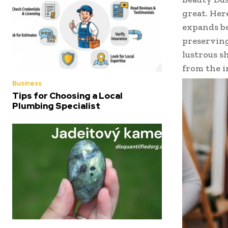
great. Her
expands be
preserving
lustrous s
from the i
Business
Tips for Choosing a Local
Plumbing Specialist