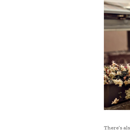
There’s als