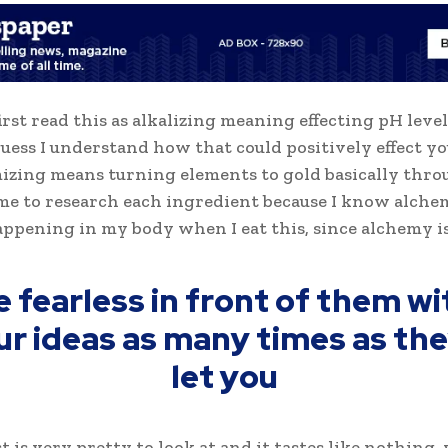
first read this as alkalizing meaning effecting pH level
 guess I understand how that could positively effect y
izing means turning elements to gold basically thro
me to research each ingredient because I know alche
appening in my body when I eat this, since alchemy is
e fearless in front of them wi
ur ideas as many times as they
let you
t is very pretty to look at and it tastes like nothing,