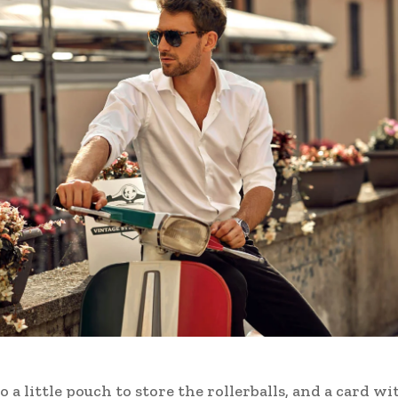
o a little pouch to store the rollerballs, and a card wi