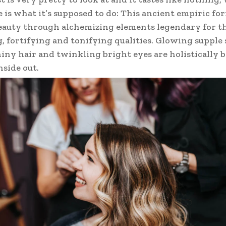
e is what it’s supposed to do: This ancient empiric fo
auty through alchemizing elements legendary for t
, fortifying and tonifying qualities. Glowing supple 
hiny hair and twinkling bright eyes are holistically
nside out.