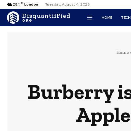
C
28.1
London
Tuesday, August 4, 2026
DisquantiiFied
HOME
TEC
ORG
Home
Burberry is
Apple