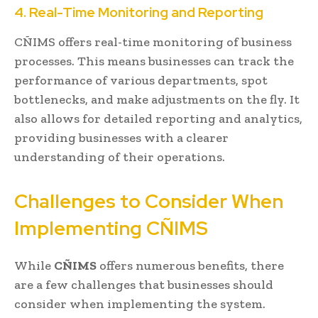
4. Real-Time Monitoring and Reporting
CÑIMS offers real-time monitoring of business
processes. This means businesses can track the
performance of various departments, spot
bottlenecks, and make adjustments on the fly. It
also allows for detailed reporting and analytics,
providing businesses with a clearer
understanding of their operations.
Challenges to Consider When
Implementing CÑIMS
While
CÑIMS
offers numerous benefits, there
are a few challenges that businesses should
consider when implementing the system.