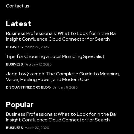
Contact us
Latest
Business Professionals: What to Look for in the Ba
Insight Confluence Cloud Connector for Search
BUSINESS
March 20, 2026
Tips for Choosing a Local Plumbing Specialist
BUSINESS
February 12, 2026
Jadeitový kameň: The Complete Guide to Meaning,
Value, Healing Power, and Modern Use
DISQUANTIFIED.ORG BLOG
January 6, 2026
Popular
Business Professionals: What to Look for in the Ba
Insight Confluence Cloud Connector for Search
BUSINESS
March 20, 2026