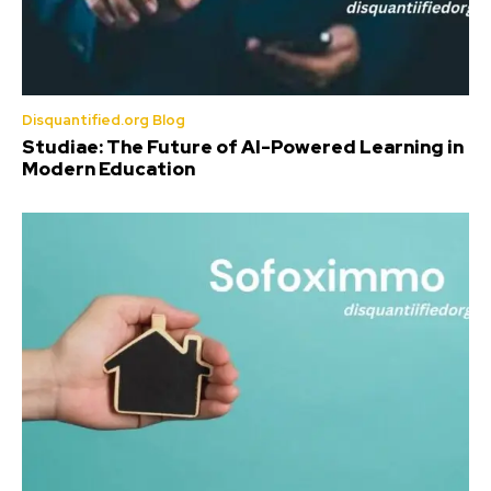
Disquantified.org Blog
Studiae: The Future of AI-Powered Learning in
Modern Education