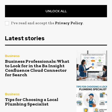
UNLOCK ALL
I've read and accept the
Privacy Policy
.
Latest stories
Business
Business Professionals: What
to Look for in the Ba Insight
Confluence Cloud Connector
for Search
Business
Tips for Choosing a Local
Plumbing Specialist