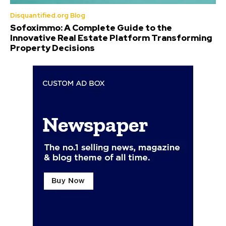
Disquantified.org Blog
Sofoximmo: A Complete Guide to the
Innovative Real Estate Platform Transforming
Property Decisions