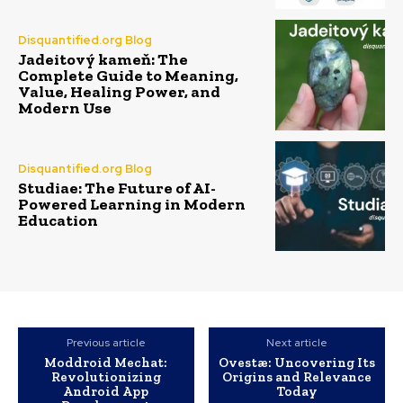
Disquantified.org Blog
Jadeitový kameň: The
Complete Guide to Meaning,
Value, Healing Power, and
Modern Use
Disquantified.org Blog
Studiae: The Future of AI-
Powered Learning in Modern
Education
Previous article
Next article
Moddroid Mechat:
Ovestæ: Uncovering Its
Revolutionizing
Origins and Relevance
Android App
Today