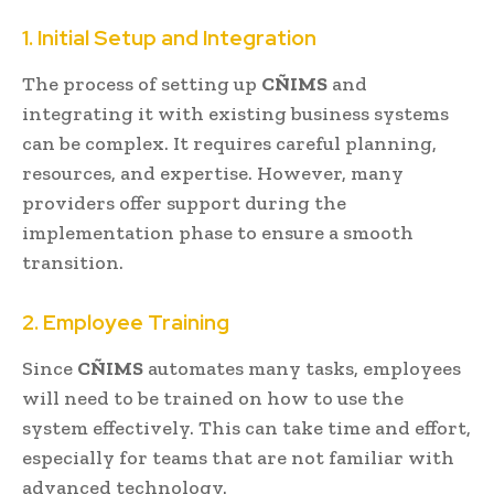
1. Initial Setup and Integration
The process of setting up
CÑIMS
and
integrating it with existing business systems
can be complex. It requires careful planning,
resources, and expertise. However, many
providers offer support during the
implementation phase to ensure a smooth
transition.
2. Employee Training
Since
CÑIMS
automates many tasks, employees
will need to be trained on how to use the
system effectively. This can take time and effort,
especially for teams that are not familiar with
advanced technology.