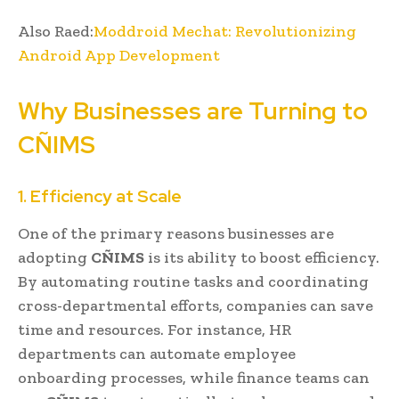
Also Raed:
Moddroid Mechat: Revolutionizing
Android App Development
Why Businesses are Turning to
CÑIMS
1. Efficiency at Scale
One of the primary reasons businesses are
adopting
CÑIMS
is its ability to boost efficiency.
By automating routine tasks and coordinating
cross-departmental efforts, companies can save
time and resources. For instance, HR
departments can automate employee
onboarding processes, while finance teams can