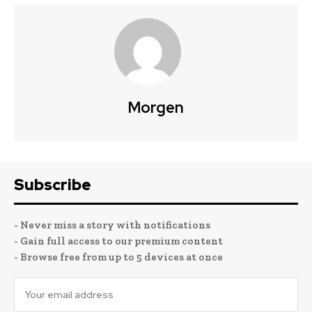
Morgen
Subscribe
- Never miss a story with notifications
- Gain full access to our premium content
- Browse free from up to 5 devices at once