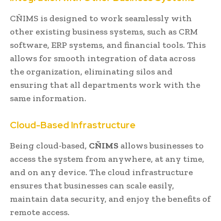
CÑIMS is designed to work seamlessly with
other existing business systems, such as CRM
software, ERP systems, and financial tools. This
allows for smooth integration of data across
the organization, eliminating silos and
ensuring that all departments work with the
same information.
Cloud-Based Infrastructure
Being cloud-based,
CÑIMS
allows businesses to
access the system from anywhere, at any time,
and on any device. The cloud infrastructure
ensures that businesses can scale easily,
maintain data security, and enjoy the benefits of
remote access.