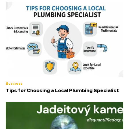
Business
Tips for Choosing a Local Plumbing Specialist