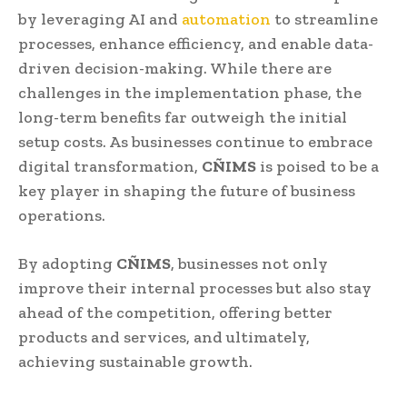
by leveraging AI and
automation
to streamline
processes, enhance efficiency, and enable data-
driven decision-making. While there are
challenges in the implementation phase, the
long-term benefits far outweigh the initial
setup costs. As businesses continue to embrace
digital transformation,
CÑIMS
is poised to be a
key player in shaping the future of business
operations.
By adopting
CÑIMS
, businesses not only
improve their internal processes but also stay
ahead of the competition, offering better
products and services, and ultimately,
achieving sustainable growth.