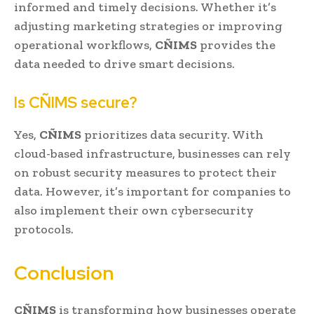
informed and timely decisions. Whether it’s
adjusting marketing strategies or improving
operational workflows,
CÑIMS
provides the
data needed to drive smart decisions.
Is CÑIMS secure?
Yes,
CÑIMS
prioritizes data security. With
cloud-based infrastructure, businesses can rely
on robust security measures to protect their
data. However, it’s important for companies to
also implement their own cybersecurity
protocols.
Conclusion
CÑIMS
is transforming how businesses operate