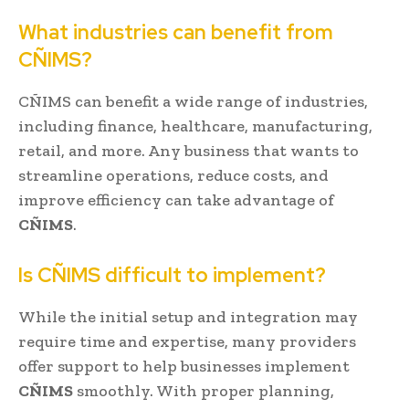
What industries can benefit from
CÑIMS?
CÑIMS can benefit a wide range of industries,
including finance, healthcare, manufacturing,
retail, and more. Any business that wants to
streamline operations, reduce costs, and
improve efficiency can take advantage of
CÑIMS
.
Is CÑIMS difficult to implement?
While the initial setup and integration may
require time and expertise, many providers
offer support to help businesses implement
CÑIMS
smoothly. With proper planning,