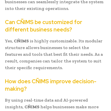
businesses can seamlessly integrate the system
into their existing operations.
Can CÑIMS be customized for
different business needs?
Yes,
CÑIMS
is highly customizable. Its modular
structure allows businesses to select the
features and tools that best fit their needs. As a
result, companies can tailor the system to suit
their specific requirements.
How does CÑIMS improve decision-
making?
By using real-time data and AI-powered
insights,
CÑIMS
helps businesses make more