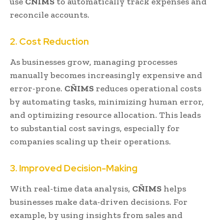
use
CÑIMS
to automatically track expenses and
reconcile accounts.
2. Cost Reduction
As businesses grow, managing processes
manually becomes increasingly expensive and
error-prone.
CÑIMS
reduces operational costs
by automating tasks, minimizing human error,
and optimizing resource allocation. This leads
to substantial cost savings, especially for
companies scaling up their operations.
3. Improved Decision-Making
With real-time data analysis,
CÑIMS
helps
businesses make data-driven decisions. For
example, by using insights from sales and