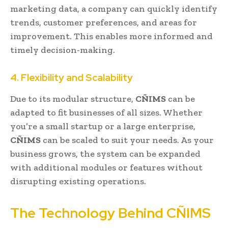
marketing data, a company can quickly identify
trends, customer preferences, and areas for
improvement. This enables more informed and
timely decision-making.
4. Flexibility and Scalability
Due to its modular structure,
CÑIMS
can be
adapted to fit businesses of all sizes. Whether
you’re a small startup or a large enterprise,
CÑIMS
can be scaled to suit your needs. As your
business grows, the system can be expanded
with additional modules or features without
disrupting existing operations.
The Technology Behind CÑIMS