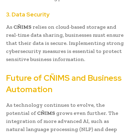
3. Data Security
As
CÑIMS
relies on cloud-based storage and
real-time data sharing, businesses must ensure
that their data is secure. Implementing strong
cybersecurity measures is essential to protect
sensitive business information.
Future of CÑIMS and Business
Automation
As technology continues to evolve, the
potential of
CÑIMS
grows even further. The
integration of more advanced AI, such as
natural language processing (NLP) and deep