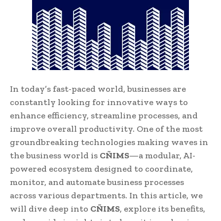
In today’s fast-paced world, businesses are
constantly looking for innovative ways to
enhance efficiency, streamline processes, and
improve overall productivity. One of the most
groundbreaking technologies making waves in
the business world is
CÑIMS
—a modular, AI-
powered ecosystem designed to coordinate,
monitor, and automate business processes
across various departments. In this article, we
will dive deep into
CÑIMS
, explore its benefits,