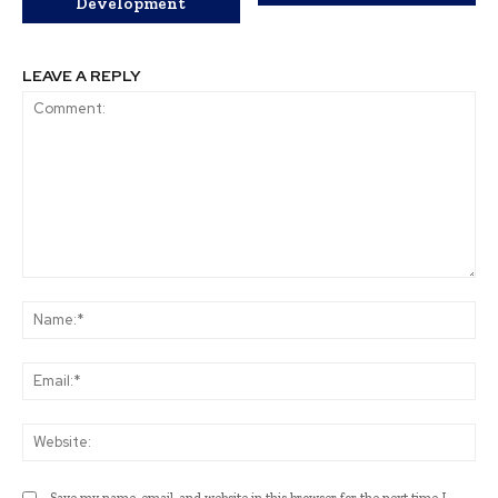
Development
LEAVE A REPLY
Comment:
Na
Ema
Web
Save my name, email, and website in this browser for the next time I