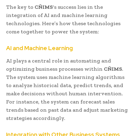
The key to
CÑIMS
‘s success lies in the
integration of AI and machine learning
technologies. Here’s how these technologies
come together to power the system:
AI and Machine Learning
AI plays a central role in automating and
optimizing business processes within
CÑIMS
.
The system uses machine learning algorithms
to analyze historical data, predict trends, and
make decisions without human intervention.
For instance, the system can forecast sales
trends based on past data and adjust marketing
strategies accordingly.
Integration with Other Business Systems