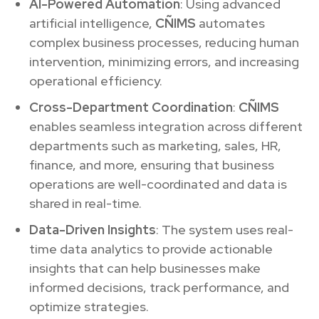
AI-Powered Automation
: Using advanced
artificial intelligence,
CÑIMS
automates
complex business processes, reducing human
intervention, minimizing errors, and increasing
operational efficiency.
Cross-Department Coordination
:
CÑIMS
enables seamless integration across different
departments such as marketing, sales, HR,
finance, and more, ensuring that business
operations are well-coordinated and data is
shared in real-time.
Data-Driven Insights
: The system uses real-
time data analytics to provide actionable
insights that can help businesses make
informed decisions, track performance, and
optimize strategies.