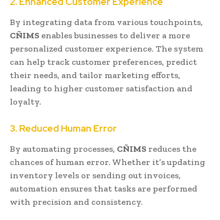
2. Enhanced Customer Experience
By integrating data from various touchpoints,
CÑIMS
enables businesses to deliver a more
personalized customer experience. The system
can help track customer preferences, predict
their needs, and tailor marketing efforts,
leading to higher customer satisfaction and
loyalty.
3. Reduced Human Error
By automating processes,
CÑIMS
reduces the
chances of human error. Whether it’s updating
inventory levels or sending out invoices,
automation ensures that tasks are performed
with precision and consistency.