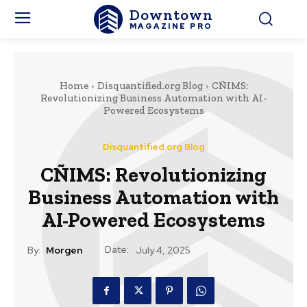
Downtown
MAGAZINE PRO
Home
Disquantified.org Blog
CÑIMS:
Revolutionizing Business Automation with AI-
Powered Ecosystems
Disquantified.org Blog
CÑIMS: Revolutionizing
Business Automation with
AI-Powered Ecosystems
Date:
By:
Morgen
July 4, 2025