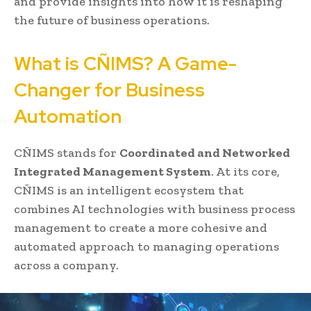
and provide insights into how it is reshaping
the future of business operations.
What is CÑIMS? A Game-
Changer for Business
Automation
CÑIMS stands for
Coordinated and Networked
Integrated Management System
. At its core,
CÑIMS is an intelligent ecosystem that
combines AI technologies with business process
management to create a more cohesive and
automated approach to managing operations
across a company.