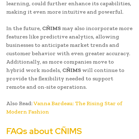
learning, could further enhance its capabilities,
making it even more intuitive and powerful.
In the future,
CÑIMS
may also incorporate more
features like predictive analytics, allowing
businesses to anticipate market trends and
customer behavior with even greater accuracy.
Additionally, as more companies move to
hybrid work models,
CÑIMS
will continue to
provide the flexibility needed to support
remote and on-site operations.
Also Read:
Vanna Bardeau: The Rising Star of
Modern Fashion
FAQs about CÑIMS