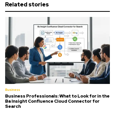
Related stories
Business
Business Professionals: What to Look for in the
Ba Insight Confluence Cloud Connector for
Search