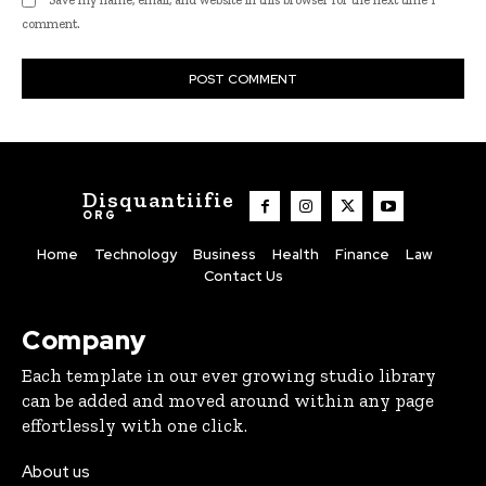
comment.
Disquantiifie
ORG
Home
Technology
Business
Health
Finance
Law
Contact Us
Company
Each template in our ever growing studio library
can be added and moved around within any page
effortlessly with one click.
About us