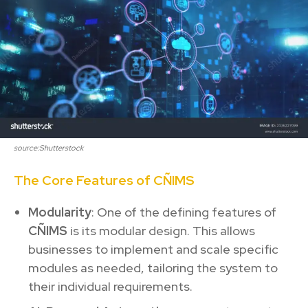
source:Shutterstock
The Core Features of CÑIMS
Modularity
: One of the defining features of
CÑIMS
is its modular design. This allows
businesses to implement and scale specific
modules as needed, tailoring the system to
their individual requirements.