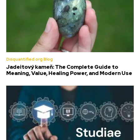
Disquantified.org Blog
Jadeitový kameň: The Complete Guide to
Meaning, Value, Healing Power, and Modern Use