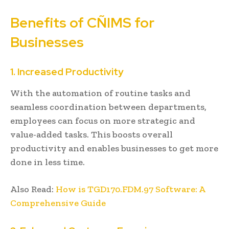
Benefits of CÑIMS for
Businesses
1. Increased Productivity
With the automation of routine tasks and
seamless coordination between departments,
employees can focus on more strategic and
value-added tasks. This boosts overall
productivity and enables businesses to get more
done in less time.
Also Read:
How is TGD170.FDM.97 Software: A
Comprehensive Guide