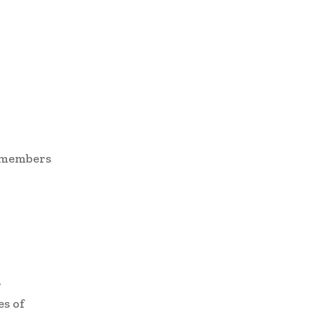
d members
r
es of