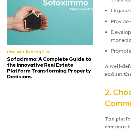
Organiz
Provide 
Develop 
monetiz
Promote 
Disquantified.org Blog
Sofoximmo: A Complete Guide to
the Innovative Real Estate
A well-def
Platform Transforming Property
and set th
Decisions
2. Cho
Commu
The platfo
community 