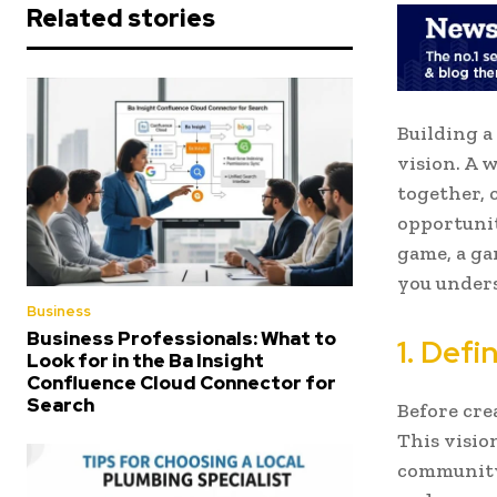
Related stories
Building a
vision. A 
together, 
opportunit
game, a ga
you unders
Business
Business Professionals: What to
1. Def
Look for in the Ba Insight
Confluence Cloud Connector for
Search
Before cre
This visio
community.