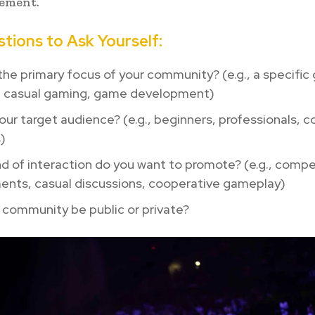
ement.
tions to Ask Yourself:
the primary focus of your community? (e.g., a specific
, casual gaming, game development)
our target audience? (e.g., beginners, professionals, 
)
d of interaction do you want to promote? (e.g., compe
ents, casual discussions, cooperative gameplay)
r community be public or private?