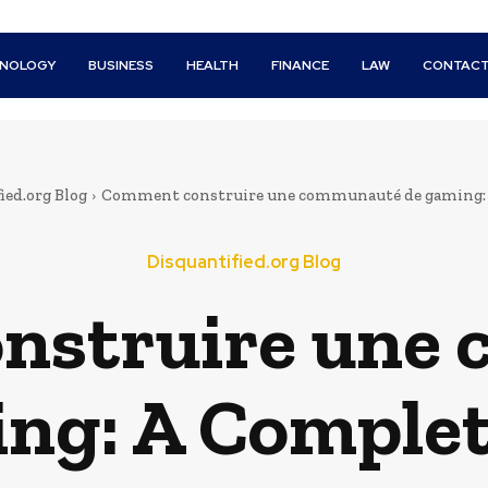
HNOLOGY
BUSINESS
HEALTH
FINANCE
LAW
CONTACT
ied.org Blog
Comment construire une communauté de gaming:
Disquantified.org Blog
nstruire une
ng: A Comple