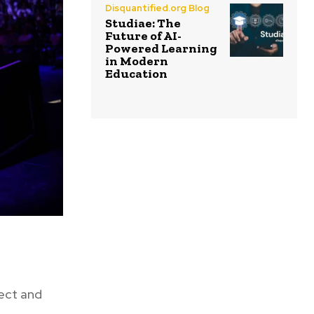
Disquantified.org Blog
Studiae: The
Future of AI-
Powered Learning
in Modern
Education
nect and