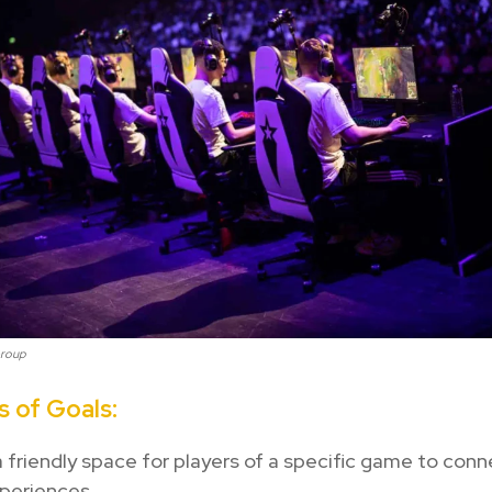
Group
 of Goals:
 friendly space for players of a specific game to con
periences.