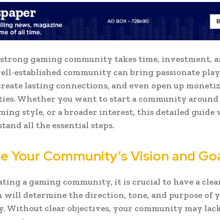
 strong gaming community takes time, investment, an
well-established community can bring passionate play
create lasting connections, and even open up moneti
ies. Whether you want to start a community around a
ming style, or a broader interest, this detailed guide 
tand all the essential steps.
ine Your Community’s Vision and Go
ating a gaming community, it is crucial to have a clear
n will determine the direction, tone, and purpose of 
 Without clear objectives, your community may lack