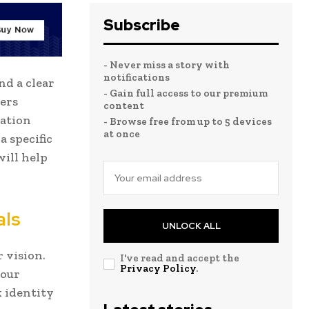
Subscribe
- Never miss a story with
notifications
d a clear
- Gain full access to our premium
ers
content
zation
- Browse free from up to 5 devices
at once
 specific
will help
als
UNLOCK ALL
 vision.
I've read and accept the
Privacy Policy
.
your
 identity