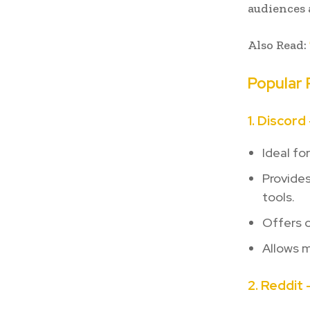
audiences 
Also Read:
Popular 
1. Discord
Ideal fo
Provide
tools.
Offers 
Allows m
2. Reddit