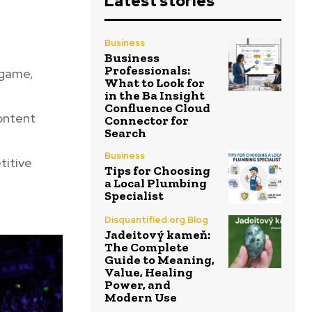
Latest stories
Business
Business
Professionals:
 game,
What to Look for
in the Ba Insight
Confluence Cloud
content
Connector for
Search
Business
titive
Tips for Choosing
a Local Plumbing
Specialist
Disquantified.org Blog
Jadeitový kameň:
The Complete
Guide to Meaning,
Value, Healing
Power, and
Modern Use