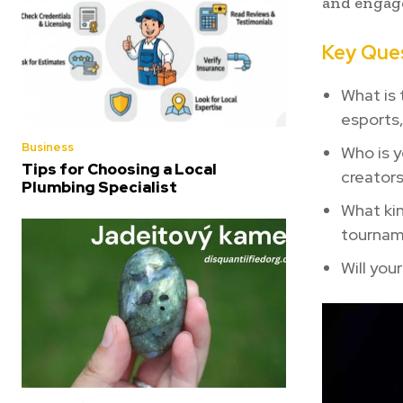
and engag
Key Ques
What is 
esports
Business
Who is y
Tips for Choosing a Local
creators
Plumbing Specialist
What kin
tournam
Will you