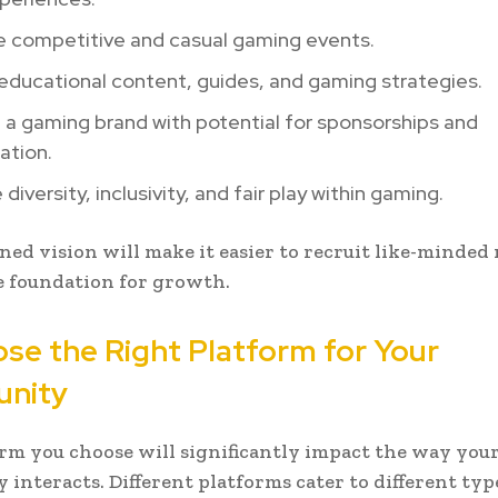
e competitive and casual gaming events.
educational content, guides, and gaming strategies.
a gaming brand with potential for sponsorships and
ation.
diversity, inclusivity, and fair play within gaming.
ined vision will make it easier to recruit like-minde
e foundation for growth.
ose the Right Platform for Your
nity
rm you choose will significantly impact the way you
interacts. Different platforms cater to different typ