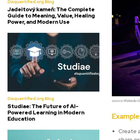
Disquantified.org Blog
Jadeitový kameň: The Complete
Guide to Meaning, Value, Healing
Power, and Modern Use
Disquantified.org Blog
source:Webedia 
Studiae: The Future of AI-
Powered Learning in Modern
Examples
Education
Create a
share ex