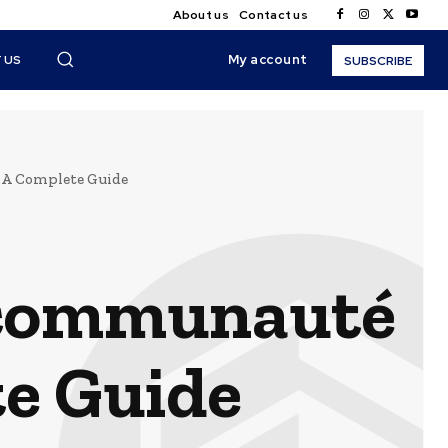
About us
Contact us
My account
 US
SUBSCRIBE
 A Complete Guide
 communauté
te Guide