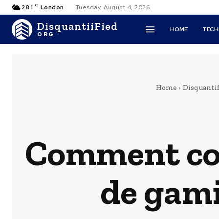
C
28.1
London
Tuesday, August 4, 2026
DisquantiiFied
HOME
TEC
ORG
Home
Disquantif
Comment co
de gami