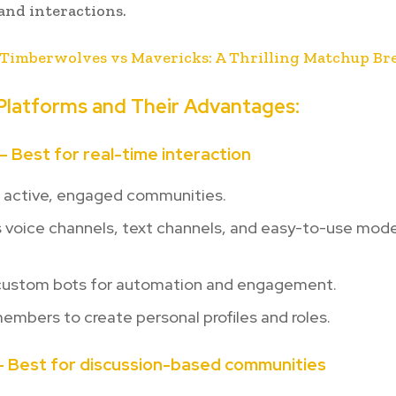
and interactions.
Timberwolves vs Mavericks: A Thrilling Matchup B
Platforms and Their Advantages:
 – Best for real-time interaction
r active, engaged communities.
s voice channels, text channels, and easy-to-use mod
custom bots for automation and engagement.
embers to create personal profiles and roles.
 – Best for discussion-based communities