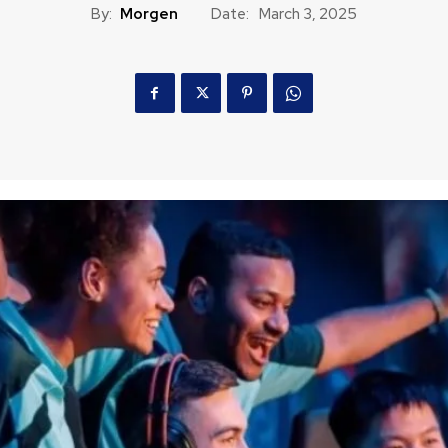
By:
Morgen
Date:
March 3, 2025