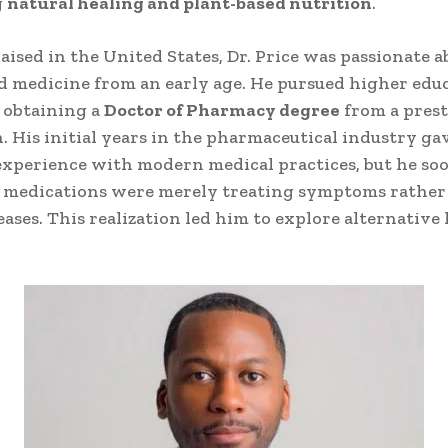
g
natural healing and plant-based nutrition
.
aised in the United States, Dr. Price was passionate a
d medicine from an early age. He pursued higher edu
 obtaining a
Doctor of Pharmacy degree
from a prest
n. His initial years in the pharmaceutical industry g
experience with modern medical practices, but he soo
 medications were merely treating symptoms rather
eases. This realization led him to explore alternative