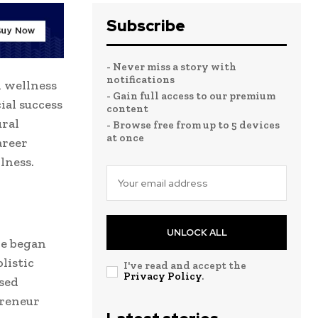
Subscribe
- Never miss a story with
notifications
d wellness
- Gain full access to our premium
cial success
content
ural
- Browse free from up to 5 devices
at once
career
lness.
UNLOCK ALL
He began
listic
I've read and accept the
Privacy Policy
.
ased
preneur