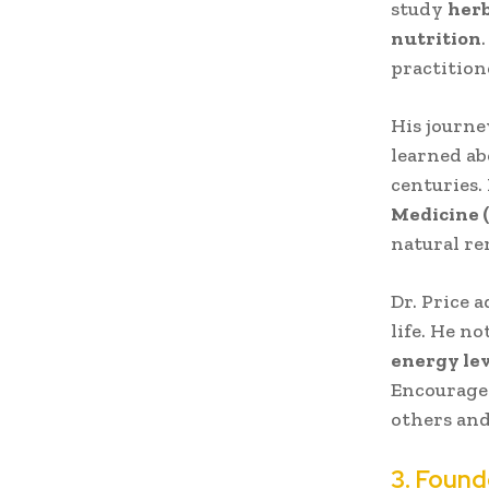
study
herb
nutrition
practition
His journe
learned ab
centuries.
Medicine 
natural rem
Dr. Price 
life. He n
energy lev
Encouraged
others and
3. Found