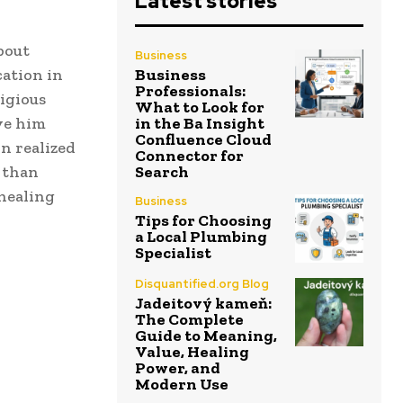
Latest stories
bout
Business
cation in
Business
Professionals:
igious
What to Look for
ave him
in the Ba Insight
Confluence Cloud
n realized
Connector for
 than
Search
 healing
Business
Tips for Choosing
a Local Plumbing
Specialist
Disquantified.org Blog
Jadeitový kameň:
The Complete
Guide to Meaning,
Value, Healing
Power, and
Modern Use