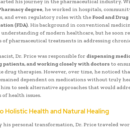
started his journey in the pharmaceutical industry. W
 Pharmacy degree
, he worked in hospitals, communit
, and even regulatory roles with the
Food and Drug
ation (FDA)
. His background in conventional medici
 understanding of modern healthcare, but he soon re
s of pharmaceutical treatments in addressing chronic
acist, Dr. Price was responsible for
dispensing medic
 patients, and working closely with doctors
to ensu
e drug therapies. However, over time, he noticed th
emained dependent on medications without truly hea
him to seek alternative approaches that would addre
 of health issues.
to Holistic Health and Natural Healing
y his personal transformation, Dr. Price traveled wo