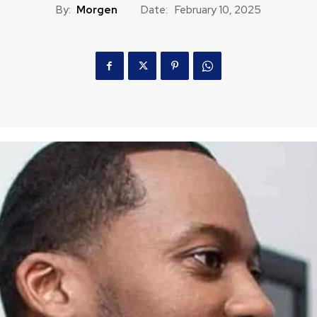
By:
Morgen
Date:
February 10, 2025