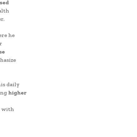
ased
alth
r.
ere he
r
se
phasize
is daily
ding
higher
e with