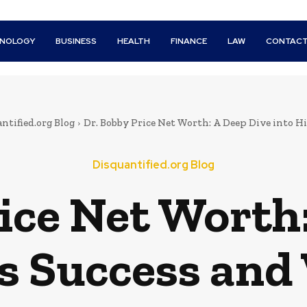
HNOLOGY
BUSINESS
HEALTH
FINANCE
LAW
CONTACT
ntified.org Blog
Dr. Bobby Price Net Worth: A Deep Dive into His
Disquantified.org Blog
ice Net Worth
is Success and