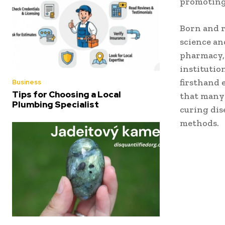
promotin
Born and r
science an
pharmacy,
institutio
firsthand 
Business
Tips for Choosing a Local
that many
Plumbing Specialist
curing dis
methods.