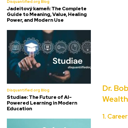
Disquantified.org Blog
Jadeitový kameň: The Complete
Guide to Meaning, Value, Healing
Power, and Modern Use
Dr. Bo
Disquantified.org Blog
Studiae: The Future of AI-
Wealth
Powered Learning in Modern
Education
1. Caree