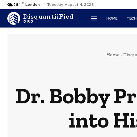
C
28.1
London
Tuesday, August 4, 2026
DisquantiiFied
HOME
TEC
ORG
Home
Disqua
Dr. Bobby Pr
into H