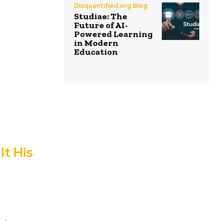
Disquantified.org Blog
Studiae: The
Future of AI-
Powered Learning
in Modern
Education
lt His