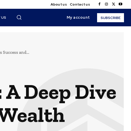
About us
Contact us
My account
 US
SUBSCRIBE
 Success and...
: A Deep Dive
 Wealth