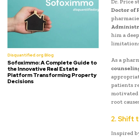
Dr. Price 
Doctor of
pharmacies
Administr
him a deep
limitation
Disquantified.org Blog
As a pharm
Sofoximmo: A Complete Guide to
counseling
the Innovative Real Estate
Platform Transforming Property
appropriat
Decisions
patients r
motivated 
root causes
2. Shift 
Inspired b