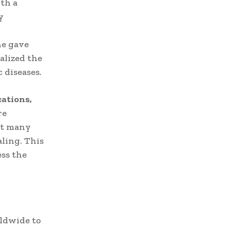
ith a
y
ne gave
alized the
 diseases.
ations,
re
at many
ling. This
ss the
rldwide to