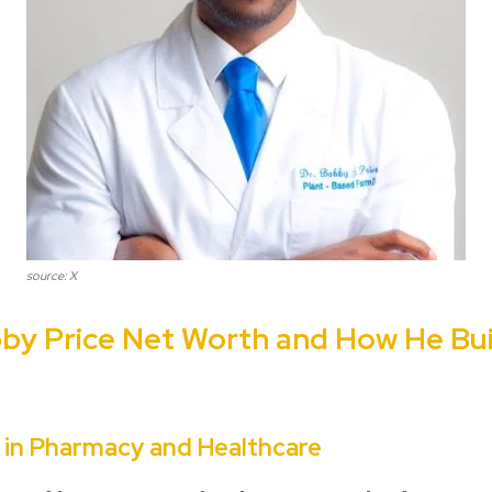
source: X
bby Price Net Worth and How He Bui
r in Pharmacy and Healthcare