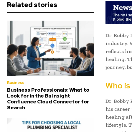
Related stories
Dr. Bobby 
industry. 
reflects hi
healing. T
journey, b
Business
Who is
Business Professionals: What to
Look for in the Ba Insight
Dr. Bobby 
Confluence Cloud Connector for
Search
his career
healing af
lifestyle.