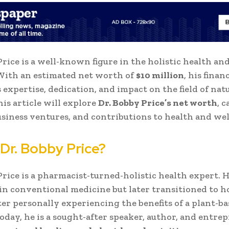
Price is a well-known figure in the holistic health an
With an estimated net worth of
$10 million
, his finan
s expertise, dedication, and impact on the field of nat
his article will explore
Dr. Bobby Price’s net worth
, 
usiness ventures, and contributions to health and wel
 Dr. Bobby Price?
Price is a pharmacist-turned-holistic health expert. 
 in conventional medicine but later transitioned to ho
ter personally experiencing the benefits of a plant-b
 Today, he is a sought-after speaker, author, and entre