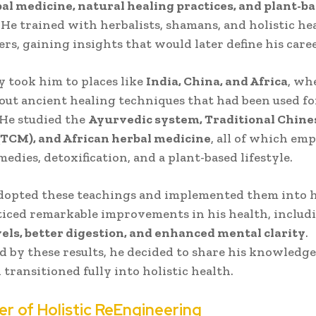
al medicine, natural healing practices, and plant-b
. He trained with herbalists, shamans, and holistic he
ers, gaining insights that would later define his caree
y took him to places like
India, China, and Africa
, wh
out ancient healing techniques that had been used fo
 He studied the
Ayurvedic system, Traditional Chine
(TCM), and African herbal medicine
, all of which em
edies, detoxification, and a plant-based lifestyle.
adopted these teachings and implemented them into h
oticed remarkable improvements in his health, inclu
els, better digestion, and enhanced mental clarity
.
 by these results, he decided to share his knowledg
 transitioned fully into holistic health.
er of Holistic ReEngineering