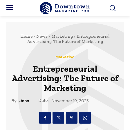
Downtown
MAGAZINE PRO
Home
News
Marketing
Entrepreneurial
Advertising: The Future of Marketing
Marketing
Entrepreneurial
Advertising: The Future of
Marketing
Date:
By:
John
November 19, 2025