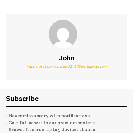
John
https://royalblue-wolverine-924817.hostingersite.com
Subscribe
- Never miss a story with notifications
- Gain full access to our premium content
- Browse free from up to 5 devices at once