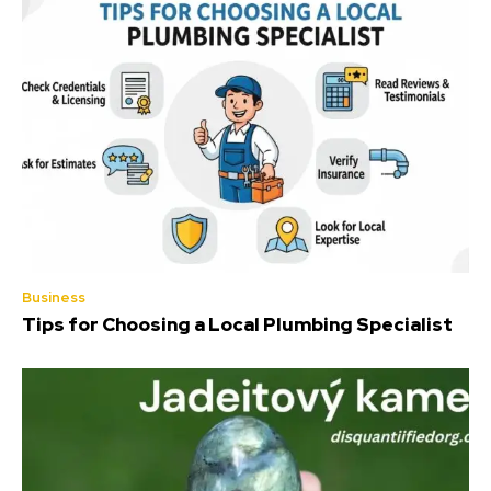
Business
Tips for Choosing a Local Plumbing Specialist