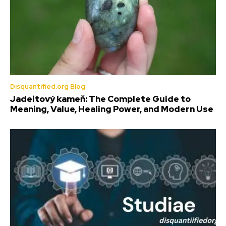
Disquantified.org Blog
Jadeitový kameň: The Complete Guide to
Meaning, Value, Healing Power, and Modern Use