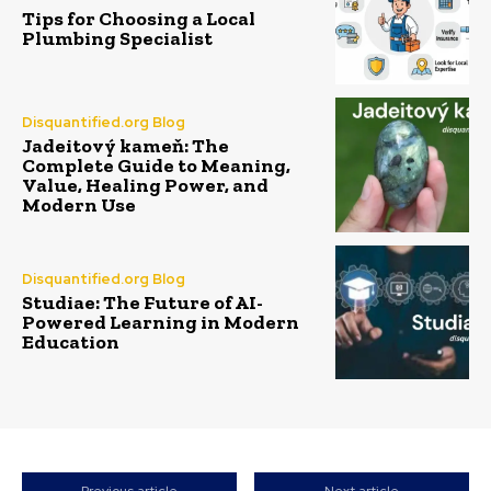
Tips for Choosing a Local
Plumbing Specialist
Disquantified.org Blog
Jadeitový kameň: The
Complete Guide to Meaning,
Value, Healing Power, and
Modern Use
Disquantified.org Blog
Studiae: The Future of AI-
Powered Learning in Modern
Education