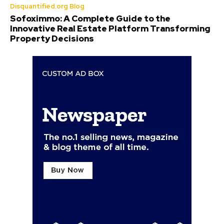
Disquantified.org Blog
Sofoximmo: A Complete Guide to the
Innovative Real Estate Platform Transforming
Property Decisions