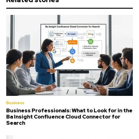
Business
Business Professionals: What to Look for in the
Ba Insight Confluence Cloud Connector for
Search