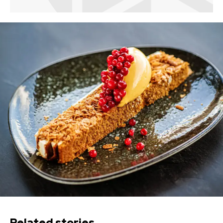
Related stories