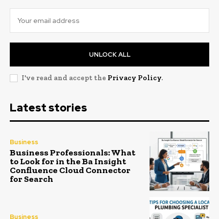
UNLOCK ALL
I've read and accept the
Privacy Policy
.
Latest stories
Business
Business Professionals: What
to Look for in the Ba Insight
Confluence Cloud Connector
for Search
Business