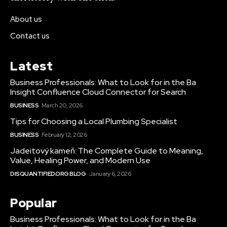
About us
Contact us
Latest
Business Professionals: What to Look for in the Ba
Insight Confluence Cloud Connector for Search
BUSINESS
March 20, 2026
Tips for Choosing a Local Plumbing Specialist
BUSINESS
February 12, 2026
Jadeitový kameň: The Complete Guide to Meaning,
Value, Healing Power, and Modern Use
DISQUANTIFIED.ORG BLOG
January 6, 2026
Popular
Business Professionals: What to Look for in the Ba