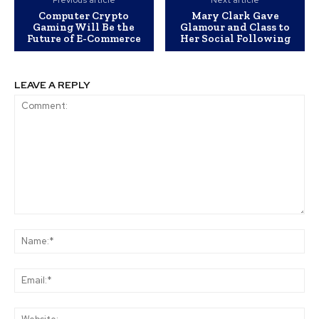
Previous article
Next article
Computer Crypto
Mary Clark Gave
Gaming Will Be the
Glamour and Class to
Future of E-Commerce
Her Social Following
LEAVE A REPLY
Comment:
Na
Ema
Web