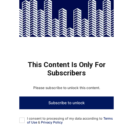
This Content Is Only For
Subscribers
Please subscribe to unlock this content.
Subscribe to unlock
I consent to processing of my data according to
Terms
of Use
&
Privacy Policy