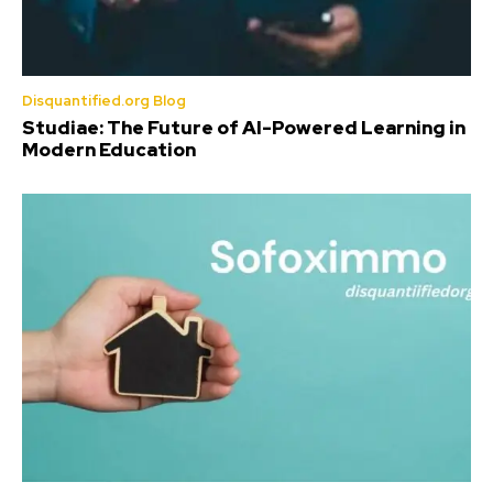
Disquantified.org Blog
Studiae: The Future of AI-Powered Learning in
Modern Education