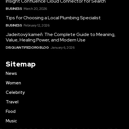
Insight Confluence Cloud Connector for Search
BUSINESS
March 20, 2026
Tips for Choosing a Local Plumbing Specialist
BUSINESS
February 12, 2026
Jadeitový kameň: The Complete Guide to Meaning,
Value, Healing Power, and Modern Use
DISQUANTIFIED.ORG BLOG
January 6, 2026
Sitemap
News
Women
Celebrity
Travel
Food
Music