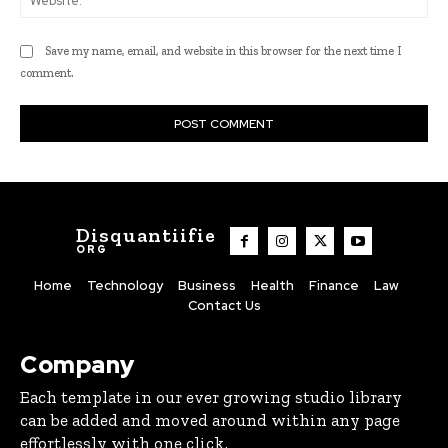
Save my name, email, and website in this browser for the next time I
comment.
Disquantiifie
ORG
Home
Technology
Business
Health
Finance
Law
Contact Us
Company
Each template in our ever growing studio library
can be added and moved around within any page
effortlessly with one click.