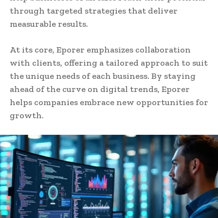
through targeted strategies that deliver
measurable results.
At its core, Eporer emphasizes collaboration
with clients, offering a tailored approach to suit
the unique needs of each business. By staying
ahead of the curve on digital trends, Eporer
helps companies embrace new opportunities for
growth.