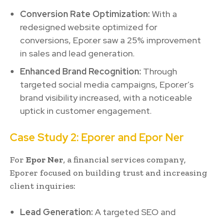
Conversion Rate Optimization:
With a
redesigned website optimized for
conversions, Epor.er saw a 25% improvement
in sales and lead generation.
Enhanced Brand Recognition:
Through
targeted social media campaigns, Epor.er’s
brand visibility increased, with a noticeable
uptick in customer engagement.
Case Study 2: Eporer and Epor Ner
For
Epor Ner
, a financial services company,
Eporer focused on building trust and increasing
client inquiries:
Lead Generation:
A targeted SEO and