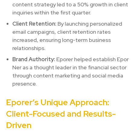
content strategy led to a 50% growth in client
inquiries within the first quarter.
Client Retention:
By launching personalized
email campaigns, client retention rates
increased, ensuring long-term business
relationships.
Brand Authority:
Eporer helped establish Epor
Ner as a thought leader in the financial sector
through content marketing and social media
presence.
Eporer’s Unique Approach:
Client-Focused and Results-
Driven