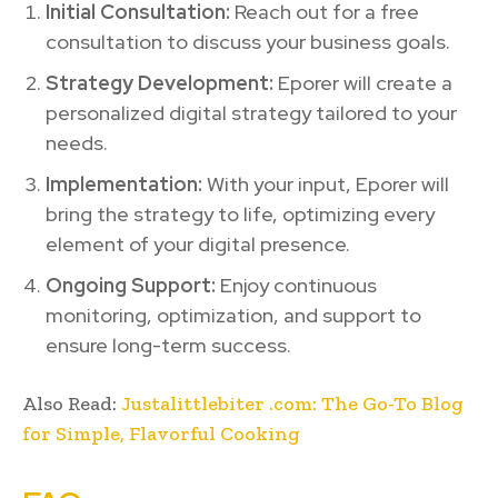
Initial Consultation:
Reach out for a free
consultation to discuss your business goals.
Strategy Development:
Eporer will create a
personalized digital strategy tailored to your
needs.
Implementation:
With your input, Eporer will
bring the strategy to life, optimizing every
element of your digital presence.
Ongoing Support:
Enjoy continuous
monitoring, optimization, and support to
ensure long-term success.
Also Read:
Justalittlebiter .com: The Go-To Blog
for Simple, Flavorful Cooking