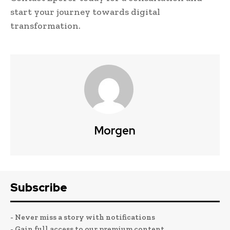
start your journey towards digital
transformation.
Morgen
Subscribe
- Never miss a story with notifications
- Gain full access to our premium content