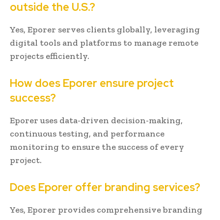
outside the U.S.?
Yes, Eporer serves clients globally, leveraging
digital tools and platforms to manage remote
projects efficiently.
How does Eporer ensure project
success?
Eporer uses data-driven decision-making,
continuous testing, and performance
monitoring to ensure the success of every
project.
Does Eporer offer branding services?
Yes, Eporer provides comprehensive branding