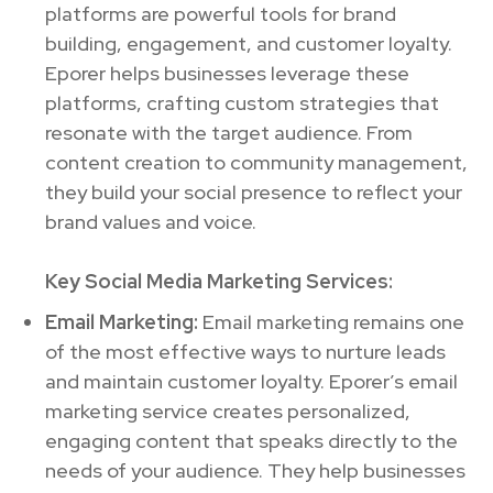
platforms are powerful tools for brand
building, engagement, and customer loyalty.
Eporer helps businesses leverage these
platforms, crafting custom strategies that
resonate with the target audience. From
content creation to community management,
they build your social presence to reflect your
brand values and voice.
Key Social Media Marketing Services:
Email Marketing:
Email marketing remains one
of the most effective ways to nurture leads
and maintain customer loyalty. Eporer’s email
marketing service creates personalized,
engaging content that speaks directly to the
needs of your audience. They help businesses