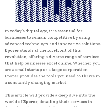
In today’s digital age, it is essential for
businesses to remain competitive by using
advanced technology and innovative solutions.
Eporer
stands at the forefront of this
revolution, offering a diverse range of services
that help businesses excel online. Whether you
are a small startup or a large corporation,
Eporer provides the tools you need to thrive in
a constantly changing market.
This article will provide a deep dive into the
world of
Eporer
, detailing their services in