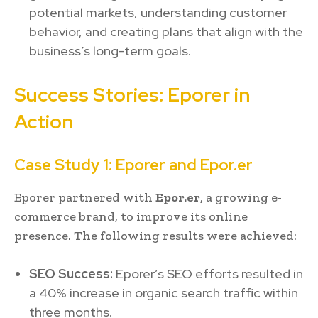
potential markets, understanding customer
behavior, and creating plans that align with the
business’s long-term goals.
Success Stories: Eporer in
Action
Case Study 1: Eporer and Epor.er
Eporer partnered with
Epor.er
, a growing e-
commerce brand, to improve its online
presence. The following results were achieved:
SEO Success:
Eporer’s SEO efforts resulted in
a 40% increase in organic search traffic within
three months.