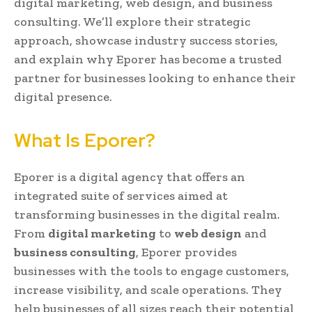
digital marketing, web design, and business
consulting. We’ll explore their strategic
approach, showcase industry success stories,
and explain why Eporer has become a trusted
partner for businesses looking to enhance their
digital presence.
What Is Eporer?
Eporer is a digital agency that offers an
integrated suite of services aimed at
transforming businesses in the digital realm.
From
digital marketing
to
web design
and
business consulting
, Eporer provides
businesses with the tools to engage customers,
increase visibility, and scale operations. They
help businesses of all sizes reach their potential