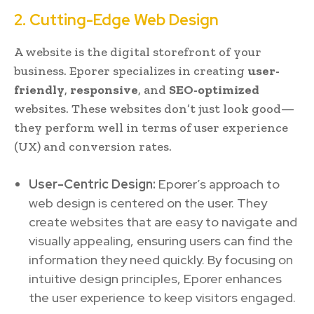
2. Cutting-Edge Web Design
A website is the digital storefront of your
business. Eporer specializes in creating
user-
friendly
,
responsive
, and
SEO-optimized
websites. These websites don’t just look good—
they perform well in terms of user experience
(UX) and conversion rates.
User-Centric Design:
Eporer’s approach to
web design is centered on the user. They
create websites that are easy to navigate and
visually appealing, ensuring users can find the
information they need quickly. By focusing on
intuitive design principles, Eporer enhances
the user experience to keep visitors engaged.