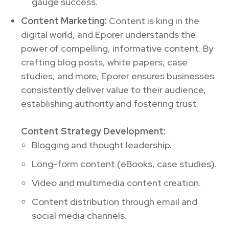
gauge success.
Content Marketing:
Content is king in the
digital world, and Eporer understands the
power of compelling, informative content. By
crafting blog posts, white papers, case
studies, and more, Eporer ensures businesses
consistently deliver value to their audience,
establishing authority and fostering trust.
Content Strategy Development:
Blogging and thought leadership.
Long-form content (eBooks, case studies).
Video and multimedia content creation.
Content distribution through email and
social media channels.