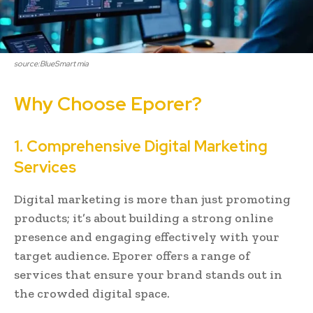
source:BlueSmart mia
Why Choose Eporer?
1. Comprehensive Digital Marketing
Services
Digital marketing is more than just promoting
products; it’s about building a strong online
presence and engaging effectively with your
target audience. Eporer offers a range of
services that ensure your brand stands out in
the crowded digital space.