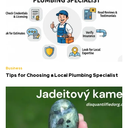
Business
Tips for Choosing a Local Plumbing Specialist