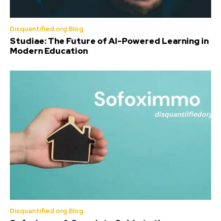
Disquantified.org Blog
Studiae: The Future of AI-Powered Learning in
Modern Education
Disquantified.org Blog