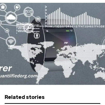
Related stories