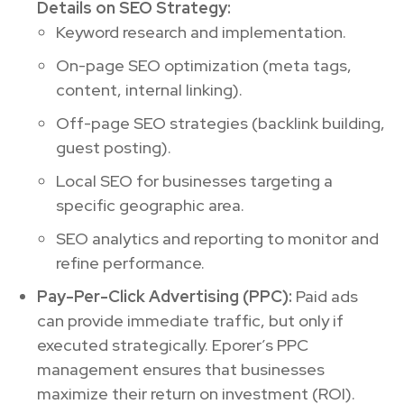
Details on SEO Strategy:
Keyword research and implementation.
On-page SEO optimization (meta tags,
content, internal linking).
Off-page SEO strategies (backlink building,
guest posting).
Local SEO for businesses targeting a
specific geographic area.
SEO analytics and reporting to monitor and
refine performance.
Pay-Per-Click Advertising (PPC):
Paid ads
can provide immediate traffic, but only if
executed strategically. Eporer’s PPC
management ensures that businesses
maximize their return on investment (ROI).