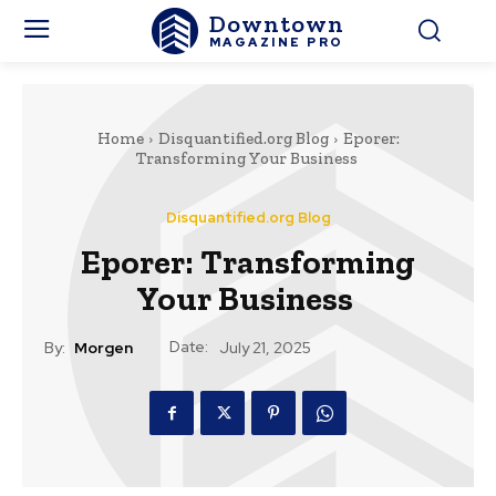
Downtown
MAGAZINE PRO
Home
Disquantified.org Blog
Eporer:
Transforming Your Business
Disquantified.org Blog
Eporer: Transforming
Your Business
Date:
By:
Morgen
July 21, 2025