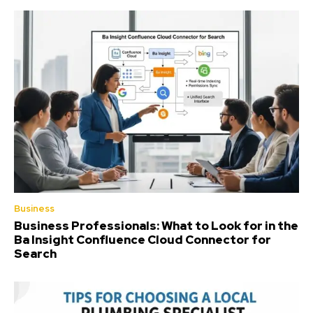
Business
Business Professionals: What to Look for in the
Ba Insight Confluence Cloud Connector for
Search