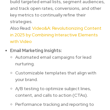
build targeted email lists, segment audiences,
and track open rates, conversions, and other
key metrics to continually refine their
strategies.
Also Read:
Video&A: Revolutionizing Content
in 2025 by Combining Interactive Elements
with Video
Email Marketing Insights:
Automated email campaigns for lead
nurturing.
Customizable templates that align with
your brand.
A/B testing to optimize subject lines,
content, and calls to action (CTAs).
Performance tracking and reporting to