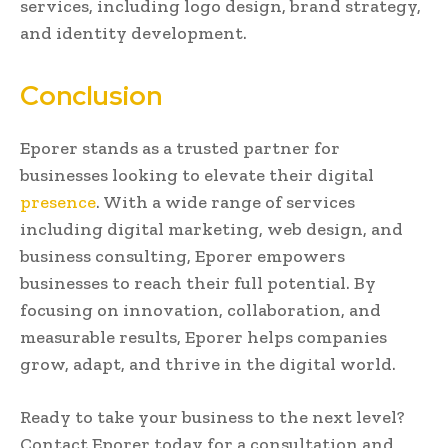
services, including logo design, brand strategy,
and identity development.
Conclusion
Eporer stands as a trusted partner for
businesses looking to elevate their digital
presence
. With a wide range of services
including digital marketing, web design, and
business consulting, Eporer empowers
businesses to reach their full potential. By
focusing on innovation, collaboration, and
measurable results, Eporer helps companies
grow, adapt, and thrive in the digital world.
Ready to take your business to the next level?
Contact Eporer today for a consultation and