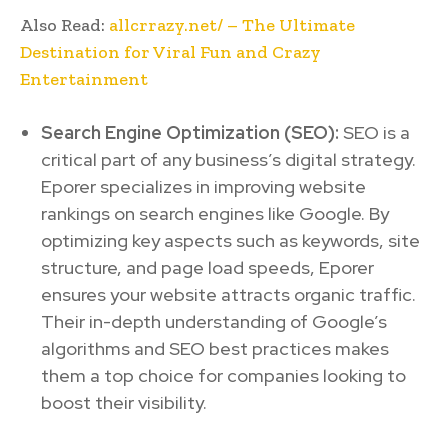
Also Read:
allcrrazy.net/ – The Ultimate
Destination for Viral Fun and Crazy
Entertainment
Search Engine Optimization (SEO):
SEO is a
critical part of any business’s digital strategy.
Eporer specializes in improving website
rankings on search engines like Google. By
optimizing key aspects such as keywords, site
structure, and page load speeds, Eporer
ensures your website attracts organic traffic.
Their in-depth understanding of Google’s
algorithms and SEO best practices makes
them a top choice for companies looking to
boost their visibility.