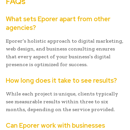
FAQs
What sets Eporer apart from other
agencies?
Eporer’s holistic approach to digital marketing,
web design, and business consulting ensures
that every aspect of your business’s digital
presence is optimized for success.
How long does it take to see results?
While each project is unique, clients typically
see measurable results within three to six
months, depending on the service provided.
Can Eporer work with businesses