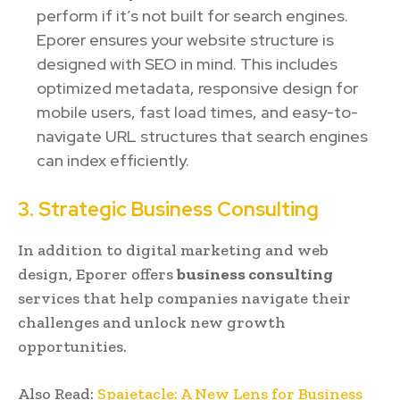
perform if it’s not built for search engines.
Eporer ensures your website structure is
designed with SEO in mind. This includes
optimized metadata, responsive design for
mobile users, fast load times, and easy-to-
navigate URL structures that search engines
can index efficiently.
3. Strategic Business Consulting
In addition to digital marketing and web
design, Eporer offers
business consulting
services that help companies navigate their
challenges and unlock new growth
opportunities.
Also Read:
Spaietacle: A New Lens for Business