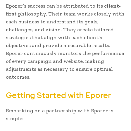
Eporer’s success can be attributed to its
client-
first
philosophy. Their team works closely with
each business to understand its goals,
challenges, and vision. They create tailored
strategies that align with each client’s
objectives and provide measurable results.
Eporer continuously monitors the performance
of every campaign and website, making
adjustments as necessary to ensure optimal
outcomes.
Getting Started with Eporer
Embarking on a partnership with Eporer is
simple: