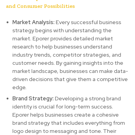
and Consumer Possibilities
Market Analysis:
Every successful business
strategy begins with understanding the
market. Eporer provides detailed market
research to help businesses understand
industry trends, competitor strategies, and
customer needs. By gaining insights into the
market landscape, businesses can make data-
driven decisions that give them a competitive
edge.
Brand Strategy:
Developing a strong brand
identity is crucial for long-term success.
Eporer helps businesses create a cohesive
brand strategy that includes everything from
logo design to messaging and tone. Their