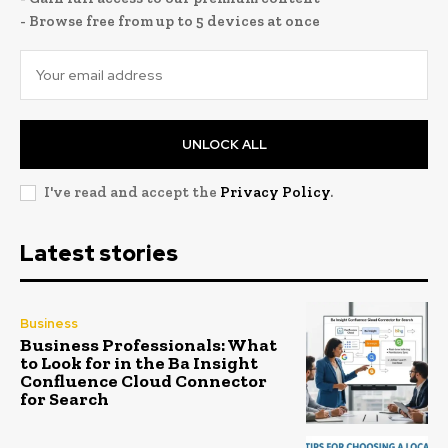
- Browse free from up to 5 devices at once
UNLOCK ALL
I've read and accept the
Privacy Policy
.
Latest stories
Business
Business Professionals: What
to Look for in the Ba Insight
Confluence Cloud Connector
for Search