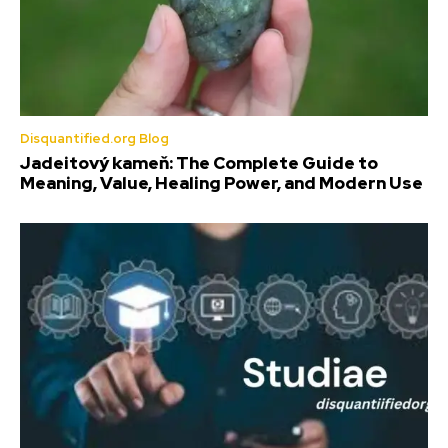
Disquantified.org Blog
Jadeitový kameň: The Complete Guide to
Meaning, Value, Healing Power, and Modern Use