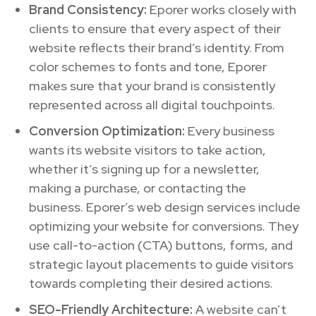
Brand Consistency:
Eporer works closely with
clients to ensure that every aspect of their
website reflects their brand’s identity. From
color schemes to fonts and tone, Eporer
makes sure that your brand is consistently
represented across all digital touchpoints.
Conversion Optimization:
Every business
wants its website visitors to take action,
whether it’s signing up for a newsletter,
making a purchase, or contacting the
business. Eporer’s web design services include
optimizing your website for conversions. They
use call-to-action (CTA) buttons, forms, and
strategic layout placements to guide visitors
towards completing their desired actions.
SEO-Friendly Architecture:
A website can’t