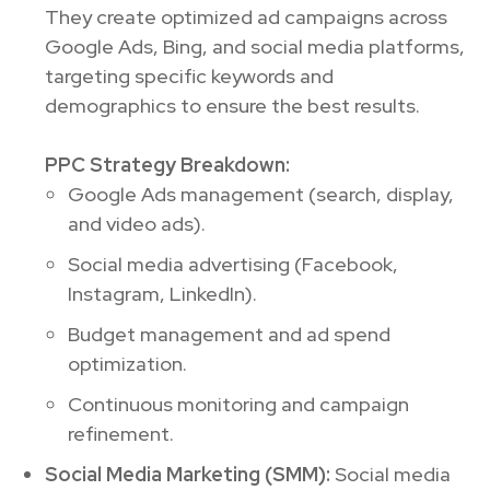
They create optimized ad campaigns across
Google Ads, Bing, and social media platforms,
targeting specific keywords and
demographics to ensure the best results.
PPC Strategy Breakdown:
Google Ads management (search, display,
and video ads).
Social media advertising (Facebook,
Instagram, LinkedIn).
Budget management and ad spend
optimization.
Continuous monitoring and campaign
refinement.
Social Media Marketing (SMM):
Social media