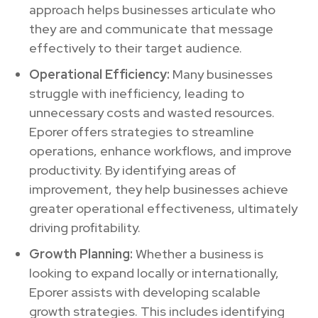
approach helps businesses articulate who
they are and communicate that message
effectively to their target audience.
Operational Efficiency:
Many businesses
struggle with inefficiency, leading to
unnecessary costs and wasted resources.
Eporer offers strategies to streamline
operations, enhance workflows, and improve
productivity. By identifying areas of
improvement, they help businesses achieve
greater operational effectiveness, ultimately
driving profitability.
Growth Planning:
Whether a business is
looking to expand locally or internationally,
Eporer assists with developing scalable
growth strategies. This includes identifying