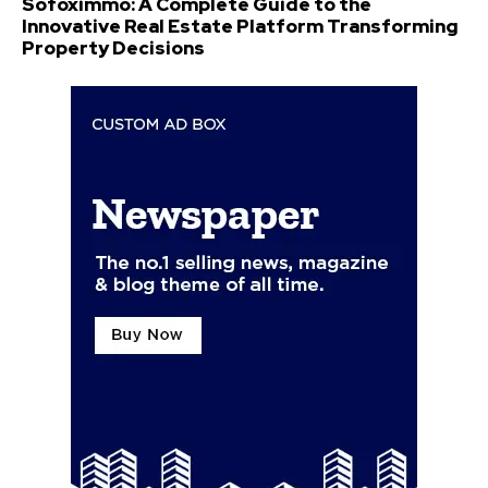
Sofoximmo: A Complete Guide to the
Innovative Real Estate Platform Transforming
Property Decisions