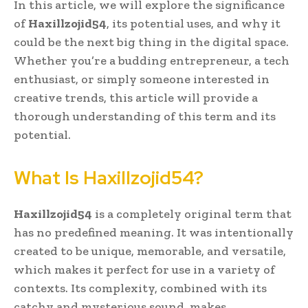
In this article, we will explore the significance
of
Haxillzojid54
, its potential uses, and why it
could be the next big thing in the digital space.
Whether you’re a budding entrepreneur, a tech
enthusiast, or simply someone interested in
creative trends, this article will provide a
thorough understanding of this term and its
potential.
What Is Haxillzojid54?
Haxillzojid54
is a completely original term that
has no predefined meaning. It was intentionally
created to be unique, memorable, and versatile,
which makes it perfect for use in a variety of
contexts. Its complexity, combined with its
catchy and mysterious sound, makes