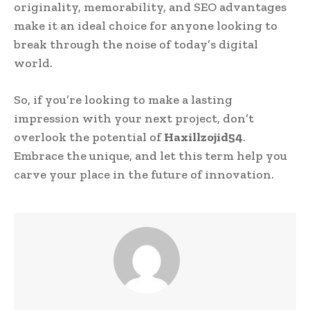
originality, memorability, and SEO advantages
make it an ideal choice for anyone looking to
break through the noise of today’s digital
world.
So, if you’re looking to make a lasting
impression with your next project, don’t
overlook the potential of
Haxillzojid54
.
Embrace the unique, and let this term help you
carve your place in the future of innovation.