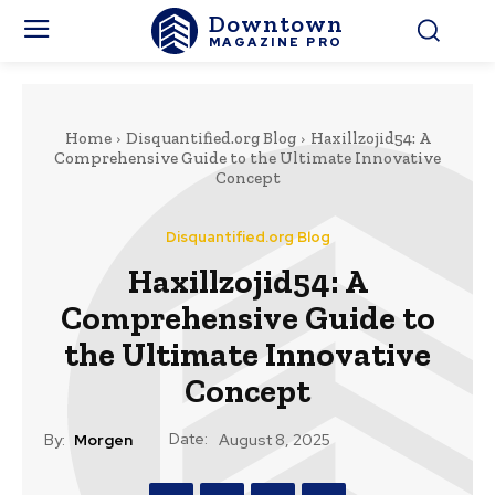
Downtown
MAGAZINE PRO
Home
Disquantified.org Blog
Haxillzojid54: A
Comprehensive Guide to the Ultimate Innovative
Concept
Disquantified.org Blog
Haxillzojid54: A
Comprehensive Guide to
the Ultimate Innovative
Concept
Date:
By:
Morgen
August 8, 2025