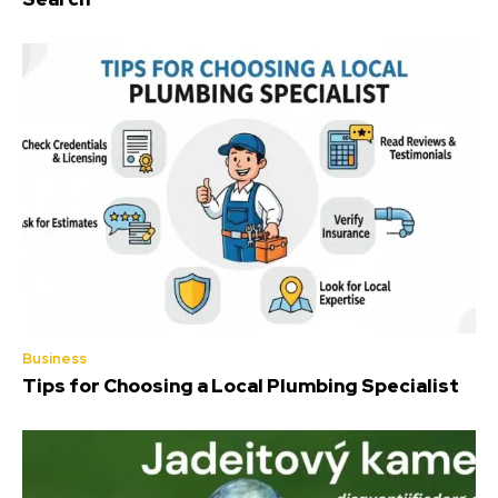
Business
Tips for Choosing a Local Plumbing Specialist