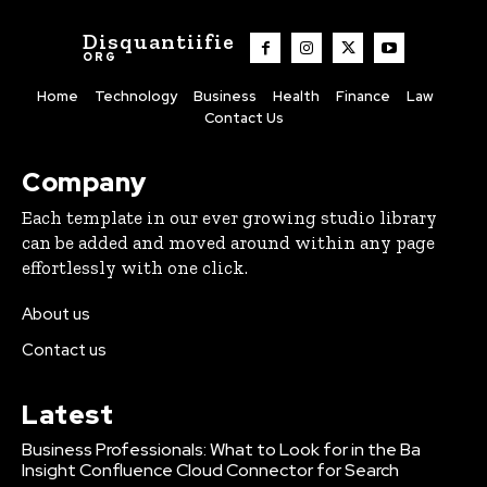
Disquantiifie
ORG
Home
Technology
Business
Health
Finance
Law
Contact Us
Company
Each template in our ever growing studio library
can be added and moved around within any page
effortlessly with one click.
About us
Contact us
Latest
Business Professionals: What to Look for in the Ba
Insight Confluence Cloud Connector for Search