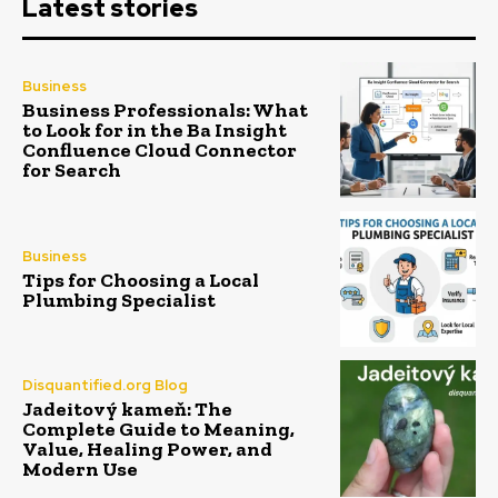
Latest stories
Business
Business Professionals: What
to Look for in the Ba Insight
Confluence Cloud Connector
for Search
Business
Tips for Choosing a Local
Plumbing Specialist
Disquantified.org Blog
Jadeitový kameň: The
Complete Guide to Meaning,
Value, Healing Power, and
Modern Use