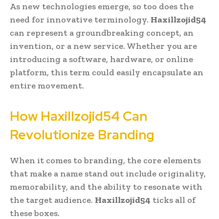
As new technologies emerge, so too does the
need for innovative terminology.
Haxillzojid54
can represent a groundbreaking concept, an
invention, or a new service. Whether you are
introducing a software, hardware, or online
platform, this term could easily encapsulate an
entire movement.
How Haxillzojid54 Can
Revolutionize Branding
When it comes to branding, the core elements
that make a name stand out include originality,
memorability, and the ability to resonate with
the target audience.
Haxillzojid54
ticks all of
these boxes.