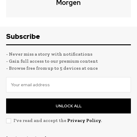
Morgen
Subscribe
- Never miss a story with notifications
- Gain full access to our premium content
- Browse free from up to 5 devices at once
UNLOCK ALL
I've read and accept the
Privacy Policy
.