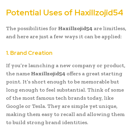
Potential Uses of Haxillzojid54
The possibilities for
Haxillzojid54
are limitless,
and here are just a few ways it can be applied:
1. Brand Creation
If you’re launching a new company or product,
the name
Haxillzojid54
offers a great starting
point. It’s short enough to be memorable but
long enough to feel substantial. Think of some
of the most famous tech brands today, like
Google or Tesla. They are simple yet unique,
making them easy to recall and allowing them
to build strong brand identities.