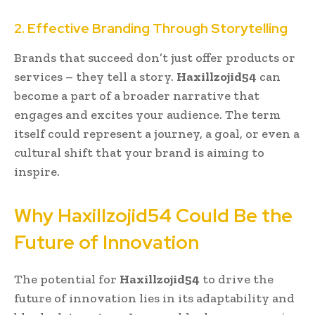
2. Effective Branding Through Storytelling
Brands that succeed don’t just offer products or
services – they tell a story.
Haxillzojid54
can
become a part of a broader narrative that
engages and excites your audience. The term
itself could represent a journey, a goal, or even a
cultural shift that your brand is aiming to
inspire.
Why Haxillzojid54 Could Be the
Future of Innovation
The potential for
Haxillzojid54
to drive the
future of innovation lies in its adaptability and