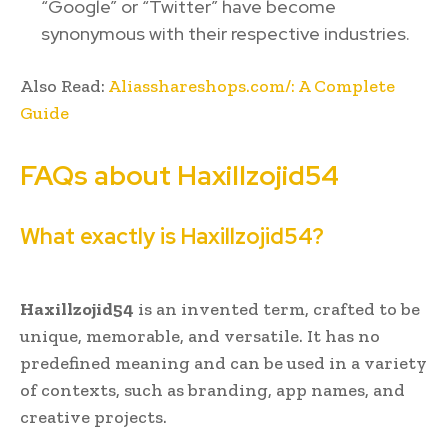
“Google” or “Twitter” have become
synonymous with their respective industries.
Also Read:
Aliasshareshops.com/: A Complete
Guide
FAQs about Haxillzojid54
What exactly is Haxillzojid54?
Haxillzojid54
is an invented term, crafted to be
unique, memorable, and versatile. It has no
predefined meaning and can be used in a variety
of contexts, such as branding, app names, and
creative projects.