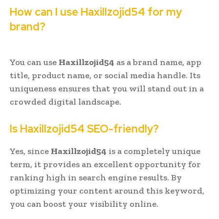
How can I use Haxillzojid54 for my
brand?
You can use
Haxillzojid54
as a brand name, app
title, product name, or social media handle. Its
uniqueness ensures that you will stand out in a
crowded digital landscape.
Is Haxillzojid54 SEO-friendly?
Yes, since
Haxillzojid54
is a completely unique
term, it provides an excellent opportunity for
ranking high in search engine results. By
optimizing your content around this keyword,
you can boost your visibility online.