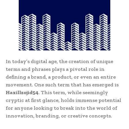
In today’s digital age, the creation of unique
terms and phrases plays a pivotal role in
defining a brand, a product, or even an entire
movement. One such term that has emerged is
Haxillzojid54
. This term, while seemingly
cryptic at first glance, holds immense potential
for anyone looking to break into the world of
innovation, branding, or creative concepts.