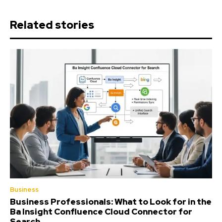
Related stories
Business
Business Professionals: What to Look for in the
Ba Insight Confluence Cloud Connector for
Search