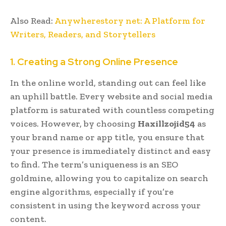
Also Read:
Anywherestory net: A Platform for
Writers, Readers, and Storytellers
1. Creating a Strong Online Presence
In the online world, standing out can feel like
an uphill battle. Every website and social media
platform is saturated with countless competing
voices. However, by choosing
Haxillzojid54
as
your brand name or app title, you ensure that
your presence is immediately distinct and easy
to find. The term’s uniqueness is an SEO
goldmine, allowing you to capitalize on search
engine algorithms, especially if you’re
consistent in using the keyword across your
content.