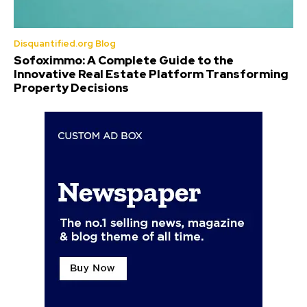
Disquantified.org Blog
Sofoximmo: A Complete Guide to the
Innovative Real Estate Platform Transforming
Property Decisions