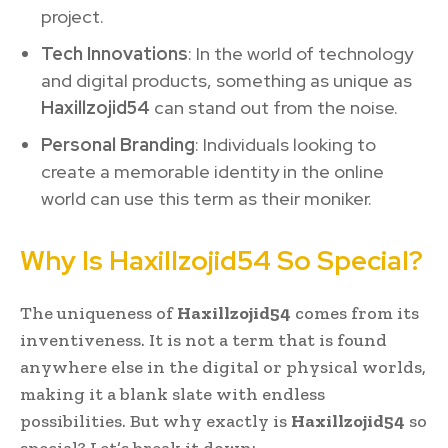
project.
Tech Innovations
: In the world of technology
and digital products, something as unique as
Haxillzojid54
can stand out from the noise.
Personal Branding
: Individuals looking to
create a memorable identity in the online
world can use this term as their moniker.
Why Is Haxillzojid54 So Special?
The uniqueness of
Haxillzojid54
comes from its
inventiveness. It is not a term that is found
anywhere else in the digital or physical worlds,
making it a blank slate with endless
possibilities. But why exactly is
Haxillzojid54
so
special? Let’s break it down: