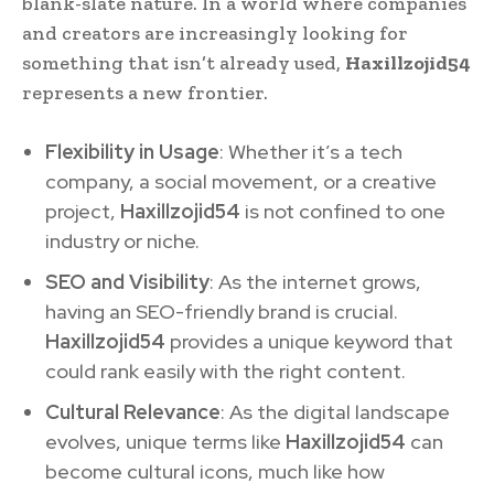
blank-slate nature. In a world where companies
and creators are increasingly looking for
something that isn’t already used,
Haxillzojid54
represents a new frontier.
Flexibility in Usage
: Whether it’s a tech
company, a social movement, or a creative
project,
Haxillzojid54
is not confined to one
industry or niche.
SEO and Visibility
: As the internet grows,
having an SEO-friendly brand is crucial.
Haxillzojid54
provides a unique keyword that
could rank easily with the right content.
Cultural Relevance
: As the digital landscape
evolves, unique terms like
Haxillzojid54
can
become cultural icons, much like how