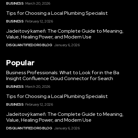
BUSINESS
March 20, 2026
Tips for Choosing a Local Plumbing Specialist
BUSINESS
February 12, 2026
Jadeitový kameň: The Complete Guide to Meaning,
Value, Healing Power, and Modern Use
DISQUANTIFIED.ORG BLOG
January 6, 2026
Popular
Business Professionals: What to Look for in the Ba
Insight Confluence Cloud Connector for Search
BUSINESS
March 20, 2026
Tips for Choosing a Local Plumbing Specialist
BUSINESS
February 12, 2026
Jadeitový kameň: The Complete Guide to Meaning,
Value, Healing Power, and Modern Use
DISQUANTIFIED.ORG BLOG
January 6, 2026