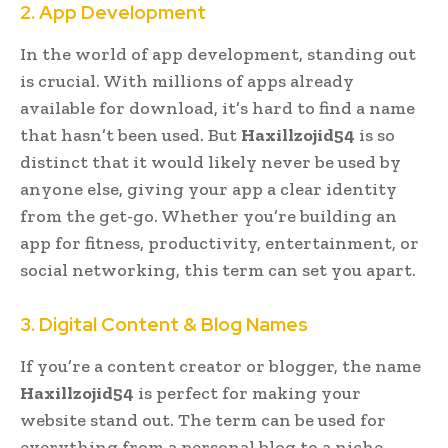
2. App Development
In the world of app development, standing out
is crucial. With millions of apps already
available for download, it’s hard to find a name
that hasn’t been used. But
Haxillzojid54
is so
distinct that it would likely never be used by
anyone else, giving your app a clear identity
from the get-go. Whether you’re building an
app for fitness, productivity, entertainment, or
social networking, this term can set you apart.
3. Digital Content & Blog Names
If you’re a content creator or blogger, the name
Haxillzojid54
is perfect for making your
website stand out. The term can be used for
everything from a personal blog to a niche-