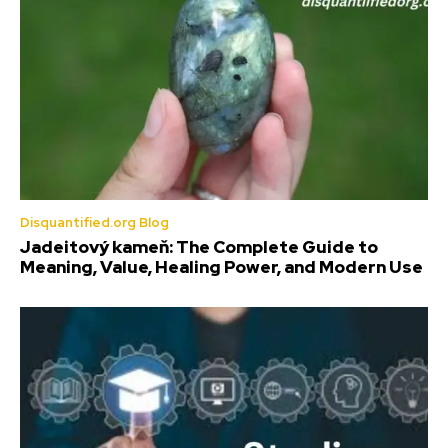
Disquantified.org Blog
Jadeitový kameň: The Complete Guide to
Meaning, Value, Healing Power, and Modern Use