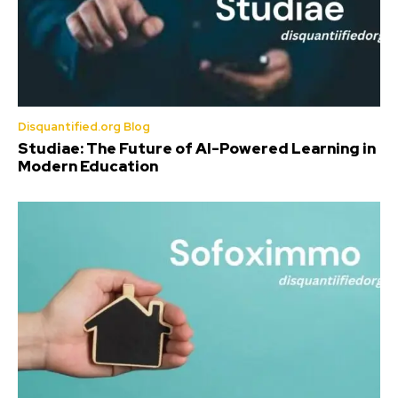
Disquantified.org Blog
Studiae: The Future of AI-Powered Learning in
Modern Education