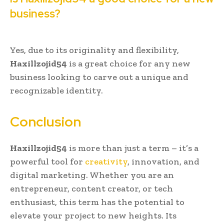
business?
Yes, due to its originality and flexibility,
Haxillzojid54
is a great choice for any new
business looking to carve out a unique and
recognizable identity.
Conclusion
Haxillzojid54
is more than just a term – it’s a
powerful tool for
creativity
, innovation, and
digital marketing. Whether you are an
entrepreneur, content creator, or tech
enthusiast, this term has the potential to
elevate your project to new heights. Its