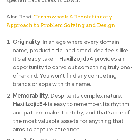
Also Read:
Treamweast: A Revolutionary
Approach to Problem Solving and Design
Originality
: In an age where every domain
name, product title, and brand idea feels like
it’s already taken,
Haxillzojid54
provides an
opportunity to carve out something truly one-
of-a-kind. You won’t find any competing
brands or apps with this name.
Memorability
: Despite its complex nature,
Haxillzojid54
is easy to remember. Its rhythm
and pattern make it catchy, and that’s one of
the most valuable assets for anything that
aims to capture attention.