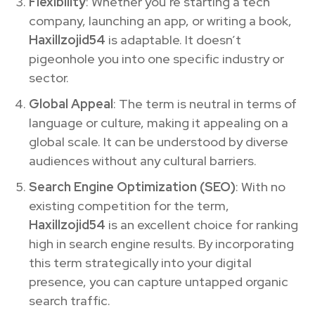
Flexibility
: Whether you’re starting a tech
company, launching an app, or writing a book,
Haxillzojid54
is adaptable. It doesn’t
pigeonhole you into one specific industry or
sector.
Global Appeal
: The term is neutral in terms of
language or culture, making it appealing on a
global scale. It can be understood by diverse
audiences without any cultural barriers.
Search Engine Optimization (SEO)
: With no
existing competition for the term,
Haxillzojid54
is an excellent choice for ranking
high in search engine results. By incorporating
this term strategically into your digital
presence, you can capture untapped organic
search traffic.