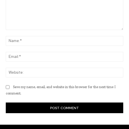
Comment:
Na
Ema
Web
Save my name, email, and website in this browser for the next time I
comment.