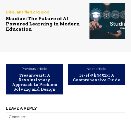
Disquantified.org Blog
Studiae: The Future of AI-
Powered Learning in Modern
Education
Previous article
Next article
Treamweast: A
re-ef-5k4451x: A
Revolutionary
Comprehensive Guide
Approach to Problem
Solving and Design
LEAVE A REPLY