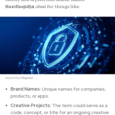
Haxillzojid54
ideal for things like:
source:Four Magazine
Brand Names
: Unique names for companies,
products, or apps.
Creative Projects
: The term could serve as a
code, concept, or title for an ongoing creative