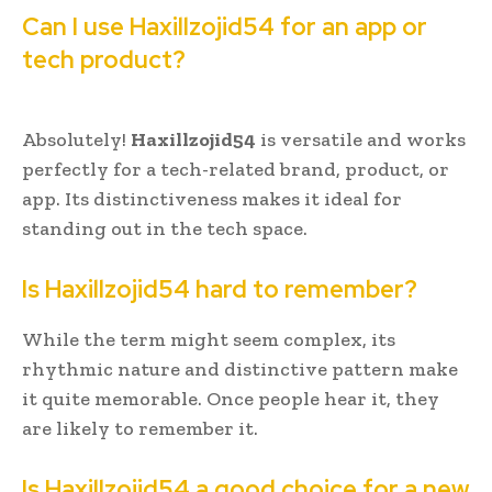
Can I use Haxillzojid54 for an app or
tech product?
Absolutely!
Haxillzojid54
is versatile and works
perfectly for a tech-related brand, product, or
app. Its distinctiveness makes it ideal for
standing out in the tech space.
Is Haxillzojid54 hard to remember?
While the term might seem complex, its
rhythmic nature and distinctive pattern make
it quite memorable. Once people hear it, they
are likely to remember it.
Is Haxillzojid54 a good choice for a new