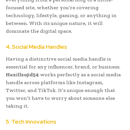
focused site, whether you’re covering
technology, lifestyle, gaming, or anything in
between. With its unique nature, it will
dominate the digital space.
4. Social Media Handles
Having a distinctive social media handle is
essential for any influencer, brand, or business.
Haxillzojid54
works perfectly as a social media
handle across platforms like Instagram,
Twitter, and TikTok. It’s unique enough that
you won’t have to worry about someone else
taking it.
5. Tech Innovations