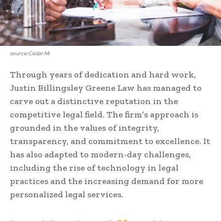
source:Cedar Mi
Through years of dedication and hard work,
Justin Billingsley Greene Law has managed to
carve out a distinctive reputation in the
competitive legal field. The firm’s approach is
grounded in the values of integrity,
transparency, and commitment to excellence. It
has also adapted to modern-day challenges,
including the rise of technology in legal
practices and the increasing demand for more
personalized legal services.