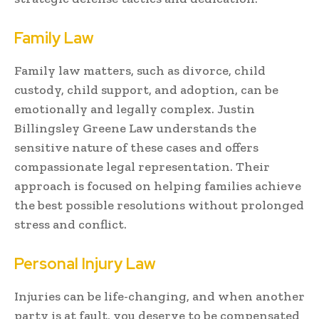
Family Law
Family law matters, such as divorce, child
custody, child support, and adoption, can be
emotionally and legally complex. Justin
Billingsley Greene Law understands the
sensitive nature of these cases and offers
compassionate legal representation. Their
approach is focused on helping families achieve
the best possible resolutions without prolonged
stress and conflict.
Personal Injury Law
Injuries can be life-changing, and when another
party is at fault, you deserve to be compensated