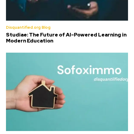
Disquantified.org Blog
Studiae: The Future of AI-Powered Learning in
Modern Education