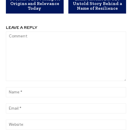
Origins and Relevance
Untold Story Behind a
Today
Name of Resilience
LEAVE A REPLY
Comment:
Na
Ema
Web