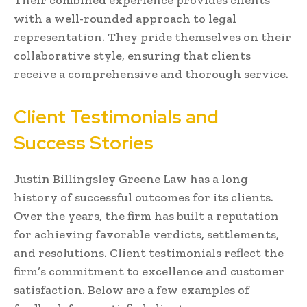
with a well-rounded approach to legal
representation. They pride themselves on their
collaborative style, ensuring that clients
receive a comprehensive and thorough service.
Client Testimonials and
Success Stories
Justin Billingsley Greene Law has a long
history of successful outcomes for its clients.
Over the years, the firm has built a reputation
for achieving favorable verdicts, settlements,
and resolutions. Client testimonials reflect the
firm’s commitment to excellence and customer
satisfaction. Below are a few examples of