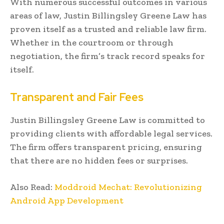
With numerous successful outcomes in various
areas of law, Justin Billingsley Greene Law has
proven itself as a trusted and reliable law firm.
Whether in the courtroom or through
negotiation, the firm’s track record speaks for
itself.
Transparent and Fair Fees
Justin Billingsley Greene Law is committed to
providing clients with affordable legal services.
The firm offers transparent pricing, ensuring
that there are no hidden fees or surprises.
Also Read:
Moddroid Mechat: Revolutionizing
Android App Development