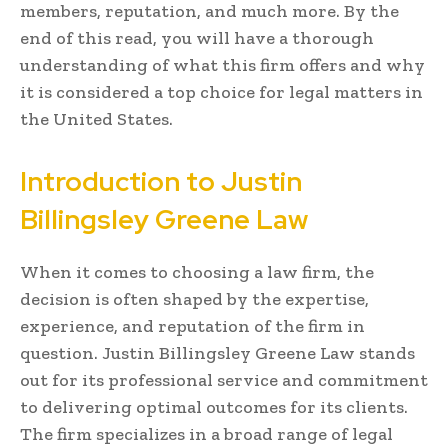
members, reputation, and much more. By the
end of this read, you will have a thorough
understanding of what this firm offers and why
it is considered a top choice for legal matters in
the United States.
Introduction to Justin
Billingsley Greene Law
When it comes to choosing a law firm, the
decision is often shaped by the expertise,
experience, and reputation of the firm in
question. Justin Billingsley Greene Law stands
out for its professional service and commitment
to delivering optimal outcomes for its clients.
The firm specializes in a broad range of legal