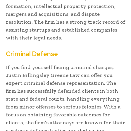
formation, intellectual property protection,
mergers and acquisitions, and dispute
resolution. The firm has a strong track record of
assisting startups and established companies
with their legal needs.
Criminal Defense
If you find yourself facing criminal charges,
Justin Billingsley Greene Law can offer you
expert criminal defense representation. The
firm has successfully defended clients in both
state and federal courts, handling everything
from minor offenses to serious felonies. With a
focus on obtaining favorable outcomes for
clients, the firm’s attorneys are known for their
strategic defense tactics and dedication.