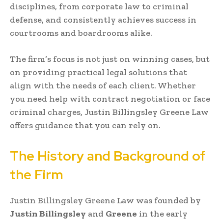
disciplines, from corporate law to criminal
defense, and consistently achieves success in
courtrooms and boardrooms alike.
The firm’s focus is not just on winning cases, but
on providing practical legal solutions that
align with the needs of each client. Whether
you need help with contract negotiation or face
criminal charges, Justin Billingsley Greene Law
offers guidance that you can rely on.
The History and Background of
the Firm
Justin Billingsley Greene Law was founded by
Justin Billingsley
and
Greene
in the early