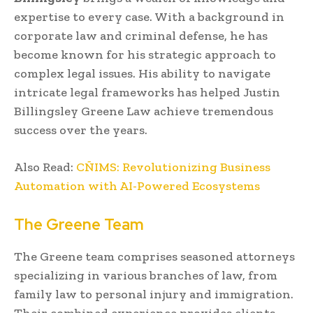
expertise to every case. With a background in
corporate law and criminal defense, he has
become known for his strategic approach to
complex legal issues. His ability to navigate
intricate legal frameworks has helped Justin
Billingsley Greene Law achieve tremendous
success over the years.
Also Read:
CÑIMS: Revolutionizing Business
Automation with AI-Powered Ecosystems
The Greene Team
The Greene team comprises seasoned attorneys
specializing in various branches of law, from
family law to personal injury and immigration.
Their combined experience provides clients