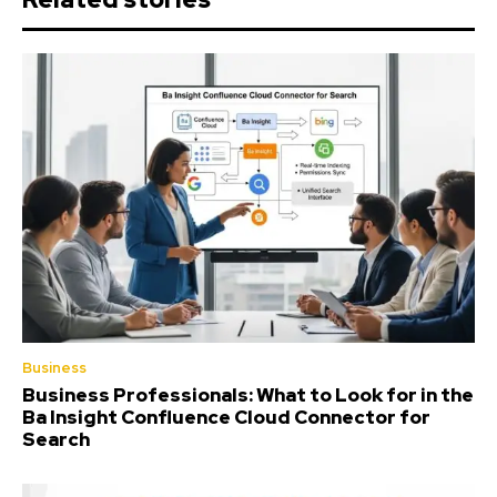
Business
Business Professionals: What to Look for in the
Ba Insight Confluence Cloud Connector for
Search