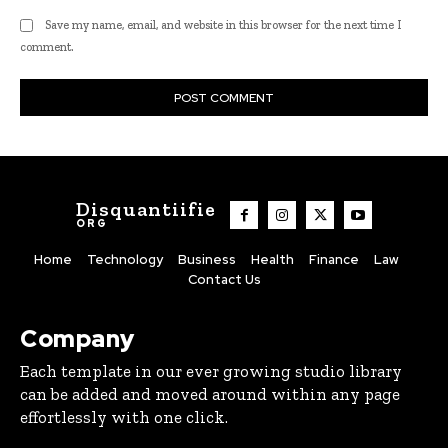
Save my name, email, and website in this browser for the next time I
comment.
Disquantiifie
ORG
Home
Technology
Business
Health
Finance
Law
Contact Us
Company
Each template in our ever growing studio library
can be added and moved around within any page
effortlessly with one click.