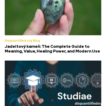
Disquantified.org Blog
Jadeitový kameň: The Complete Guide to
Meaning, Value, Healing Power, and Modern Use