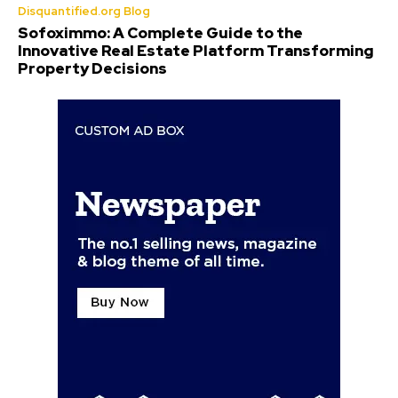
Disquantified.org Blog
Sofoximmo: A Complete Guide to the
Innovative Real Estate Platform Transforming
Property Decisions