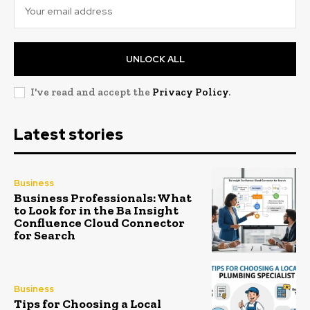
UNLOCK ALL
I've read and accept the
Privacy Policy
.
Latest stories
Business
Business Professionals: What
to Look for in the Ba Insight
Confluence Cloud Connector
for Search
Business
Tips for Choosing a Local