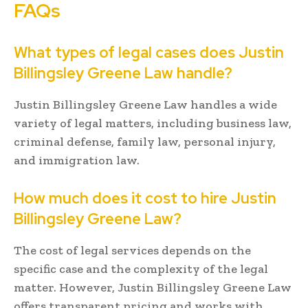
FAQs
What types of legal cases does Justin
Billingsley Greene Law handle?
Justin Billingsley Greene Law handles a wide
variety of legal matters, including business law,
criminal defense, family law, personal injury,
and immigration law.
How much does it cost to hire Justin
Billingsley Greene Law?
The cost of legal services depends on the
specific case and the complexity of the legal
matter. However, Justin Billingsley Greene Law
offers transparent pricing and works with