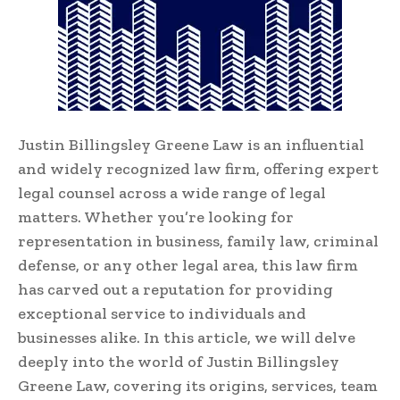
Justin Billingsley Greene Law is an influential
and widely recognized law firm, offering expert
legal counsel across a wide range of legal
matters. Whether you’re looking for
representation in business, family law, criminal
defense, or any other legal area, this law firm
has carved out a reputation for providing
exceptional service to individuals and
businesses alike. In this article, we will delve
deeply into the world of Justin Billingsley
Greene Law, covering its origins, services, team