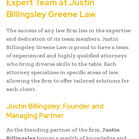
Expert Team at Justin
Billingsley Greene Law
The success of any law firm lies in the expertise
and dedication of its team members. Justin
Billingsley Greene Law is proud to have a team
of experienced and highly qualified attorneys
who bring diverse skills to the table. Each
attorney specializes in specific areas of law,
allowing the firm to offer tailored solutions for
each client.
Justin Billingsley: Founder and
Managing Partner
As the founding partner of the firm,
Justin
Billingsley
brings a wealth of knowledge and