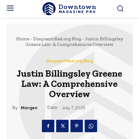
Downtown
MAGAZINE PRO
Home
Disquantified.org Blog
Justin Billingsley
Greene Law: A Comprehensive Overview
Disquantified.org Blog
Justin Billingsley Greene
Law: A Comprehensive
Overview
Date:
By:
Morgen
July 7, 2025