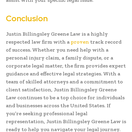
Conclusion
Justin Billingsley Greene Law is a highly
respected law firm with a
proven
track record
of success. Whether you need help with a
personal injury claim, a family dispute, or a
corporate legal matter, the firm provides expert
guidance and effective legal strategies. With a
team of skilled attorneys and a commitment to
client satisfaction, Justin Billingsley Greene
Law continues to be a top choice for individuals
and businesses across the United States. If
you’re seeking professional legal
representation, Justin Billingsley Greene Law is
ready to help you navigate your legal journey.