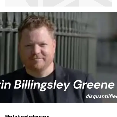
Related stories