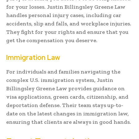
for your losses. Justin Billingsley Greene Law
handles personal injury cases, including car
accidents, slip and falls, and workplace injuries.
They fight for your rights and ensure that you
get the compensation you deserve.
Immigration Law
For individuals and families navigating the
complex U.S. immigration system, Justin
Billingsley Greene Law provides guidance on
visa applications, green cards, citizenship, and
deportation defense. Their team stays up-to-
date on the latest changes in immigration law,
ensuring that clients are always in good hands.