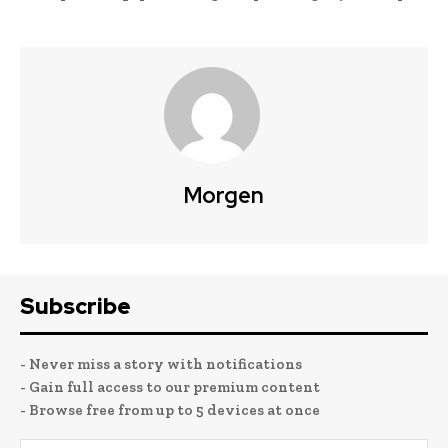
Morgen
Subscribe
- Never miss a story with notifications
- Gain full access to our premium content
- Browse free from up to 5 devices at once