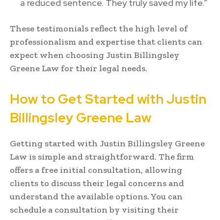
a reduced sentence. They truly saved my life.”
These testimonials reflect the high level of
professionalism and expertise that clients can
expect when choosing Justin Billingsley
Greene Law for their legal needs.
How to Get Started with Justin
Billingsley Greene Law
Getting started with Justin Billingsley Greene
Law is simple and straightforward. The firm
offers a free initial consultation, allowing
clients to discuss their legal concerns and
understand the available options. You can
schedule a consultation by visiting their