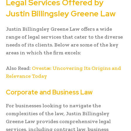
Legal Services Offered by
Justin Billingsley Greene Law
Justin Billingsley Greene Law offers a wide
range of legal services that cater to the diverse
needs of its clients. Below are some of the key
areas in which the firm excels:
Also Read:
Ovestæ: Uncovering Its Origins and
Relevance Today
Corporate and Business Law
For businesses looking to navigate the
complexities of the law, Justin Billingsley
Greene Law provides comprehensive legal
services, including contract law, business