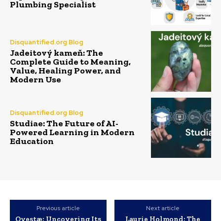
Plumbing Specialist
Disquantified.org Blog
Jadeitový kameň: The
Complete Guide to Meaning,
Value, Healing Power, and
Modern Use
Disquantified.org Blog
Studiae: The Future of AI-
Powered Learning in Modern
Education
Previous article
Next article
Ovestæ: Uncovering Its
Laurie Holmond: The