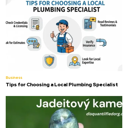
Business
Tips for Choosing a Local Plumbing Specialist