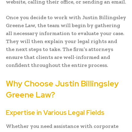
website, calling their office, or sending an email.
Once you decide to work with Justin Billingsley
Greene Law, the team will begin by gathering
all necessary information to evaluate your case.
They will then explain your legal rights and
the next steps to take. The firm’s attorneys
ensure that clients are well-informed and
confident throughout the entire process.
Why Choose Justin Billingsley
Greene Law?
Expertise in Various Legal Fields
Whether you need assistance with corporate