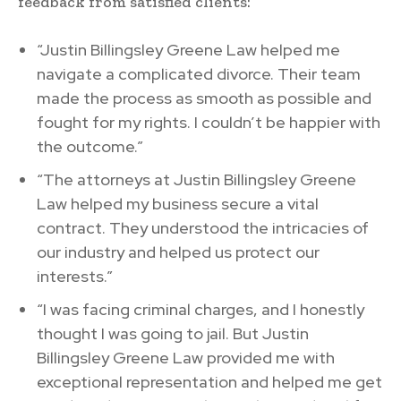
feedback from satisfied clients:
“Justin Billingsley Greene Law helped me
navigate a complicated divorce. Their team
made the process as smooth as possible and
fought for my rights. I couldn’t be happier with
the outcome.”
“The attorneys at Justin Billingsley Greene
Law helped my business secure a vital
contract. They understood the intricacies of
our industry and helped us protect our
interests.”
“I was facing criminal charges, and I honestly
thought I was going to jail. But Justin
Billingsley Greene Law provided me with
exceptional representation and helped me get