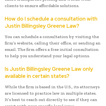
clients to ensure affordable solutions.
How do I schedule a consultation with
Justin Billingsley Greene Law?
You can schedule a consultation by visiting the
firm’s website, calling their office, or sending an
email. The firm offers a free initial consultation
to help you understand your legal options.
Is Justin Billingsley Greene Law only
available in certain states?
While the firm is based in the U.S., its attorneys
are licensed to practice law in multiple states.
It’s best to reach out directly to see if they can
assist with your specific legal issue.