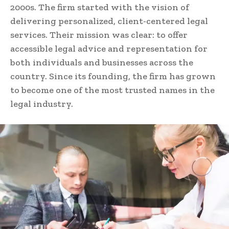
2000s. The firm started with the vision of
delivering personalized, client-centered legal
services. Their mission was clear: to offer
accessible legal advice and representation for
both individuals and businesses across the
country. Since its founding, the firm has grown
to become one of the most trusted names in the
legal industry.