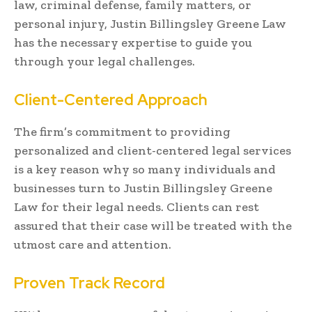
law, criminal defense, family matters, or
personal injury, Justin Billingsley Greene Law
has the necessary expertise to guide you
through your legal challenges.
Client-Centered Approach
The firm’s commitment to providing
personalized and client-centered legal services
is a key reason why so many individuals and
businesses turn to Justin Billingsley Greene
Law for their legal needs. Clients can rest
assured that their case will be treated with the
utmost care and attention.
Proven Track Record