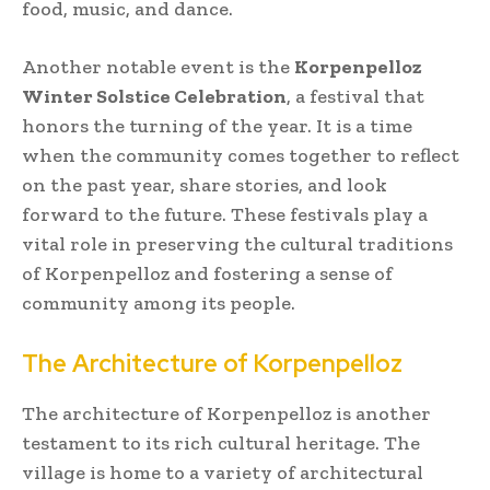
food, music, and dance.
Another notable event is the
Korpenpelloz
Winter Solstice Celebration
, a festival that
honors the turning of the year. It is a time
when the community comes together to reflect
on the past year, share stories, and look
forward to the future. These festivals play a
vital role in preserving the cultural traditions
of Korpenpelloz and fostering a sense of
community among its people.
The Architecture of Korpenpelloz
The architecture of Korpenpelloz is another
testament to its rich cultural heritage. The
village is home to a variety of architectural