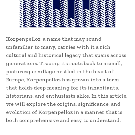
Korpenpelloz, a name that may sound
unfamiliar to many, carries with it a rich
cultural and historical legacy that spans across
generations. Tracing its roots back to a small,
picturesque village nestled in the heart of
Europe, Korpenpelloz has grown into a term
that holds deep meaning for its inhabitants,
historians, and enthusiasts alike. In this article,
we will explore the origins, significance, and
evolution of Korpenpelloz in a manner that is
both comprehensive and easy to understand.