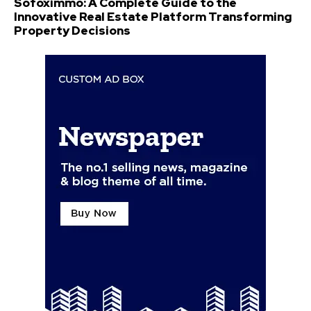
Sofoximmo: A Complete Guide to the
Innovative Real Estate Platform Transforming
Property Decisions