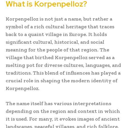
What is Korpenpelloz?
Korpenpelloz is not just a name, but rather a
symbol of a rich cultural heritage that traces
back to a quaint village in Europe. It holds
significant cultural, historical, and social
meaning for the people of that region. The
village that birthed Korpenpelloz served as a
melting pot for diverse cultures, languages, and
traditions. This blend of influences has played a
crucial role in shaping the modern identity of
Korpenpelloz.
The name itself has various interpretations
depending on the region and context in which
it is used. For many, it evokes images of ancient
landscapes, peaceful villages, and rich folklore.