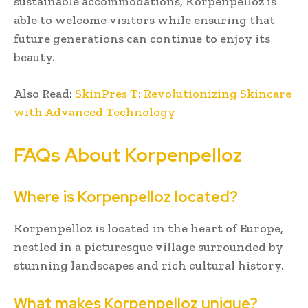
sustainable accommodations, Korpenpelloz is
able to welcome visitors while ensuring that
future generations can continue to enjoy its
beauty.
Also Read:
SkinPres T: Revolutionizing Skincare
with Advanced Technology
FAQs About Korpenpelloz
Where is Korpenpelloz located?
Korpenpelloz is located in the heart of Europe,
nestled in a picturesque village surrounded by
stunning landscapes and rich cultural history.
What makes Korpenpelloz unique?