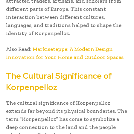
attracted traders, artisans, and scholars from
different parts of Europe. This constant
interaction between different cultures,
languages, and traditions helped to shape the
identity of Korpenpelloz.
Also Read:
Markiseteppe: A Modern Design
Innovation for Your Home and Outdoor Spaces
The Cultural Significance of
Korpenpelloz
The cultural significance of Korpenpelloz
extends far beyond its physical boundaries. The
term “Korpenpelloz” has come to symbolize a
deep connection to the land and the people