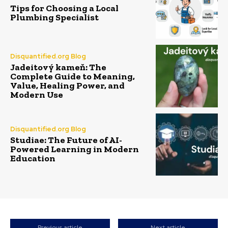
Tips for Choosing a Local
Plumbing Specialist
Disquantified.org Blog
Jadeitový kameň: The
Complete Guide to Meaning,
Value, Healing Power, and
Modern Use
Disquantified.org Blog
Studiae: The Future of AI-
Powered Learning in Modern
Education
Previous article
Next article