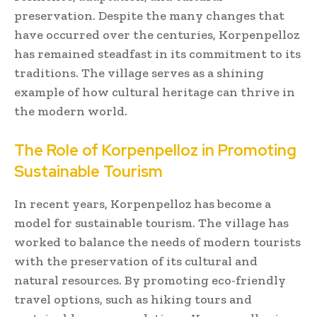
preservation. Despite the many changes that
have occurred over the centuries, Korpenpelloz
has remained steadfast in its commitment to its
traditions. The village serves as a shining
example of how cultural heritage can thrive in
the modern world.
The Role of Korpenpelloz in Promoting
Sustainable Tourism
In recent years, Korpenpelloz has become a
model for sustainable tourism. The village has
worked to balance the needs of modern tourists
with the preservation of its cultural and
natural resources. By promoting eco-friendly
travel options, such as hiking tours and