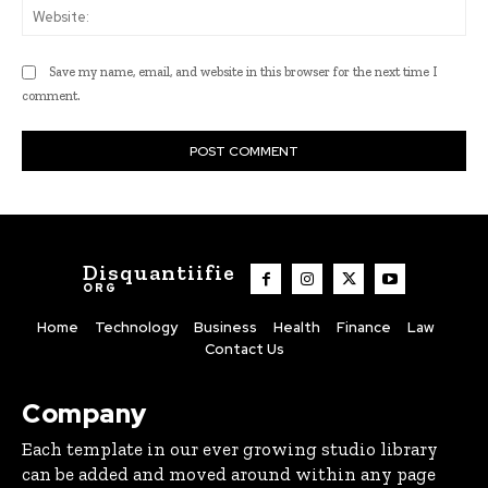
Web
Save my name, email, and website in this browser for the next time I
comment.
Disquantiifie
ORG
Home
Technology
Business
Health
Finance
Law
Contact Us
Company
Each template in our ever growing studio library
can be added and moved around within any page