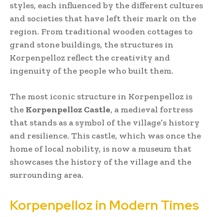
styles, each influenced by the different cultures
and societies that have left their mark on the
region. From traditional wooden cottages to
grand stone buildings, the structures in
Korpenpelloz reflect the creativity and
ingenuity of the people who built them.
The most iconic structure in Korpenpelloz is
the
Korpenpelloz Castle
, a medieval fortress
that stands as a symbol of the village’s history
and resilience. This castle, which was once the
home of local nobility, is now a museum that
showcases the history of the village and the
surrounding area.
Korpenpelloz in Modern Times