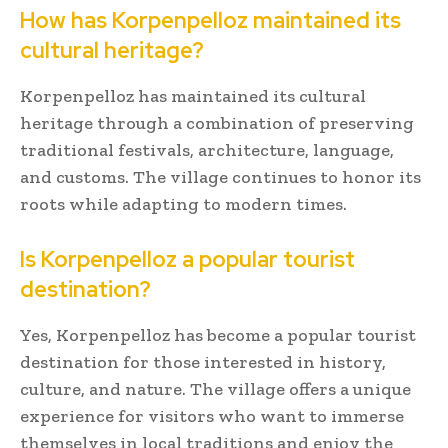
How has Korpenpelloz maintained its
cultural heritage?
Korpenpelloz has maintained its cultural
heritage through a combination of preserving
traditional festivals, architecture, language,
and customs. The village continues to honor its
roots while adapting to modern times.
Is Korpenpelloz a popular tourist
destination?
Yes, Korpenpelloz has become a popular tourist
destination for those interested in history,
culture, and nature. The village offers a unique
experience for visitors who want to immerse
themselves in local traditions and enjoy the