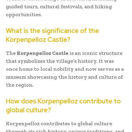
guided tours, cultural festivals, and hiking
opportunities.
What is the significance of the
Korpenpelloz Castle?
The
Korpenpelloz Castle
is an iconic structure
that symbolizes the village’s history. It was
once home to local nobility and now serves as a
museum showcasing the history and culture of
the region.
How does Korpenpelloz contribute to
global culture?
Korpenpelloz contributes to global culture
through its rich history, unique traditions, and