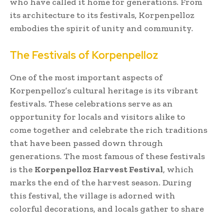
who have called it home for generations. From
its architecture to its festivals, Korpenpelloz
embodies the spirit of unity and community.
The Festivals of Korpenpelloz
One of the most important aspects of
Korpenpelloz’s cultural heritage is its vibrant
festivals. These celebrations serve as an
opportunity for locals and visitors alike to
come together and celebrate the rich traditions
that have been passed down through
generations. The most famous of these festivals
is the
Korpenpelloz Harvest Festival
, which
marks the end of the harvest season. During
this festival, the village is adorned with
colorful decorations, and locals gather to share