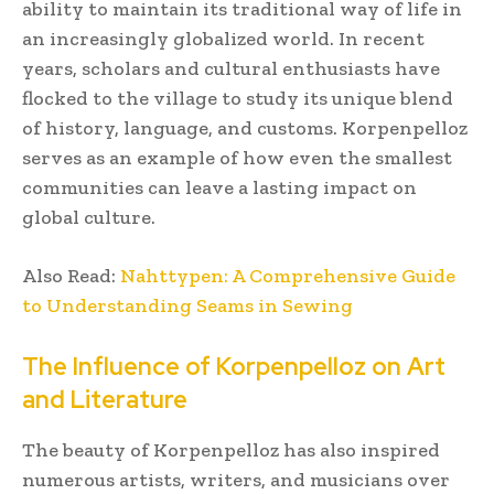
ability to maintain its traditional way of life in
an increasingly globalized world. In recent
years, scholars and cultural enthusiasts have
flocked to the village to study its unique blend
of history, language, and customs. Korpenpelloz
serves as an example of how even the smallest
communities can leave a lasting impact on
global culture.
Also Read:
Nahttypen: A Comprehensive Guide
to Understanding Seams in Sewing
The Influence of Korpenpelloz on Art
and Literature
The beauty of Korpenpelloz has also inspired
numerous artists, writers, and musicians over