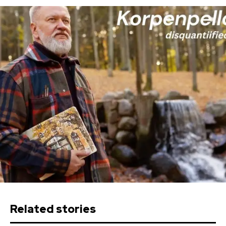
Related stories