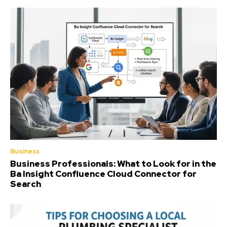
Business
Business Professionals: What to Look for in the
Ba Insight Confluence Cloud Connector for
Search