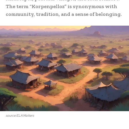
The term “Korpenpelloz” is synonymous with
community, tradition, and a sense of belonging.
source:ELA Matters