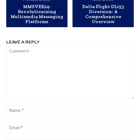
MMSVEE24:
Delta Flight DL153
Revolutionizing
Diversion: A
Multimedia Messaging
Comprehensive
Platforms
Overview
LEAVE A REPLY
Comment:
Na
Ema