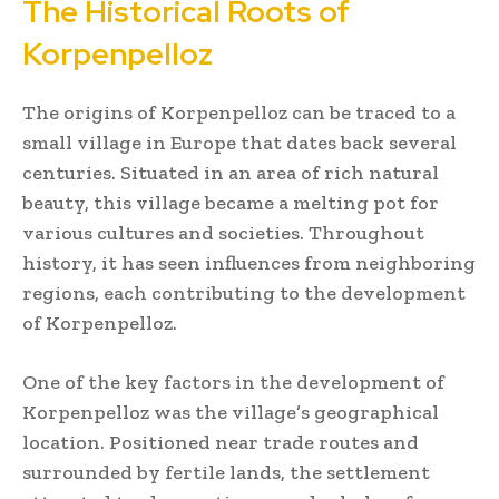
The Historical Roots of
Korpenpelloz
The origins of Korpenpelloz can be traced to a
small village in Europe that dates back several
centuries. Situated in an area of rich natural
beauty, this village became a melting pot for
various cultures and societies. Throughout
history, it has seen influences from neighboring
regions, each contributing to the development
of Korpenpelloz.
One of the key factors in the development of
Korpenpelloz was the village’s geographical
location. Positioned near trade routes and
surrounded by fertile lands, the settlement