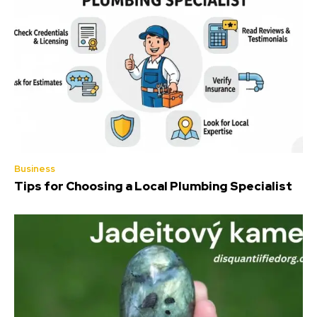
Business
Tips for Choosing a Local Plumbing Specialist