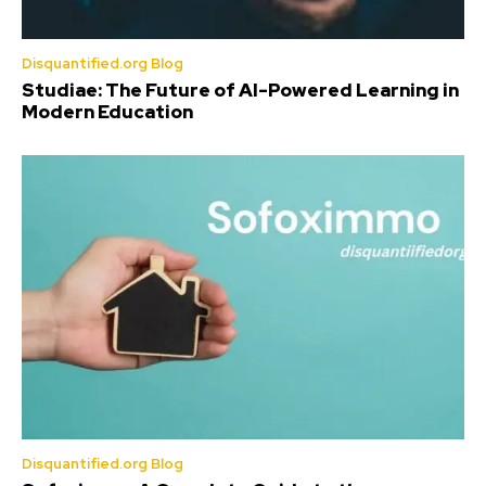
Disquantified.org Blog
Studiae: The Future of AI-Powered Learning in
Modern Education
Disquantified.org Blog