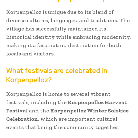
Korpenpelloz is unique due to its blend of
diverse cultures, languages, and traditions. The
village has successfully maintained its
historical identity while embracing modernity,
making it a fascinating destination for both
locals and visitors.
What festivals are celebrated in
Korpenpelloz?
Korpenpelloz is home to several vibrant
festivals, including the
Korpenpelloz Harvest
Festival
and the
Korpenpelloz Winter Solstice
Celebration
, which are important cultural
events that bring the community together.