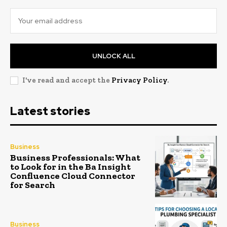
UNLOCK ALL
I've read and accept the
Privacy Policy
.
Latest stories
Business
Business Professionals: What
to Look for in the Ba Insight
Confluence Cloud Connector
for Search
Business