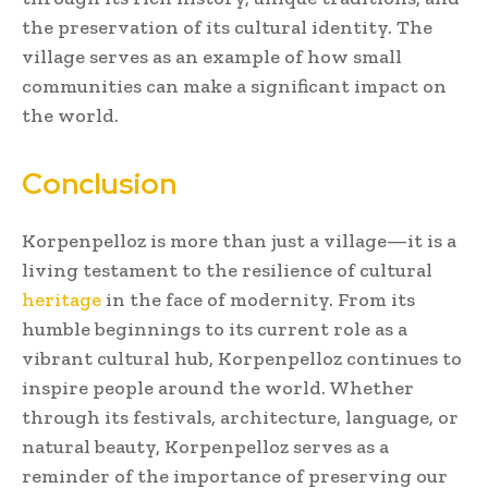
the preservation of its cultural identity. The
village serves as an example of how small
communities can make a significant impact on
the world.
Conclusion
Korpenpelloz is more than just a village—it is a
living testament to the resilience of cultural
heritage
in the face of modernity. From its
humble beginnings to its current role as a
vibrant cultural hub, Korpenpelloz continues to
inspire people around the world. Whether
through its festivals, architecture, language, or
natural beauty, Korpenpelloz serves as a
reminder of the importance of preserving our