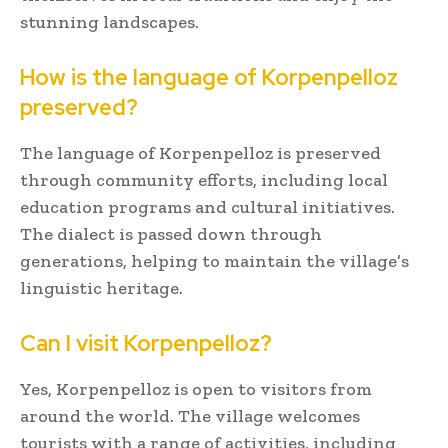
stunning landscapes.
How is the language of Korpenpelloz
preserved?
The language of Korpenpelloz is preserved
through community efforts, including local
education programs and cultural initiatives.
The dialect is passed down through
generations, helping to maintain the village’s
linguistic heritage.
Can I visit Korpenpelloz?
Yes, Korpenpelloz is open to visitors from
around the world. The village welcomes
tourists with a range of activities, including