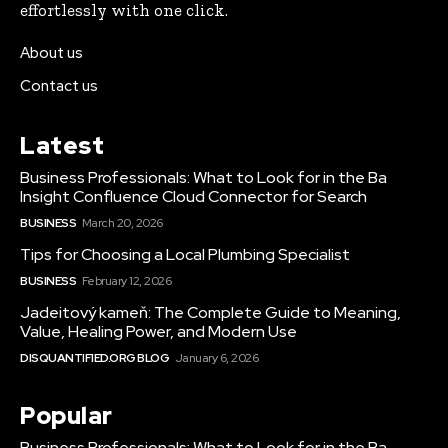
effortlessly with one click.
About us
Contact us
Latest
Business Professionals: What to Look for in the Ba
Insight Confluence Cloud Connector for Search
BUSINESS
March 20, 2026
Tips for Choosing a Local Plumbing Specialist
BUSINESS
February 12, 2026
Jadeitový kameň: The Complete Guide to Meaning,
Value, Healing Power, and Modern Use
DISQUANTIFIED.ORG BLOG
January 6, 2026
Popular
Business Professionals: What to Look for in the Ba