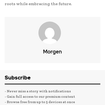
roots while embracing the future.
Morgen
Subscribe
- Never miss a story with notifications
- Gain full access to our premium content
- Browse free from up to 5 devices at once