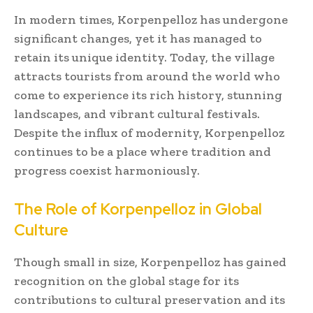
In modern times, Korpenpelloz has undergone
significant changes, yet it has managed to
retain its unique identity. Today, the village
attracts tourists from around the world who
come to experience its rich history, stunning
landscapes, and vibrant cultural festivals.
Despite the influx of modernity, Korpenpelloz
continues to be a place where tradition and
progress coexist harmoniously.
The Role of Korpenpelloz in Global
Culture
Though small in size, Korpenpelloz has gained
recognition on the global stage for its
contributions to cultural preservation and its