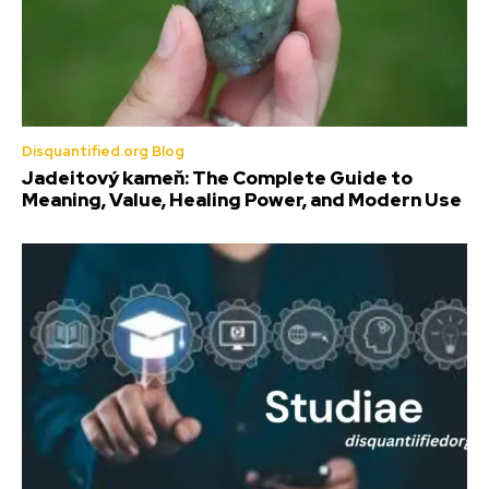
Disquantified.org Blog
Jadeitový kameň: The Complete Guide to
Meaning, Value, Healing Power, and Modern Use