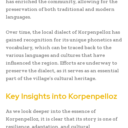
has enriched the community, allowing for the
preservation of both traditional and modern
languages.
Over time, the local dialect of Korpenpelloz has
gained recognition for its unique phonetics and
vocabulary, which can be traced back to the
various languages and cultures that have
influenced the region. Efforts are underway to
preserve the dialect, as it serves as an essential
part of the village’s cultural heritage.
Key Insights into Korpenpelloz
As we look deeper into the essence of
Korpenpelloz, it is clear that its story is one of
resilience, adaptation, and cultural