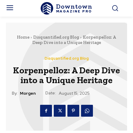
Downtown
MAGAZINE PRO
Home
Disquantified.org Blog
Korpenpelloz: A
Deep Dive into a Unique Heritage
Disquantified.org Blog
Korpenpelloz: A Deep Dive
into a Unique Heritage
Date:
By:
Morgen
August 15, 2025