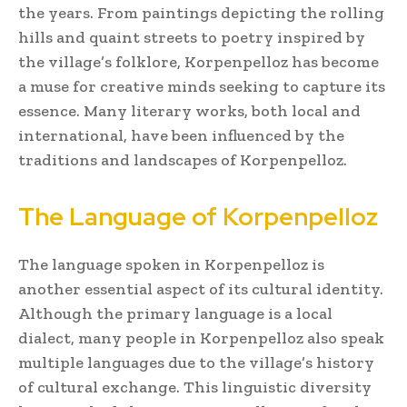
the years. From paintings depicting the rolling
hills and quaint streets to poetry inspired by
the village’s folklore, Korpenpelloz has become
a muse for creative minds seeking to capture its
essence. Many literary works, both local and
international, have been influenced by the
traditions and landscapes of Korpenpelloz.
The Language of Korpenpelloz
The language spoken in Korpenpelloz is
another essential aspect of its cultural identity.
Although the primary language is a local
dialect, many people in Korpenpelloz also speak
multiple languages due to the village’s history
of cultural exchange. This linguistic diversity