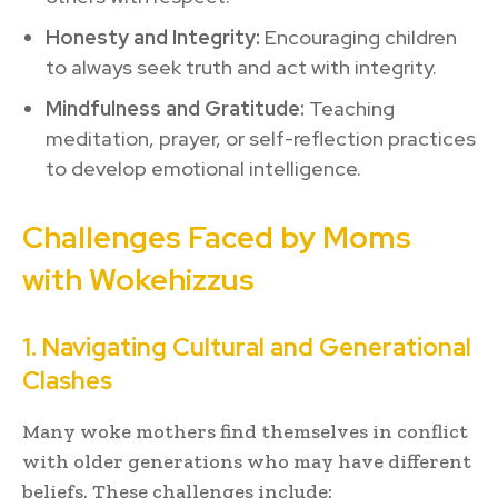
Honesty and Integrity:
Encouraging children
to always seek truth and act with integrity.
Mindfulness and Gratitude:
Teaching
meditation, prayer, or self-reflection practices
to develop emotional intelligence.
Challenges Faced by Moms
with Wokehizzus
1. Navigating Cultural and Generational
Clashes
Many woke mothers find themselves in conflict
with older generations who may have different
beliefs. These challenges include: