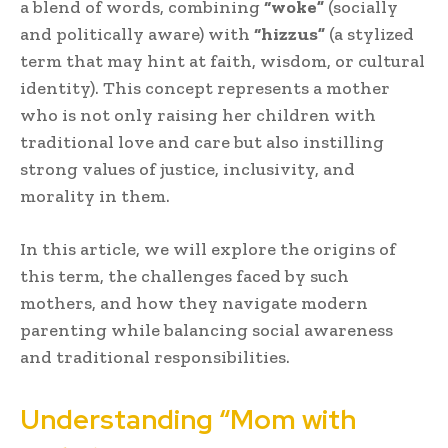
a blend of words, combining
“woke”
(socially
and politically aware) with
“hizzus”
(a stylized
term that may hint at faith, wisdom, or cultural
identity). This concept represents a mother
who is not only raising her children with
traditional love and care but also instilling
strong values of justice, inclusivity, and
morality in them.
In this article, we will explore the origins of
this term, the challenges faced by such
mothers, and how they navigate modern
parenting while balancing social awareness
and traditional responsibilities.
Understanding “Mom with