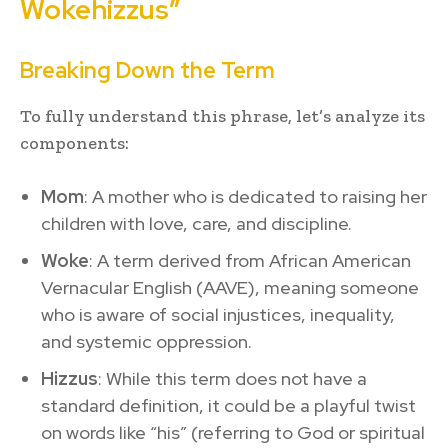
Wokehizzus”
Breaking Down the Term
To fully understand this phrase, let’s analyze its
components:
Mom
: A mother who is dedicated to raising her
children with love, care, and discipline.
Woke
: A term derived from African American
Vernacular English (AAVE), meaning someone
who is aware of social injustices, inequality,
and systemic oppression.
Hizzus
: While this term does not have a
standard definition, it could be a playful twist
on words like “his” (referring to God or spiritual