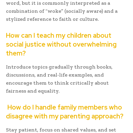
word, but it is commonly interpreted as a
combination of “woke” (socially aware) and a
stylized reference to faith or culture.
How can I teach my children about
social justice without overwhelming
them?
Introduce topics gradually through books,
discussions, and real-life examples, and
encourage them to think critically about
fairness and equality.
How do I handle family members who
disagree with my parenting approach?
Stay patient, focus on shared values, and set