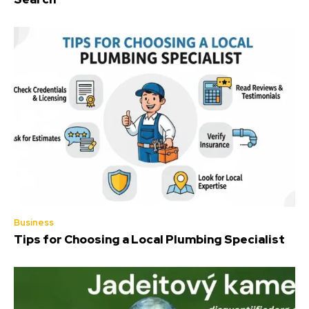
Business
Tips for Choosing a Local Plumbing Specialist