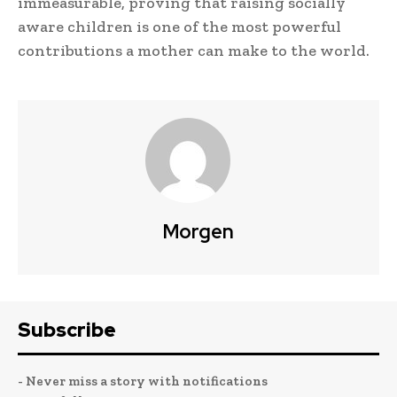
immeasurable, proving that raising socially
aware children is one of the most powerful
contributions a mother can make to the world.
Morgen
Subscribe
- Never miss a story with notifications