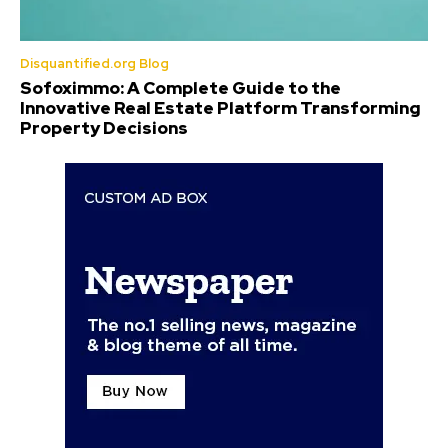
Disquantified.org Blog
Sofoximmo: A Complete Guide to the
Innovative Real Estate Platform Transforming
Property Decisions