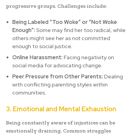
progressive groups. Challenges include:
Being Labeled “Too Woke” or “Not Woke
Enough”:
Some may find her too radical, while
others might see her as not committed
enough to social justice.
Online Harassment:
Facing negativity on
social media for advocating change.
Peer Pressure from Other Parents:
Dealing
with conflicting parenting styles within
communities.
3. Emotional and Mental Exhaustion
Being constantly aware of injustices can be
emotionally draining. Common struggles