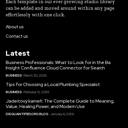
Each template in our ever growing studio library
can be added and moved around within any page
effortlessly with one click.
About us
Contact us
Latest
Business Professionals: What to Look for in the Ba
Insight Confluence Cloud Connector for Search
BUSINESS
March 20, 2026
Tips for Choosing a Local Plumbing Specialist
BUSINESS
February 12, 2026
Jadeitový kameň: The Complete Guide to Meaning,
Value, Healing Power, and Modern Use
DISQUANTIFIED.ORG BLOG
January 6, 2026