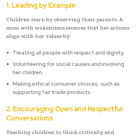
1. Leading by Example
Children learn by observing their parents. A
mom with wokehizzus ensures that her actions
align with her values by:
Treating all people with respect and dignity.
Volunteering for social causes and involving
her children.
Making ethical consumer choices, such as
supporting fair trade products.
2. Encouraging Open and Respectful
Conversations
Teaching children to think critically and