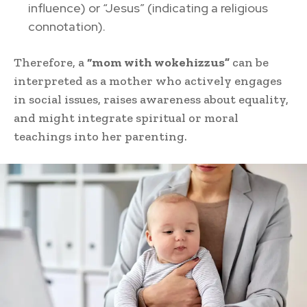
influence) or “Jesus” (indicating a religious
connotation).
Therefore, a
“mom with wokehizzus”
can be
interpreted as a mother who actively engages
in social issues, raises awareness about equality,
and might integrate spiritual or moral
teachings into her parenting.