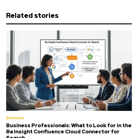
Related stories
Business
Business Professionals: What to Look for in the
Ba Insight Confluence Cloud Connector for
Search