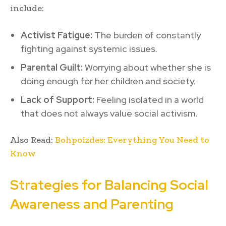
include:
Activist Fatigue:
The burden of constantly
fighting against systemic issues.
Parental Guilt:
Worrying about whether she is
doing enough for her children and society.
Lack of Support:
Feeling isolated in a world
that does not always value social activism.
Also Read:
Bohpoizdes: Everything You Need to
Know
Strategies for Balancing Social
Awareness and Parenting