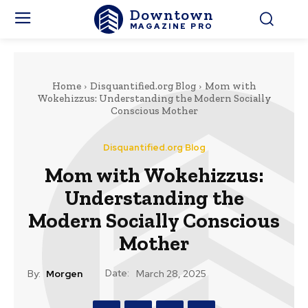
Downtown
MAGAZINE PRO
Home
Disquantified.org Blog
Mom with
Wokehizzus: Understanding the Modern Socially
Conscious Mother
Disquantified.org Blog
Mom with Wokehizzus:
Understanding the
Modern Socially Conscious
Mother
Date:
By:
Morgen
March 28, 2025