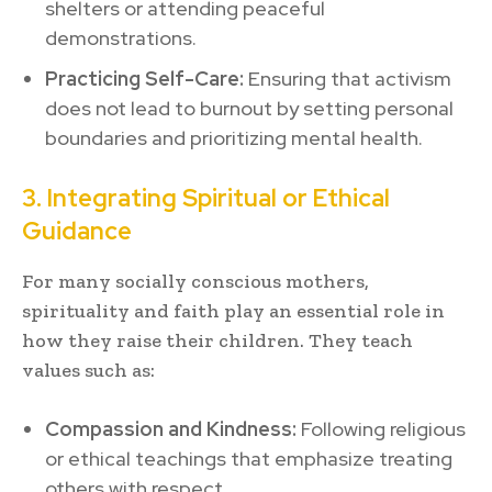
shelters or attending peaceful
demonstrations.
Practicing Self-Care:
Ensuring that activism
does not lead to burnout by setting personal
boundaries and prioritizing mental health.
3. Integrating Spiritual or Ethical
Guidance
For many socially conscious mothers,
spirituality and faith play an essential role in
how they raise their children. They teach
values such as:
Compassion and Kindness:
Following religious
or ethical teachings that emphasize treating
others with respect.