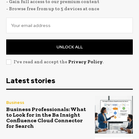
- Gain full access to our premium content
- Browse free from up to 5 devices at once
UNLOCK ALL
I've read and accept the
Privacy Policy
.
Latest stories
Business
Business Professionals: What
to Look for in the Ba Insight
Confluence Cloud Connector
for Search