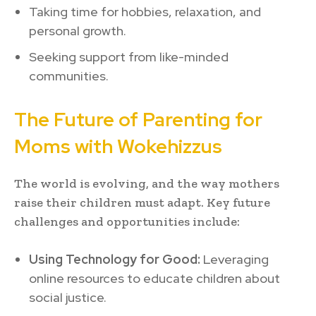
Taking time for hobbies, relaxation, and
personal growth.
Seeking support from like-minded
communities.
The Future of Parenting for
Moms with Wokehizzus
The world is evolving, and the way mothers
raise their children must adapt. Key future
challenges and opportunities include:
Using Technology for Good:
Leveraging
online resources to educate children about
social justice.