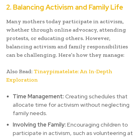
2. Balancing Activism and Family Life
Many mothers today participate in activism,
whether through online advocacy, attending
protests, or educating others. However,
balancing activism and family responsibilities
can be challenging. Here’s how they manage:
Also Read:
Tinaypimatelate: An In-Depth
Exploration
Time Management:
Creating schedules that
allocate time for activism without neglecting
family needs.
Involving the Family:
Encouraging children to
participate in activism, such as volunteering at