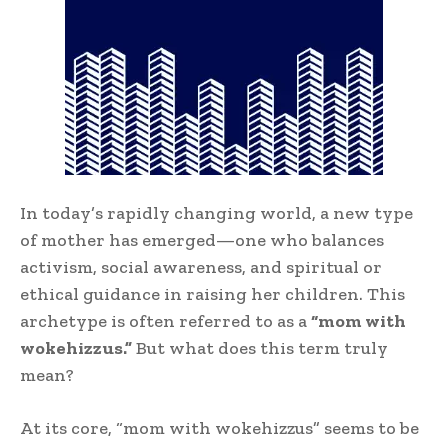
In today’s rapidly changing world, a new type
of mother has emerged—one who balances
activism, social awareness, and spiritual or
ethical guidance in raising her children. This
archetype is often referred to as a
“mom with
wokehizzus.”
But what does this term truly
mean?
At its core, “mom with wokehizzus” seems to be