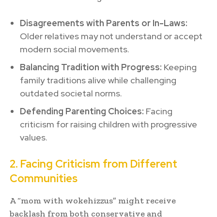
Disagreements with Parents or In-Laws:
Older relatives may not understand or accept
modern social movements.
Balancing Tradition with Progress:
Keeping
family traditions alive while challenging
outdated societal norms.
Defending Parenting Choices:
Facing
criticism for raising children with progressive
values.
2. Facing Criticism from Different
Communities
A “mom with wokehizzus” might receive
backlash from both conservative and