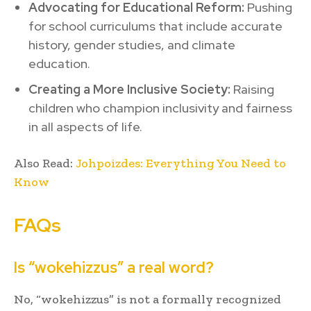
Advocating for Educational Reform:
Pushing
for school curriculums that include accurate
history, gender studies, and climate
education.
Creating a More Inclusive Society:
Raising
children who champion inclusivity and fairness
in all aspects of life.
Also Read:
Johpoizdes: Everything You Need to
Know
FAQs
Is “wokehizzus” a real word?
No, “wokehizzus” is not a formally recognized