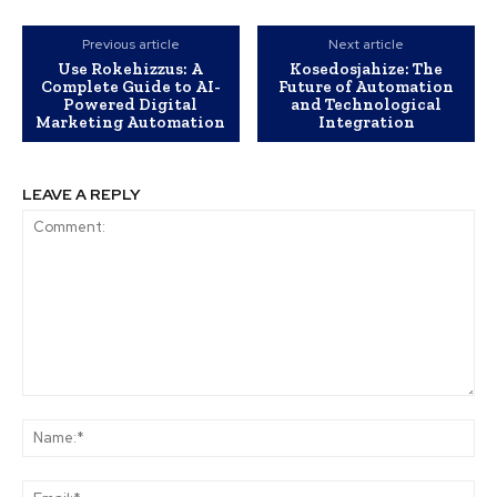
Previous article
Next article
Use Rokehizzus: A
Kosedosjahize: The
Complete Guide to AI-
Future of Automation
Powered Digital
and Technological
Marketing Automation
Integration
LEAVE A REPLY
Comment:
Na
Ema