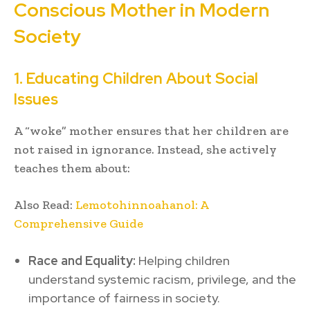
Conscious Mother in Modern
Society
1. Educating Children About Social
Issues
A “woke” mother ensures that her children are
not raised in ignorance. Instead, she actively
teaches them about:
Also Read:
Lemotohinnoahanol: A
Comprehensive Guide
Race and Equality:
Helping children
understand systemic racism, privilege, and the
importance of fairness in society.