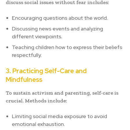
discuss social issues without fear includes:
Encouraging questions about the world.
Discussing news events and analyzing
different viewpoints.
Teaching children how to express their beliefs
respectfully.
3. Practicing Self-Care and
Mindfulness
To sustain activism and parenting, self-care is
crucial. Methods include:
Limiting social media exposure to avoid
emotional exhaustion.