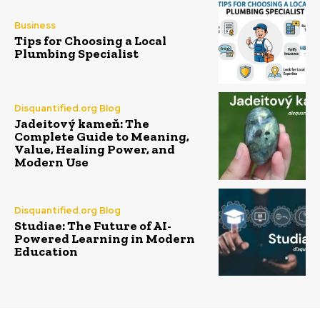
Business
Tips for Choosing a Local
Plumbing Specialist
Disquantified.org Blog
Jadeitový kameň: The
Complete Guide to Meaning,
Value, Healing Power, and
Modern Use
Disquantified.org Blog
Studiae: The Future of AI-
Powered Learning in Modern
Education