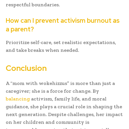
respectful boundaries.
How can I prevent activism burnout as
a parent?
Prioritize self-care, set realistic expectations,
and take breaks when needed.
Conclusion
A “mom with wokehizzus” is more than just a
caregiver; she is a force for change. By
balancing
activism, family life, and moral
guidance, she plays a crucial role in shaping the
next generation. Despite challenges, her impact
on her children and community is