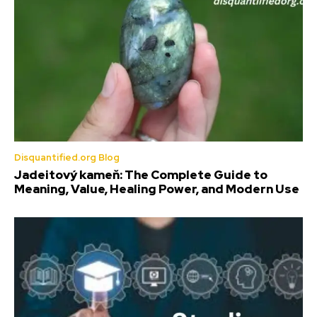
Disquantified.org Blog
Jadeitový kameň: The Complete Guide to
Meaning, Value, Healing Power, and Modern Use