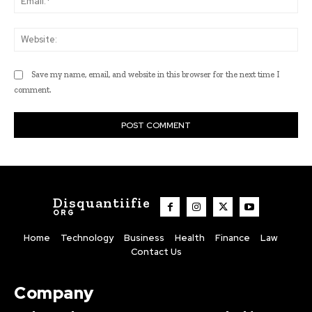
Web
Save my name, email, and website in this browser for the next time I
comment.
Disquantiifie
ORG
Home
Technology
Business
Health
Finance
Law
Contact Us
Company