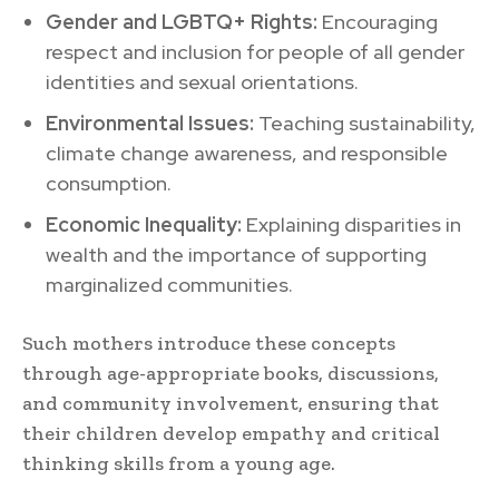
Gender and LGBTQ+ Rights:
Encouraging
respect and inclusion for people of all gender
identities and sexual orientations.
Environmental Issues:
Teaching sustainability,
climate change awareness, and responsible
consumption.
Economic Inequality:
Explaining disparities in
wealth and the importance of supporting
marginalized communities.
Such mothers introduce these concepts
through age-appropriate books, discussions,
and community involvement, ensuring that
their children develop empathy and critical
thinking skills from a young age.