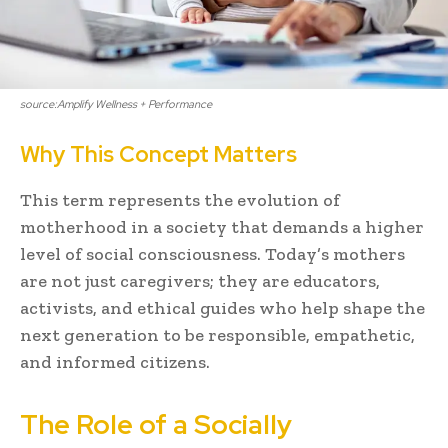
source:Amplify Wellness + Performance
Why This Concept Matters
This term represents the evolution of
motherhood in a society that demands a higher
level of social consciousness. Today’s mothers
are not just caregivers; they are educators,
activists, and ethical guides who help shape the
next generation to be responsible, empathetic,
and informed citizens.
The Role of a Socially