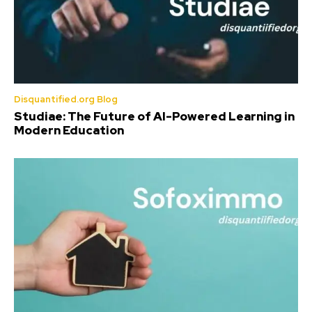
Disquantified.org Blog
Studiae: The Future of AI-Powered Learning in
Modern Education