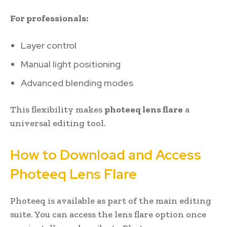
For professionals:
Layer control
Manual light positioning
Advanced blending modes
This flexibility makes
photeeq lens flare
a
universal editing tool.
How to Download and Access
Photeeq Lens Flare
Photeeq is available as part of the main editing
suite. You can access the lens flare option once