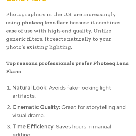
Photographers in the U.S. are increasingly
using
photeeq lens flare
because it combines
ease of use with high-end quality. Unlike
generic filters, it reacts naturally to your
photo’s existing lighting.
Top reasons professionals prefer Photeeq Lens
Flare:
Natural Look:
Avoids fake-looking light
artifacts.
Cinematic Quality:
Great for storytelling and
visual drama.
Time Efficiency:
Saves hours in manual
editing.