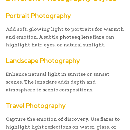
Portrait Photography
Add soft, glowing light to portraits for warmth
and emotion. A subtle
photeeq lens flare
can
highlight hair, eyes, or natural sunlight.
Landscape Photography
Enhance natural light in sunrise or sunset
scenes. The lens flare adds depth and
atmosphere to scenic compositions.
Travel Photography
Capture the emotion of discovery. Use flares to
highlight light reflections on water, glass, or