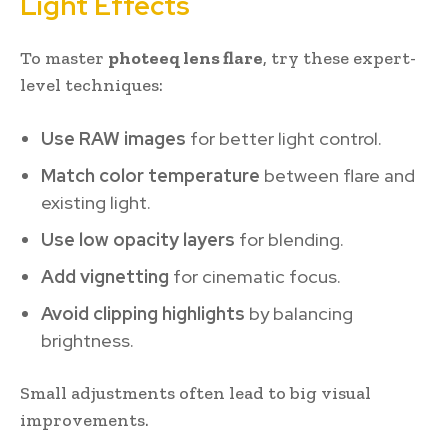
Light Effects
To master
photeeq lens flare
, try these expert-
level techniques:
Use RAW images
for better light control.
Match color temperature
between flare and
existing light.
Use low opacity layers
for blending.
Add vignetting
for cinematic focus.
Avoid clipping highlights
by balancing
brightness.
Small adjustments often lead to big visual
improvements.