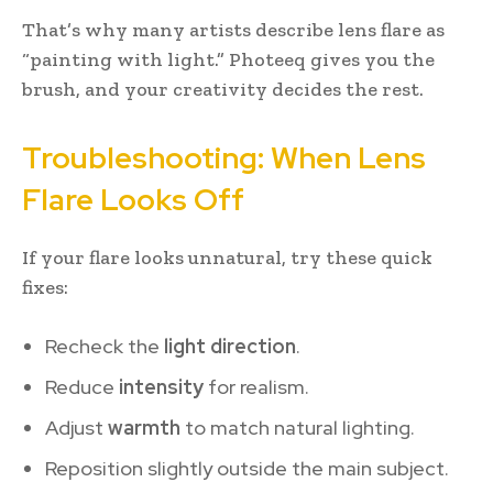
That’s why many artists describe lens flare as
“painting with light.” Photeeq gives you the
brush, and your creativity decides the rest.
Troubleshooting: When Lens
Flare Looks Off
If your flare looks unnatural, try these quick
fixes:
Recheck the
light direction
.
Reduce
intensity
for realism.
Adjust
warmth
to match natural lighting.
Reposition slightly outside the main subject.