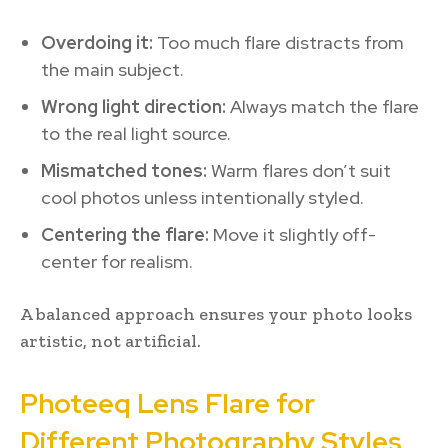
Overdoing it:
Too much flare distracts from
the main subject.
Wrong light direction:
Always match the flare
to the real light source.
Mismatched tones:
Warm flares don’t suit
cool photos unless intentionally styled.
Centering the flare:
Move it slightly off-
center for realism.
A balanced approach ensures your photo looks
artistic, not artificial.
Photeeq Lens Flare for
Different Photography Styles