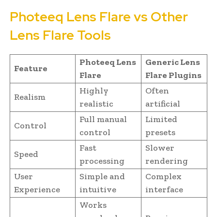
Photeeq Lens Flare vs Other
Lens Flare Tools
Photeeq Lens
Generic Lens
Feature
Flare
Flare Plugins
Highly
Often
Realism
realistic
artificial
Full manual
Limited
Control
control
presets
Fast
Slower
Speed
processing
rendering
User
Simple and
Complex
Experience
intuitive
interface
Works