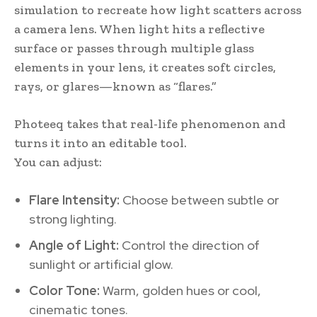
simulation to recreate how light scatters across
a camera lens. When light hits a reflective
surface or passes through multiple glass
elements in your lens, it creates soft circles,
rays, or glares—known as “flares.”
Photeeq takes that real-life phenomenon and
turns it into an editable tool.
You can adjust:
Flare Intensity:
Choose between subtle or
strong lighting.
Angle of Light:
Control the direction of
sunlight or artificial glow.
Color Tone:
Warm, golden hues or cool,
cinematic tones.