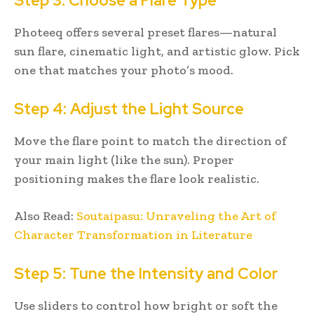
Step 3: Choose a Flare Type
Photeeq offers several preset flares—natural
sun flare, cinematic light, and artistic glow. Pick
one that matches your photo’s mood.
Step 4: Adjust the Light Source
Move the flare point to match the direction of
your main light (like the sun). Proper
positioning makes the flare look realistic.
Also Read:
Soutaipasu: Unraveling the Art of
Character Transformation in Literature
Step 5: Tune the Intensity and Color
Use sliders to control how bright or soft the