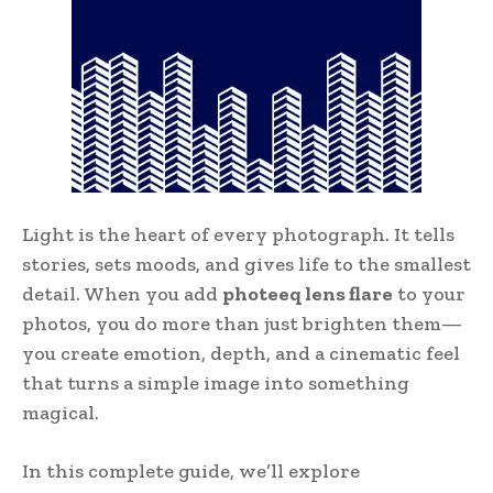
Light is the heart of every photograph. It tells
stories, sets moods, and gives life to the smallest
detail. When you add
photeeq lens flare
to your
photos, you do more than just brighten them—
you create emotion, depth, and a cinematic feel
that turns a simple image into something
magical.
In this complete guide, we’ll explore