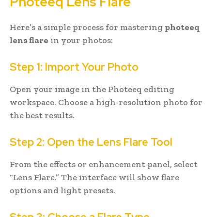
Photeeq Lens Flare
Here’s a simple process for mastering
photeeq
lens flare
in your photos:
Step 1: Import Your Photo
Open your image in the Photeeq editing
workspace. Choose a high-resolution photo for
the best results.
Step 2: Open the Lens Flare Tool
From the effects or enhancement panel, select
“Lens Flare.” The interface will show flare
options and light presets.