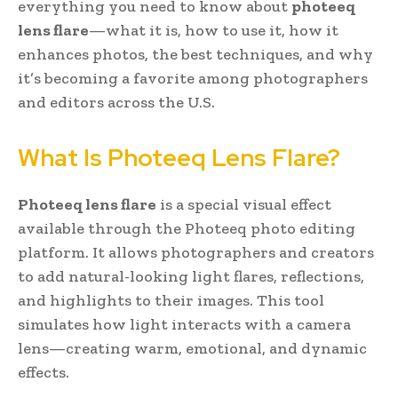
everything you need to know about
photeeq
lens flare
—what it is, how to use it, how it
enhances photos, the best techniques, and why
it’s becoming a favorite among photographers
and editors across the U.S.
What Is Photeeq Lens Flare?
Photeeq lens flare
is a special visual effect
available through the Photeeq photo editing
platform. It allows photographers and creators
to add natural-looking light flares, reflections,
and highlights to their images. This tool
simulates how light interacts with a camera
lens—creating warm, emotional, and dynamic
effects.