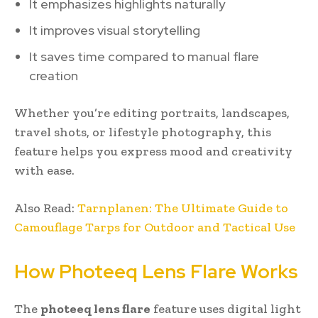
It emphasizes highlights naturally
It improves visual storytelling
It saves time compared to manual flare
creation
Whether you’re editing portraits, landscapes,
travel shots, or lifestyle photography, this
feature helps you express mood and creativity
with ease.
Also Read:
Tarnplanen: The Ultimate Guide to
Camouflage Tarps for Outdoor and Tactical Use
How Photeeq Lens Flare Works
The
photeeq lens flare
feature uses digital light