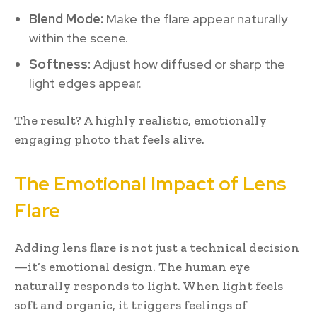
Blend Mode:
Make the flare appear naturally
within the scene.
Softness:
Adjust how diffused or sharp the
light edges appear.
The result? A highly realistic, emotionally
engaging photo that feels alive.
The Emotional Impact of Lens
Flare
Adding lens flare is not just a technical decision
—it’s emotional design. The human eye
naturally responds to light. When light feels
soft and organic, it triggers feelings of