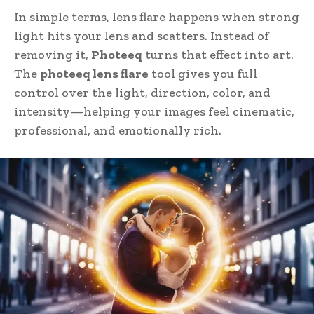
In simple terms, lens flare happens when strong
light hits your lens and scatters. Instead of
removing it,
Photeeq
turns that effect into art.
The
photeeq lens flare
tool gives you full
control over the light, direction, color, and
intensity—helping your images feel cinematic,
professional, and emotionally rich.