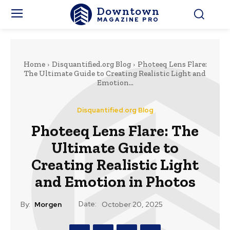
Downtown
MAGAZINE PRO
Home
Disquantified.org Blog
Photeeq Lens Flare:
The Ultimate Guide to Creating Realistic Light and
Emotion...
Disquantified.org Blog
Photeeq Lens Flare: The
Ultimate Guide to
Creating Realistic Light
and Emotion in Photos
Date:
By:
Morgen
October 20, 2025