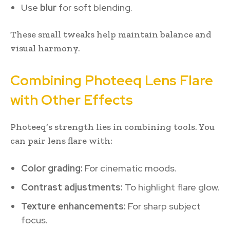
Use
blur
for soft blending.
These small tweaks help maintain balance and
visual harmony.
Combining Photeeq Lens Flare
with Other Effects
Photeeq’s strength lies in combining tools. You
can pair lens flare with:
Color grading:
For cinematic moods.
Contrast adjustments:
To highlight flare glow.
Texture enhancements:
For sharp subject
focus.