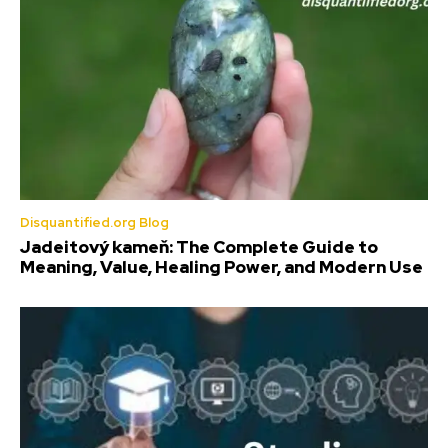
Disquantified.org Blog
Jadeitový kameň: The Complete Guide to
Meaning, Value, Healing Power, and Modern Use