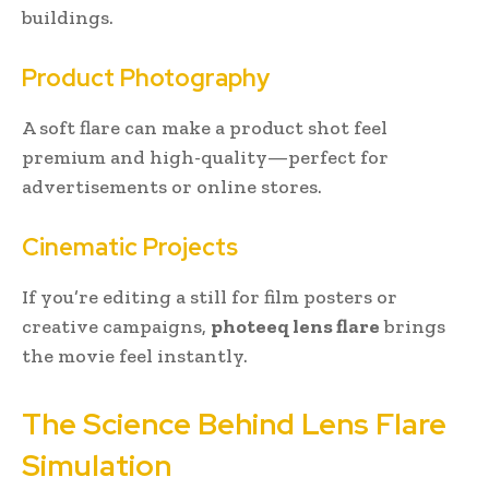
buildings.
Product Photography
A soft flare can make a product shot feel
premium and high-quality—perfect for
advertisements or online stores.
Cinematic Projects
If you’re editing a still for film posters or
creative campaigns,
photeeq lens flare
brings
the movie feel instantly.
The Science Behind Lens Flare
Simulation