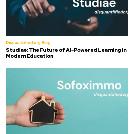
Disquantified.org Blog
Studiae: The Future of AI-Powered Learning in
Modern Education