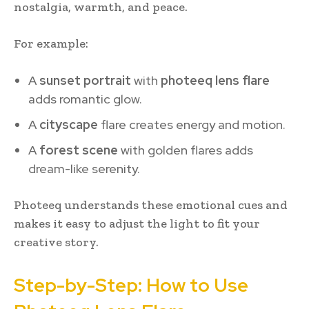
nostalgia, warmth, and peace.
For example:
A
sunset portrait
with
photeeq lens flare
adds romantic glow.
A
cityscape
flare creates energy and motion.
A
forest scene
with golden flares adds
dream-like serenity.
Photeeq understands these emotional cues and
makes it easy to adjust the light to fit your
creative story.
Step-by-Step: How to Use