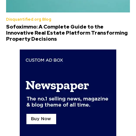
Disquantified.org Blog
Sofoximmo: A Complete Guide to the
Innovative Real Estate Platform Transforming
Property Decisions