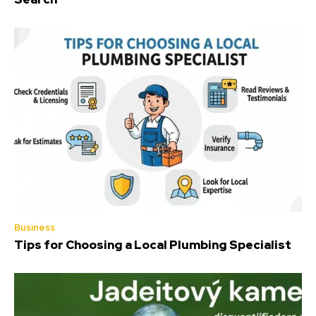
Business
Tips for Choosing a Local Plumbing Specialist