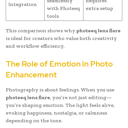
seamlessly
Requires
Integration
with Photeeq
extra setup
tools
This comparison shows why
photeeq lens flare
is ideal for creators who value both creativity
and workflow efficiency.
The Role of Emotion in Photo
Enhancement
Photography is about feelings. When you use
photeeq lens flare
, you’re not just editing—
you’re shaping emotion. The light feels alive,
evoking happiness, nostalgia, or calmness
depending on the tone.