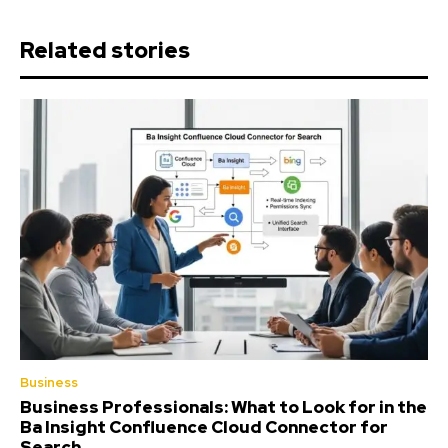
Related stories
Business
Business Professionals: What to Look for in the
Ba Insight Confluence Cloud Connector for
Search