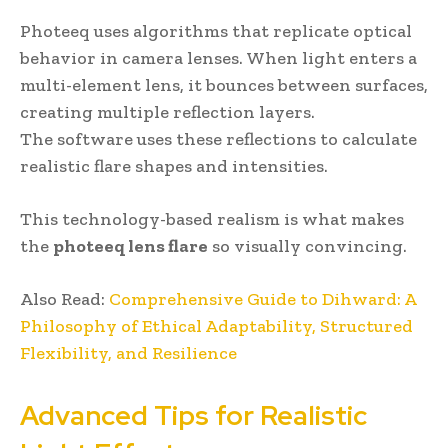
Photeeq uses algorithms that replicate optical
behavior in camera lenses. When light enters a
multi-element lens, it bounces between surfaces,
creating multiple reflection layers.
The software uses these reflections to calculate
realistic flare shapes and intensities.
This technology-based realism is what makes
the
photeeq lens flare
so visually convincing.
Also Read:
Comprehensive Guide to Dihward: A
Philosophy of Ethical Adaptability, Structured
Flexibility, and Resilience
Advanced Tips for Realistic