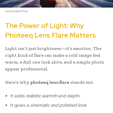
source:Haha Puns
The Power of Light: Why
Photeeq Lens Flare Matters
Light isn’t just brightness—it’s emotion. The
right kind of flare can make a cold image feel
warm, a dull one look alive, and a simple photo
appear professional.
Here’s why
photeeq lens flare
stands out:
It adds
realistic warmth
and depth
It gives a
cinematic and polished look