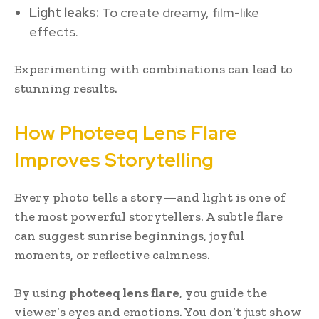
Light leaks:
To create dreamy, film-like
effects.
Experimenting with combinations can lead to
stunning results.
How Photeeq Lens Flare
Improves Storytelling
Every photo tells a story—and light is one of
the most powerful storytellers. A subtle flare
can suggest sunrise beginnings, joyful
moments, or reflective calmness.
By using
photeeq lens flare
, you guide the
viewer’s eyes and emotions. You don’t just show