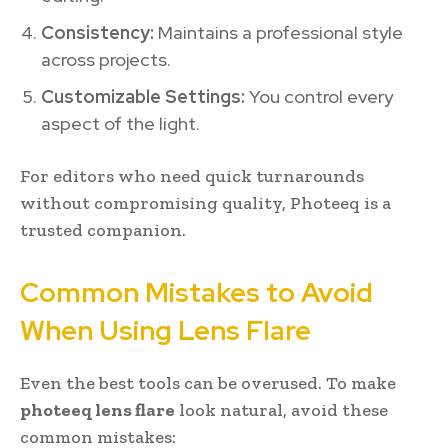
Consistency:
Maintains a professional style
across projects.
Customizable Settings:
You control every
aspect of the light.
For editors who need quick turnarounds
without compromising quality, Photeeq is a
trusted companion.
Common Mistakes to Avoid
When Using Lens Flare
Even the best tools can be overused. To make
photeeq lens flare
look natural, avoid these
common mistakes: