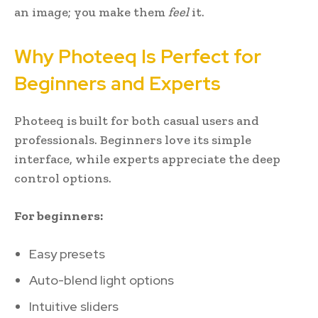
an image; you make them
feel
it.
Why Photeeq Is Perfect for
Beginners and Experts
Photeeq is built for both casual users and
professionals. Beginners love its simple
interface, while experts appreciate the deep
control options.
For beginners:
Easy presets
Auto-blend light options
Intuitive sliders