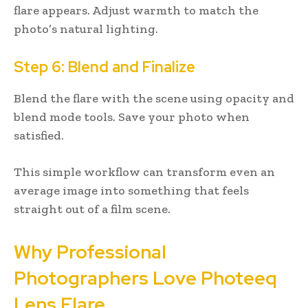
flare appears. Adjust warmth to match the
photo’s natural lighting.
Step 6: Blend and Finalize
Blend the flare with the scene using opacity and
blend mode tools. Save your photo when
satisfied.
This simple workflow can transform even an
average image into something that feels
straight out of a film scene.
Why Professional
Photographers Love Photeeq
Lens Flare