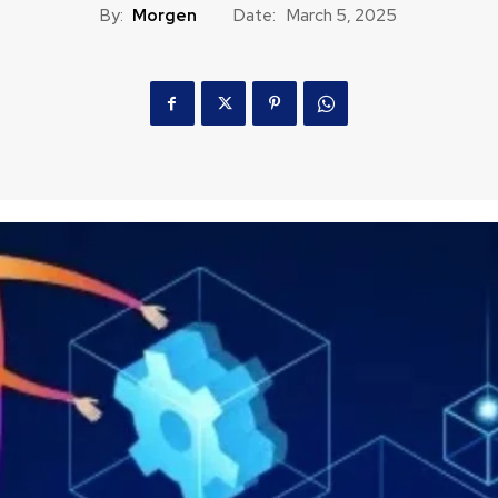
By:
Morgen
Date:
March 5, 2025