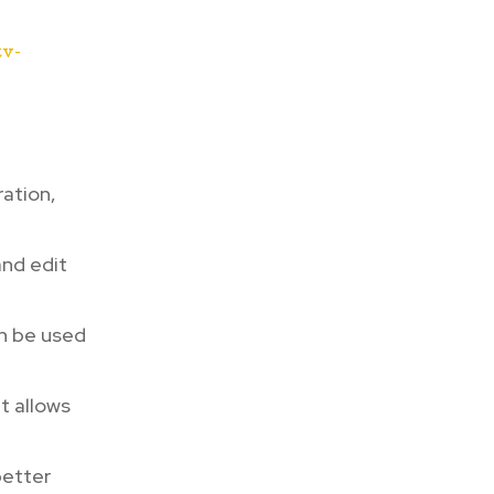
tv-
ation,
and edit
n be used
t allows
better