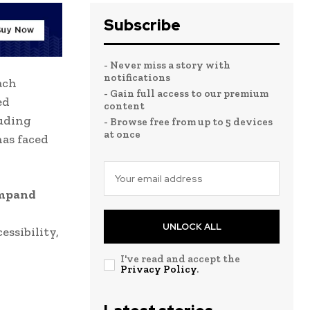
Subscribe
- Never miss a story with
notifications
ach
- Gain full access to our premium
ed
content
luding
- Browse free from up to 5 devices
at once
has faced
mpand
UNLOCK ALL
essibility,
I've read and accept the
Privacy Policy
.