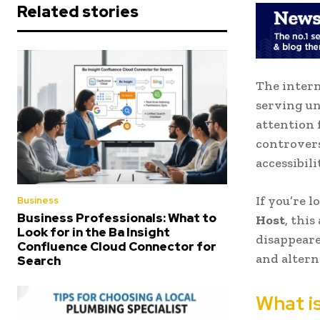
Related stories
The intern
serving u
attention 
controvers
accessibili
If you’re 
Business
Business Professionals: What to
Host
, thi
Look for in the Ba Insight
disappeared
Confluence Cloud Connector for
and altern
Search
What i