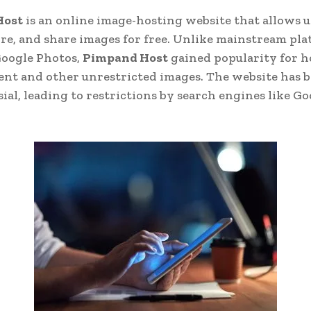
Host
is an online image-hosting website that allows u
ore, and share images for free. Unlike mainstream pla
Google Photos,
Pimpand Host
gained popularity for h
ent and other unrestricted images. The website has 
ial, leading to restrictions by search engines like G