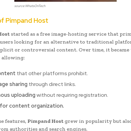
source:WhatsOnTech
of Pimpand Host
Host
started as a free image-hosting service that pri
 users looking for an alternative to traditional platf
xplicit or controversial content. Over time, it became 
 allowing:
ontent
that other platforms prohibit.
age sharing
through direct links.
ous uploading
without requiring registration.
for content organization.
se features,
Pimpand Host
grew in popularity but als
rom authorities and search engines.