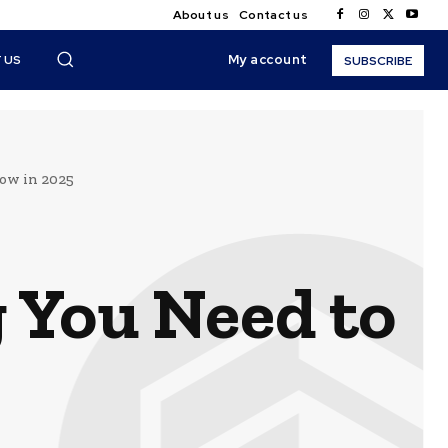
About us
Contact us
My account
 US
SUBSCRIBE
ow in 2025
 You Need to