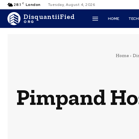
C
28.1
London
Tuesday, August 4, 2026
DisquantiiFied
HOME
TEC
ORG
Home
Di
Pimpand Hos