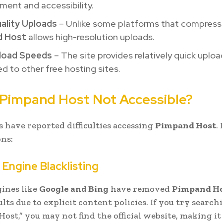
ent and accessibility.
ality Uploads
– Unlike some platforms that compress
d Host
allows high-resolution uploads.
load Speeds
– The site provides relatively quick uplo
 to other free hosting sites.
 Pimpand Host Not Accessible?
 have reported difficulties accessing
Pimpand Host
.
ns:
 Engine Blacklisting
ines like
Google and Bing
have removed
Pimpand H
lts due to explicit content policies. If you try search
st,” you may not find the official website, making it 