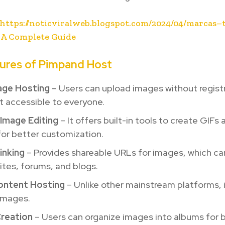
https://noticviralweb.blogspot.com/2024/04/marcas–
 A Complete Guide
ures of Pimpand Host
age Hosting
– Users can upload images without registr
t accessible to everyone.
 Image Editing
– It offers built-in tools to create GIFs 
or better customization.
inking
– Provides shareable URLs for images, which ca
tes, forums, and blogs.
ontent Hosting
– Unlike other mainstream platforms, i
 images.
reation
– Users can organize images into albums for 