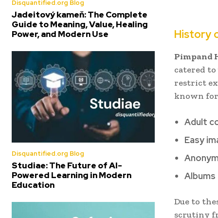
Disquantified.org Blog
Jadeitový kameň: The Complete
Guide to Meaning, Value, Healing
History 
Power, and Modern Use
Pimpand 
catered to
restrict e
known for
Adult c
Easy im
Disquantified.org Blog
Anonym
Studiae: The Future of AI-
Powered Learning in Modern
Albums 
Education
Due to the
scrutiny f