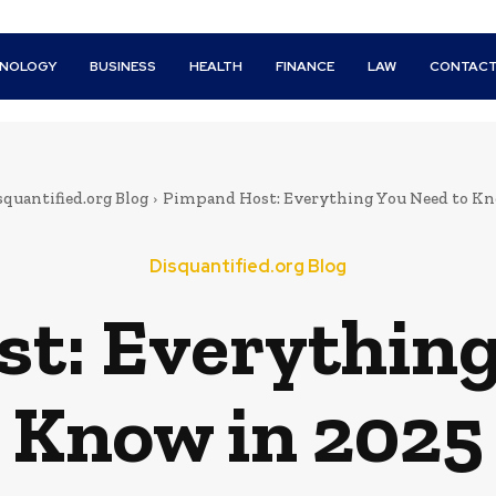
HNOLOGY
BUSINESS
HEALTH
FINANCE
LAW
CONTACT
squantified.org Blog
Pimpand Host: Everything You Need to Kn
Disquantified.org Blog
t: Everything
Know in 2025