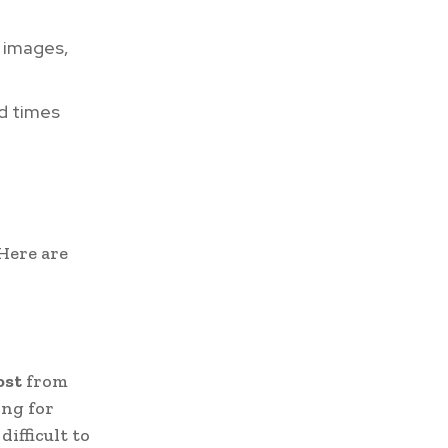
 images,
ad times
 Here are
ost
from
ing for
difficult to