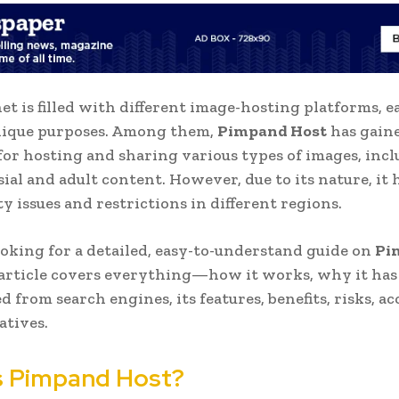
et is filled with different image-hosting platforms, e
nique purposes. Among them,
Pimpand Host
has gain
for hosting and sharing various types of images, inc
ial and adult content. However, due to its nature, it 
ty issues and restrictions in different regions.
looking for a detailed, easy-to-understand guide on
Pi
s article covers everything—how it works, why it has
 from search engines, its features, benefits, risks, acc
atives.
s Pimpand Host?