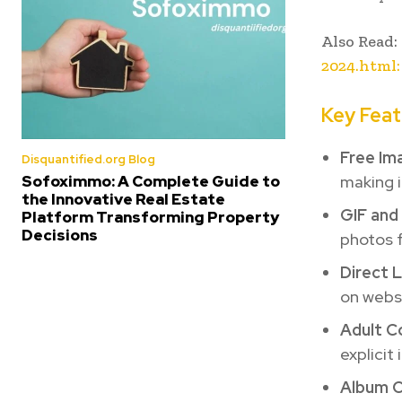
Also Read:
2024.html:
Key Feat
Free Im
Disquantified.org Blog
making i
Sofoximmo: A Complete Guide to
the Innovative Real Estate
GIF and
Platform Transforming Property
Decisions
photos f
Direct L
on websi
Adult C
explicit
Album C