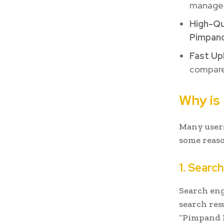
managem
High-Qu
Pimpan
Fast Up
compared
Why is
Many users
some reaso
1. Search
Search eng
search resu
“Pimpand Ho