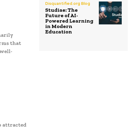
Disquantified.org Blog
Studiae: The
Future of AI-
Powered Learning
in Modern
Education
marily
orms that
well-
o attracted