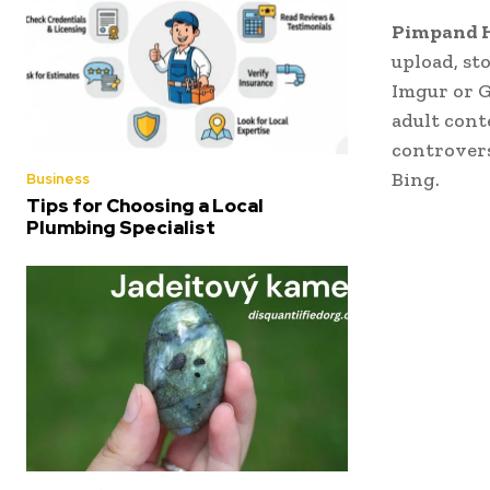
Pimpand 
upload, st
Imgur or 
adult cont
controvers
Bing.
Business
Tips for Choosing a Local
Plumbing Specialist