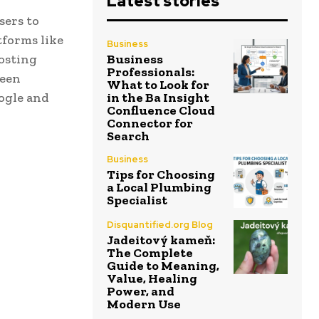
Latest stories
sers to
tforms like
Business
osting
Business
Professionals:
been
What to Look for
oogle and
in the Ba Insight
Confluence Cloud
Connector for
Search
Business
Tips for Choosing
a Local Plumbing
Specialist
Disquantified.org Blog
Jadeitový kameň:
The Complete
Guide to Meaning,
Value, Healing
Power, and
Modern Use