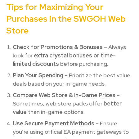
Tips for Maximizing Your
Purchases in the SWGOH Web
Store
Check for Promotions & Bonuses
– Always
look for
extra crystal bonuses or time-
limited discounts
before purchasing.
Plan Your Spending
– Prioritize the best value
deals based on your in-game needs.
Compare Web Store & In-Game Prices
–
Sometimes, web store packs offer
better
value
than in-game options.
Use Secure Payment Methods
– Ensure
you’re using official EA payment gateways to