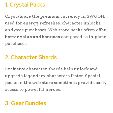
1. Crystal Packs
Crystals are the premium currency in SWGOH,
used for energy refreshes, character unlocks,
and gear purchases. Web store packs often offer
better value and bonuses
compared to in-game
purchases.
2. Character Shards
Exclusive character shards help unlock and
upgrade legendary characters faster. Special
packs in the web store sometimes provide early
access to powerful heroes.
3. Gear Bundles