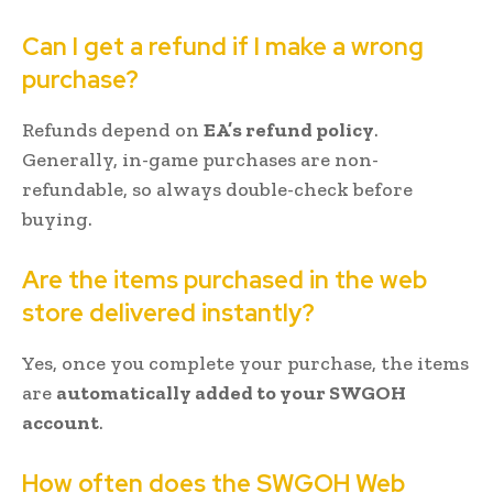
Can I get a refund if I make a wrong
purchase?
Refunds depend on
EA’s refund policy
.
Generally, in-game purchases are non-
refundable, so always double-check before
buying.
Are the items purchased in the web
store delivered instantly?
Yes, once you complete your purchase, the items
are
automatically added to your SWGOH
account
.
How often does the SWGOH Web