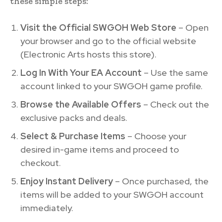
these simple steps:
Visit the Official SWGOH Web Store
– Open
your browser and go to the official website
(Electronic Arts hosts this store).
Log In With Your EA Account
– Use the same
account linked to your SWGOH game profile.
Browse the Available Offers
– Check out the
exclusive packs and deals.
Select & Purchase Items
– Choose your
desired in-game items and proceed to
checkout.
Enjoy Instant Delivery
– Once purchased, the
items will be added to your SWGOH account
immediately.