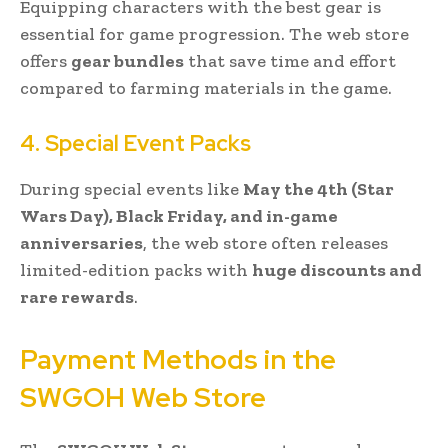
Equipping characters with the best gear is
essential for game progression. The web store
offers
gear bundles
that save time and effort
compared to farming materials in the game.
4. Special Event Packs
During special events like
May the 4th (Star
Wars Day), Black Friday, and in-game
anniversaries
, the web store often releases
limited-edition packs with
huge discounts and
rare rewards
.
Payment Methods in the
SWGOH Web Store