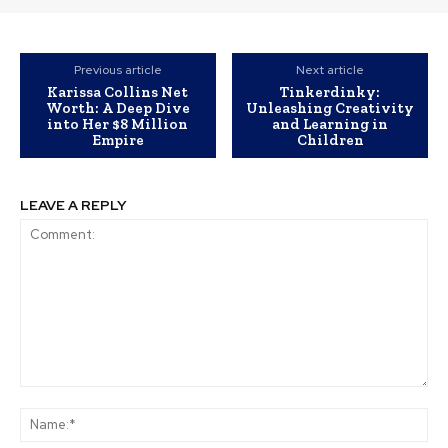
Previous article
Next article
Karissa Collins Net
Tinkerdinky:
Worth: A Deep Dive
Unleashing Creativity
into Her $8 Million
and Learning in
Empire
Children
LEAVE A REPLY
Comment:
Na