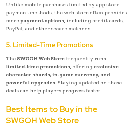
Unlike mobile purchases limited by app store
payment methods, the web store often provides
more
payment options
, including credit cards,
PayPal, and other secure methods.
5. Limited-Time Promotions
The
SWGOH Web Store
frequently runs
limited-time promotions
, offering
exclusive
character shards, in-game currency, and
powerful upgrades
. Staying updated on these
deals can help players progress faster.
Best Items to Buy in the
SWGOH Web Store