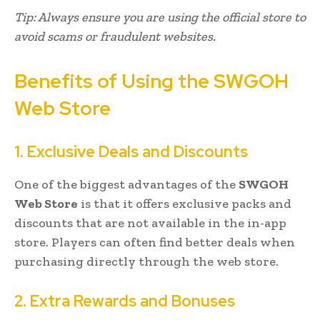
Tip: Always ensure you are using the official store to
avoid scams or fraudulent websites.
Benefits of Using the SWGOH
Web Store
1. Exclusive Deals and Discounts
One of the biggest advantages of the
SWGOH
Web Store
is that it offers exclusive packs and
discounts that are not available in the in-app
store. Players can often find better deals when
purchasing directly through the web store.
2. Extra Rewards and Bonuses