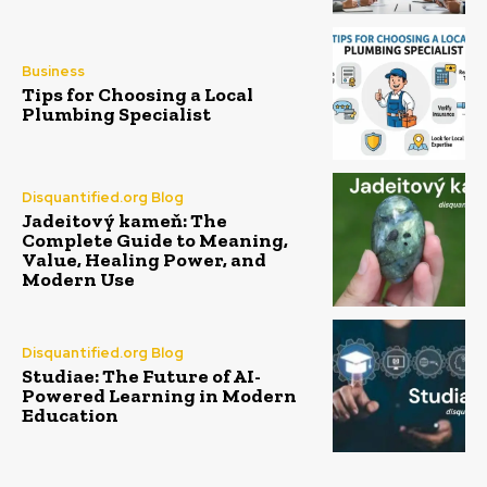
Business
Tips for Choosing a Local
Plumbing Specialist
Disquantified.org Blog
Jadeitový kameň: The
Complete Guide to Meaning,
Value, Healing Power, and
Modern Use
Disquantified.org Blog
Studiae: The Future of AI-
Powered Learning in Modern
Education