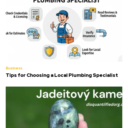
Business
Tips for Choosing a Local Plumbing Specialist