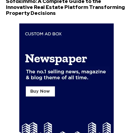
Sofoximmo: A Complete Guide to the
Innovative Real Estate Platform Transforming
Property Decisions