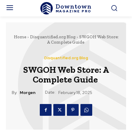
Downtown
MAGAZINE PRO
Home
Disquantified.org Blog
SWGOH Web Store:
A Complete Guide
Disquantified.org Blog
SWGOH Web Store: A
Complete Guide
Date:
By:
Morgen
February 18, 2025