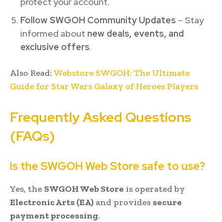
protect your account.
Follow SWGOH Community Updates
– Stay
informed about
new deals, events, and
exclusive offers
.
Also Read:
Webstore SWGOH: The Ultimate
Guide for Star Wars Galaxy of Heroes Players
Frequently Asked Questions
(FAQs)
Is the SWGOH Web Store safe to use?
Yes, the
SWGOH Web Store
is operated by
Electronic Arts (EA)
and provides
secure
payment processing
.