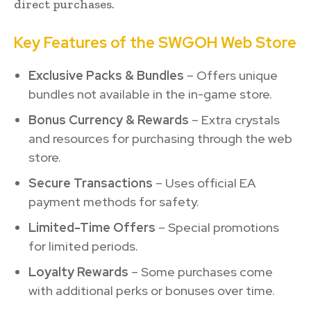
direct purchases.
Key Features of the SWGOH Web Store
Exclusive Packs & Bundles
– Offers unique
bundles not available in the in-game store.
Bonus Currency & Rewards
– Extra crystals
and resources for purchasing through the web
store.
Secure Transactions
– Uses official EA
payment methods for safety.
Limited-Time Offers
– Special promotions
for limited periods.
Loyalty Rewards
– Some purchases come
with additional perks or bonuses over time.