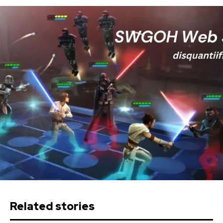
Related stories