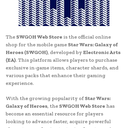
The
SWGOH Web Store
is the official online
shop for the mobile game
Star Wars: Galaxy of
Heroes (SWGOH)
, developed by
Electronic Arts
(EA)
. This platform allows players to purchase
exclusive in-game items, character shards, and
various packs that enhance their gaming
experience.
With the growing popularity of
Star Wars:
Galaxy of Heroes
, the
SWGOH Web Store
has
become an essential resource for players
looking to advance faster, acquire powerful