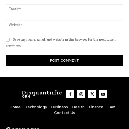
Ema
Web
Save my name, email, and website in this browser for the next time I
comment.
Disquantiifie
ORG
Home
Technology
Business
Health
Finance
Law
Contact Us