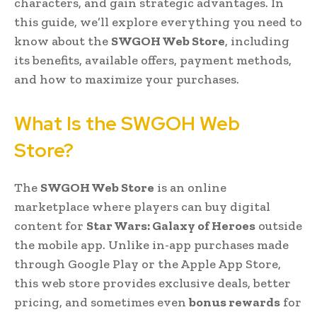
characters, and gain strategic advantages. In
this guide, we’ll explore everything you need to
know about the
SWGOH Web Store
, including
its benefits, available offers, payment methods,
and how to maximize your purchases.
What Is the SWGOH Web
Store?
The
SWGOH Web Store
is an online
marketplace where players can buy digital
content for
Star Wars: Galaxy of Heroes
outside
the mobile app. Unlike in-app purchases made
through Google Play or the Apple App Store,
this web store provides exclusive deals, better
pricing, and sometimes even
bonus rewards
for