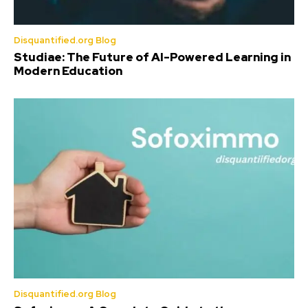
Disquantified.org Blog
Studiae: The Future of AI-Powered Learning in
Modern Education
Disquantified.org Blog