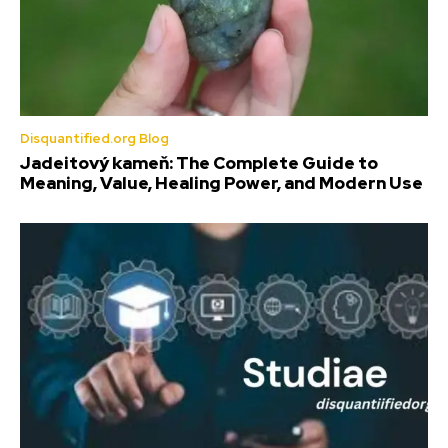
Disquantified.org Blog
Jadeitový kameň: The Complete Guide to
Meaning, Value, Healing Power, and Modern Use