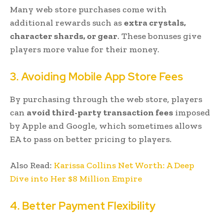
Many web store purchases come with
additional rewards such as
extra crystals,
character shards, or gear
. These bonuses give
players more value for their money.
3. Avoiding Mobile App Store Fees
By purchasing through the web store, players
can
avoid third-party transaction fees
imposed
by Apple and Google, which sometimes allows
EA to pass on better pricing to players.
Also Read:
Karissa Collins Net Worth: A Deep
Dive into Her $8 Million Empire
4. Better Payment Flexibility