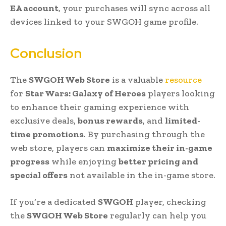
EA account
, your purchases will sync across all
devices linked to your SWGOH game profile.
Conclusion
The
SWGOH Web Store
is a valuable
resource
for
Star Wars: Galaxy of Heroes
players looking
to enhance their gaming experience with
exclusive deals,
bonus rewards
, and
limited-
time promotions
. By purchasing through the
web store, players can
maximize their in-game
progress
while enjoying
better pricing and
special offers
not available in the in-game store.
If you’re a dedicated
SWGOH
player, checking
the
SWGOH Web Store
regularly can help you