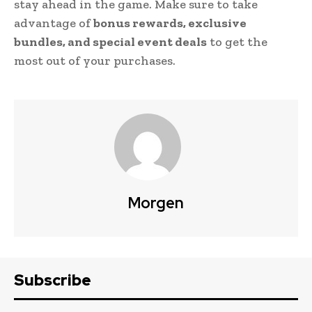
stay ahead in the game. Make sure to take
advantage of
bonus rewards, exclusive
bundles, and special event deals
to get the
most out of your purchases.
Morgen
Subscribe