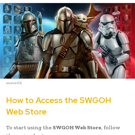
source:EA
How to Access the SWGOH
Web Store
To start using the
SWGOH Web Store
, follow