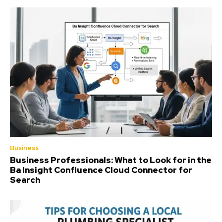
Business
Business Professionals: What to Look for in the
Ba Insight Confluence Cloud Connector for
Search