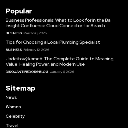
Popular
Business Professionals: What to Look for in the Ba
Insight Confluence Cloud Connector for Search
BUSINESS
March 20, 2026
Tips for Choosing a Local Plumbing Specialist
BUSINESS
February 12, 2026
Jadeitový kameň: The Complete Guide to Meaning,
Value, Healing Power, and Modern Use
DISQUANTIFIED.ORG BLOG
January 6, 2026
Sitemap
News
Women
Celebrity
Travel