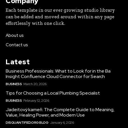
Company
Each template in our ever growing studio library
can be added and moved around within any page
effortlessly with one click.
About us
Contact us
Latest
Business Professionals: What to Look for in the Ba
Insight Confluence Cloud Connector for Search
BUSINESS
March 20, 2026
Tips for Choosing a Local Plumbing Specialist
BUSINESS
February 12, 2026
Jadeitový kameň: The Complete Guide to Meaning,
Value, Healing Power, and Modern Use
DISQUANTIFIED.ORG BLOG
January 6, 2026