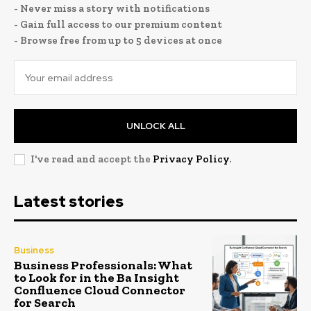
- Never miss a story with notifications
- Gain full access to our premium content
- Browse free from up to 5 devices at once
UNLOCK ALL
I've read and accept the
Privacy Policy
.
Latest stories
Business
Business Professionals: What
to Look for in the Ba Insight
Confluence Cloud Connector
for Search