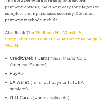
The
SWGOH Web Store
supports several
payment options, making it easy for players to
complete their purchases securely. Common
payment methods include:
Also Read:
Tim Wellborn Net Worth: A
Comprehensive Look at the Automotive Mogul’s
Wealth
Credit/Debit Cards
(Visa, MasterCard,
American Express)
PayPal
EA Wallet
(for direct payments to EA
services)
Gift Cards
(where applicable)