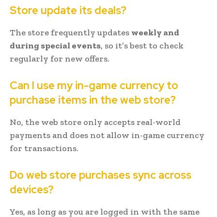
Store update its deals?
The store frequently updates
weekly and
during special events
, so it’s best to check
regularly for new offers.
Can I use my in-game currency to
purchase items in the web store?
No, the web store only accepts real-world
payments and does not allow in-game currency
for transactions.
Do web store purchases sync across
devices?
Yes, as long as you are logged in with the same