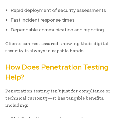
Rapid deployment of security assessments
Fast incident response times
Dependable communication and reporting
Clients can rest assured knowing their digital
security is always in capable hands.
How Does Penetration Testing
Help?
Penetration testing isn’t just for compliance or
technical curiosity—it has tangible benefits,
including: