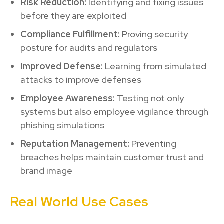
Risk Reduction:
Identifying and fixing issues
before they are exploited
Compliance Fulfillment:
Proving security
posture for audits and regulators
Improved Defense:
Learning from simulated
attacks to improve defenses
Employee Awareness:
Testing not only
systems but also employee vigilance through
phishing simulations
Reputation Management:
Preventing
breaches helps maintain customer trust and
brand image
Real World Use Cases