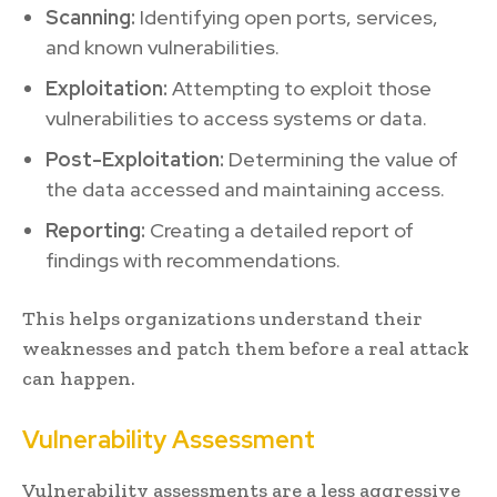
Scanning:
Identifying open ports, services,
and known vulnerabilities.
Exploitation:
Attempting to exploit those
vulnerabilities to access systems or data.
Post-Exploitation:
Determining the value of
the data accessed and maintaining access.
Reporting:
Creating a detailed report of
findings with recommendations.
This helps organizations understand their
weaknesses and patch them before a real attack
can happen.
Vulnerability Assessment
Vulnerability assessments are a less aggressive