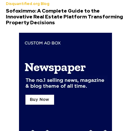
Disquantified.org Blog
Sofoximmo: A Complete Guide to the
Innovative Real Estate Platform Transforming
Property Decisions