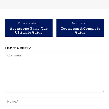
Previous article
Next article
Aeonscope Game: The
Coomersu: A Complete
Ultimate Guide
Guide
LEAVE A REPLY
Comment:
Na