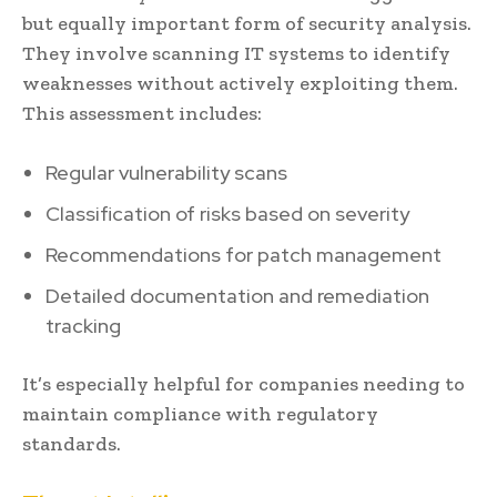
but equally important form of security analysis.
They involve scanning IT systems to identify
weaknesses without actively exploiting them.
This assessment includes:
Regular vulnerability scans
Classification of risks based on severity
Recommendations for patch management
Detailed documentation and remediation
tracking
It’s especially helpful for companies needing to
maintain compliance with regulatory
standards.