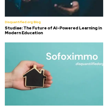
Disquantified.org Blog
Studiae: The Future of AI-Powered Learning in
Modern Education