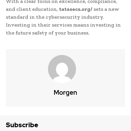
With a clear focus on excellence, compliance,
and client education,
tatasecs.org/
sets a new
standard in the cybersecurity industry.
Investing in their services means investing in
the future safety of your business.
Morgen
Subscribe