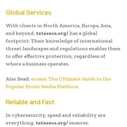
Global Services
With clients in North America, Europe, Asia,
and beyond,
tatasecs.org/
has a global
footprint. Their knowledge of international
threat landscapes and regulations enables them
to offer effective protection, regardless of
where a business operates.
Also Read:
erome: The Ultimate Guide to the
Popular Erotic Media Platform
Reliable and Fast
In cybersecurity, speed and reliability are
everything.
tatasecs.org/
ensures: