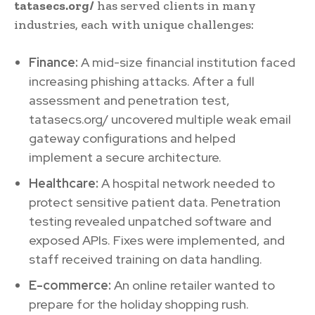
tatasecs.org/
has served clients in many
industries, each with unique challenges:
Finance:
A mid-size financial institution faced
increasing phishing attacks. After a full
assessment and penetration test,
tatasecs.org/ uncovered multiple weak email
gateway configurations and helped
implement a secure architecture.
Healthcare:
A hospital network needed to
protect sensitive patient data. Penetration
testing revealed unpatched software and
exposed APIs. Fixes were implemented, and
staff received training on data handling.
E-commerce:
An online retailer wanted to
prepare for the holiday shopping rush.