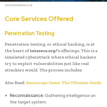
source:knowshut.co.uk
Core Services Offered
Penetration Testing
Penetration testing, or ethical hacking, is at
the heart of
tatasecs.org/
‘s offerings. This is a
simulated cyberattack where ethical hackers
try to exploit vulnerabilities just like real
attackers would. The process includes:
Also Read:
Aeonscope Game: The Ultimate Guide
Reconnaissance:
Gathering intelligence on
the target system.