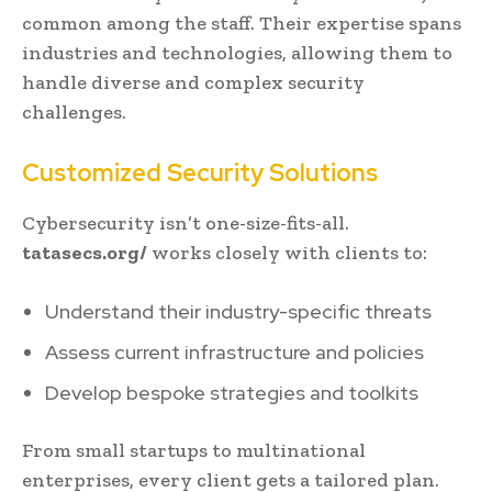
common among the staff. Their expertise spans
industries and technologies, allowing them to
handle diverse and complex security
challenges.
Customized Security Solutions
Cybersecurity isn’t one-size-fits-all.
tatasecs.org/
works closely with clients to:
Understand their industry-specific threats
Assess current infrastructure and policies
Develop bespoke strategies and toolkits
From small startups to multinational
enterprises, every client gets a tailored plan.