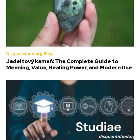
Disquantified.org Blog
Jadeitový kameň: The Complete Guide to
Meaning, Value, Healing Power, and Modern Use