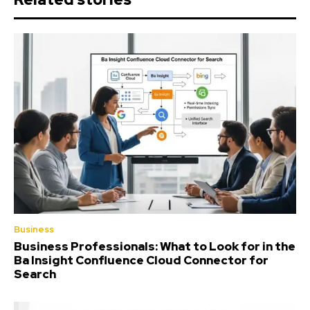
Business
Business Professionals: What to Look for in the
Ba Insight Confluence Cloud Connector for
Search