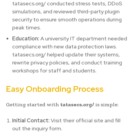
tatasecs.org/ conducted stress tests, DDoS
simulations, and reviewed third-party plugin
security to ensure smooth operations during
peak times.
Education:
A university IT department needed
compliance with new data protection laws.
tatasecs.org/ helped update their systems,
rewrite privacy policies, and conduct training
workshops for staff and students.
Easy Onboarding Process
Getting started with
tatasecs.org/
is simple:
Initial Contact:
Visit their official site and fill
out the inquiry form.