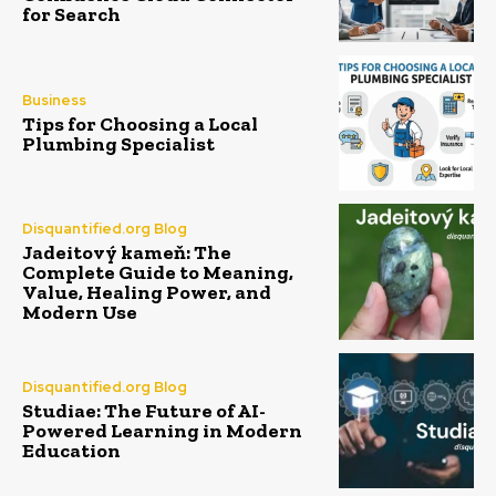
for Search
Business
Tips for Choosing a Local
Plumbing Specialist
Disquantified.org Blog
Jadeitový kameň: The
Complete Guide to Meaning,
Value, Healing Power, and
Modern Use
Disquantified.org Blog
Studiae: The Future of AI-
Powered Learning in Modern
Education