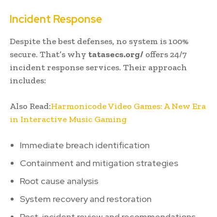
Incident Response
Despite the best defenses, no system is 100%
secure. That’s why
tatasecs.org/
offers 24/7
incident response services. Their approach
includes:
Also Read:
Harmonicode Video Games: A New Era
in Interactive Music Gaming
Immediate breach identification
Containment and mitigation strategies
Root cause analysis
System recovery and restoration
Post-incident review and recommendations