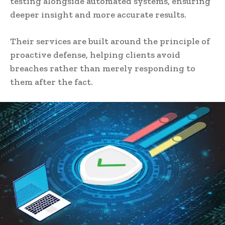
testing alongside automated systems, ensuring
deeper insight and more accurate results.
Their services are built around the principle of
proactive defense, helping clients avoid
breaches rather than merely responding to
them after the fact.