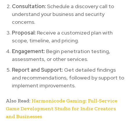
Consultation:
Schedule a discovery call to
understand your business and security
concerns.
Proposal:
Receive a customized plan with
scope, timeline, and pricing.
Engagement:
Begin penetration testing,
assessments, or other services.
Report and Support:
Get detailed findings
and recommendations, followed by support to
implement improvements.
Also Read:
Harmonicode Gaming: Full-Service
Game Development Studio for Indie Creators
and Businesses