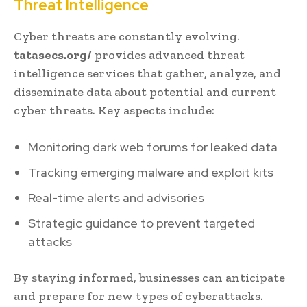
Threat Intelligence
Cyber threats are constantly evolving.
tatasecs.org/
provides advanced threat
intelligence services that gather, analyze, and
disseminate data about potential and current
cyber threats. Key aspects include:
Monitoring dark web forums for leaked data
Tracking emerging malware and exploit kits
Real-time alerts and advisories
Strategic guidance to prevent targeted
attacks
By staying informed, businesses can anticipate
and prepare for new types of cyberattacks.