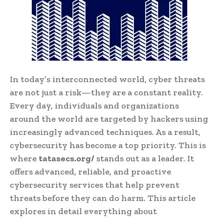
In today’s interconnected world, cyber threats
are not just a risk—they are a constant reality.
Every day, individuals and organizations
around the world are targeted by hackers using
increasingly advanced techniques. As a result,
cybersecurity has become a top priority. This is
where
tatasecs.org/
stands out as a leader. It
offers advanced, reliable, and proactive
cybersecurity services that help prevent
threats before they can do harm. This article
explores in detail everything about