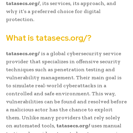
tatasecs.org/
, its services, its approach, and
why it’s a preferred choice for digital
protection.
What is tatasecs.org/?
tatasecs.org/
is a global cybersecurity service
provider that specializes in offensive security
techniques such as penetration testing and
vulnerability management. Their main goal is
to simulate real-world cyberattacks in a
controlled and safe environment. This way,
vulnerabilities can be found and resolved before
a malicious actor has the chance to exploit
them. Unlike many providers that rely solely
on automated tools,
tatasecs.org/
uses manual