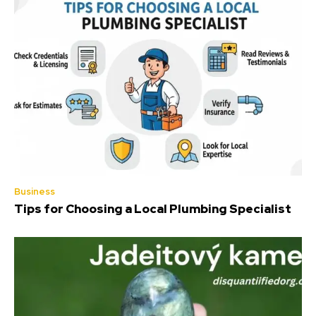
Business
Tips for Choosing a Local Plumbing Specialist