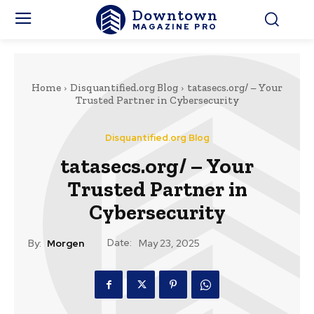
Downtown
MAGAZINE PRO
Home
Disquantified.org Blog
tatasecs.org/ – Your
Trusted Partner in Cybersecurity
Disquantified.org Blog
tatasecs.org/ – Your
Trusted Partner in
Cybersecurity
Date:
By:
Morgen
May 23, 2025