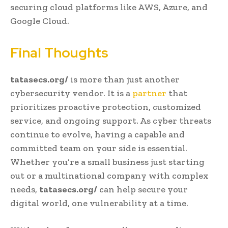
securing cloud platforms like AWS, Azure, and
Google Cloud.
Final Thoughts
tatasecs.org/
is more than just another
cybersecurity vendor. It is a
partner
that
prioritizes proactive protection, customized
service, and ongoing support. As cyber threats
continue to evolve, having a capable and
committed team on your side is essential.
Whether you’re a small business just starting
out or a multinational company with complex
needs,
tatasecs.org/
can help secure your
digital world, one vulnerability at a time.