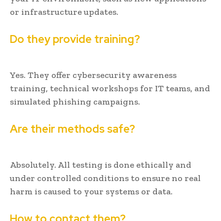
or infrastructure updates.
Do they provide training?
Yes. They offer cybersecurity awareness
training, technical workshops for IT teams, and
simulated phishing campaigns.
Are their methods safe?
Absolutely. All testing is done ethically and
under controlled conditions to ensure no real
harm is caused to your systems or data.
How to contact them?