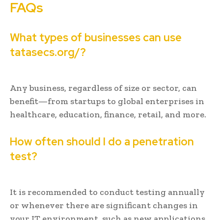
FAQs
What types of businesses can use
tatasecs.org/?
Any business, regardless of size or sector, can
benefit—from startups to global enterprises in
healthcare, education, finance, retail, and more.
How often should I do a penetration
test?
It is recommended to conduct testing annually
or whenever there are significant changes in
your IT environment, such as new applications