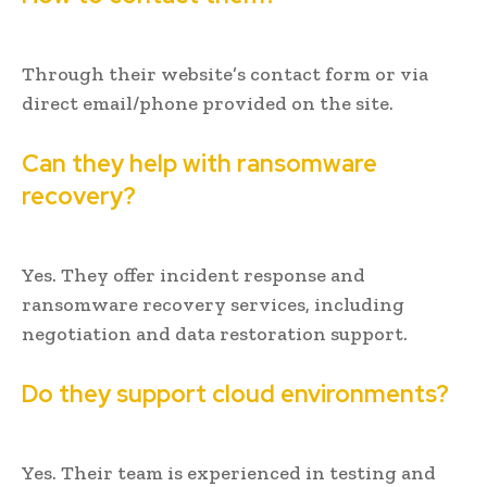
Through their website’s contact form or via
direct email/phone provided on the site.
Can they help with ransomware
recovery?
Yes. They offer incident response and
ransomware recovery services, including
negotiation and data restoration support.
Do they support cloud environments?
Yes. Their team is experienced in testing and