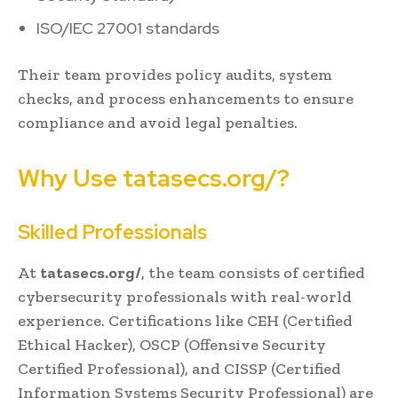
ISO/IEC 27001 standards
Their team provides policy audits, system
checks, and process enhancements to ensure
compliance and avoid legal penalties.
Why Use tatasecs.org/?
Skilled Professionals
At
tatasecs.org/
, the team consists of certified
cybersecurity professionals with real-world
experience. Certifications like CEH (Certified
Ethical Hacker), OSCP (Offensive Security
Certified Professional), and CISSP (Certified
Information Systems Security Professional) are