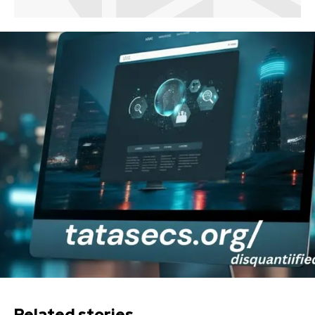
Related stories