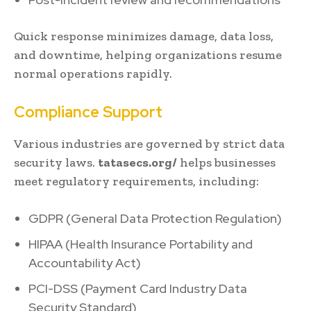
Quick response minimizes damage, data loss,
and downtime, helping organizations resume
normal operations rapidly.
Compliance Support
Various industries are governed by strict data
security laws.
tatasecs.org/
helps businesses
meet regulatory requirements, including:
GDPR (General Data Protection Regulation)
HIPAA (Health Insurance Portability and
Accountability Act)
PCI-DSS (Payment Card Industry Data
Security Standard)