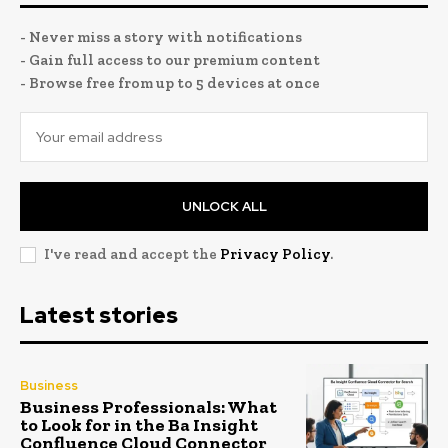
- Never miss a story with notifications
- Gain full access to our premium content
- Browse free from up to 5 devices at once
UNLOCK ALL
I've read and accept the
Privacy Policy
.
Latest stories
Business
Business Professionals: What
to Look for in the Ba Insight
Confluence Cloud Connector