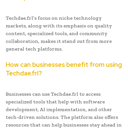
Techdae.frl’s focus on niche technology
markets, along with its emphasis on quality
content, specialized tools, and community
collaboration, makes it stand out from more
general tech platforms.
How can businesses benefit from using
Techdae.frl?
Businesses can use Techdae.frl to access
specialized tools that help with software
development, AI implementation, and other
tech-driven solutions. The platform also offers
resources that can help businesses stay ahead in