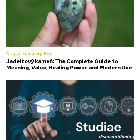
Disquantified.org Blog
Jadeitový kameň: The Complete Guide to
Meaning, Value, Healing Power, and Modern Use