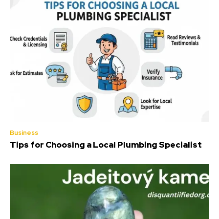
Business
Tips for Choosing a Local Plumbing Specialist