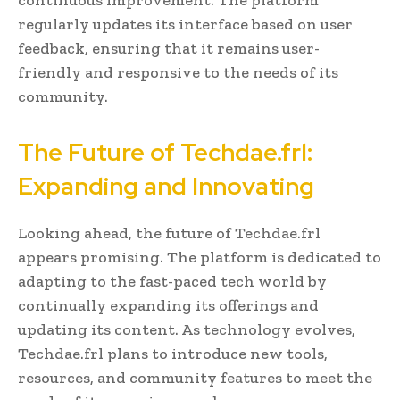
regularly updates its interface based on user
feedback, ensuring that it remains user-
friendly and responsive to the needs of its
community.
The Future of Techdae.frl:
Expanding and Innovating
Looking ahead, the future of Techdae.frl
appears promising. The platform is dedicated to
adapting to the fast-paced tech world by
continually expanding its offerings and
updating its content. As technology evolves,
Techdae.frl plans to introduce new tools,
resources, and community features to meet the