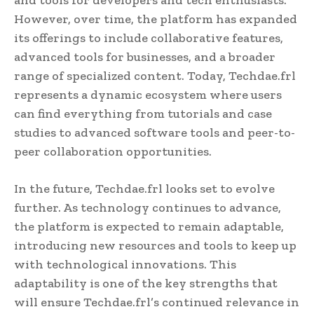
However, over time, the platform has expanded
its offerings to include collaborative features,
advanced tools for businesses, and a broader
range of specialized content. Today, Techdae.frl
represents a dynamic ecosystem where users
can find everything from tutorials and case
studies to advanced software tools and peer-to-
peer collaboration opportunities.
In the future, Techdae.frl looks set to evolve
further. As technology continues to advance,
the platform is expected to remain adaptable,
introducing new resources and tools to keep up
with technological innovations. This
adaptability is one of the key strengths that
will ensure Techdae.frl’s continued relevance in