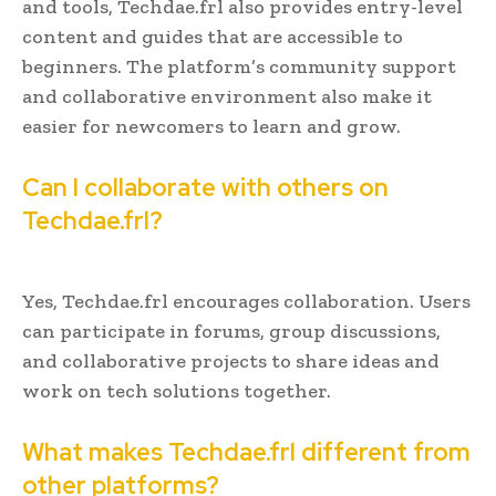
and tools, Techdae.frl also provides entry-level
content and guides that are accessible to
beginners. The platform’s community support
and collaborative environment also make it
easier for newcomers to learn and grow.
Can I collaborate with others on
Techdae.frl?
Yes, Techdae.frl encourages collaboration. Users
can participate in forums, group discussions,
and collaborative projects to share ideas and
work on tech solutions together.
What makes Techdae.frl different from
other platforms?