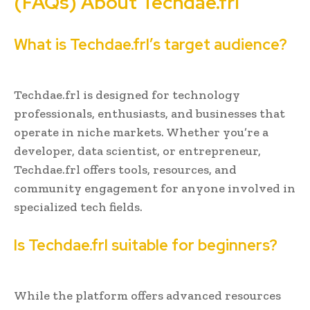
(FAQs) About Techdae.frl
What is Techdae.frl’s target audience?
Techdae.frl is designed for technology
professionals, enthusiasts, and businesses that
operate in niche markets. Whether you’re a
developer, data scientist, or entrepreneur,
Techdae.frl offers tools, resources, and
community engagement for anyone involved in
specialized tech fields.
Is Techdae.frl suitable for beginners?
While the platform offers advanced resources