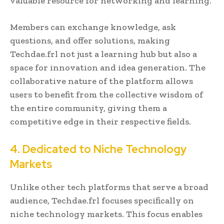
valuable resource for networking and learning.
Members can exchange knowledge, ask
questions, and offer solutions, making
Techdae.frl not just a learning hub but also a
space for innovation and idea generation. The
collaborative nature of the platform allows
users to benefit from the collective wisdom of
the entire community, giving them a
competitive edge in their respective fields.
4. Dedicated to Niche Technology
Markets
Unlike other tech platforms that serve a broad
audience, Techdae.frl focuses specifically on
niche technology markets. This focus enables