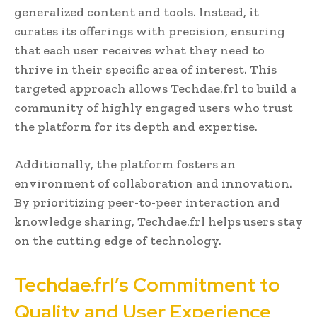
generalized content and tools. Instead, it
curates its offerings with precision, ensuring
that each user receives what they need to
thrive in their specific area of interest. This
targeted approach allows Techdae.frl to build a
community of highly engaged users who trust
the platform for its depth and expertise.
Additionally, the platform fosters an
environment of collaboration and innovation.
By prioritizing peer-to-peer interaction and
knowledge sharing, Techdae.frl helps users stay
on the cutting edge of technology.
Techdae.frl’s Commitment to
Quality and User Experience