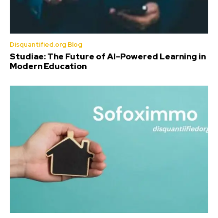
Disquantified.org Blog
Studiae: The Future of AI-Powered Learning in
Modern Education