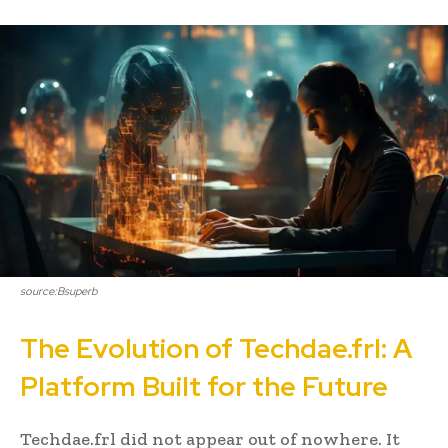
source:Bsuperb
The Evolution of Techdae.frl: A
Platform Built for the Future
Techdae.frl did not appear out of nowhere. It