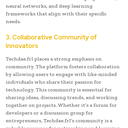
neural networks, and deep learning
frameworks that align with their specific
needs.
3. Collaborative Community of
Innovators
Techdae.frl places a strong emphasis on
community. The platform fosters collaboration
by allowing users to engage with like-minded
individuals who share their passion for
technology. This community is essential for
sharing ideas, discussing trends, and working
together on projects. Whether it’s a forum for
developers or a discussion group for
entrepreneurs, Techdae.frl’s community is a