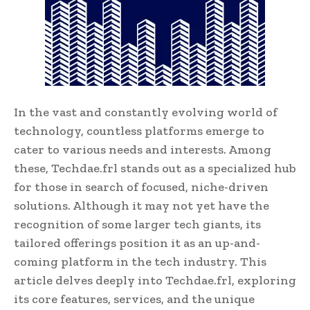
In the vast and constantly evolving world of
technology, countless platforms emerge to
cater to various needs and interests. Among
these, Techdae.frl stands out as a specialized hub
for those in search of focused, niche-driven
solutions. Although it may not yet have the
recognition of some larger tech giants, its
tailored offerings position it as an up-and-
coming platform in the tech industry. This
article delves deeply into Techdae.frl, exploring
its core features, services, and the unique