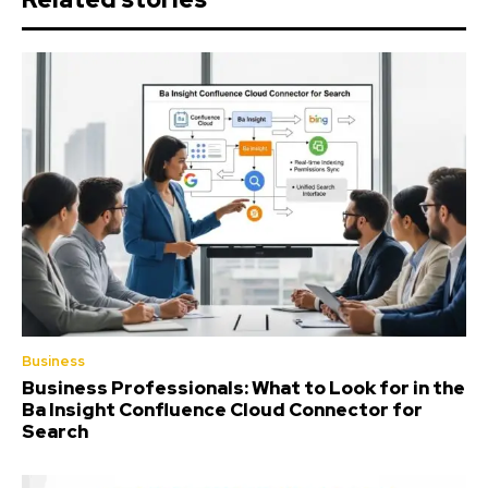
Business
Business Professionals: What to Look for in the
Ba Insight Confluence Cloud Connector for
Search