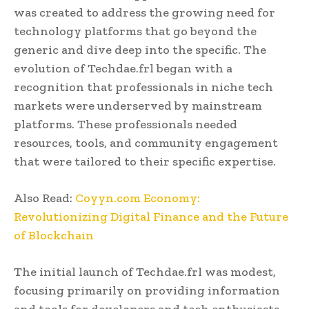
was created to address the growing need for
technology platforms that go beyond the
generic and dive deep into the specific. The
evolution of Techdae.frl began with a
recognition that professionals in niche tech
markets were underserved by mainstream
platforms. These professionals needed
resources, tools, and community engagement
that were tailored to their specific expertise.
Also Read:
Coyyn.com Economy:
Revolutionizing Digital Finance and the Future
of Blockchain
The initial launch of Techdae.frl was modest,
focusing primarily on providing information
and tools for developers and tech enthusiasts.