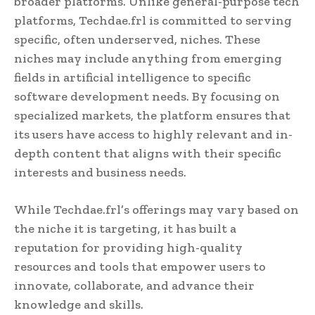
broader platforms. Unlike general-purpose tech
platforms, Techdae.frl is committed to serving
specific, often underserved, niches. These
niches may include anything from emerging
fields in artificial intelligence to specific
software development needs. By focusing on
specialized markets, the platform ensures that
its users have access to highly relevant and in-
depth content that aligns with their specific
interests and business needs.
While Techdae.frl’s offerings may vary based on
the niche it is targeting, it has built a
reputation for providing high-quality
resources and tools that empower users to
innovate, collaborate, and advance their
knowledge and skills.