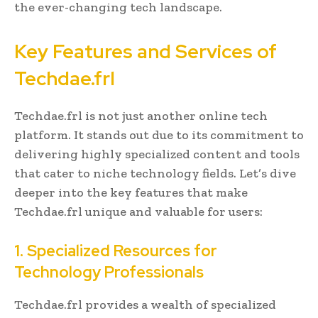
the ever-changing tech landscape.
Key Features and Services of
Techdae.frl
Techdae.frl is not just another online tech
platform. It stands out due to its commitment to
delivering highly specialized content and tools
that cater to niche technology fields. Let’s dive
deeper into the key features that make
Techdae.frl unique and valuable for users:
1. Specialized Resources for
Technology Professionals
Techdae.frl provides a wealth of specialized