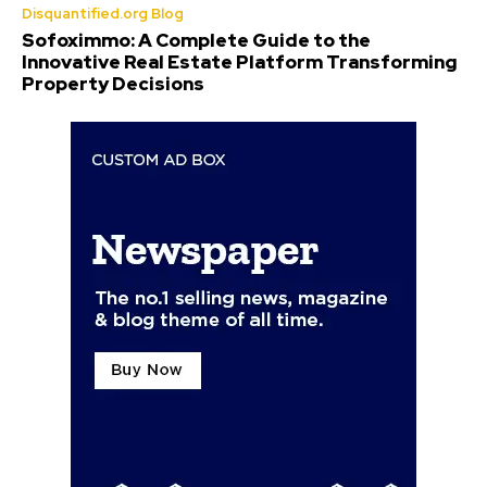
Disquantified.org Blog
Sofoximmo: A Complete Guide to the
Innovative Real Estate Platform Transforming
Property Decisions