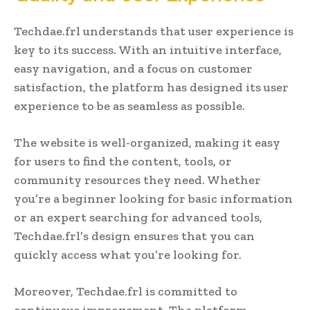
Techdae.frl understands that user experience is
key to its success. With an intuitive interface,
easy navigation, and a focus on customer
satisfaction, the platform has designed its user
experience to be as seamless as possible.
The website is well-organized, making it easy
for users to find the content, tools, or
community resources they need. Whether
you’re a beginner looking for basic information
or an expert searching for advanced tools,
Techdae.frl’s design ensures that you can
quickly access what you’re looking for.
Moreover, Techdae.frl is committed to
continuous improvement. The platform