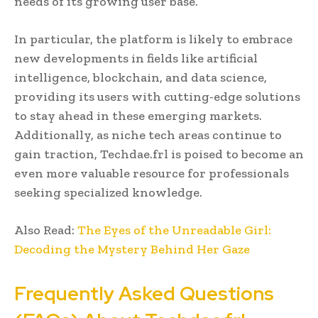
needs of its growing user base.
In particular, the platform is likely to embrace
new developments in fields like artificial
intelligence, blockchain, and data science,
providing its users with cutting-edge solutions
to stay ahead in these emerging markets.
Additionally, as niche tech areas continue to
gain traction, Techdae.frl is poised to become an
even more valuable resource for professionals
seeking specialized knowledge.
Also Read:
The Eyes of the Unreadable Girl:
Decoding the Mystery Behind Her Gaze
Frequently Asked Questions