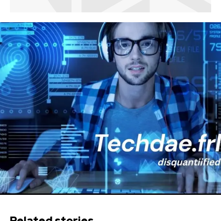
Related stories