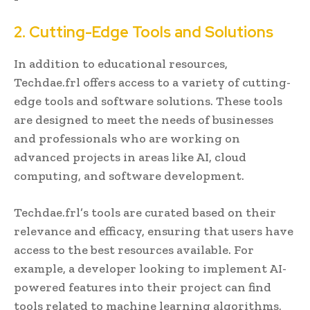
2. Cutting-Edge Tools and Solutions
In addition to educational resources,
Techdae.frl offers access to a variety of cutting-
edge tools and software solutions. These tools
are designed to meet the needs of businesses
and professionals who are working on
advanced projects in areas like AI, cloud
computing, and software development.
Techdae.frl’s tools are curated based on their
relevance and efficacy, ensuring that users have
access to the best resources available. For
example, a developer looking to implement AI-
powered features into their project can find
tools related to machine learning algorithms,