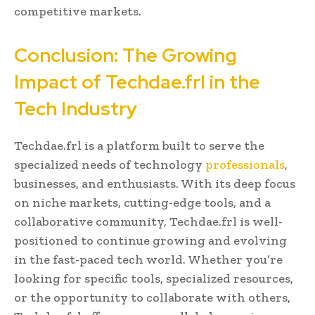
competitive markets.
Conclusion: The Growing
Impact of Techdae.frl in the
Tech Industry
Techdae.frl is a platform built to serve the
specialized needs of technology
professionals
,
businesses, and enthusiasts. With its deep focus
on niche markets, cutting-edge tools, and a
collaborative community, Techdae.frl is well-
positioned to continue growing and evolving
in the fast-paced tech world. Whether you’re
looking for specific tools, specialized resources,
or the opportunity to collaborate with others,