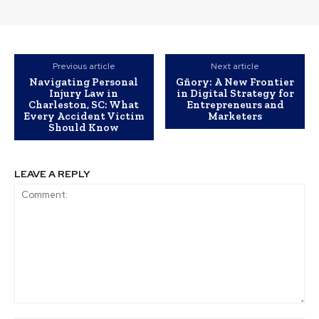
Previous article
Next article
Navigating Personal
Gñory: A New Frontier
Injury Law in
in Digital Strategy for
Charleston, SC: What
Entrepreneurs and
Every Accident Victim
Marketers
Should Know
LEAVE A REPLY
Comment: