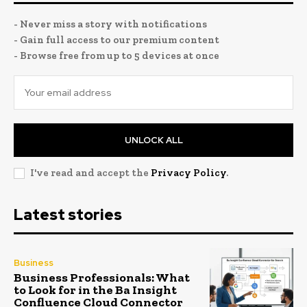
- Never miss a story with notifications
- Gain full access to our premium content
- Browse free from up to 5 devices at once
UNLOCK ALL
I've read and accept the
Privacy Policy
.
Latest stories
Business
Business Professionals: What
to Look for in the Ba Insight
Confluence Cloud Connector