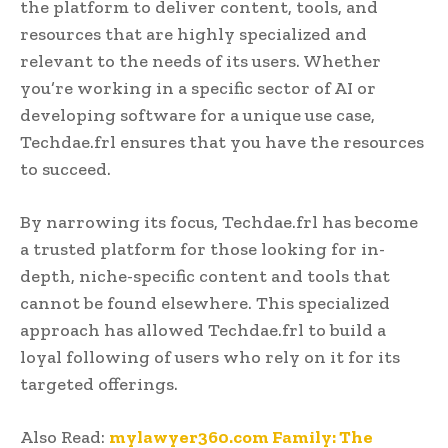
the platform to deliver content, tools, and
resources that are highly specialized and
relevant to the needs of its users. Whether
you’re working in a specific sector of AI or
developing software for a unique use case,
Techdae.frl ensures that you have the resources
to succeed.
By narrowing its focus, Techdae.frl has become
a trusted platform for those looking for in-
depth, niche-specific content and tools that
cannot be found elsewhere. This specialized
approach has allowed Techdae.frl to build a
loyal following of users who rely on it for its
targeted offerings.
Also Read:
mylawyer360.com Family: The