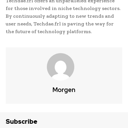
Techdae.frl offers an unparalleled experience
for those involved in niche technology sectors.
By continuously adapting to new trends and
user needs, Techdae.frl is paving the way for
the future of technology platforms.
Morgen
Subscribe