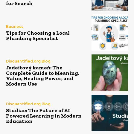
for Search
Business
Tips for Choosing a Local
Plumbing Specialist
Disquantified.org Blog
Jadeitový kameň: The
Complete Guide to Meaning,
Value, Healing Power, and
Modern Use
Disquantified.org Blog
Studiae: The Future of AI-
Powered Learning in Modern
Education