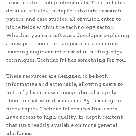
resources for tech professionals. This includes
detailed articles, in-depth tutorials, research
papers, and case studies, all of which cater to
niche fields within the technology sector.
Whether you’re a software developer exploring
a new programming language or a machine
learning engineer interested in cutting-edge
techniques, Techdae.frl has something for you.
These resources are designed to be both
informative and actionable, allowing users to
not only learn new concepts but also apply
them in real-world scenarios. By focusing on
niche topics, Techdae.frl ensures that users
have access to high-quality, in-depth content
that isn’t readily available on more general
platforms.