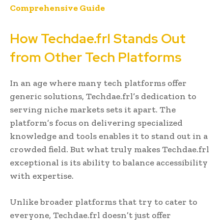
Comprehensive Guide
How Techdae.frl Stands Out
from Other Tech Platforms
In an age where many tech platforms offer
generic solutions, Techdae.frl’s dedication to
serving niche markets sets it apart. The
platform’s focus on delivering specialized
knowledge and tools enables it to stand out in a
crowded field. But what truly makes Techdae.frl
exceptional is its ability to balance accessibility
with expertise.
Unlike broader platforms that try to cater to
everyone, Techdae.frl doesn’t just offer