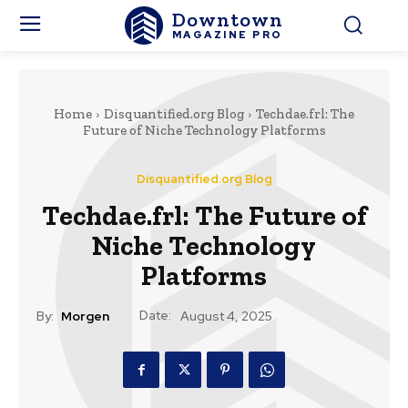
Downtown
MAGAZINE PRO
Home
Disquantified.org Blog
Techdae.frl: The
Future of Niche Technology Platforms
Disquantified.org Blog
Techdae.frl: The Future of
Niche Technology
Platforms
Date:
By:
Morgen
August 4, 2025