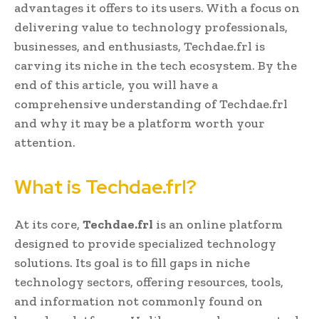
advantages it offers to its users. With a focus on
delivering value to technology professionals,
businesses, and enthusiasts, Techdae.frl is
carving its niche in the tech ecosystem. By the
end of this article, you will have a
comprehensive understanding of Techdae.frl
and why it may be a platform worth your
attention.
What is Techdae.frl?
At its core,
Techdae.frl
is an online platform
designed to provide specialized technology
solutions. Its goal is to fill gaps in niche
technology sectors, offering resources, tools,
and information not commonly found on