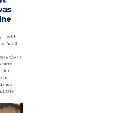
was
ine
y – will
ur “sniff”
ture that’s
h pure
 skin
m for
e is a
 little