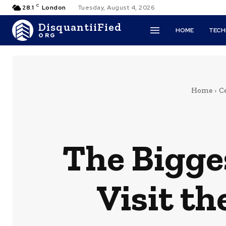
C
28.1
London
Tuesday, August 4, 2026
DisquantiiFied
HOME
TEC
ORG
Home
Ce
The Bigge
Visit th