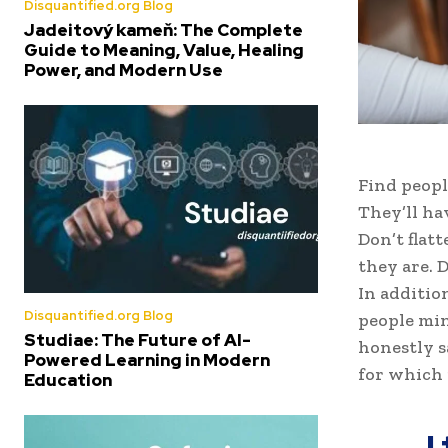
Disquantified.org Blog
Jadeitový kameň: The Complete
Guide to Meaning, Value, Healing
Power, and Modern Use
Find peopl
They’ll ha
Don’t flat
they are. D
In additio
Disquantified.org Blog
people min
Studiae: The Future of AI-
honestly s
Powered Learning in Modern
for which 
Education
I