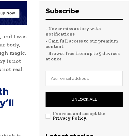
Subscribe
- Never miss a story with
notifications
, and I was
- Gain full access to our premium
our body,
content
ugh magic.
- Browse free from up to 5 devices
at once
my is not
 not real.
th
’ll
UNLOCK ALL
I've read and accept the
Privacy Policy
.
 which is