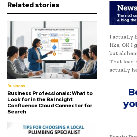
Related stories
I actually 
like, OK I
but alchem
That lead 
actually h
Business
B
Business Professionals: What to
Look for in the Ba Insight
yo
Confluence Cloud Connector for
Search
Beauty Dus