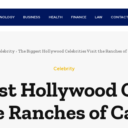
HNOLOGY
BUSINESS
HEALTH
FINANCE
LAW
CONTACT
lebrity
The Biggest Hollywood Celebrities Visit the Ranches of 
Celebrity
st Hollywood C
e Ranches of C