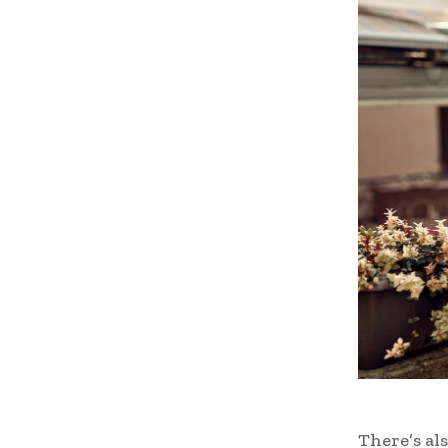
There’s als