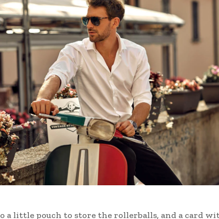
o a little pouch to store the rollerballs, and a card wi