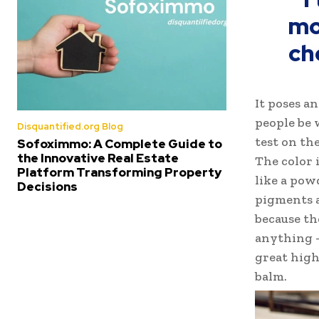
mo
ch
It poses a
people be 
Disquantified.org Blog
test on the
Sofoximmo: A Complete Guide to
the Innovative Real Estate
The color 
Platform Transforming Property
like a pow
Decisions
pigments a
because th
anything –
great highl
balm.