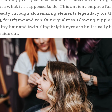
e is what it’s supposed to do: This ancient empiric fo
auty through alchemizing elements legendary for t
, fortifying and tonifying qualities. Glowing supple 
hiny hair and twinkling bright eyes are holistically
nside out.