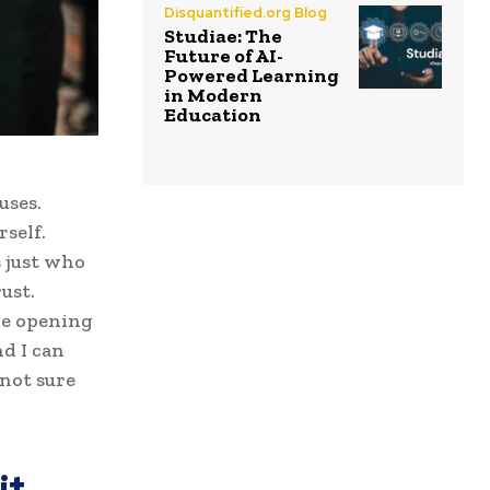
Disquantified.org Blog
Studiae: The
Future of AI-
Powered Learning
in Modern
Education
uses.
self.
s just who
ust.
ove opening
d I can
 not sure
it