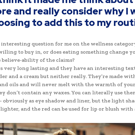
re and really consider why I 
oosing to add this to my rout
n interesting question for me on the wellness categor
willing to buy in, or does eating something change yo
 believe-ability of the claims?
is very long lasting and they have an interesting tex
der and a cream but neither really. They’re made wit
nd oils and will never melt with the warmth of your
ey don’t contain any waxes. You can literally use the
 obviously as eye shadow and liner, but the light shad
ighter, and the red can be used for lip or blush with a