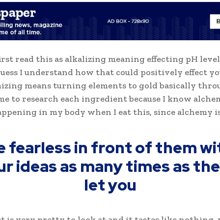
first read this as alkalizing meaning effecting pH level
 guess I understand how that could positively effect y
izing means turning elements to gold basically thro
me to research each ingredient because I know alche
appening in my body when I eat this, since alchemy is
e fearless in front of them wi
ur ideas as many times as they
let you
t is very pretty to look at and it tastes like nothing,