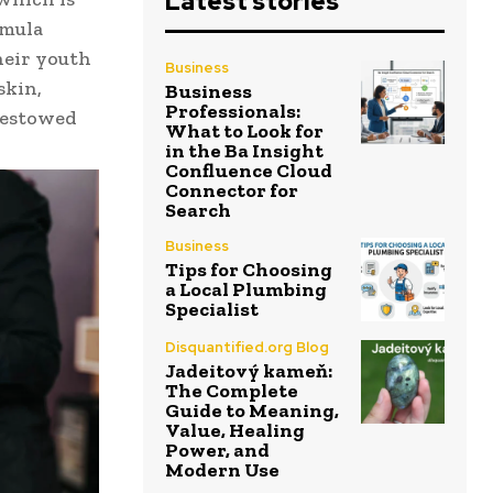
Latest stories
rmula
heir youth
Business
skin,
Business
Professionals:
 bestowed
What to Look for
in the Ba Insight
Confluence Cloud
Connector for
Search
Business
Tips for Choosing
a Local Plumbing
Specialist
Disquantified.org Blog
Jadeitový kameň:
The Complete
Guide to Meaning,
Value, Healing
Power, and
Modern Use