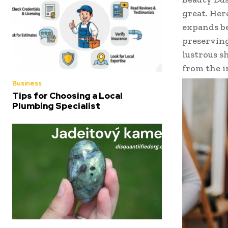
great. Her
expands be
preserving
lustrous s
from the i
Business
Tips for Choosing a Local
Plumbing Specialist