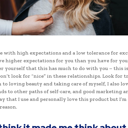
e with high expectations and a low tolerance for exc
ve higher expectations for you than you have for your
ter yourself that this has much to do with you – this i
on’t look for “nice” in these relationships. Look for tr
n to loving beauty and taking care of myself, I also l
ds to other paths of self-care, and good marketing an
ay that I use and personally love this product but I’m
reason.
 think it made me think about 