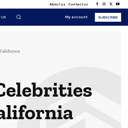
About us
Contact us
My account
 US
SUBSCRIBE
California
elebrities
alifornia