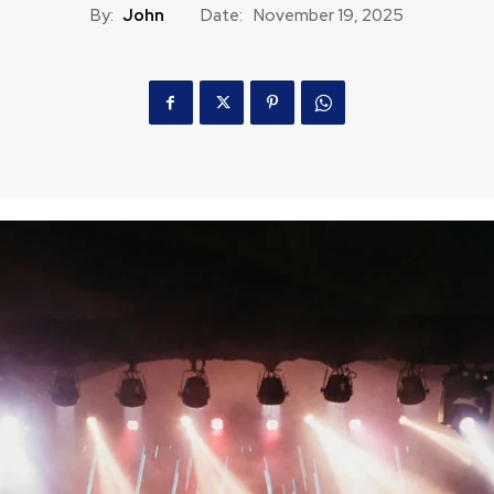
By:
John
Date:
November 19, 2025