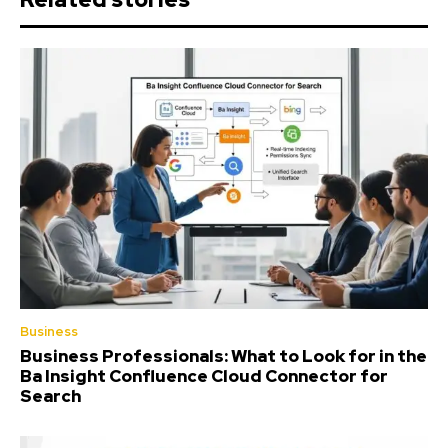
Business
Business Professionals: What to Look for in the
Ba Insight Confluence Cloud Connector for
Search