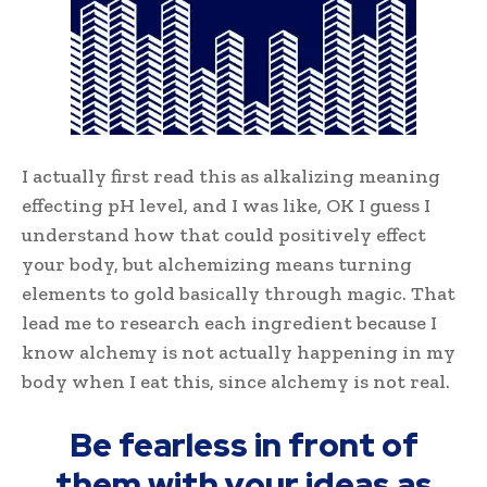
I actually first read this as alkalizing meaning
effecting pH level, and I was like, OK I guess I
understand how that could positively effect
your body, but alchemizing means turning
elements to gold basically through magic. That
lead me to research each ingredient because I
know alchemy is not actually happening in my
body when I eat this, since alchemy is not real.
Be fearless in front of
them with your ideas as