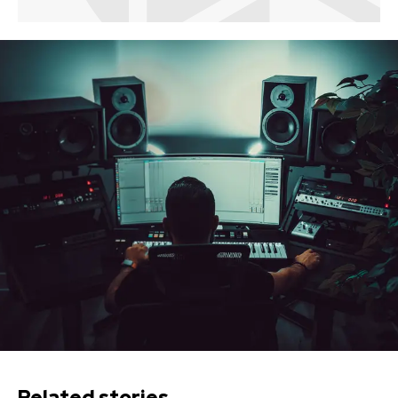
Related stories