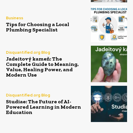
Business
Tips for Choosing a Local
Plumbing Specialist
Disquantified.org Blog
Jadeitový kameň: The
Complete Guide to Meaning,
Value, Healing Power, and
Modern Use
Disquantified.org Blog
Studiae: The Future of AI-
Powered Learning in Modern
Education