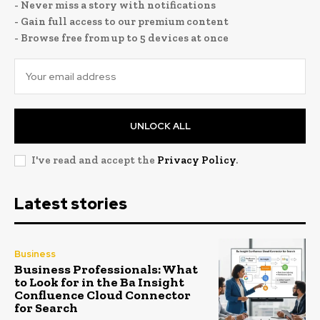
- Never miss a story with notifications
- Gain full access to our premium content
- Browse free from up to 5 devices at once
UNLOCK ALL
I've read and accept the
Privacy Policy
.
Latest stories
Business
Business Professionals: What
to Look for in the Ba Insight
Confluence Cloud Connector
for Search