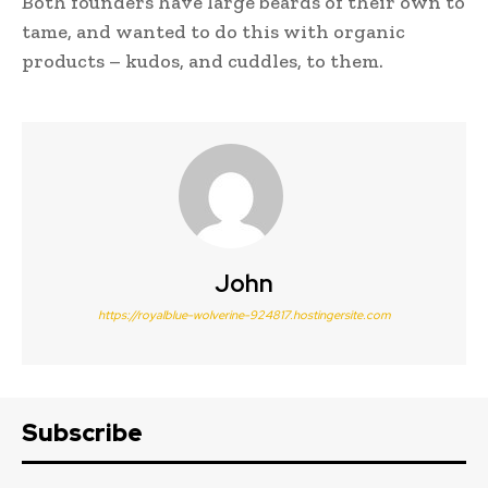
Both founders have large beards of their own to
tame, and wanted to do this with organic
products – kudos, and cuddles, to them.
John
https://royalblue-wolverine-924817.hostingersite.com
Subscribe