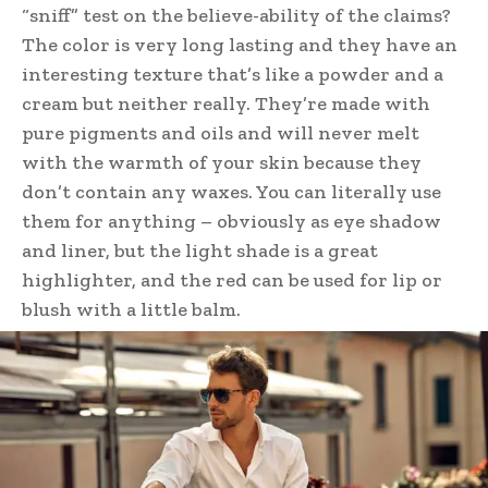
“sniff” test on the believe-ability of the claims?
The color is very long lasting and they have an
interesting texture that’s like a powder and a
cream but neither really. They’re made with
pure pigments and oils and will never melt
with the warmth of your skin because they
don’t contain any waxes. You can literally use
them for anything – obviously as eye shadow
and liner, but the light shade is a great
highlighter, and the red can be used for lip or
blush with a little balm.