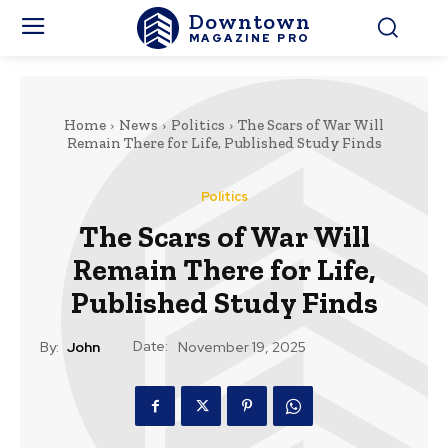
Downtown
MAGAZINE PRO
Home
News
Politics
The Scars of War Will
Remain There for Life, Published Study Finds
Politics
The Scars of War Will
Remain There for Life,
Published Study Finds
Date:
By:
John
November 19, 2025