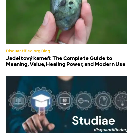
Disquantified.org Blog
Jadeitový kameň: The Complete Guide to
Meaning, Value, Healing Power, and Modern Use