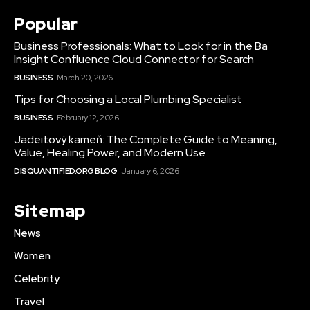
Popular
Business Professionals: What to Look for in the Ba
Insight Confluence Cloud Connector for Search
BUSINESS
March 20, 2026
Tips for Choosing a Local Plumbing Specialist
BUSINESS
February 12, 2026
Jadeitový kameň: The Complete Guide to Meaning,
Value, Healing Power, and Modern Use
DISQUANTIFIED.ORG BLOG
January 6, 2026
Sitemap
News
Women
Celebrity
Travel