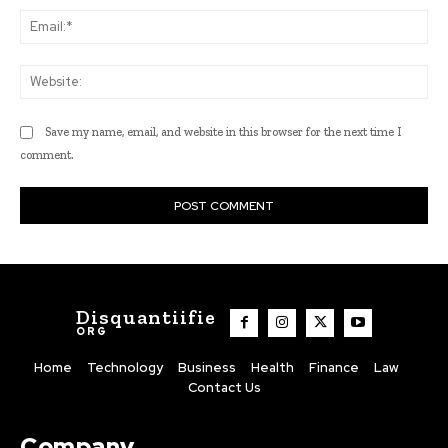
Ema
Web
Save my name, email, and website in this browser for the next time I
comment.
Disquantiifie
ORG
Home
Technology
Business
Health
Finance
Law
Contact Us
Company