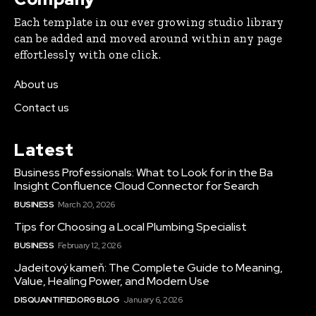
Each template in our ever growing studio library
can be added and moved around within any page
effortlessly with one click.
About us
Contact us
Latest
Business Professionals: What to Look for in the Ba
Insight Confluence Cloud Connector for Search
BUSINESS
March 20, 2026
Tips for Choosing a Local Plumbing Specialist
BUSINESS
February 12, 2026
Jadeitový kameň: The Complete Guide to Meaning,
Value, Healing Power, and Modern Use
DISQUANTIFIED.ORG BLOG
January 6, 2026