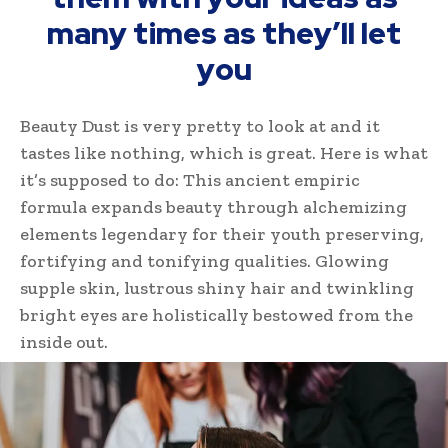
many times as they’ll let
you
Beauty Dust is very pretty to look at and it
tastes like nothing, which is great. Here is what
it’s supposed to do: This ancient empiric
formula expands beauty through alchemizing
elements legendary for their youth preserving,
fortifying and tonifying qualities. Glowing
supple skin, lustrous shiny hair and twinkling
bright eyes are holistically bestowed from the
inside out.