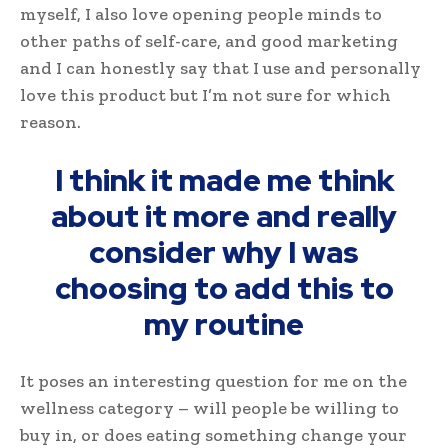
myself, I also love opening people minds to
other paths of self-care, and good marketing
and I can honestly say that I use and personally
love this product but I’m not sure for which
reason.
I think it made me think
about it more and really
consider why I was
choosing to add this to
my routine
It poses an interesting question for me on the
wellness category – will people be willing to
buy in, or does eating something change your