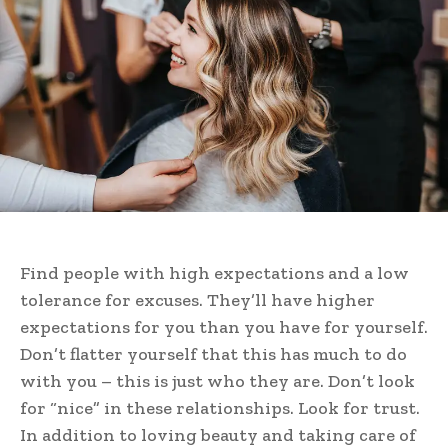
Find people with high expectations and a low
tolerance for excuses. They’ll have higher
expectations for you than you have for yourself.
Don’t flatter yourself that this has much to do
with you – this is just who they are. Don’t look
for “nice” in these relationships. Look for trust.
In addition to loving beauty and taking care of