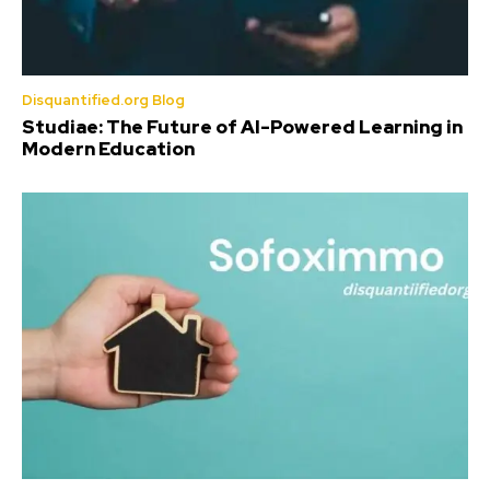
Disquantified.org Blog
Studiae: The Future of AI-Powered Learning in
Modern Education