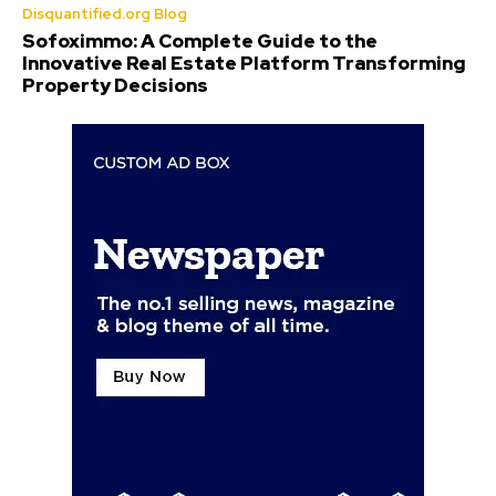
Disquantified.org Blog
Sofoximmo: A Complete Guide to the
Innovative Real Estate Platform Transforming
Property Decisions