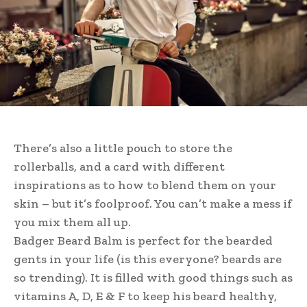
There’s also a little pouch to store the
rollerballs, and a card with different
inspirations as to how to blend them on your
skin – but it’s foolproof. You can’t make a mess if
you mix them all up.
Badger Beard Balm is perfect for the bearded
gents in your life (is this everyone? beards are
so trending). It is filled with good things such as
vitamins A, D, E & F to keep his beard healthy,