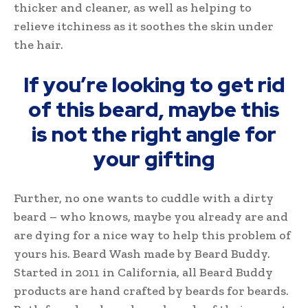
thicker and cleaner, as well as helping to
relieve itchiness as it soothes the skin under
the hair.
If you’re looking to get rid
of this beard, maybe this
is not the right angle for
your gifting
Further, no one wants to cuddle with a dirty
beard – who knows, maybe you already are and
are dying for a nice way to help this problem of
yours his. Beard Wash made by Beard Buddy.
Started in 2011 in California, all Beard Buddy
products are hand crafted by beards for beards.