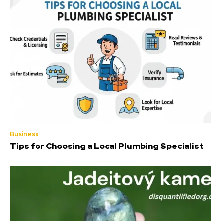
Business
Tips for Choosing a Local Plumbing Specialist