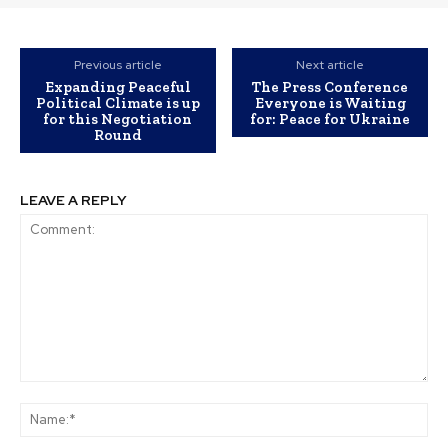
Previous article
Next article
Expanding Peaceful
The Press Conference
Political Climate is up
Everyone is Waiting
for this Negotiation
for: Peace for Ukraine
Round
LEAVE A REPLY
Comment:
Na