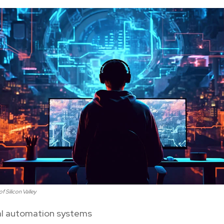
f Silicon Valley
ial automation systems