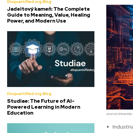
Disquantified.org Blog
Jadeitový kameň: The Complete
Guide to Meaning, Value, Healing
Power, and Modern Use
Disquantified.org Blog
Studiae: The Future of AI-
Powered Learning in Modern
Education
source:University o
Industr