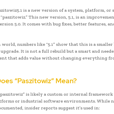
zitowiz5.1 is a new version of a system, platform, or
d “paszitowiz.” This new version, 5.1, is an improveme
ersion 5.0. It comes with bug fixes, better features, a
h world, numbers like “5.1” show that this is a smaller
upgrade. It is not a full rebuild but a smart and need
nt that adds value without changing everything f
oes “Paszitowiz” Mean?
paszitowiz” is likely a custom or internal framework
atforms or industrial software environments. While 
ocumented, insider reports suggest it’s used in: