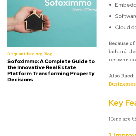
Embedd
Softwar
Cloud da
Because of 
behind the
Disquantified.org Blog
networks c
Sofoximmo: A Complete Guide to
the Innovative Real Estate
Platform Transforming Property
Also Raed:
Decisions
Businesses
Key Fe
Here are t
1. Impr