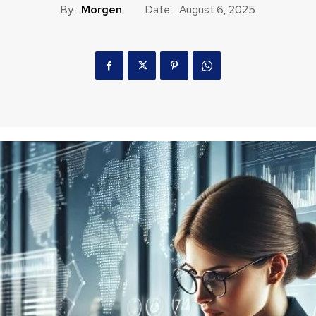
By:
Morgen
Date:
August 6, 2025