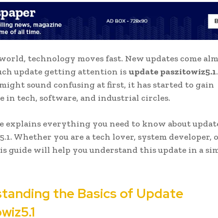
 world, technology moves fast. New updates come al
uch update getting attention is
update paszitowiz5.1
might sound confusing at first, it has started to gain
 in tech, software, and industrial circles.
le explains everything you need to know about updat
5.1. Whether you are a tech lover, system developer, o
his guide will help you understand this update in a si
tanding the Basics of Update
wiz5.1