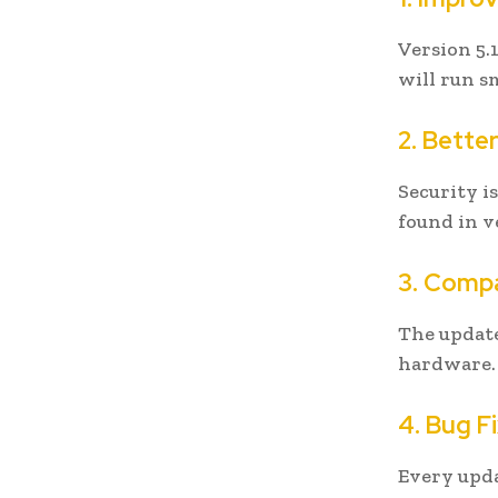
Version 5.
will run s
2. Bette
Security i
found in v
3. Compa
The updat
hardware. 
4. Bug F
Every upda