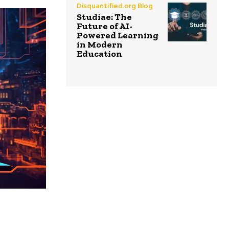
Disquantified.org Blog
Studiae: The
Future of AI-
Powered Learning
in Modern
Education