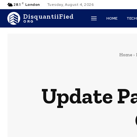
C
28.1
London
Tuesday, August 4, 2026
DisquantiiFied
HOME
TEC
ORG
Home
Update Pa