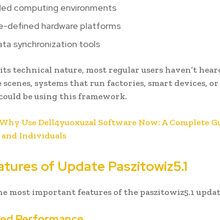
ed computing environments
e-defined hardware platforms
ta synchronization tools
its technical nature, most regular users haven’t heard
 scenes, systems that run factories, smart devices, or
ould be using this framework.
Why Use Dell4yuoxuzal Software Now: A Complete Gu
 and Individuals
atures of Update Paszitowiz5.1
he most important features of the paszitowiz5.1 updat
oved Performance