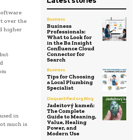
Latest stories
 software
Business
nt over the
Business
nd higher
Professionals:
What to Look for
in the Ba Insight
Confluence Cloud
Connector for
 but
Search
ed
Business
rom
Tips for Choosing
a Local Plumbing
Specialist
Disquantified.org Blog
Jadeitový kameň:
The Complete
 used in
Guide to Meaning,
Value, Healing
not much is
Power, and
Modern Use