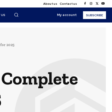
About us
Contact us
My account
 US
SUBSCRIBE
for 2025
A Complete
5