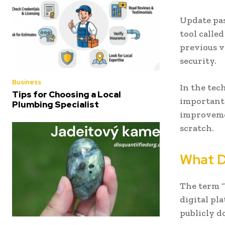
Update pas
tool calle
previous v
security.
Business
In the tec
Tips for Choosing a Local
important 
Plumbing Specialist
improveme
scratch.
What D
The term “
digital pl
publicly d