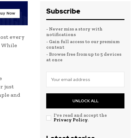
Subscribe
- Never miss a story with
notifications
most every
- Gain full access to our premium
. While
content
- Browse free from up to 5 devices
at once
e
r just
mple and
UNLOCK ALL
I've read and accept the
Privacy Policy
.