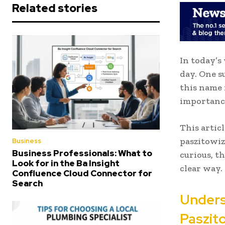
Related stories
In today’s
day. One s
this name 
importance
This artic
paszitowiz
Business
Business Professionals: What to
curious, t
Look for in the Ba Insight
clear way.
Confluence Cloud Connector for
Search
Unders
Paszito