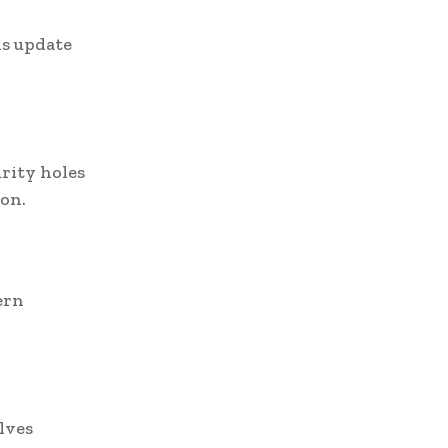
is update
urity holes
ion.
ern
lves