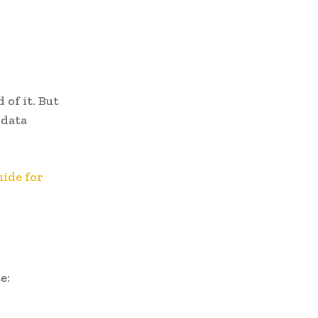
 of it. But
 data
ide for
e: