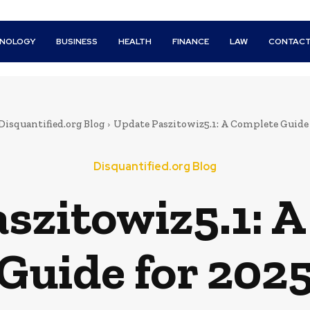
HNOLOGY
BUSINESS
HEALTH
FINANCE
LAW
CONTACT
Disquantified.org Blog
Update Paszitowiz5.1: A Complete Guide 
Disquantified.org Blog
szitowiz5.1: 
Guide for 202