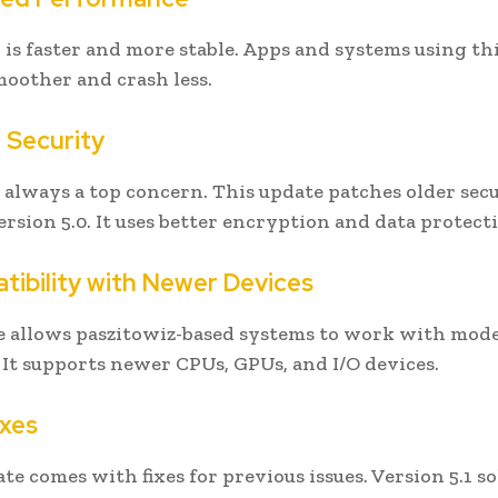
1 is faster and more stable. Apps and systems using th
moother and crash less.
r Security
s always a top concern. This update patches older sec
ersion 5.0. It uses better encryption and data protect
tibility with Newer Devices
e allows paszitowiz-based systems to work with mod
It supports newer CPUs, GPUs, and I/O devices.
ixes
te comes with fixes for previous issues. Version 5.1 so