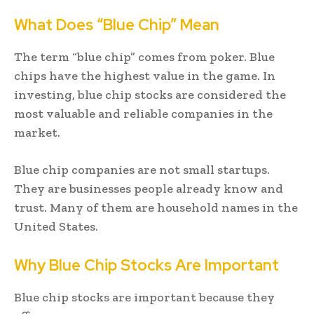
What Does “Blue Chip” Mean
The term “blue chip” comes from poker. Blue
chips have the highest value in the game. In
investing, blue chip stocks are considered the
most valuable and reliable companies in the
market.
Blue chip companies are not small startups.
They are businesses people already know and
trust. Many of them are household names in the
United States.
Why Blue Chip Stocks Are Important
Blue chip stocks are important because they