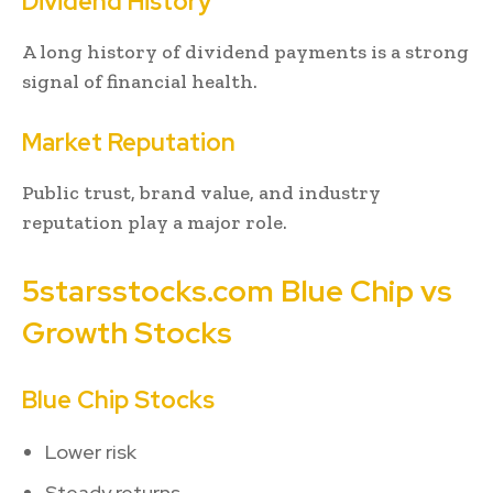
Dividend History
A long history of dividend payments is a strong
signal of financial health.
Market Reputation
Public trust, brand value, and industry
reputation play a major role.
5starsstocks.com Blue Chip vs
Growth Stocks
Blue Chip Stocks
Lower risk
Steady returns