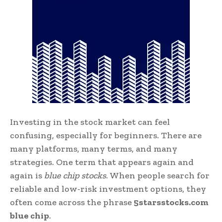
Investing in the stock market can feel
confusing, especially for beginners. There are
many platforms, many terms, and many
strategies. One term that appears again and
again is
blue chip stocks
. When people search for
reliable and low-risk investment options, they
often come across the phrase
5starsstocks.com
blue chip
.