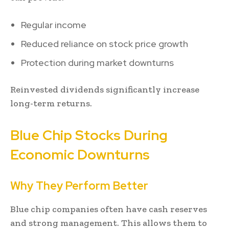
Regular income
Reduced reliance on stock price growth
Protection during market downturns
Reinvested dividends significantly increase
long-term returns.
Blue Chip Stocks During
Economic Downturns
Why They Perform Better
Blue chip companies often have cash reserves
and strong management. This allows them to