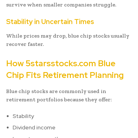
survive when smaller companies struggle.
Stability in Uncertain Times
While prices may drop, blue chip stocks usually
recover faster.
How 5starsstocks.com Blue
Chip Fits Retirement Planning
Blue chip stocks are commonly used in
retirement portfolios because they offer:
Stability
Dividend income