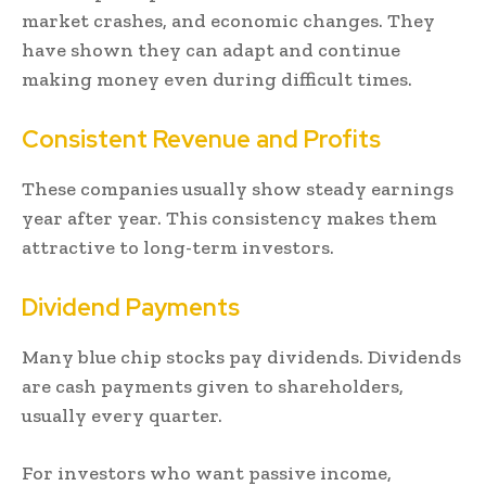
market crashes, and economic changes. They
have shown they can adapt and continue
making money even during difficult times.
Consistent Revenue and Profits
These companies usually show steady earnings
year after year. This consistency makes them
attractive to long-term investors.
Dividend Payments
Many blue chip stocks pay dividends. Dividends
are cash payments given to shareholders,
usually every quarter.
For investors who want passive income,