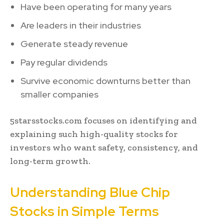
Have been operating for many years
Are leaders in their industries
Generate steady revenue
Pay regular dividends
Survive economic downturns better than
smaller companies
5starsstocks.com focuses on identifying and
explaining such high-quality stocks for
investors who want safety, consistency, and
long-term growth.
Understanding Blue Chip
Stocks in Simple Terms