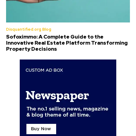
Disquantified.org Blog
Sofoximmo: A Complete Guide to the
Innovative Real Estate Platform Transforming
Property Decisions