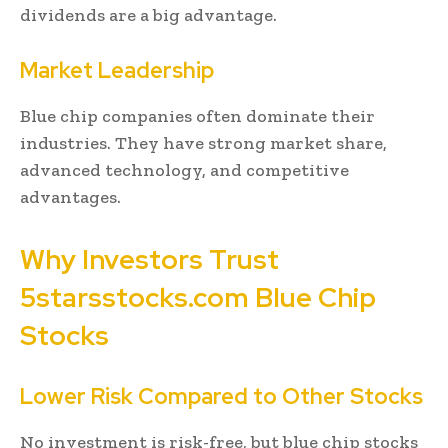
dividends are a big advantage.
Market Leadership
Blue chip companies often dominate their
industries. They have strong market share,
advanced technology, and competitive
advantages.
Why Investors Trust
5starsstocks.com Blue Chip
Stocks
Lower Risk Compared to Other Stocks
No investment is risk-free, but blue chip stocks