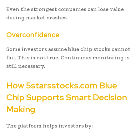
Even the strongest companies can lose value
during market crashes.
Overconfidence
Some investors assume blue chip stocks cannot
fail. This is not true. Continuous monitoring is
still necessary.
How 5starsstocks.com Blue
Chip Supports Smart Decision
Making
The platform helps investors by: