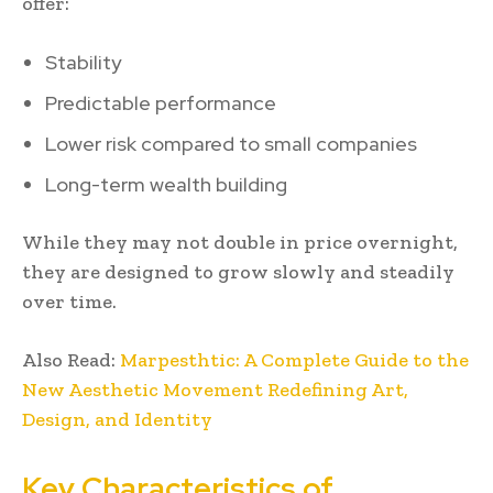
offer:
Stability
Predictable performance
Lower risk compared to small companies
Long-term wealth building
While they may not double in price overnight,
they are designed to grow slowly and steadily
over time.
Also Read:
Marpesthtic: A Complete Guide to the
New Aesthetic Movement Redefining Art,
Design, and Identity
Key Characteristics of