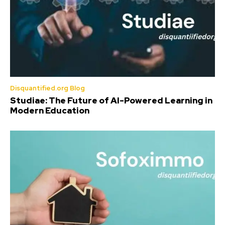
Disquantified.org Blog
Studiae: The Future of AI-Powered Learning in
Modern Education