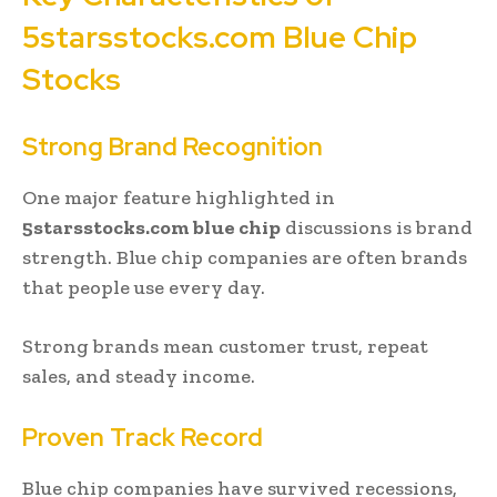
5starsstocks.com Blue Chip
Stocks
Strong Brand Recognition
One major feature highlighted in
5starsstocks.com blue chip
discussions is brand
strength. Blue chip companies are often brands
that people use every day.
Strong brands mean customer trust, repeat
sales, and steady income.
Proven Track Record
Blue chip companies have survived recessions,