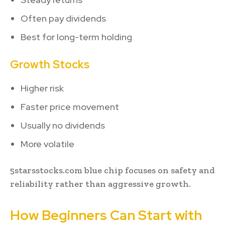
Often pay dividends
Best for long-term holding
Growth Stocks
Higher risk
Faster price movement
Usually no dividends
More volatile
5starsstocks.com blue chip focuses on safety and
reliability rather than aggressive growth.
How Beginners Can Start with