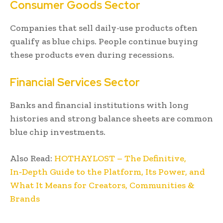
Consumer Goods Sector
Companies that sell daily-use products often
qualify as blue chips. People continue buying
these products even during recessions.
Financial Services Sector
Banks and financial institutions with long
histories and strong balance sheets are common
blue chip investments.
Also Read:
HOTHAYLOST – The Definitive,
In‑Depth Guide to the Platform, Its Power, and
What It Means for Creators, Communities &
Brands