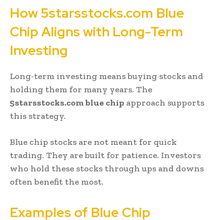
How 5starsstocks.com Blue
Chip Aligns with Long-Term
Investing
Long-term investing means buying stocks and
holding them for many years. The
5starsstocks.com blue chip
approach supports
this strategy.
Blue chip stocks are not meant for quick
trading. They are built for patience. Investors
who hold these stocks through ups and downs
often benefit the most.
Examples of Blue Chip