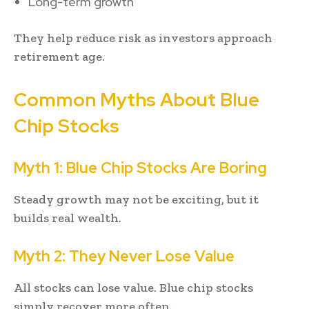
Long-term growth
They help reduce risk as investors approach
retirement age.
Common Myths About Blue
Chip Stocks
Myth 1: Blue Chip Stocks Are Boring
Steady growth may not be exciting, but it
builds real wealth.
Myth 2: They Never Lose Value
All stocks can lose value. Blue chip stocks
simply recover more often.