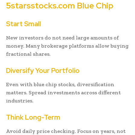
5starsstocks.com Blue Chip
Start Small
New investors do not need large amounts of
money. Many brokerage platforms allow buying
fractional shares.
Diversify Your Portfolio
Even with blue chip stocks, diversification
matters. Spread investments across different
industries.
Think Long-Term
Avoid daily price checking. Focus on years, not