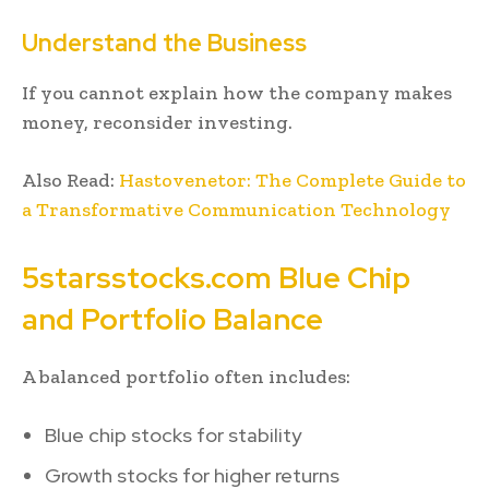
Understand the Business
If you cannot explain how the company makes
money, reconsider investing.
Also Read:
Hastovenetor: The Complete Guide to
a Transformative Communication Technology
5starsstocks.com Blue Chip
and Portfolio Balance
A balanced portfolio often includes:
Blue chip stocks for stability
Growth stocks for higher returns