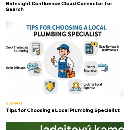
Ba Insight Confluence Cloud Connector for
Search
Business
Tips for Choosing a Local Plumbing Specialist