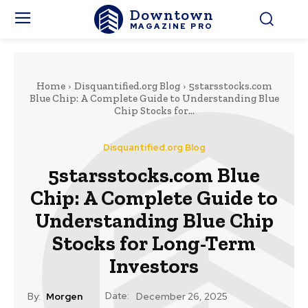
Downtown
MAGAZINE PRO
Home
Disquantified.org Blog
5starsstocks.com
Blue Chip: A Complete Guide to Understanding Blue
Chip Stocks for...
Disquantified.org Blog
5starsstocks.com Blue
Chip: A Complete Guide to
Understanding Blue Chip
Stocks for Long-Term
Investors
Date:
By:
Morgen
December 26, 2025