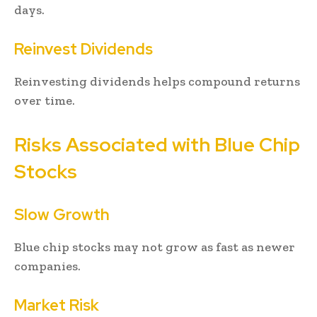
days.
Reinvest Dividends
Reinvesting dividends helps compound returns
over time.
Risks Associated with Blue Chip
Stocks
Slow Growth
Blue chip stocks may not grow as fast as newer
companies.
Market Risk