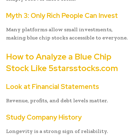
Myth 3: Only Rich People Can Invest
Many platforms allow small investments,
making blue chip stocks accessible to everyone.
How to Analyze a Blue Chip
Stock Like 5starsstocks.com
Look at Financial Statements
Revenue, profits, and debt levels matter.
Study Company History
Longevity is a strong sign of reliability.