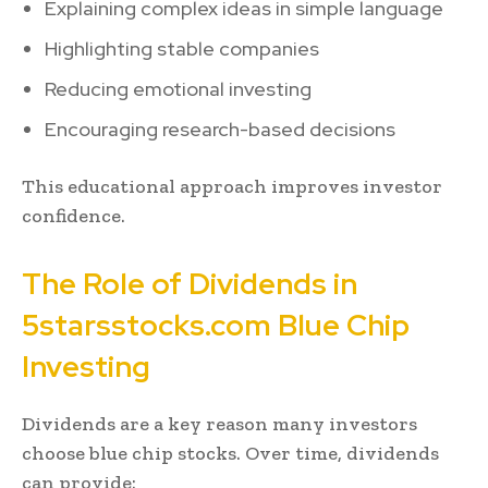
Explaining complex ideas in simple language
Highlighting stable companies
Reducing emotional investing
Encouraging research-based decisions
This educational approach improves investor
confidence.
The Role of Dividends in
5starsstocks.com Blue Chip
Investing
Dividends are a key reason many investors
choose blue chip stocks. Over time, dividends
can provide: