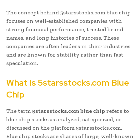
The concept behind 5starsstocks.com blue chip
focuses on well-established companies with
strong financial performance, trusted brand
names, and long histories of success. These
companies are often leaders in their industries
and are known for stability rather than fast
speculation.
What Is 5starsstocks.com Blue
Chip
The term
5starsstocks.com blue chip
refers to
blue chip stocks as analyzed, categorized, or
discussed on the platform 5starsstocks.com.
Blue chip stocks are shares of large, well-known