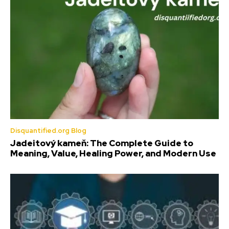
Disquantified.org Blog
Jadeitový kameň: The Complete Guide to
Meaning, Value, Healing Power, and Modern Use