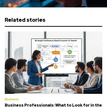
Related stories
Business
Business Professionals: What to Look for in the