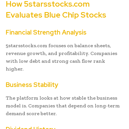
How 5starsstocks.com
Evaluates Blue Chip Stocks
Financial Strength Analysis
5starsstocks.com focuses on balance sheets,
revenue growth, and profitability. Companies
with low debt and strong cash flow rank
higher.
Business Stability
The platform looks at how stable the business
model is. Companies that depend on long-term
demand score better.