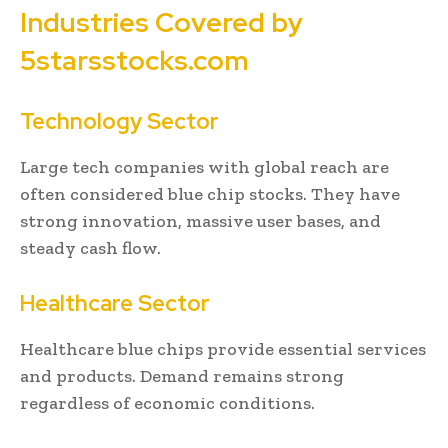
Industries Covered by
5starsstocks.com
Technology Sector
Large tech companies with global reach are
often considered blue chip stocks. They have
strong innovation, massive user bases, and
steady cash flow.
Healthcare Sector
Healthcare blue chips provide essential services
and products. Demand remains strong
regardless of economic conditions.