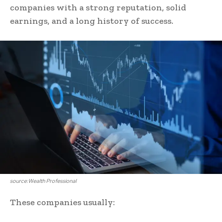
companies with a strong reputation, solid
earnings, and a long history of success.
source:Wealth Professional
These companies usually: