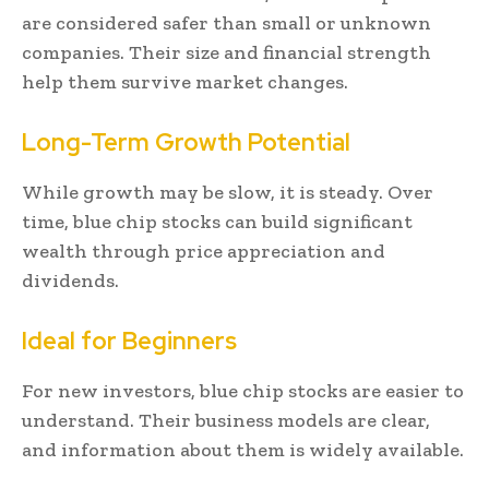
are considered safer than small or unknown
companies. Their size and financial strength
help them survive market changes.
Long-Term Growth Potential
While growth may be slow, it is steady. Over
time, blue chip stocks can build significant
wealth through price appreciation and
dividends.
Ideal for Beginners
For new investors, blue chip stocks are easier to
understand. Their business models are clear,
and information about them is widely available.