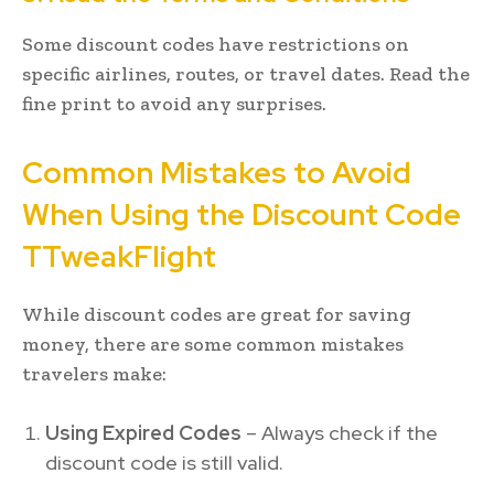
Some discount codes have restrictions on
specific airlines, routes, or travel dates. Read the
fine print to avoid any surprises.
Common Mistakes to Avoid
When Using the Discount Code
TTweakFlight
While discount codes are great for saving
money, there are some common mistakes
travelers make:
Using Expired Codes
– Always check if the
discount code is still valid.