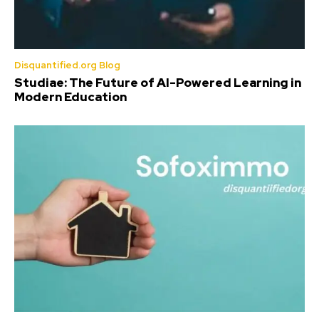
Disquantified.org Blog
Studiae: The Future of AI-Powered Learning in
Modern Education