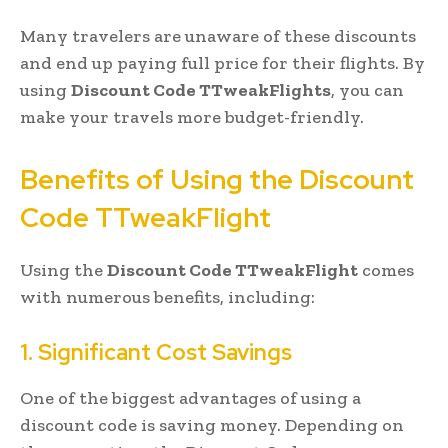
Many travelers are unaware of these discounts
and end up paying full price for their flights. By
using
Discount Code TTweakFlights
, you can
make your travels more budget-friendly.
Benefits of Using the Discount
Code TTweakFlight
Using the
Discount Code TTweakFlight
comes
with numerous benefits, including:
1. Significant Cost Savings
One of the biggest advantages of using a
discount code is saving money. Depending on