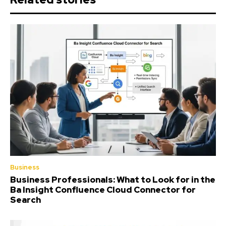
Business
Business Professionals: What to Look for in the
Ba Insight Confluence Cloud Connector for
Search