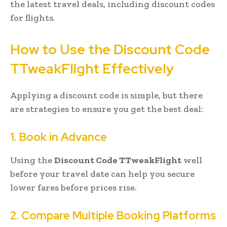
the latest travel deals, including discount codes
for flights.
How to Use the Discount Code
TTweakFlight Effectively
Applying a discount code is simple, but there
are strategies to ensure you get the best deal:
1. Book in Advance
Using the
Discount Code TTweakFlight
well
before your travel date can help you secure
lower fares before prices rise.
2. Compare Multiple Booking Platforms