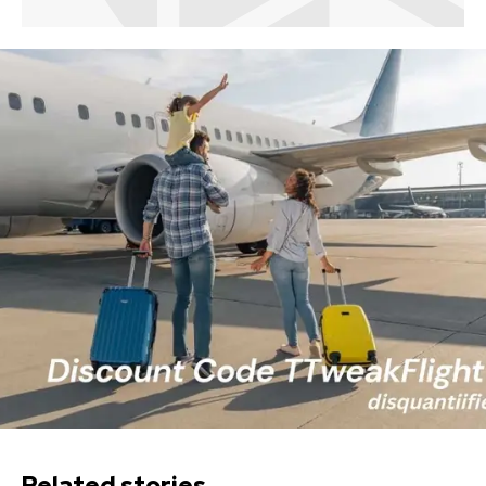
Related stories