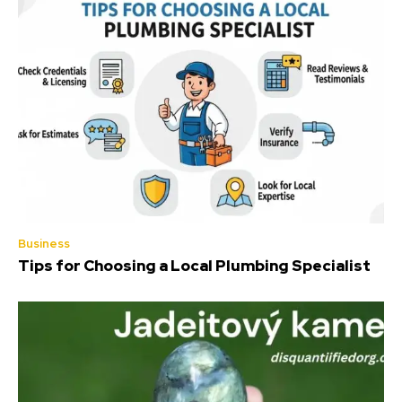
Business
Tips for Choosing a Local Plumbing Specialist