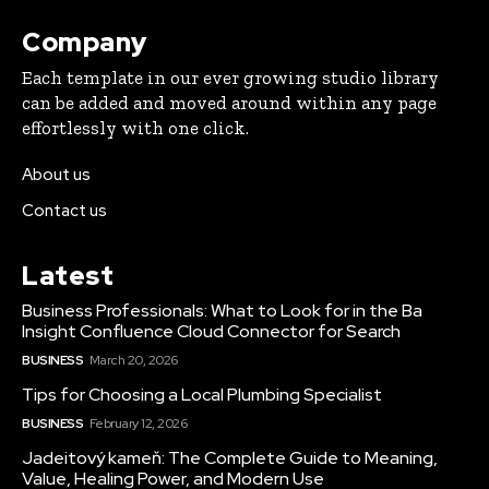
Company
Each template in our ever growing studio library
can be added and moved around within any page
effortlessly with one click.
About us
Contact us
Latest
Business Professionals: What to Look for in the Ba
Insight Confluence Cloud Connector for Search
BUSINESS
March 20, 2026
Tips for Choosing a Local Plumbing Specialist
BUSINESS
February 12, 2026
Jadeitový kameň: The Complete Guide to Meaning,
Value, Healing Power, and Modern Use