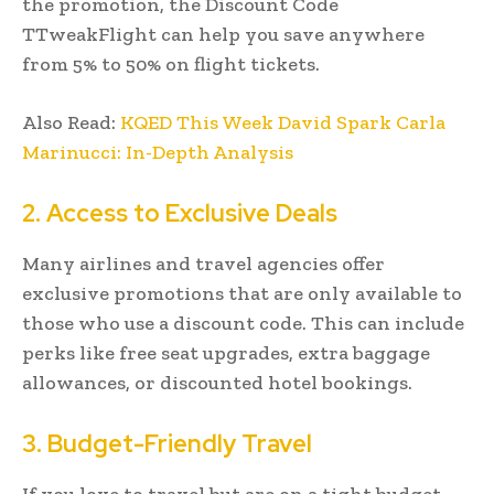
the promotion, the Discount Code
TTweakFlight can help you save anywhere
from 5% to 50% on flight tickets.
Also Read:
KQED This Week David Spark Carla
Marinucci: In-Depth Analysis
2. Access to Exclusive Deals
Many airlines and travel agencies offer
exclusive promotions that are only available to
those who use a discount code. This can include
perks like free seat upgrades, extra baggage
allowances, or discounted hotel bookings.
3. Budget-Friendly Travel
If you love to travel but are on a tight budget,