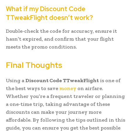
What if my Discount Code
TTweakFlight doesn’t work?
Double-check the code for accuracy, ensure it
hasn’t expired, and confirm that your flight
meets the promo conditions.
Final Thoughts
Using a
Discount Code TTweakFlight
is one of
the best ways to save
money
on airfare.
Whether you’re a frequent traveler or planning
a one-time trip, taking advantage of these
discounts can make your journey more
affordable. By following the tips outlined in this
guide, you can ensure you get the best possible