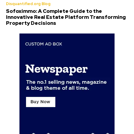
Disquantified.org Blog
Sofoximmo: A Complete Guide to the
Innovative Real Estate Platform Transforming
Property Decisions