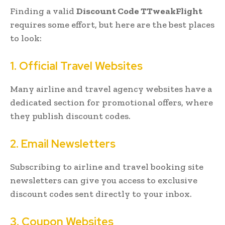
Finding a valid
Discount Code TTweakFlight
requires some effort, but here are the best places
to look:
1. Official Travel Websites
Many airline and travel agency websites have a
dedicated section for promotional offers, where
they publish discount codes.
2. Email Newsletters
Subscribing to airline and travel booking site
newsletters can give you access to exclusive
discount codes sent directly to your inbox.
3. Coupon Websites