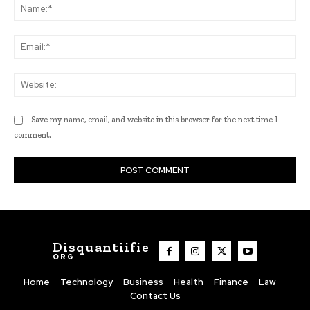
Na
Ema
Web
Save my name, email, and website in this browser for the next time I
comment.
Disquantiifie
ORG
Home
Technology
Business
Health
Finance
Law
Contact Us