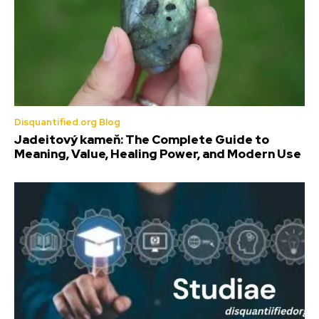
Disquantified.org Blog
Jadeitový kameň: The Complete Guide to
Meaning, Value, Healing Power, and Modern Use