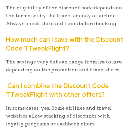
The eligibility of the discount code depends on
the terms set by the travel agency or airline.
Always check the conditions before booking.
How much can I save with the Discount
Code TTweakFlight?
The savings vary but can range from 5% to 50%,
depending on the promotion and travel dates.
Can I combine the Discount Code
TTweakFlight with other offers?
In some cases, yes. Some airlines and travel
websites allow stacking of discounts with
loyalty programs or cashback offers.