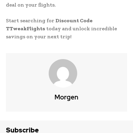
deal on your flights.
Start searching for
Discount Code
TTweakFlights
today and unlock incredible
savings on your next trip!
Morgen
Subscribe