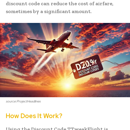
discount code can reduce the cost of airfare,
sometimes by a significant amount.
source:ProjectHeadlines
How Does It Work?
Using the Discount Code TTweakFlight is