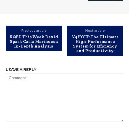
Previous article
Next article
KQED This Week David
V4HOLT: The Ultimate
Spark Carla Marinucci:
High-Performance
In-Depth Analysis
System for Efficiency
and Productivity
LEAVE A REPLY
Comment: