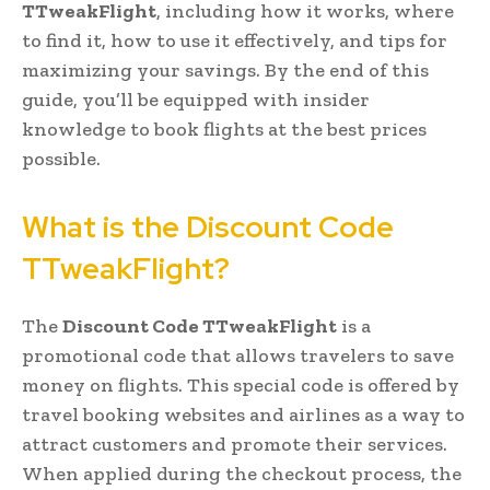
TTweakFlight
, including how it works, where
to find it, how to use it effectively, and tips for
maximizing your savings. By the end of this
guide, you’ll be equipped with insider
knowledge to book flights at the best prices
possible.
What is the Discount Code
TTweakFlight?
The
Discount Code TTweakFlight
is a
promotional code that allows travelers to save
money on flights. This special code is offered by
travel booking websites and airlines as a way to
attract customers and promote their services.
When applied during the checkout process, the