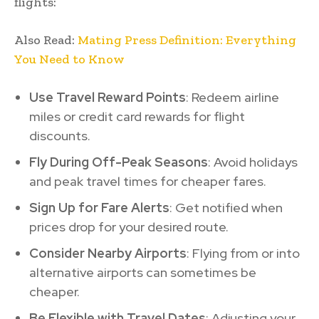
flights:
Also Read:
Mating Press Definition: Everything
You Need to Know
Use Travel Reward Points
: Redeem airline
miles or credit card rewards for flight
discounts.
Fly During Off-Peak Seasons
: Avoid holidays
and peak travel times for cheaper fares.
Sign Up for Fare Alerts
: Get notified when
prices drop for your desired route.
Consider Nearby Airports
: Flying from or into
alternative airports can sometimes be
cheaper.
Be Flexible with Travel Dates
: Adjusting your