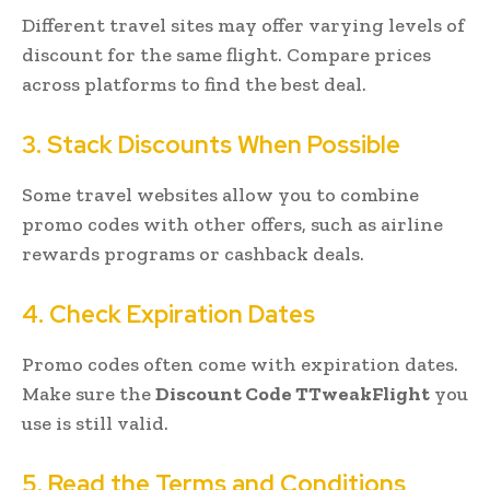
Different travel sites may offer varying levels of
discount for the same flight. Compare prices
across platforms to find the best deal.
3. Stack Discounts When Possible
Some travel websites allow you to combine
promo codes with other offers, such as airline
rewards programs or cashback deals.
4. Check Expiration Dates
Promo codes often come with expiration dates.
Make sure the
Discount Code TTweakFlight
you
use is still valid.
5. Read the Terms and Conditions