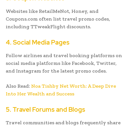
Websites like RetailMeNot, Honey, and
Coupons.com often list travel promo codes,
including TTweakFlight discounts.
4. Social Media Pages
Follow airlines and travel booking platforms on
social media platforms like Facebook, Twitter,
and Instagram for the latest promo codes.
Also Read:
Noa Tishby Net Worth: A Deep Dive
Into Her Wealth and Success
5. Travel Forums and Blogs
Travel communities and blogs frequently share