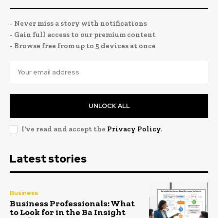
- Never miss a story with notifications
- Gain full access to our premium content
- Browse free from up to 5 devices at once
UNLOCK ALL
I've read and accept the
Privacy Policy
.
Latest stories
Business
Business Professionals: What
to Look for in the Ba Insight