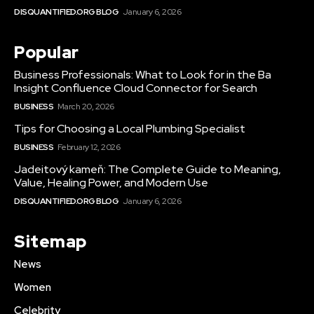
DISQUANTIFIED.ORG BLOG
January 6, 2026
Popular
Business Professionals: What to Look for in the Ba
Insight Confluence Cloud Connector for Search
BUSINESS
March 20, 2026
Tips for Choosing a Local Plumbing Specialist
BUSINESS
February 12, 2026
Jadeitový kameň: The Complete Guide to Meaning,
Value, Healing Power, and Modern Use
DISQUANTIFIED.ORG BLOG
January 6, 2026
Sitemap
News
Women
Celebrity