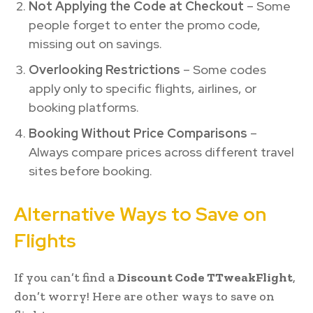
Not Applying the Code at Checkout
– Some
people forget to enter the promo code,
missing out on savings.
Overlooking Restrictions
– Some codes
apply only to specific flights, airlines, or
booking platforms.
Booking Without Price Comparisons
–
Always compare prices across different travel
sites before booking.
Alternative Ways to Save on
Flights
If you can’t find a
Discount Code TTweakFlight
,
don’t worry! Here are other ways to save on