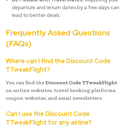
departure and return dates by a few days can
lead to better deals.
Frequently Asked Questions
(FAQs)
Where can I find the Discount Code
TTweakFlight?
You can find the
Discount Code TTweakFlight
on airline websites, travel booking platforms,
coupon websites, and email newsletters.
Can I use the Discount Code
TTweakFlight for any airline?