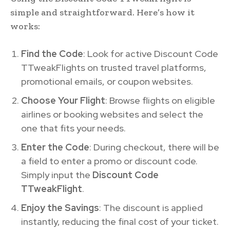
simple and straightforward. Here’s how it
works:
Find the Code
: Look for active Discount Code
TTweakFlights on trusted travel platforms,
promotional emails, or coupon websites.
Choose Your Flight
: Browse flights on eligible
airlines or booking websites and select the
one that fits your needs.
Enter the Code
: During checkout, there will be
a field to enter a promo or discount code.
Simply input the
Discount Code
TTweakFlight
.
Enjoy the Savings
: The discount is applied
instantly, reducing the final cost of your ticket.