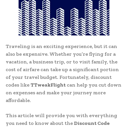
Traveling is an exciting experience, but it can
also be expensive. Whether you’re flying for a
vacation, a business trip, or to visit family, the
cost of airfare can take up a significant portion
of your travel budget. Fortunately, discount
codes like
TTweakFlight
can help you cut down
on expenses and make your journey more
affordable.
This article will provide you with everything
you need to know about the
Discount Code