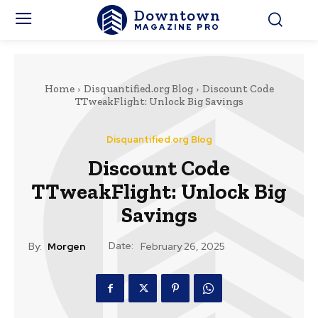
Downtown
MAGAZINE PRO
Home
Disquantified.org Blog
Discount Code
TTweakFlight: Unlock Big Savings
Disquantified.org Blog
Discount Code
TTweakFlight: Unlock Big
Savings
Date:
By:
Morgen
February 26, 2025