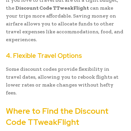
the
Discount Code TTweakFlight
can make
your trips more affordable. Saving money on
airfare allows you to allocate funds to other
travel expenses like accommodations, food, and
experiences.
4. Flexible Travel Options
Some discount codes provide flexibility in
travel dates, allowing you to rebook flights at
lower rates or make changes without hefty
fees.
Where to Find the Discount
Code TTweakFlight