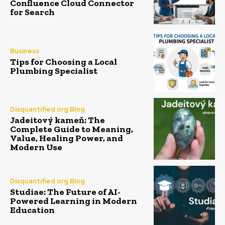
Confluence Cloud Connector
for Search
Business
Tips for Choosing a Local
Plumbing Specialist
Disquantified.org Blog
Jadeitový kameň: The
Complete Guide to Meaning,
Value, Healing Power, and
Modern Use
Disquantified.org Blog
Studiae: The Future of AI-
Powered Learning in Modern
Education