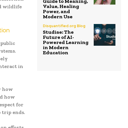
Guide to Meaning,
Value, Healing
d wildlife
Power, and
Modern Use
Disquantified.org Blog
tion
Studiae: The
Future of AI-
Powered Learning
 public
in Modern
ystems.
Education
vely
nteract in
er how
nd how
espect for
 trip ends.
on efforts,