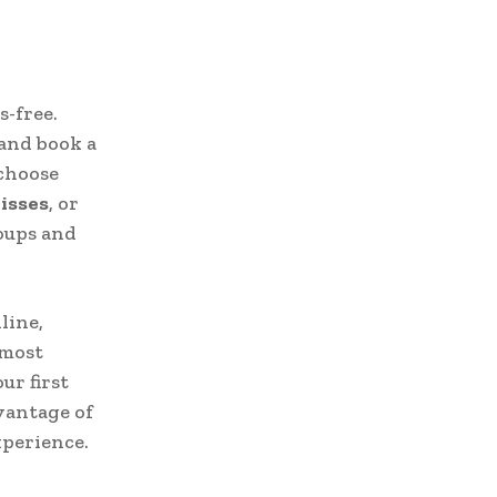
s-free.
 and book a
 choose
isses
, or
oups and
line,
 most
ur first
dvantage of
xperience.