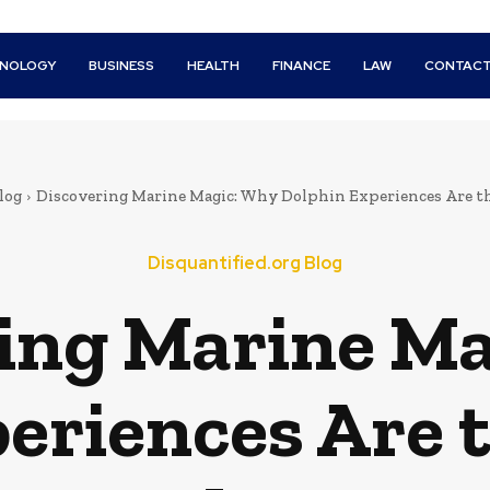
HNOLOGY
BUSINESS
HEALTH
FINANCE
LAW
CONTACT
log
Discovering Marine Magic: Why Dolphin Experiences Are t
Disquantified.org Blog
ing Marine M
eriences Are 