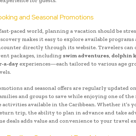
 experience for guests.
ooking and Seasonal Promotions
 fast-paced world, planning a vacation should be stres
scovery makes it easy to explore available programs
counter directly through its website. Travelers can
rent packages, including
swim adventures
,
dolphin k
r-a-day
experiences—each tailored to various age gr
vels.
omotions and seasonal offers are regularly updated on
amilies and groups to save while enjoying one of the
activities available in the Caribbean. Whether it’s yo
 return trip, the ability to plan in advance and take a
me deals adds value and convenience to your travel e