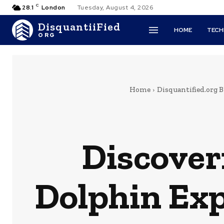
C
28.1
London
Tuesday, August 4, 2026
DisquantiiFied
HOME
TEC
ORG
Home
Disquantified.org B
Discover
Dolphin Exp