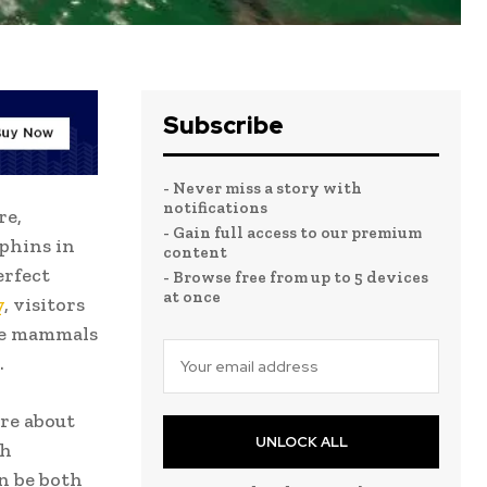
Subscribe
- Never miss a story with
notifications
re,
- Gain full access to our premium
phins in
content
erfect
- Browse free from up to 5 devices
at once
y
, visitors
ne mammals
.
re about
UNLOCK ALL
th
n be both