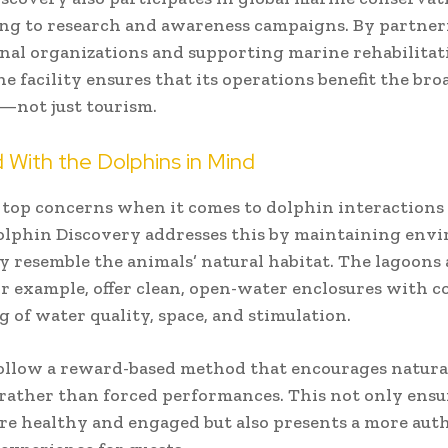
ng to research and awareness campaigns. By partne
nal organizations and supporting marine rehabilitat
he facility ensures that its operations benefit the bro
—not just tourism.
 With the Dolphins in Mind
 top concerns when it comes to dolphin interactions 
olphin Discovery addresses this by maintaining env
ly resemble the animals’ natural habitat. The lagoons a
or example, offer clean, open-water enclosures with 
 of water quality, space, and stimulation.
ollow a reward-based method that encourages natura
rather than forced performances. This not only ensu
re healthy and engaged but also presents a more aut