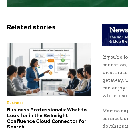
Related stories
If you’re 
education,
pristine l
getaway. 
can enjoy
while also
Business
Business Professionals: What to
Marine exp
Look for in the Ba Insight
connection
Confluence Cloud Connector for
dolphins i
Search