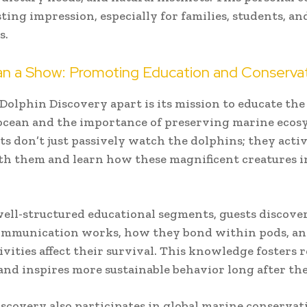
sting impression, especially for families, students, an
s.
n a Show: Promoting Education and Conserva
Dolphin Discovery apart is its mission to educate the
ocean and the importance of preserving marine ecos
ts don’t just passively watch the dolphins; they acti
h them and learn how these magnificent creatures i
ll-structured educational segments, guests discov
ommunication works, how they bond within pods, a
vities affect their survival. This knowledge fosters r
and inspires more sustainable behavior long after the
scovery also participates in global marine conservati