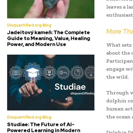
leaves a la
enthusiast
Disquantified.org Blog
More Tha
Jadeitový kameň: The Complete
Guide to Meaning, Value, Healing
Power, and Modern Use
What sets 
about the 
Participan
engage wit
the wild.
Through we
dolphin c
human acti
the ocean 
Disquantified.org Blog
Studiae: The Future of AI-
Powered Learning in Modern
Dolphin Di