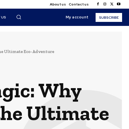
About us
Contact us
My account
 US
SUBSCRIBE
he Ultimate Eco-Adventure
agic: Why
the Ultimate