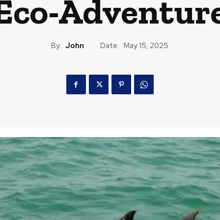
Eco-Adventur
By:
John
Date:
May 15, 2025