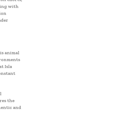
ring with
ion
ader
is animal
ironments
t Isla
constant
l
res the
hentic and