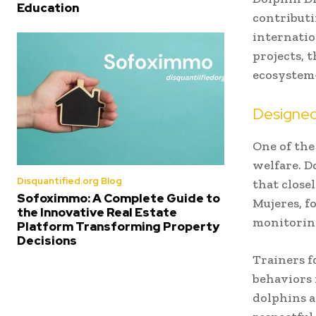
Education
contributi
internatio
projects, t
ecosystem
Designed
One of the
welfare. D
Disquantified.org Blog
that close
Sofoximmo: A Complete Guide to
Mujeres, f
the Innovative Real Estate
monitoring
Platform Transforming Property
Decisions
Trainers f
behaviors 
dolphins a