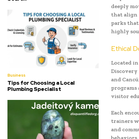
deeply mov
that align
parks that
highly sou
Ethical D
Located in
Discovery 
Business
and Cancún
Tips for Choosing a Local
programs a
Plumbing Specialist
visitor ed
Each encou
trainers w
and commun
behaviors,