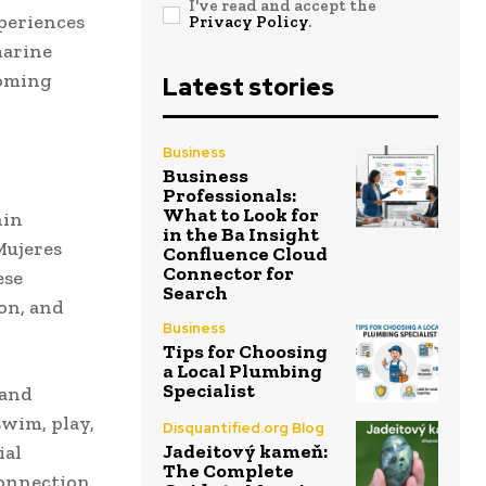
I've read and accept the
periences
Privacy Policy
.
marine
coming
Latest stories
Business
Business
Professionals:
What to Look for
hin
in the Ba Insight
Mujeres
Confluence Cloud
Connector for
ese
Search
on, and
Business
Tips for Choosing
a Local Plumbing
Specialist
 and
swim, play,
Disquantified.org Blog
Jadeitový kameň:
ial
The Complete
connection