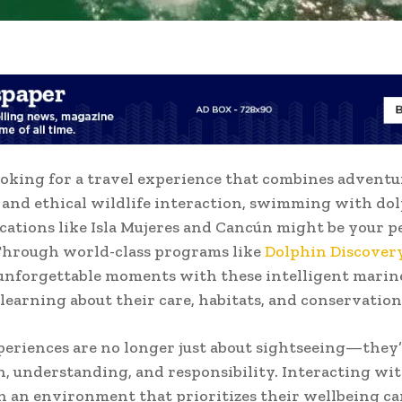
looking for a travel experience that combines adventu
 and ethical wildlife interaction, swimming with dol
ocations like Isla Mujeres and Cancún might be your p
Through world-class programs like
Dolphin Discover
 unforgettable moments with these intelligent mari
 learning about their care, habitats, and conservation
eriences are no longer just about sightseeing—they’
, understanding, and responsibility. Interacting wi
n an environment that prioritizes their wellbeing ca