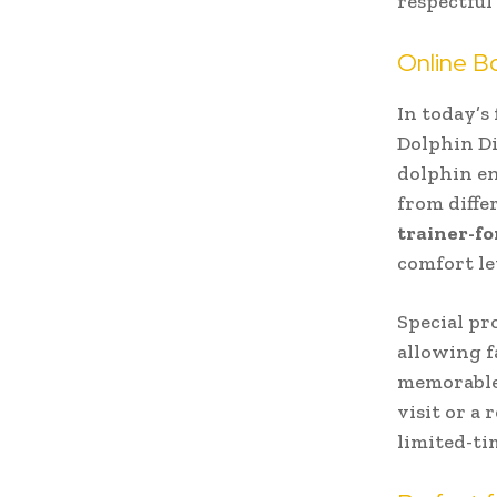
respectful
Online B
In today’s
Dolphin Di
dolphin en
from diffe
trainer-fo
comfort le
Special pr
allowing f
memorable 
visit or a
limited-ti