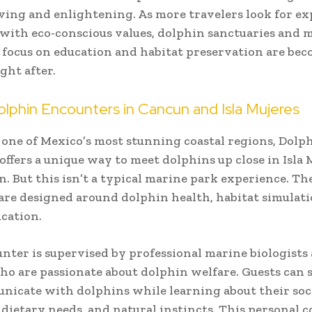
ing and enlightening. As more travelers look for ex
 with eco-conscious values, dolphin sanctuaries and 
 focus on education and habitat preservation are be
ght after.
olphin Encounters in Cancun and Isla Mujeres
 one of Mexico’s most stunning coastal regions, Dolp
offers a unique way to meet dolphins up close in Isla 
. But this isn’t a typical marine park experience. Th
re designed around dolphin health, habitat simulati
ucation.
nter is supervised by professional marine biologists
ho are passionate about dolphin welfare. Guests can 
icate with dolphins while learning about their soc
 dietary needs, and natural instincts. This personal 