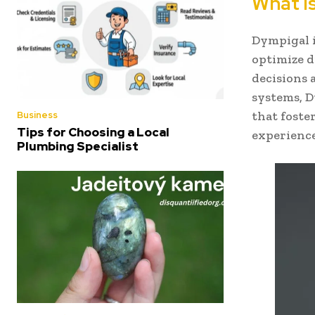
What i
Dympigal i
optimize d
decisions
systems, D
that foste
Business
Tips for Choosing a Local
experience
Plumbing Specialist