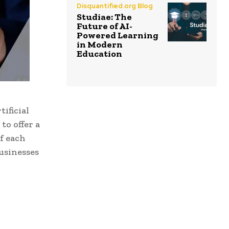
Disquantified.org Blog
Studiae: The
Future of AI-
Powered Learning
in Modern
Education
ificial
to offer a
f each
businesses