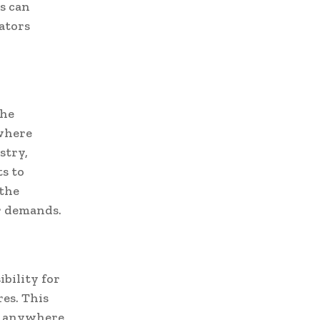
s can
ators
the
 where
stry,
s to
 the
r demands.
ibility for
es. This
om anywhere