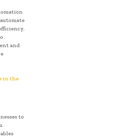
utomation
n automate
fficiency.
to
ment and
re
 in the
inesses to
m
nables