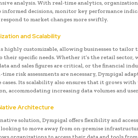
ive analysis. With real-time analytics, organization
 informed decisions, monitor key performance indic
d respond to market changes more swiftly.
zation and Scalability
s highly customizable, allowing businesses to tailor 
o their specific needs. Whether it’s the retail sector,
ta and sales figures are critical, or the financial indu
-time risk assessments are necessary, Dympigal adapt
 cases. Its scalability also ensures that it grows with
ion, accommodating increasing data volumes and use
Native Architecture
native solution, Dympigal offers flexibility and access
 looking to move away from on-premise infrastructur
lows organizations to access their data and tools fr