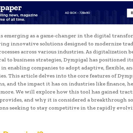
s emerging as a game-changer in the digital transf
ering innovative solutions designed to modernize trad
rocesses across various industries. As digitalization 
al to business strategies, Dympigal has positioned its
 in enabling companies to adopt adaptive, flexible, and
es. This article delves into the core features of Dympi
ns, and the impact it has on industries like finance, h
d more. We will explore how this tool has gained tract
t provides, and why it is considered a breakthrough so
ons seeking to stay competitive in the rapidly evolvi