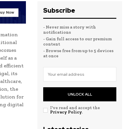
Subscribe
- Never miss a story with
notifications
ormation
- Gain full access to our premium
itional
content
becomes
- Browse free from up to 5 devices
at once
elf as a
 efficient
gal, its
ealthcare,
ion, the
UNLOCK ALL
lution for
ng digital
I've read and accept the
Privacy Policy
.