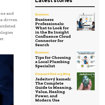
Latest stories
ine and
Business
Business
ta-driven
Professionals:
outdated
What to Look for
in the Ba Insight
ologies
Confluence Cloud
er
Connector for
Search
Business
Tips for Choosing
a Local Plumbing
Specialist
Disquantified.org Blog
Jadeitový kameň:
The Complete
Guide to Meaning,
Value, Healing
Power, and
Modern Use