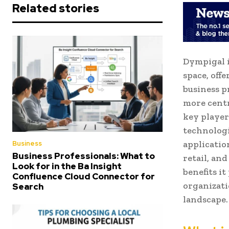
Related stories
Dympigal i
space, off
business p
more centr
key player
technologi
applicatio
Business
Business Professionals: What to
retail, an
Look for in the Ba Insight
benefits i
Confluence Cloud Connector for
organizati
Search
landscape.