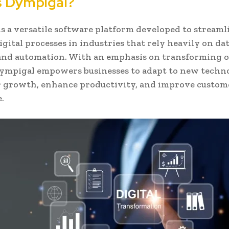
s Dympigal?
s a versatile software platform developed to streaml
igital processes in industries that rely heavily on da
 and automation. With an emphasis on transforming 
ympigal empowers businesses to adapt to new techn
r growth, enhance productivity, and improve custom
.