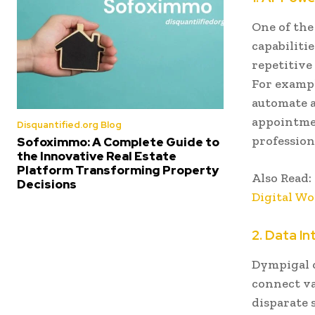
One of the
capabiliti
repetitive
For exampl
automate a
appointmen
Disquantified.org Blog
profession
Sofoximmo: A Complete Guide to
the Innovative Real Estate
Platform Transforming Property
Also Read:
Decisions
Digital Wo
2. Data In
Dympigal o
connect va
disparate 