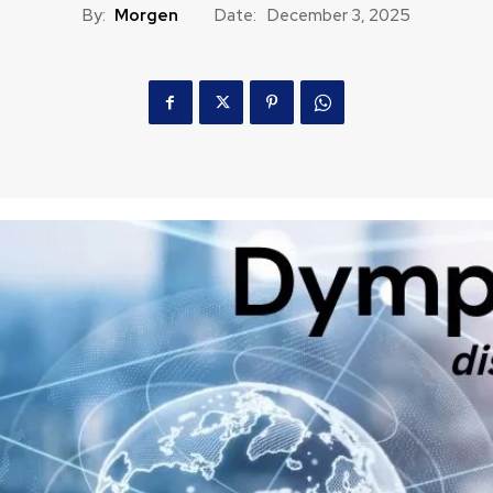
By:
Morgen
Date:
December 3, 2025