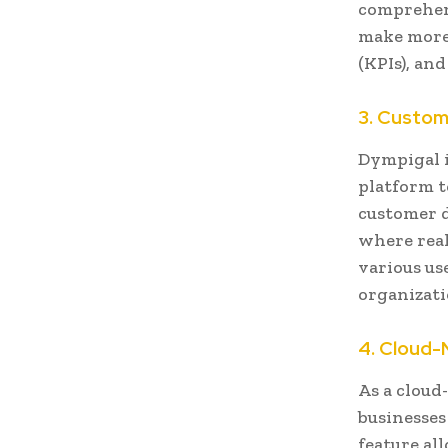
comprehens
make more
(KPIs), an
3. Customi
Dympigal i
platform t
customer da
where real
various use
organizat
4. Cloud-
As a cloud-
businesses
feature al