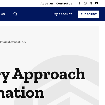
About us
Contact us
My account
 US
SUBSCRIBE
 Transformation
ry Approach
mation