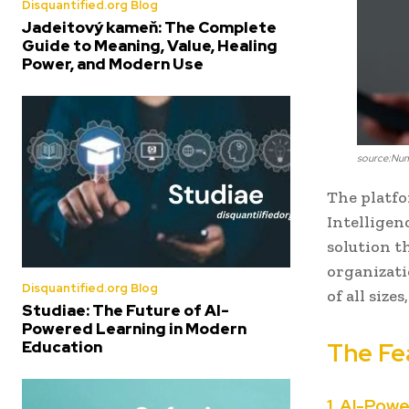
Disquantified.org Blog
Jadeitový kameň: The Complete
Guide to Meaning, Value, Healing
Power, and Modern Use
source:Nu
The platfo
Intelligenc
solution t
organizatio
Disquantified.org Blog
of all size
Studiae: The Future of AI-
Powered Learning in Modern
Education
The Fe
1. AI-Pow