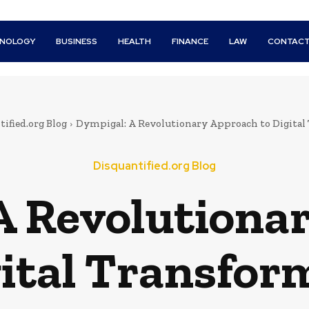
HNOLOGY
BUSINESS
HEALTH
FINANCE
LAW
CONTACT
ified.org Blog
Dympigal: A Revolutionary Approach to Digital
Disquantified.org Blog
A Revolutiona
gital Transfor