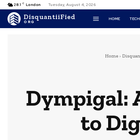
C
28.1
London
Tuesday, August 4, 2026
DisquantiiFied
HOME
TEC
ORG
Home
Disquant
Dympigal: 
to Di