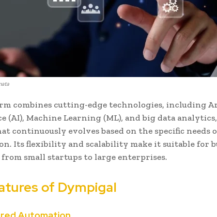
mata
rm combines cutting-edge technologies, including Art
e (AI), Machine Learning (ML), and big data analytics, 
hat continuously evolves based on the specific needs o
n. Its flexibility and scalability make it suitable for 
s, from small startups to large enterprises.
atures of Dympigal
ered Automation