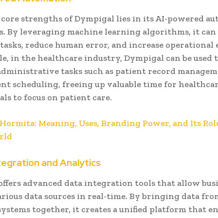
 core strengths of Dympigal lies in its AI-powered a
es. By leveraging machine learning algorithms, it ca
 tasks, reduce human error, and increase operational e
e, in the healthcare industry, Dympigal can be used 
dministrative tasks such as patient record manage
t scheduling, freeing up valuable time for healthca
als to focus on patient care.
Hormita: Meaning, Uses, Branding Power, and Its Role
rld
tegration and Analytics
ffers advanced data integration tools that allow bus
rious data sources in real-time. By bringing data fro
systems together, it creates a unified platform that e