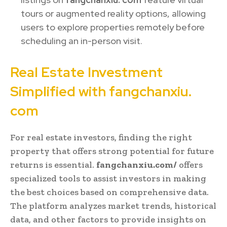
tours or augmented reality options, allowing
users to explore properties remotely before
scheduling an in-person visit.
Real Estate Investment
Simplified with fangchanxiu.
com
For real estate investors, finding the right
property that offers strong potential for future
returns is essential.
fangchanxiu.com/
offers
specialized tools to assist investors in making
the best choices based on comprehensive data.
The platform analyzes market trends, historical
data, and other factors to provide insights on