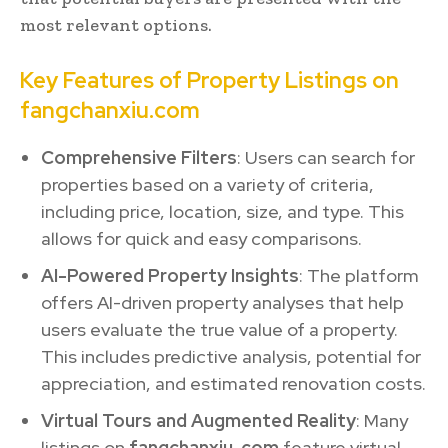
most relevant options.
Key Features of Property Listings on
fangchanxiu.com
Comprehensive Filters
: Users can search for
properties based on a variety of criteria,
including price, location, size, and type. This
allows for quick and easy comparisons.
AI-Powered Property Insights
: The platform
offers AI-driven property analyses that help
users evaluate the true value of a property.
This includes predictive analysis, potential for
appreciation, and estimated renovation costs.
Virtual Tours and Augmented Reality
: Many
listings on
fangchanxiu. com
feature virtual