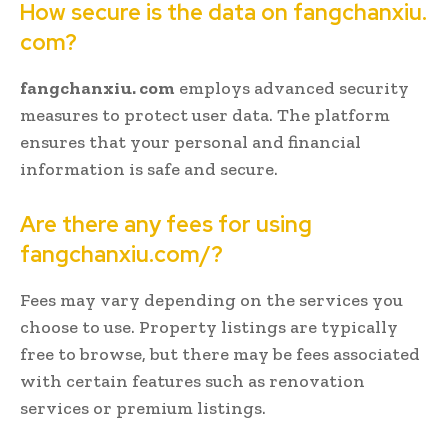
How secure is the data on fangchanxiu.
com?
fangchanxiu. com
employs advanced security
measures to protect user data. The platform
ensures that your personal and financial
information is safe and secure.
Are there any fees for using
fangchanxiu.com/?
Fees may vary depending on the services you
choose to use. Property listings are typically
free to browse, but there may be fees associated
with certain features such as renovation
services or premium listings.