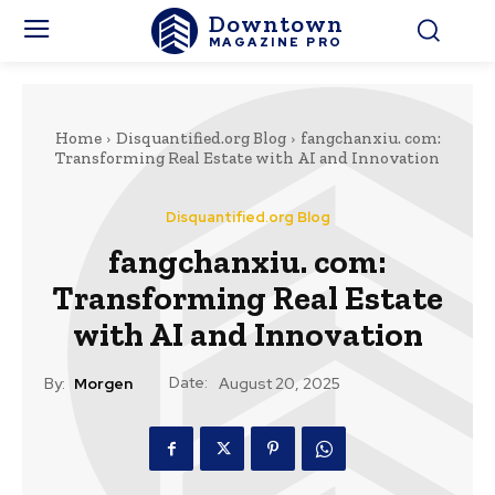
Downtown
MAGAZINE PRO
Home
Disquantified.org Blog
fangchanxiu. com:
Transforming Real Estate with AI and Innovation
Disquantified.org Blog
fangchanxiu. com:
Transforming Real Estate
with AI and Innovation
Date:
By:
Morgen
August 20, 2025