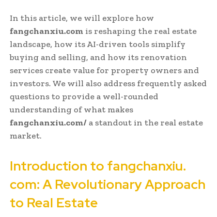
In this article, we will explore how
fangchanxiu.com
is reshaping the real estate
landscape, how its AI-driven tools simplify
buying and selling, and how its renovation
services create value for property owners and
investors. We will also address frequently asked
questions to provide a well-rounded
understanding of what makes
fangchanxiu.com/
a standout in the real estate
market.
Introduction to fangchanxiu.
com: A Revolutionary Approach
to Real Estate