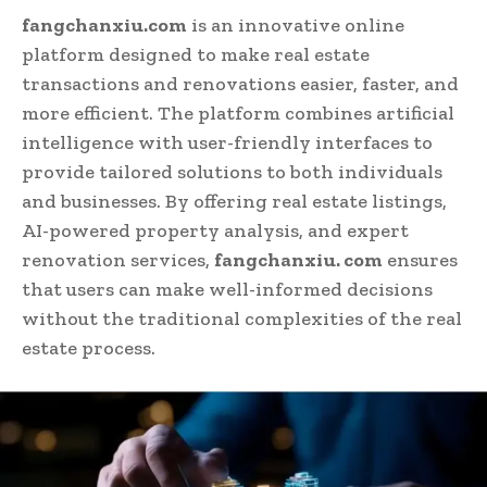
fangchanxiu.com
is an innovative online
platform designed to make real estate
transactions and renovations easier, faster, and
more efficient. The platform combines artificial
intelligence with user-friendly interfaces to
provide tailored solutions to both individuals
and businesses. By offering real estate listings,
AI-powered property analysis, and expert
renovation services,
fangchanxiu. com
ensures
that users can make well-informed decisions
without the traditional complexities of the real
estate process.