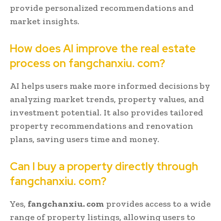
provide personalized recommendations and
market insights.
How does AI improve the real estate
process on fangchanxiu. com?
AI helps users make more informed decisions by
analyzing market trends, property values, and
investment potential. It also provides tailored
property recommendations and renovation
plans, saving users time and money.
Can I buy a property directly through
fangchanxiu. com?
Yes,
fangchanxiu. com
provides access to a wide
range of property listings, allowing users to