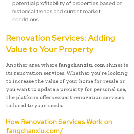
potential profitability of properties based on
historical trends and current market
conditions.
Renovation Services: Adding
Value to Your Property
Another area where
fangchanxiu. com
shines is
its renovation services. Whether you’re looking
to increase the value of your home for resale or
you want to update a property for personal use,
the platform offers expert renovation services
tailored to your needs.
How Renovation Services Work on
fangchanxiu.com/