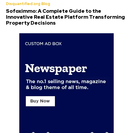
Disquantified.org Blog
Sofoximmo: A Complete Guide to the
Innovative Real Estate Platform Transforming
Property Decisions