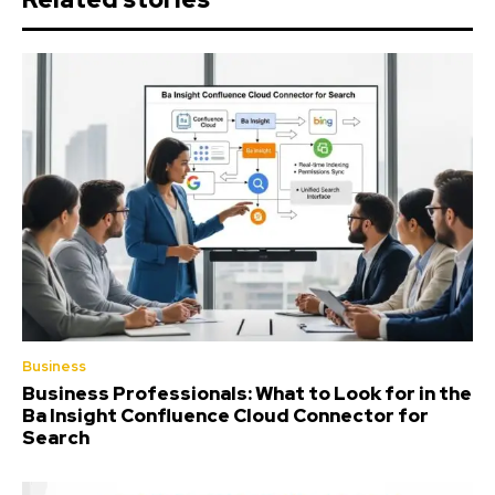
Business
Business Professionals: What to Look for in the
Ba Insight Confluence Cloud Connector for
Search