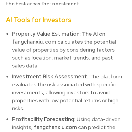
the best areas for investment.
AI Tools for Investors
Property Value Estimation
: The AI on
fangchanxiu. com
calculates the potential
value of properties by considering factors
such as location, market trends, and past
sales data.
Investment Risk Assessment
: The platform
evaluates the risk associated with specific
investments, allowing investors to avoid
properties with low potential returns or high
risks.
Profitability Forecasting
: Using data-driven
insights,
fangchanxiu.com
can predict the