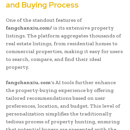
and Buying Process
One of the standout features of
fangchanxiu.com/
is its extensive property
listings. The platform aggregates thousands of
real estate listings, from residential homes to
commercial properties, making it easy for users
to search, compare, and find their ideal
property.
fangchanxiu. com
‘s AI tools further enhance
the property-buying experience by offering
tailored recommendations based on user
preferences, location, and budget. This level of
personalization simplifies the traditionally
tedious process of property hunting, ensuring
that potential buyers are presented with the