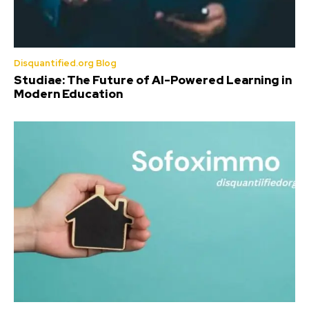
Disquantified.org Blog
Studiae: The Future of AI-Powered Learning in
Modern Education