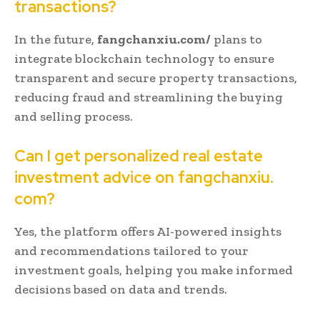
transactions?
In the future,
fangchanxiu.com/
plans to
integrate blockchain technology to ensure
transparent and secure property transactions,
reducing fraud and streamlining the buying
and selling process.
Can I get personalized real estate
investment advice on fangchanxiu.
com?
Yes, the platform offers AI-powered insights
and recommendations tailored to your
investment goals, helping you make informed
decisions based on data and trends.