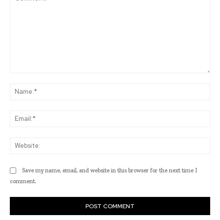
Comment:
Na
Ema
Web
Save my name, email, and website in this browser for the next time I
comment.