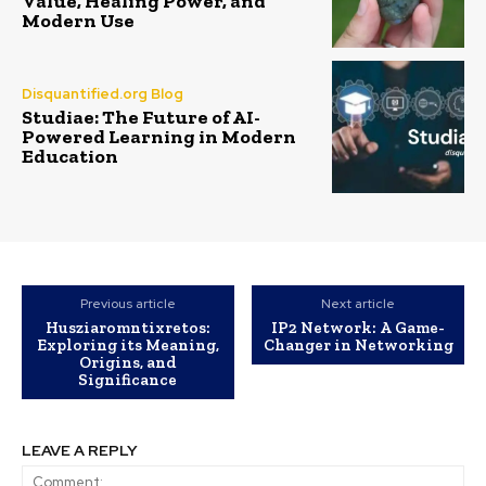
Value, Healing Power, and
Modern Use
Disquantified.org Blog
Studiae: The Future of AI-
Powered Learning in Modern
Education
Previous article
Next article
Husziaromntixretos:
IP2 Network: A Game-
Exploring its Meaning,
Changer in Networking
Origins, and
Significance
LEAVE A REPLY