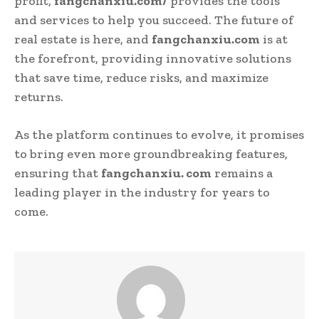
profit,
fangchanxiu.com/
provides the tools
and services to help you succeed. The future of
real estate is here, and
fangchanxiu.com
is at
the forefront, providing innovative solutions
that save time, reduce risks, and maximize
returns.
As the platform continues to evolve, it promises
to bring even more groundbreaking features,
ensuring that
fangchanxiu. com
remains a
leading player in the industry for years to
come.