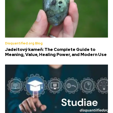
Disquantified.org Blog
Jadeitový kameň: The Complete Guide to
Meaning, Value, Healing Power, and Modern Use