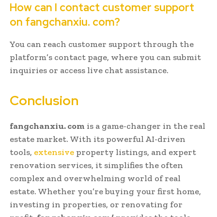
How can I contact customer support
on fangchanxiu. com?
You can reach customer support through the
platform’s contact page, where you can submit
inquiries or access live chat assistance.
Conclusion
fangchanxiu. com
is a game-changer in the real
estate market. With its powerful AI-driven
tools,
extensive
property listings, and expert
renovation services, it simplifies the often
complex and overwhelming world of real
estate. Whether you’re buying your first home,
investing in properties, or renovating for