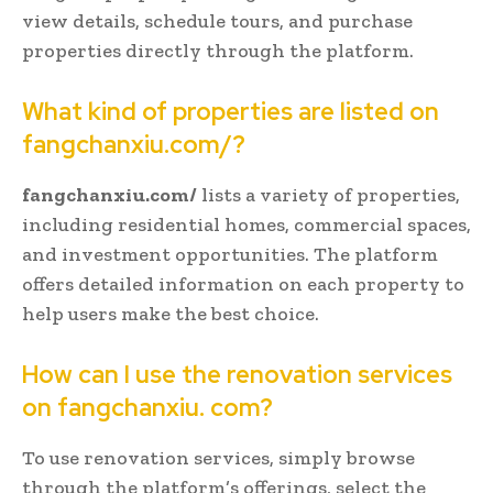
view details, schedule tours, and purchase
properties directly through the platform.
What kind of properties are listed on
fangchanxiu.com/?
fangchanxiu.com/
lists a variety of properties,
including residential homes, commercial spaces,
and investment opportunities. The platform
offers detailed information on each property to
help users make the best choice.
How can I use the renovation services
on fangchanxiu. com?
To use renovation services, simply browse
through the platform’s offerings, select the