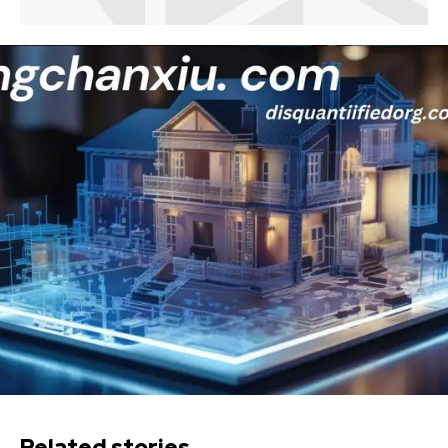
Related stories