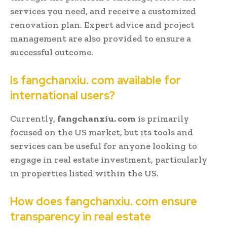
services you need, and receive a customized
renovation plan. Expert advice and project
management are also provided to ensure a
successful outcome.
Is fangchanxiu. com available for
international users?
Currently,
fangchanxiu. com
is primarily
focused on the US market, but its tools and
services can be useful for anyone looking to
engage in real estate investment, particularly
in properties listed within the US.
How does fangchanxiu. com ensure
transparency in real estate