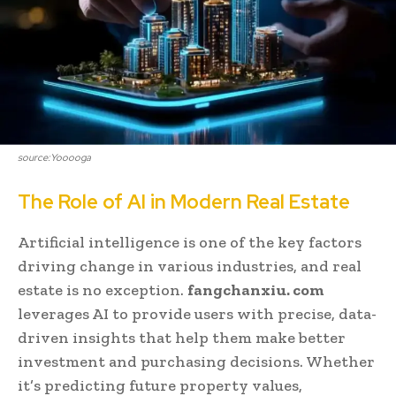
source:Yooooga
The Role of AI in Modern Real Estate
Artificial intelligence is one of the key factors
driving change in various industries, and real
estate is no exception.
fangchanxiu. com
leverages AI to provide users with precise, data-
driven insights that help them make better
investment and purchasing decisions. Whether
it’s predicting future property values,