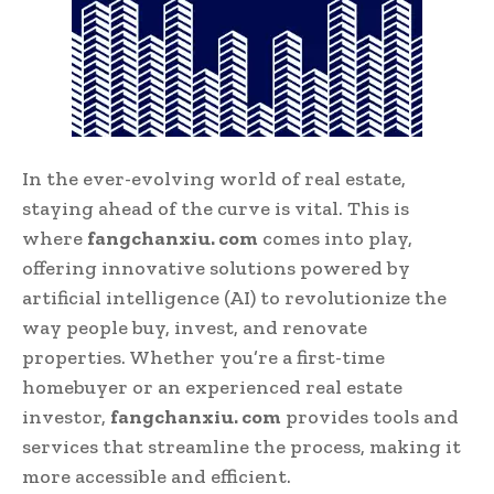
In the ever-evolving world of real estate,
staying ahead of the curve is vital. This is
where
fangchanxiu. com
comes into play,
offering innovative solutions powered by
artificial intelligence (AI) to revolutionize the
way people buy, invest, and renovate
properties. Whether you’re a first-time
homebuyer or an experienced real estate
investor,
fangchanxiu. com
provides tools and
services that streamline the process, making it
more accessible and efficient.