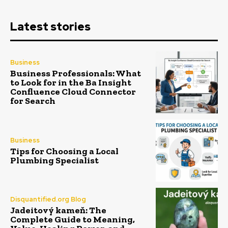
Latest stories
Business
Business Professionals: What
to Look for in the Ba Insight
Confluence Cloud Connector
for Search
Business
Tips for Choosing a Local
Plumbing Specialist
Disquantified.org Blog
Jadeitový kameň: The
Complete Guide to Meaning,