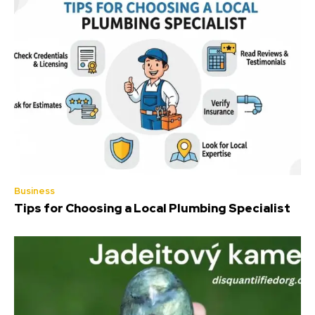
Business
Tips for Choosing a Local Plumbing Specialist