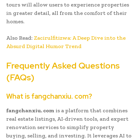
tours will allow users to experience properties
in greater detail, all from the comfort of their
homes.
Also Read:
Zacirulfitizwa: A Deep Dive into the
Absurd Digital Humor Trend
Frequently Asked Questions
(FAQs)
What is fangchanxiu. com?
fangchanxiu. com
is a platform that combines
real estate listings, AI-driven tools, and expert
renovation services to simplify property
buying, selling, and investing. It leverages AI to