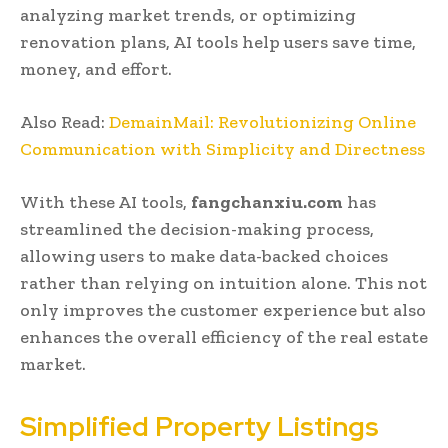
analyzing market trends, or optimizing
renovation plans, AI tools help users save time,
money, and effort.
Also Read:
DemainMail: Revolutionizing Online
Communication with Simplicity and Directness
With these AI tools,
fangchanxiu.com
has
streamlined the decision-making process,
allowing users to make data-backed choices
rather than relying on intuition alone. This not
only improves the customer experience but also
enhances the overall efficiency of the real estate
market.
Simplified Property Listings