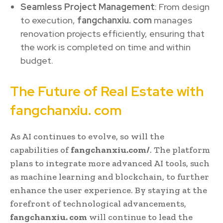
Seamless Project Management
: From design
to execution,
fangchanxiu. com
manages
renovation projects efficiently, ensuring that
the work is completed on time and within
budget.
The Future of Real Estate with
fangchanxiu. com
As AI continues to evolve, so will the
capabilities of
fangchanxiu.com/
. The platform
plans to integrate more advanced AI tools, such
as machine learning and blockchain, to further
enhance the user experience. By staying at the
forefront of technological advancements,
fangchanxiu. com
will continue to lead the