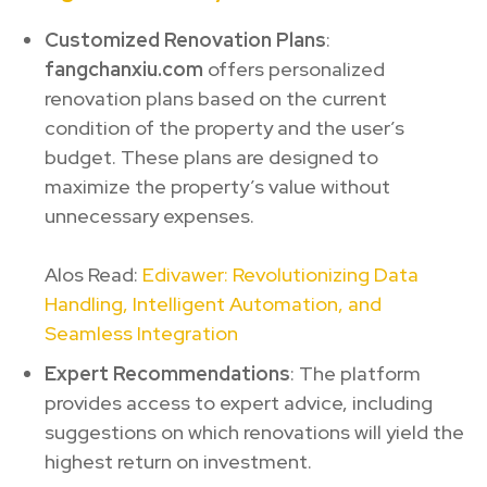
Customized Renovation Plans
:
fangchanxiu.com
offers personalized
renovation plans based on the current
condition of the property and the user’s
budget. These plans are designed to
maximize the property’s value without
unnecessary expenses.
Alos Read:
Edivawer: Revolutionizing Data
Handling, Intelligent Automation, and
Seamless Integration
Expert Recommendations
: The platform
provides access to expert advice, including
suggestions on which renovations will yield the
highest return on investment.