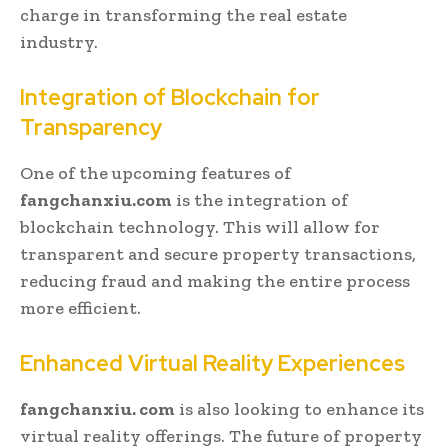
charge in transforming the real estate
industry.
Integration of Blockchain for
Transparency
One of the upcoming features of
fangchanxiu.com
is the integration of
blockchain technology. This will allow for
transparent and secure property transactions,
reducing fraud and making the entire process
more efficient.
Enhanced Virtual Reality Experiences
fangchanxiu. com
is also looking to enhance its
virtual reality offerings. The future of property