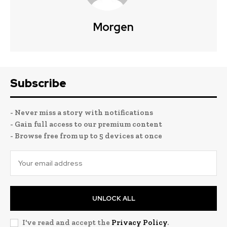
Morgen
Subscribe
- Never miss a story with notifications
- Gain full access to our premium content
- Browse free from up to 5 devices at once
UNLOCK ALL
I've read and accept the
Privacy Policy
.