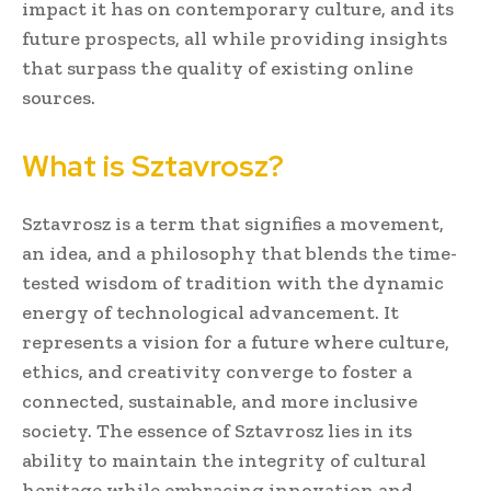
impact it has on contemporary culture, and its
future prospects, all while providing insights
that surpass the quality of existing online
sources.
What is Sztavrosz?
Sztavrosz is a term that signifies a movement,
an idea, and a philosophy that blends the time-
tested wisdom of tradition with the dynamic
energy of technological advancement. It
represents a vision for a future where culture,
ethics, and creativity converge to foster a
connected, sustainable, and more inclusive
society. The essence of Sztavrosz lies in its
ability to maintain the integrity of cultural
heritage while embracing innovation and