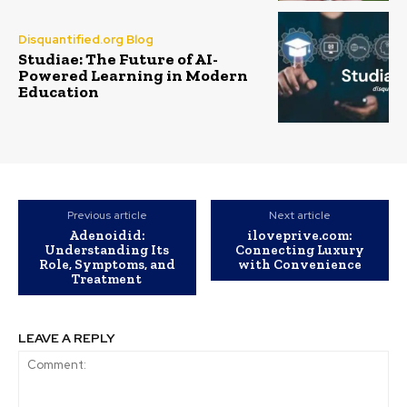
Disquantified.org Blog
Studiae: The Future of AI-
Powered Learning in Modern
Education
Previous article
Next article
Adenoidid:
iloveprive.com:
Understanding Its
Connecting Luxury
Role, Symptoms, and
with Convenience
Treatment
LEAVE A REPLY