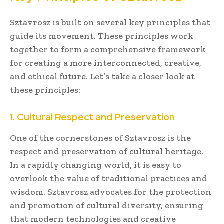
Sztavrosz is built on several key principles that
guide its movement. These principles work
together to form a comprehensive framework
for creating a more interconnected, creative,
and ethical future. Let’s take a closer look at
these principles:
1. Cultural Respect and Preservation
One of the cornerstones of Sztavrosz is the
respect and preservation of cultural heritage.
In a rapidly changing world, it is easy to
overlook the value of traditional practices and
wisdom. Sztavrosz advocates for the protection
and promotion of cultural diversity, ensuring
that modern technologies and creative