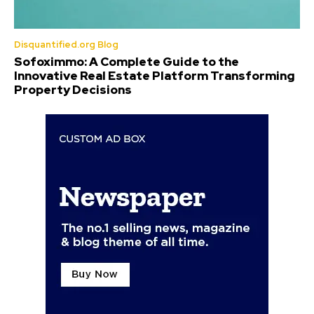
Disquantified.org Blog
Sofoximmo: A Complete Guide to the
Innovative Real Estate Platform Transforming
Property Decisions