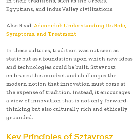
in their traditions, such as the Greeks,
Egyptians, and Indus Valley civilizations.
Also Read:
Adenoidid: Understanding Its Role,
Symptoms, and Treatment
In these cultures, tradition was not seen as
static but as a foundation upon which new ideas
and technologies could be built. Sztavrosz
embraces this mindset and challenges the
modern notion that innovation must come at
the expense of tradition. Instead, it encourages
a view of innovation that is not only forward-
thinking but also culturally rich and ethically
grounded.
Key Principles of Sztavrosz