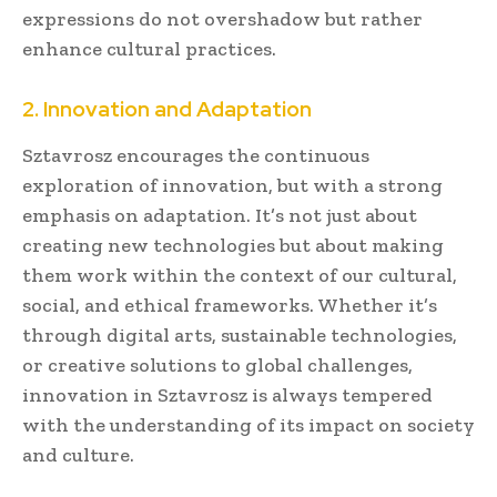
expressions do not overshadow but rather
enhance cultural practices.
2. Innovation and Adaptation
Sztavrosz encourages the continuous
exploration of innovation, but with a strong
emphasis on adaptation. It’s not just about
creating new technologies but about making
them work within the context of our cultural,
social, and ethical frameworks. Whether it’s
through digital arts, sustainable technologies,
or creative solutions to global challenges,
innovation in Sztavrosz is always tempered
with the understanding of its impact on society
and culture.