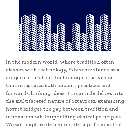
In the modern world, where tradition often
clashes with technology, Sztavrosz stands as a
unique cultural and technological movement
that integrates both ancient practices and
forward-thinking ideas. This article delves into
the multifaceted nature of Sztavrosz, examining
how it bridges the gap between tradition and
innovation while upholding ethical principles.
We will explore its origins, its significance, the