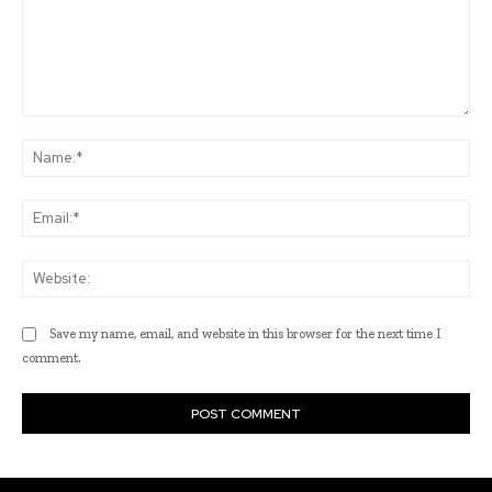
Comment:
Na
Ema
Web
Save my name, email, and website in this browser for the next time I
comment.