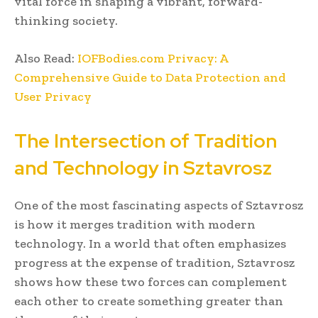
vital force in shaping a vibrant, forward-
thinking society.
Also Read:
IOFBodies.com Privacy: A
Comprehensive Guide to Data Protection and
User Privacy
The Intersection of Tradition
and Technology in Sztavrosz
One of the most fascinating aspects of Sztavrosz
is how it merges tradition with modern
technology. In a world that often emphasizes
progress at the expense of tradition, Sztavrosz
shows how these two forces can complement
each other to create something greater than