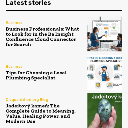
Latest stories
Business
Business Professionals: What
to Look for in the Ba Insight
Confluence Cloud Connector
for Search
Business
Tips for Choosing a Local
Plumbing Specialist
Disquantified.org Blog
Jadeitový kameň: The
Complete Guide to Meaning,
Value, Healing Power, and
Modern Use