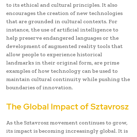
to its ethical and cultural principles. It also
encourages the creation of new technologies
that are grounded in cultural contexts. For
instance, the use of artificial intelligence to
help preserve endangered languages or the
development of augmented reality tools that
allow people to experience historical
landmarks in their original form, are prime
examples of how technology can be used to
maintain cultural continuity while pushing the
boundaries of innovation.
The Global Impact of Sztavrosz
As the Sztavrosz movement continues to grow,
its impact is becoming increasingly global. It is