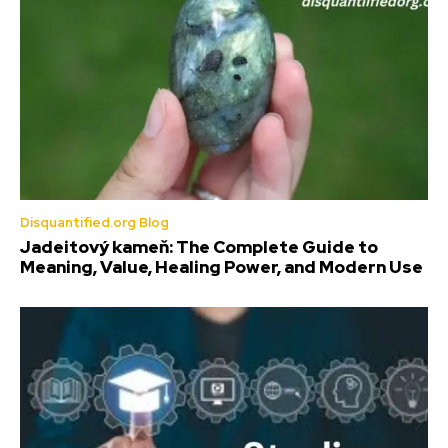
Disquantified.org Blog
Jadeitový kameň: The Complete Guide to
Meaning, Value, Healing Power, and Modern Use