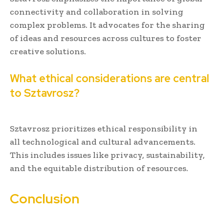
connectivity and collaboration in solving
complex problems. It advocates for the sharing
of ideas and resources across cultures to foster
creative solutions.
What ethical considerations are central
to Sztavrosz?
Sztavrosz prioritizes ethical responsibility in
all technological and cultural advancements.
This includes issues like privacy, sustainability,
and the equitable distribution of resources.
Conclusion