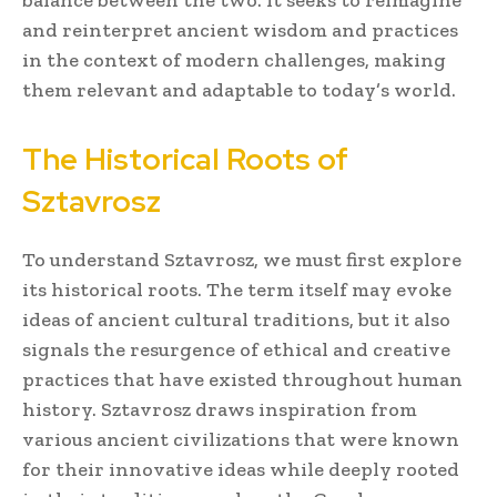
and reinterpret ancient wisdom and practices
in the context of modern challenges, making
them relevant and adaptable to today’s world.
The Historical Roots of
Sztavrosz
To understand Sztavrosz, we must first explore
its historical roots. The term itself may evoke
ideas of ancient cultural traditions, but it also
signals the resurgence of ethical and creative
practices that have existed throughout human
history. Sztavrosz draws inspiration from
various ancient civilizations that were known
for their innovative ideas while deeply rooted