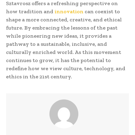
Sztavrosz offers a refreshing perspective on
how tradition and
innovation
can coexist to
shape a more connected, creative, and ethical
future. By embracing the lessons of the past
while pioneering new ideas, it provides a
pathway to a sustainable, inclusive, and
culturally enriched world. As this movement
continues to grow, it has the potential to
redefine how we view culture, technology, and
ethics in the 21st century.