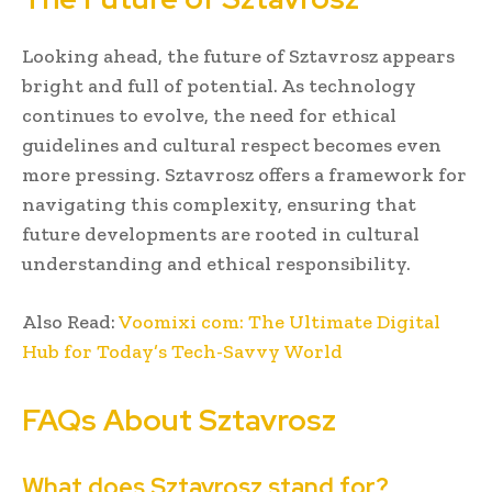
Looking ahead, the future of Sztavrosz appears
bright and full of potential. As technology
continues to evolve, the need for ethical
guidelines and cultural respect becomes even
more pressing. Sztavrosz offers a framework for
navigating this complexity, ensuring that
future developments are rooted in cultural
understanding and ethical responsibility.
Also Read:
Voomixi com: The Ultimate Digital
Hub for Today’s Tech-Savvy World
FAQs About Sztavrosz
What does Sztavrosz stand for?