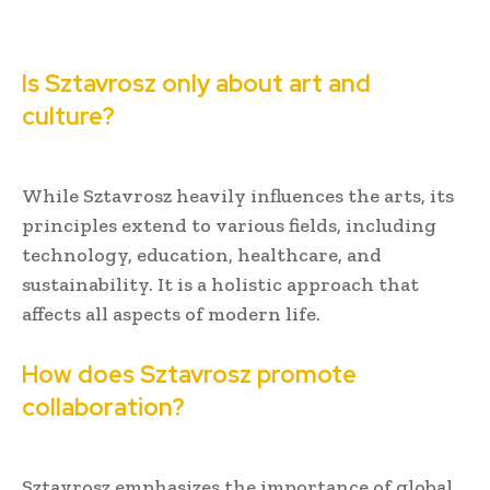
Is Sztavrosz only about art and
culture?
While Sztavrosz heavily influences the arts, its
principles extend to various fields, including
technology, education, healthcare, and
sustainability. It is a holistic approach that
affects all aspects of modern life.
How does Sztavrosz promote
collaboration?
Sztavrosz emphasizes the importance of global