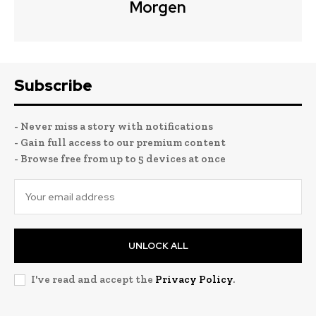
Morgen
Subscribe
- Never miss a story with notifications
- Gain full access to our premium content
- Browse free from up to 5 devices at once
UNLOCK ALL
I've read and accept the
Privacy Policy
.