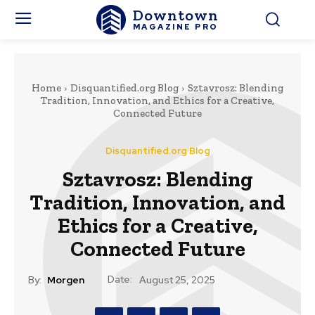
Downtown
MAGAZINE PRO
Home
Disquantified.org Blog
Sztavrosz: Blending
Tradition, Innovation, and Ethics for a Creative,
Connected Future
Disquantified.org Blog
Sztavrosz: Blending
Tradition, Innovation, and
Ethics for a Creative,
Connected Future
Date:
By:
Morgen
August 25, 2025