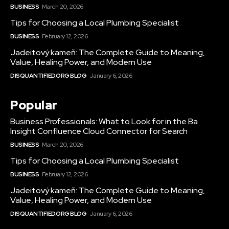
BUSINESS
March 20, 2026
Tips for Choosing a Local Plumbing Specialist
BUSINESS
February 12, 2026
Jadeitový kameň: The Complete Guide to Meaning,
Value, Healing Power, and Modern Use
DISQUANTIFIED.ORG BLOG
January 6, 2026
Popular
Business Professionals: What to Look for in the Ba
Insight Confluence Cloud Connector for Search
BUSINESS
March 20, 2026
Tips for Choosing a Local Plumbing Specialist
BUSINESS
February 12, 2026
Jadeitový kameň: The Complete Guide to Meaning,
Value, Healing Power, and Modern Use
DISQUANTIFIED.ORG BLOG
January 6, 2026