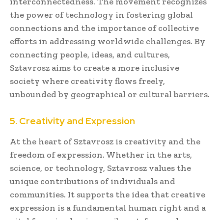
interconnectedness. The movement recognizes
the power of technology in fostering global
connections and the importance of collective
efforts in addressing worldwide challenges. By
connecting people, ideas, and cultures,
Sztavrosz aims to create a more inclusive
society where creativity flows freely,
unbounded by geographical or cultural barriers.
5. Creativity and Expression
At the heart of Sztavrosz is creativity and the
freedom of expression. Whether in the arts,
science, or technology, Sztavrosz values the
unique contributions of individuals and
communities. It supports the idea that creative
expression is a fundamental human right and a