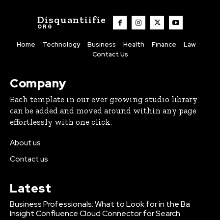
Disquantiifie
ORG
Home
Technology
Business
Health
Finance
Law
Contact Us
Company
Each template in our ever growing studio library
can be added and moved around within any page
effortlessly with one click.
About us
Contact us
Latest
Business Professionals: What to Look for in the Ba
Insight Confluence Cloud Connector for Search