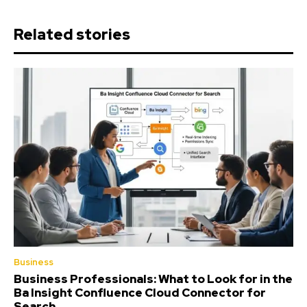
Related stories
Business
Business Professionals: What to Look for in the
Ba Insight Confluence Cloud Connector for
Search