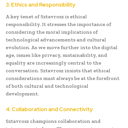
3. Ethics and Responsibility
A key tenet of Sztavrosz is ethical
responsibility. It stresses the importance of
considering the moral implications of
technological advancements and cultural
evolution. As we move further into the digital
age, issues like privacy, sustainability, and
equality are increasingly central to the
conversation. Sztavrosz insists that ethical
considerations must always be at the forefront
of both cultural and technological
development.
4. Collaboration and Connectivity
Sztavrosz champions collaboration and