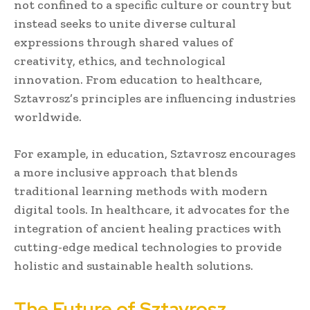
not confined to a specific culture or country but
instead seeks to unite diverse cultural
expressions through shared values of
creativity, ethics, and technological
innovation. From education to healthcare,
Sztavrosz’s principles are influencing industries
worldwide.
For example, in education, Sztavrosz encourages
a more inclusive approach that blends
traditional learning methods with modern
digital tools. In healthcare, it advocates for the
integration of ancient healing practices with
cutting-edge medical technologies to provide
holistic and sustainable health solutions.
The Future of Sztavrosz