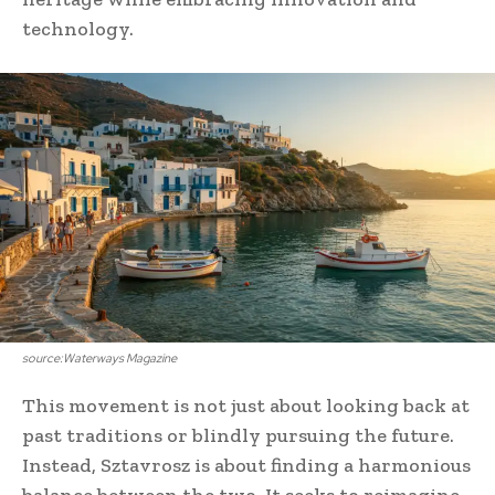
technology.
source:Waterways Magazine
This movement is not just about looking back at
past traditions or blindly pursuing the future.
Instead, Sztavrosz is about finding a harmonious
balance between the two. It seeks to reimagine