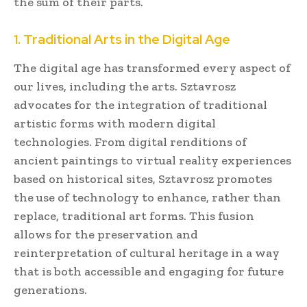
the sum of their parts.
1. Traditional Arts in the Digital Age
The digital age has transformed every aspect of
our lives, including the arts. Sztavrosz
advocates for the integration of traditional
artistic forms with modern digital
technologies. From digital renditions of
ancient paintings to virtual reality experiences
based on historical sites, Sztavrosz promotes
the use of technology to enhance, rather than
replace, traditional art forms. This fusion
allows for the preservation and
reinterpretation of cultural heritage in a way
that is both accessible and engaging for future
generations.