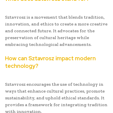
Sztavrosz is a movement that blends tradition,
innovation, and ethics to create a more creative
and connected future. It advocates for the
preservation of cultural heritage while
embracing technological advancements.
How can Sztavrosz impact modern
technology?
Sztavrosz encourages the use of technology in
ways that enhance cultural practices, promote
sustainability, and uphold ethical standards. It
provides a framework for integrating tradition
with innovation.