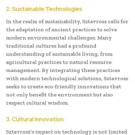
2. Sustainable Technologies
In the realm of sustainability, Sztavrosz calls for
the adaptation of ancient practices to solve
modern environmental challenges. Many
traditional cultures had a profound
understanding of sustainable living, from
agricultural practices to natural resource
management. By integrating these practices
with modern technological solutions, Sztavrosz
seeks to create eco-friendly innovations that
not only benefit the environment but also
respect cultural wisdom.
3. Cultural Innovation
Sztavrosz’s impact on technology is not limited