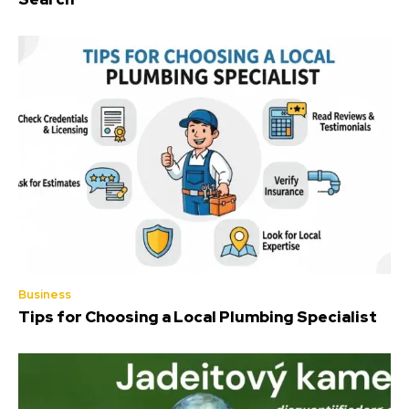
Business
Tips for Choosing a Local Plumbing Specialist