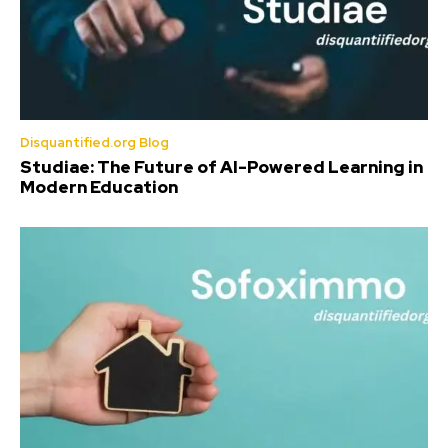
Disquantified.org Blog
Studiae: The Future of AI-Powered Learning in
Modern Education