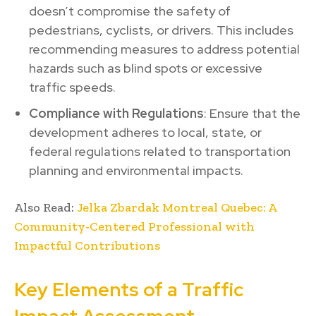
doesn’t compromise the safety of
pedestrians, cyclists, or drivers. This includes
recommending measures to address potential
hazards such as blind spots or excessive
traffic speeds.
Compliance with Regulations
: Ensure that the
development adheres to local, state, or
federal regulations related to transportation
planning and environmental impacts.
Also Read:
Jelka Zbardak Montreal Quebec: A
Community-Centered Professional with
Impactful Contributions
Key Elements of a Traffic