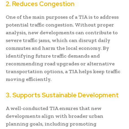
2. Reduces Congestion
One of the main purposes of a TIA is to address
potential traffic congestion. Without proper
analysis, new developments can contribute to
severe traffic jams, which can disrupt daily
commutes and harm the local economy. By
identifying future traffic demands and
recommending road upgrades or alternative
transportation options, a TIA helps keep traffic
moving efficiently.
3. Supports Sustainable Development
A well-conducted TIA ensures that new
developments align with broader urban
planning goals, including promoting