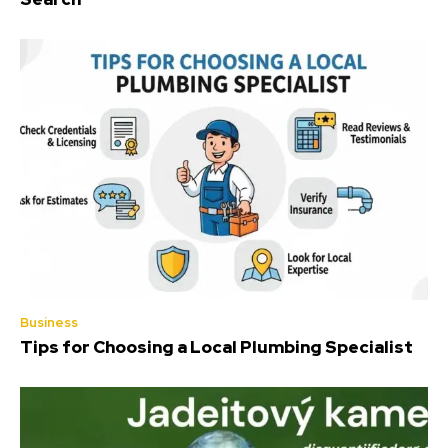
Business
Tips for Choosing a Local Plumbing Specialist