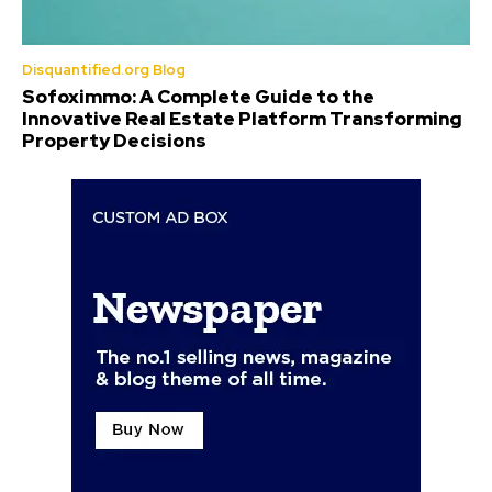
Disquantified.org Blog
Sofoximmo: A Complete Guide to the
Innovative Real Estate Platform Transforming
Property Decisions