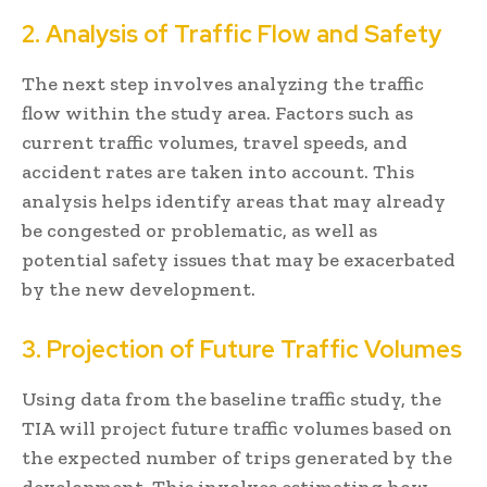
2. Analysis of Traffic Flow and Safety
The next step involves analyzing the traffic
flow within the study area. Factors such as
current traffic volumes, travel speeds, and
accident rates are taken into account. This
analysis helps identify areas that may already
be congested or problematic, as well as
potential safety issues that may be exacerbated
by the new development.
3. Projection of Future Traffic Volumes
Using data from the baseline traffic study, the
TIA will project future traffic volumes based on
the expected number of trips generated by the
development. This involves estimating how