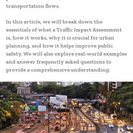
transportation flows.
In this article, we will break down the
essentials of what a Traffic Impact Assessment
is, how it works, why it is crucial for urban
planning, and how it helps improve public
safety. We will also explore real-world examples
and answer frequently asked questions to
provide a comprehensive understanding.