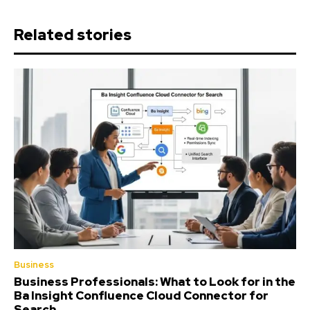
Related stories
Business
Business Professionals: What to Look for in the
Ba Insight Confluence Cloud Connector for
Search