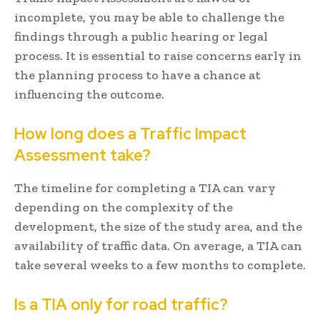
incomplete, you may be able to challenge the
findings through a public hearing or legal
process. It is essential to raise concerns early in
the planning process to have a chance at
influencing the outcome.
How long does a Traffic Impact
Assessment take?
The timeline for completing a TIA can vary
depending on the complexity of the
development, the size of the study area, and the
availability of traffic data. On average, a TIA can
take several weeks to a few months to complete.
Is a TIA only for road traffic?