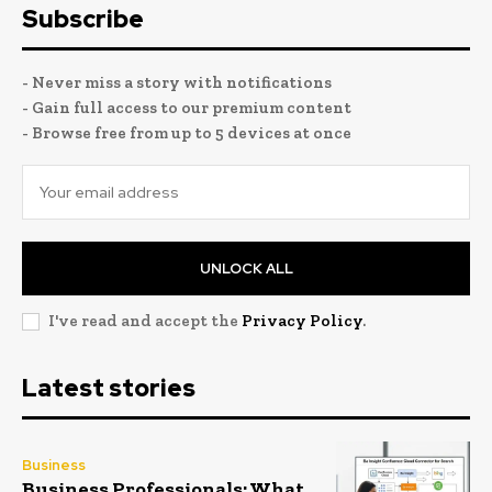
Subscribe
- Never miss a story with notifications
- Gain full access to our premium content
- Browse free from up to 5 devices at once
UNLOCK ALL
I've read and accept the
Privacy Policy
.
Latest stories
Business
Business Professionals: What