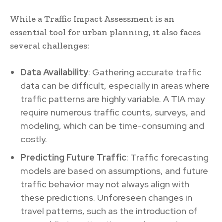
While a Traffic Impact Assessment is an
essential tool for urban planning, it also faces
several challenges:
Data Availability
: Gathering accurate traffic
data can be difficult, especially in areas where
traffic patterns are highly variable. A TIA may
require numerous traffic counts, surveys, and
modeling, which can be time-consuming and
costly.
Predicting Future Traffic
: Traffic forecasting
models are based on assumptions, and future
traffic behavior may not always align with
these predictions. Unforeseen changes in
travel patterns, such as the introduction of