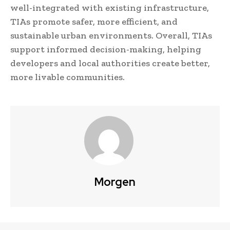
well-integrated with existing infrastructure,
TIAs promote safer, more efficient, and
sustainable urban environments. Overall, TIAs
support informed decision-making, helping
developers and local authorities create better,
more livable communities.
Morgen