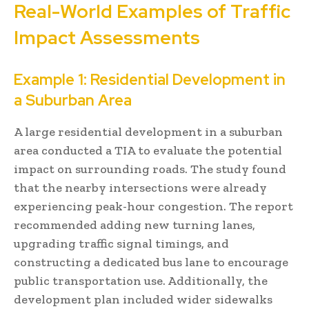
Real-World Examples of Traffic
Impact Assessments
Example 1: Residential Development in
a Suburban Area
A large residential development in a suburban
area conducted a TIA to evaluate the potential
impact on surrounding roads. The study found
that the nearby intersections were already
experiencing peak-hour congestion. The report
recommended adding new turning lanes,
upgrading traffic signal timings, and
constructing a dedicated bus lane to encourage
public transportation use. Additionally, the
development plan included wider sidewalks