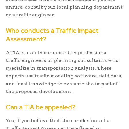
unsure, consult your local planning department
or a traffic engineer.
Who conducts a Traffic Impact
Assessment?
A TIA is usually conducted by professional
traffic engineers or planning consultants who
specialize in transportation analysis. These
experts use traffic modeling software, field data,
and local knowledge to evaluate the impact of
the proposed development.
Can a TIA be appealed?
Yes, if you believe that the conclusions of a
Traffic Impact Assessment are flawed or