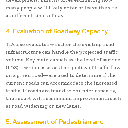
many people will likely enter or leave the site
at different times of day.
4. Evaluation of Roadway Capacity
TIA also evaluates whether the existing road
infrastructure can handle the projected traffic
volume. Key metrics such as the level of service
(LOS)—which assesses the quality of traffic flow
on a given road—are used to determine if the
current roads can accommodate the increased
traffic. If roads are found to be under capacity,
the report will recommend improvements such
as road widening or new lanes.
5. Assessment of Pedestrian and