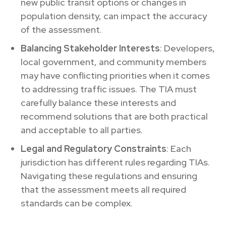
new public transit options or changes in
population density, can impact the accuracy
of the assessment.
Balancing Stakeholder Interests
: Developers,
local government, and community members
may have conflicting priorities when it comes
to addressing traffic issues. The TIA must
carefully balance these interests and
recommend solutions that are both practical
and acceptable to all parties.
Legal and Regulatory Constraints
: Each
jurisdiction has different rules regarding TIAs.
Navigating these regulations and ensuring
that the assessment meets all required
standards can be complex.