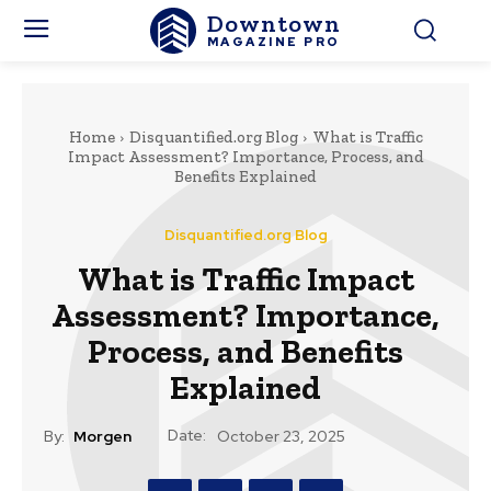
Downtown
MAGAZINE PRO
Home
Disquantified.org Blog
What is Traffic
Impact Assessment? Importance, Process, and
Benefits Explained
Disquantified.org Blog
What is Traffic Impact
Assessment? Importance,
Process, and Benefits
Explained
Date:
By:
Morgen
October 23, 2025