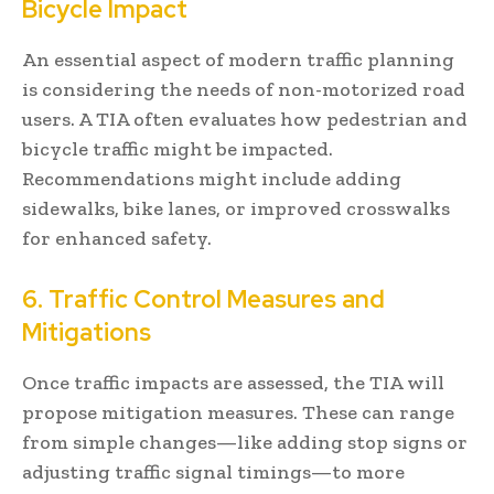
Bicycle Impact
An essential aspect of modern traffic planning
is considering the needs of non-motorized road
users. A TIA often evaluates how pedestrian and
bicycle traffic might be impacted.
Recommendations might include adding
sidewalks, bike lanes, or improved crosswalks
for enhanced safety.
6. Traffic Control Measures and
Mitigations
Once traffic impacts are assessed, the TIA will
propose mitigation measures. These can range
from simple changes—like adding stop signs or
adjusting traffic signal timings—to more