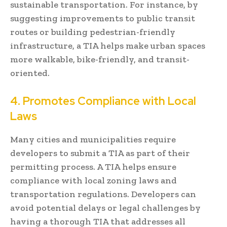
sustainable transportation. For instance, by
suggesting improvements to public transit
routes or building pedestrian-friendly
infrastructure, a TIA helps make urban spaces
more walkable, bike-friendly, and transit-
oriented.
4. Promotes Compliance with Local
Laws
Many cities and municipalities require
developers to submit a TIA as part of their
permitting process. A TIA helps ensure
compliance with local zoning laws and
transportation regulations. Developers can
avoid potential delays or legal challenges by
having a thorough TIA that addresses all