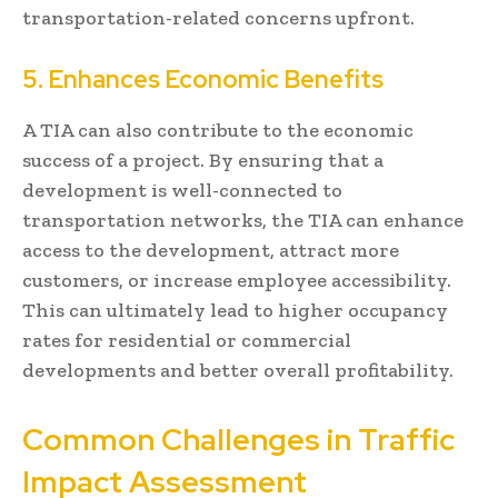
transportation-related concerns upfront.
5. Enhances Economic Benefits
A TIA can also contribute to the economic
success of a project. By ensuring that a
development is well-connected to
transportation networks, the TIA can enhance
access to the development, attract more
customers, or increase employee accessibility.
This can ultimately lead to higher occupancy
rates for residential or commercial
developments and better overall profitability.
Common Challenges in Traffic
Impact Assessment