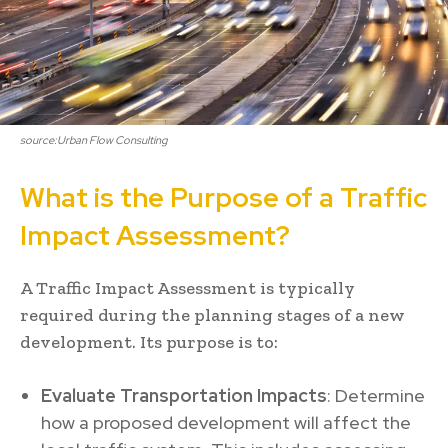
source:Urban Flow Consulting
What is the Purpose of a Traffic
Impact Assessment?
A Traffic Impact Assessment is typically
required during the planning stages of a new
development. Its purpose is to:
Evaluate Transportation Impacts
: Determine
how a proposed development will affect the