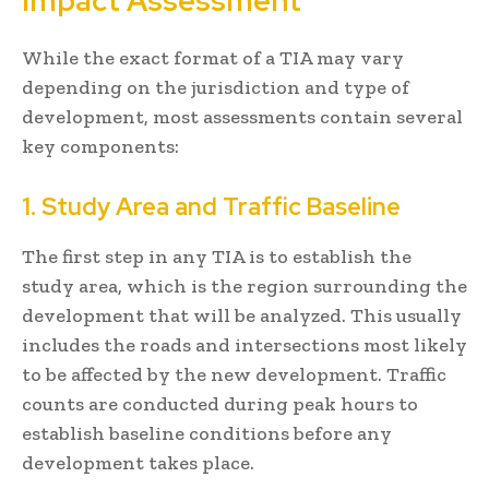
Impact Assessment
While the exact format of a TIA may vary
depending on the jurisdiction and type of
development, most assessments contain several
key components:
1. Study Area and Traffic Baseline
The first step in any TIA is to establish the
study area, which is the region surrounding the
development that will be analyzed. This usually
includes the roads and intersections most likely
to be affected by the new development. Traffic
counts are conducted during peak hours to
establish baseline conditions before any
development takes place.