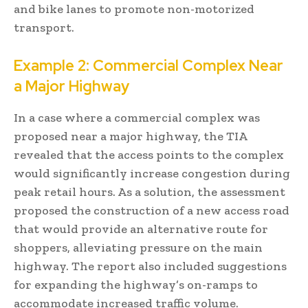
and bike lanes to promote non-motorized
transport.
Example 2: Commercial Complex Near
a Major Highway
In a case where a commercial complex was
proposed near a major highway, the TIA
revealed that the access points to the complex
would significantly increase congestion during
peak retail hours. As a solution, the assessment
proposed the construction of a new access road
that would provide an alternative route for
shoppers, alleviating pressure on the main
highway. The report also included suggestions
for expanding the highway’s on-ramps to
accommodate increased traffic volume.