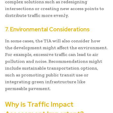
complex solutions such as redesigning
intersections or creating new access points to
distribute traffic more evenly.
7. Environmental Considerations
In some cases, the TIA will also consider how
the development might affect the environment.
For example, excessive traffic can lead to air
pollution and noise. Recommendations might
include sustainable transportation options,
such as promoting public transit use or
integrating green infrastructure like
permeable pavement.
Why is Traffic Impact