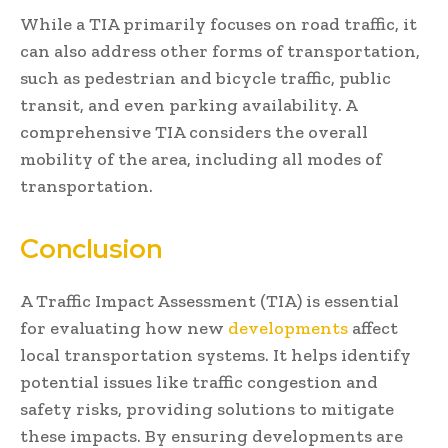
While a TIA primarily focuses on road traffic, it
can also address other forms of transportation,
such as pedestrian and bicycle traffic, public
transit, and even parking availability. A
comprehensive TIA considers the overall
mobility of the area, including all modes of
transportation.
Conclusion
A Traffic Impact Assessment (TIA) is essential
for evaluating how new
developments
affect
local transportation systems. It helps identify
potential issues like traffic congestion and
safety risks, providing solutions to mitigate
these impacts. By ensuring developments are