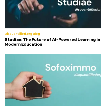
Disquantified.org Blog
Studiae: The Future of AI-Powered Learning in
Modern Education