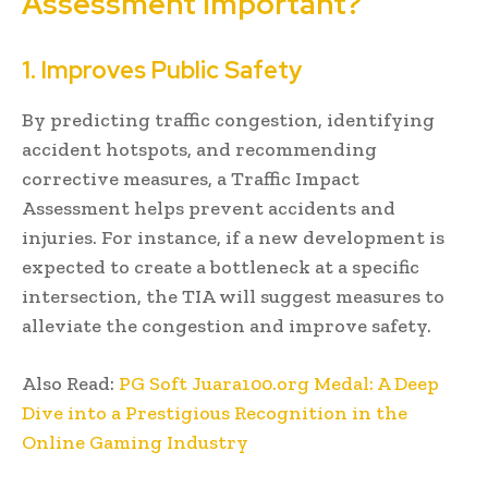
Assessment Important?
1. Improves Public Safety
By predicting traffic congestion, identifying
accident hotspots, and recommending
corrective measures, a Traffic Impact
Assessment helps prevent accidents and
injuries. For instance, if a new development is
expected to create a bottleneck at a specific
intersection, the TIA will suggest measures to
alleviate the congestion and improve safety.
Also Read:
PG Soft Juara100.org Medal: A Deep
Dive into a Prestigious Recognition in the
Online Gaming Industry