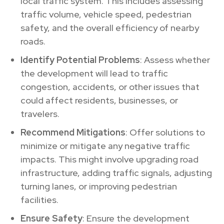
local traffic system. This includes assessing
traffic volume, vehicle speed, pedestrian
safety, and the overall efficiency of nearby
roads.
Identify Potential Problems
: Assess whether
the development will lead to traffic
congestion, accidents, or other issues that
could affect residents, businesses, or
travelers.
Recommend Mitigations
: Offer solutions to
minimize or mitigate any negative traffic
impacts. This might involve upgrading road
infrastructure, adding traffic signals, adjusting
turning lanes, or improving pedestrian
facilities.
Ensure Safety
: Ensure the development