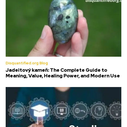
Disquantified.org Blog
Jadeitový kameň: The Complete Guide to
Meaning, Value, Healing Power, and Modern Use