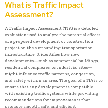
What is Traffic Impact
Assessment?
A Traffic Impact Assessment (TIA) is a detailed
evaluation used to analyze the potential effects
of a proposed development or construction
project on the surrounding transportation
infrastructure. It identifies how new
developments—such as commercial buildings,
residential complexes, or industrial sites—
might influence traffic patterns, congestion,
and safety within an area. The goal of a TIA is to
ensure that any development is compatible
with existing traffic systems while providing
recommendations for improvements that
promote smooth, safe, and efficient