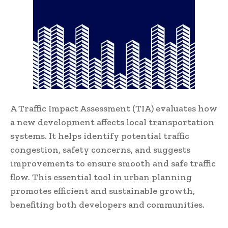
A Traffic Impact Assessment (TIA) evaluates how
a new development affects local transportation
systems. It helps identify potential traffic
congestion, safety concerns, and suggests
improvements to ensure smooth and safe traffic
flow. This essential tool in urban planning
promotes efficient and sustainable growth,
benefiting both developers and communities.