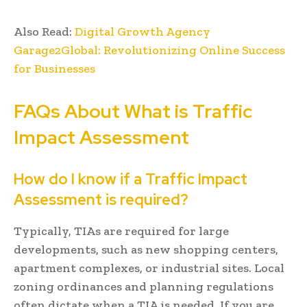
Also Read:
Digital Growth Agency
Garage2Global: Revolutionizing Online Success
for Businesses
FAQs About What is Traffic
Impact Assessment
How do I know if a Traffic Impact
Assessment is required?
Typically, TIAs are required for large
developments, such as new shopping centers,
apartment complexes, or industrial sites. Local
zoning ordinances and planning regulations
often dictate when a TIA is needed. If you are