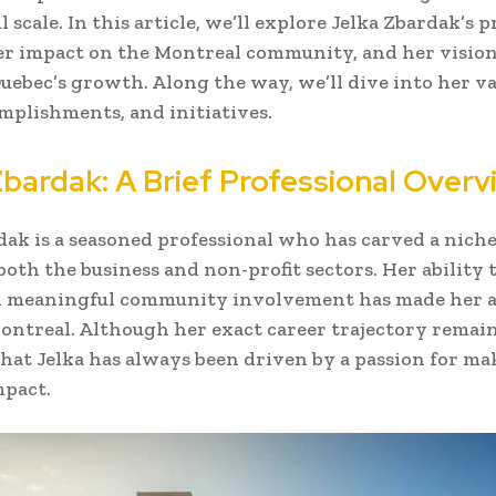
scale. In this article, we’ll explore Jelka Zbardak’s p
er impact on the Montreal community, and her vision
Quebec’s growth. Along the way, we’ll dive into her v
omplishments, and initiatives.
Zbardak: A Brief Professional Overv
dak is a seasoned professional who has carved a niche
 both the business and non-profit sectors. Her ability 
 meaningful community involvement has made her a
Montreal. Although her exact career trajectory remain
r that Jelka has always been driven by a passion for ma
mpact.