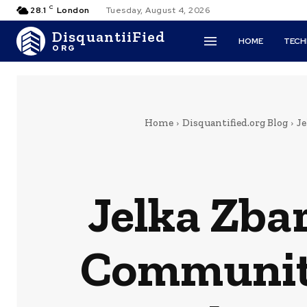
C
28.1
London
Tuesday, August 4, 2026
DisquantiiFied
HOME
TEC
ORG
Home
Disquantified.org Blog
J
Jelka Zba
Community