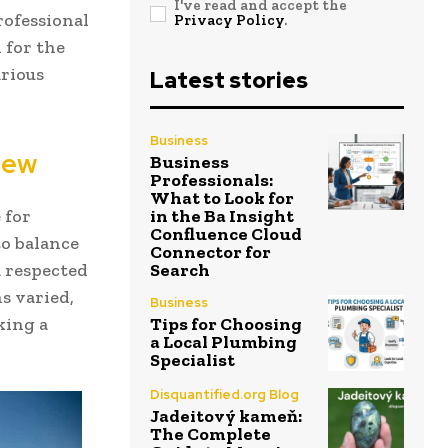
I've read and accept the
rofessional
Privacy Policy
.
 for the
arious
Latest stories
Business
iew
Business
Professionals:
What to Look for
 for
in the Ba Insight
Confluence Cloud
to balance
Connector for
 respected
Search
s varied,
Business
king a
Tips for Choosing
a Local Plumbing
Specialist
Disquantified.org Blog
Jadeitový kameň:
The Complete