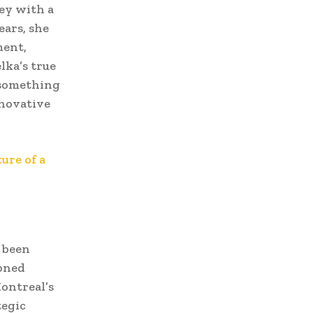
ey with a
ears, she
ment,
lka’s true
 something
nnovative
ure of a
 been
ioned
ontreal’s
tegic