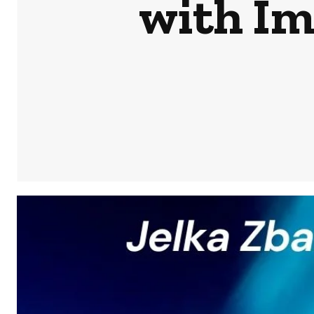
with Im