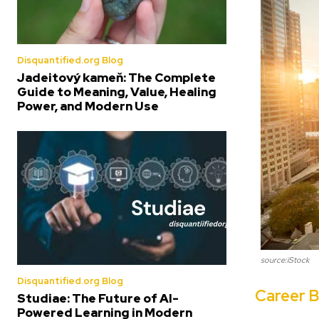
Disquantified.org Blog
Jadeitový kameň: The Complete
Guide to Meaning, Value, Healing
Power, and Modern Use
source:iStock
Disquantified.org Blog
Career B
Studiae: The Future of AI-
Powered Learning in Modern