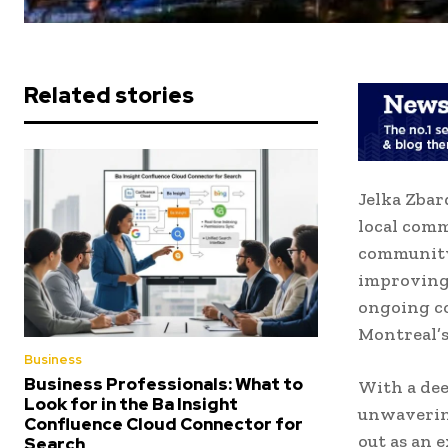
Related stories
Jelka Zbar
local comm
community
improving 
ongoing co
Montreal’s
Business
Business Professionals: What to
With a de
Look for in the Ba Insight
unwavering
Confluence Cloud Connector for
out as an 
Search