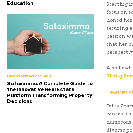
Education
Starting i
focus on s
honed her 
securing a
passion wa
that her b
perspectiv
Also Read:
Rising Per
Disquantified.org Blog
Sofoximmo: A Complete Guide to
the Innovative Real Estate
Leaders
Platform Transforming Property
Decisions
Jelka Zbar
central to
numerous i
diverse po