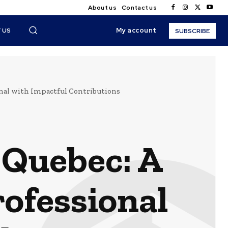
About us
Contact us
My account
 US
SUBSCRIBE
nal with Impactful Contributions
 Quebec: A
ofessional