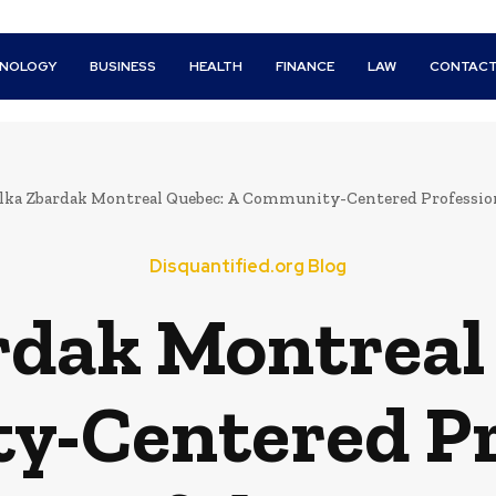
HNOLOGY
BUSINESS
HEALTH
FINANCE
LAW
CONTACT
elka Zbardak Montreal Quebec: A Community-Centered Professio
Disquantified.org Blog
rdak Montreal
-Centered Pr