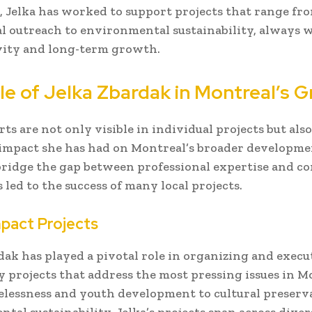
, Jelka has worked to support projects that range fr
l outreach to environmental sustainability, always w
vity and long-term growth.
le of Jelka Zbardak in Montreal’s 
orts are not only visible in individual projects but also
 impact she has had on Montreal’s broader developme
 bridge the gap between professional expertise and 
 led to the success of many local projects.
mpact Projects
dak has played a pivotal role in organizing and execu
projects that address the most pressing issues in M
lessness and youth development to cultural preserv
al sustainability, Jelka’s projects span across divers