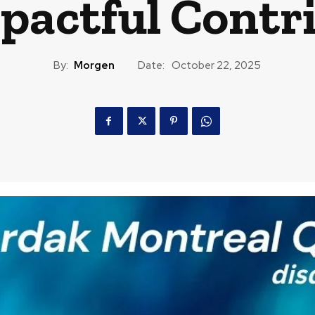
pactful Contr
By:
Morgen
Date:
October 22, 2025