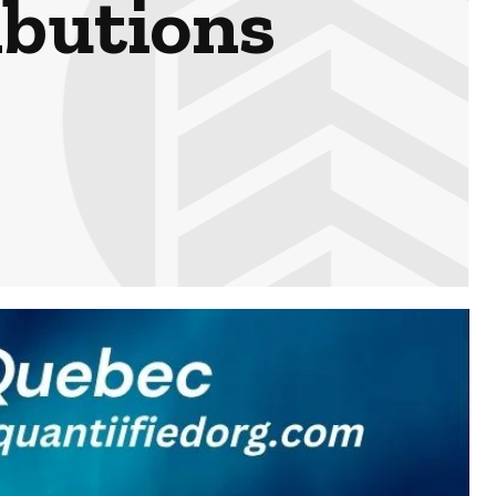
ibutions