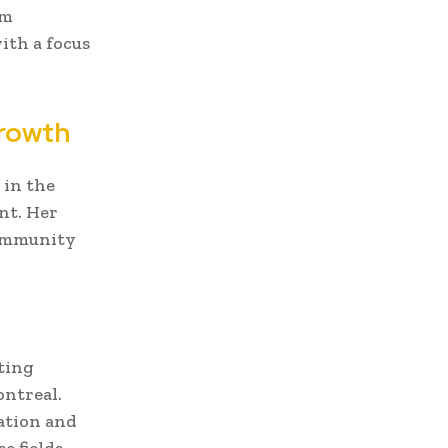
om
ith a focus
Growth
 in the
nt. Her
community
ting
ontreal.
ation and
e fields.