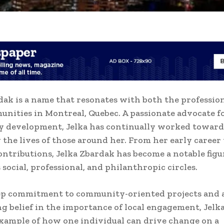
dak is a name that resonates with both the professio
unities in Montreal, Quebec. A passionate advocate f
 development, Jelka has continually worked toward
the lives of those around her. From her early career 
ntributions, Jelka Zbardak has become a notable figu
 social, professional, and philanthropic circles.
ep commitment to community-oriented projects and 
 belief in the importance of local engagement, Jelk
example of how one individual can drive change on a