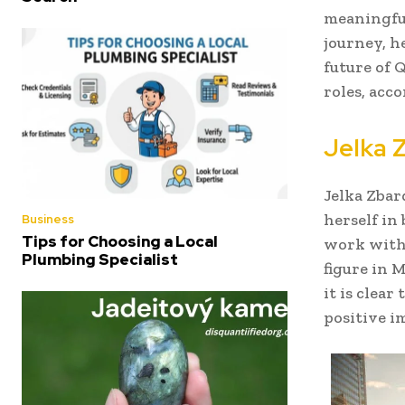
meaningful 
journey, h
future of 
roles, acc
Jelka 
Jelka Zbar
herself in
Business
Tips for Choosing a Local
work with
Plumbing Specialist
figure in 
it is clea
positive i