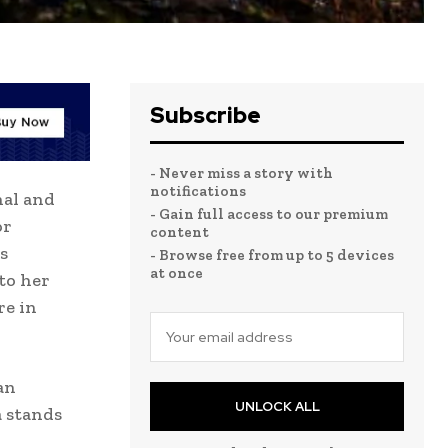
Subscribe
- Never miss a story with
notifications
nal and
- Gain full access to our premium
or
content
s
- Browse free from up to 5 devices
at once
to her
re in
an
UNLOCK ALL
a stands