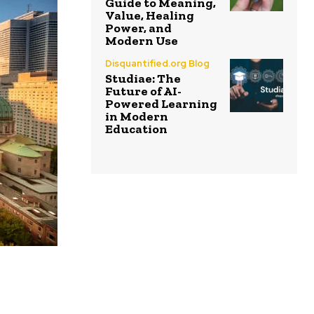
Guide to Meaning,
Value, Healing
Power, and
Modern Use
Disquantified.org Blog
Studiae: The
Future of AI-
Powered Learning
in Modern
Education