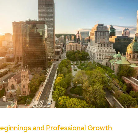
eginnings and Professional Growth