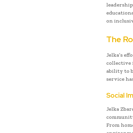
leadership
educationa
on inclusi
The Ro
Jelka’s eff
collective
ability to
service has
Social I
Jelka Zbar
community 
From home
environment