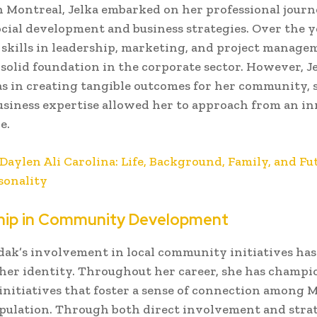
n Montreal, Jelka embarked on her professional journ
ocial development and business strategies. Over the y
skills in leadership, marketing, and project manage
 solid foundation in the corporate sector. However, Je
s in creating tangible outcomes for her community,
usiness expertise allowed her to approach from an i
e.
Daylen Ali Carolina: Life, Background, Family, and Fut
sonality
hip in Community Development
dak’s involvement in local community initiatives has
 her identity. Throughout her career, she has champ
nitiatives that foster a sense of connection among M
pulation. Through both direct involvement and stra