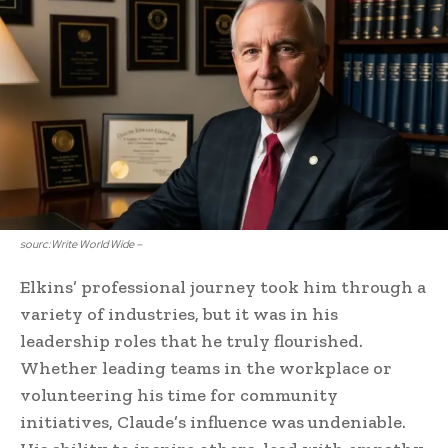
sourc:Write World Wide –
Elkins’ professional journey took him through a
variety of industries, but it was in his
leadership roles that he truly flourished.
Whether leading teams in the workplace or
volunteering his time for community
initiatives, Claude’s influence was undeniable.