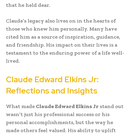
that he held dear.
Claude’s legacy also lives on in the hearts of
those who knew him personally. Many have
cited him as a source of inspiration, guidance,
and friendship. His impact on their lives is a
testament to the enduring power of a life well-
lived.
Claude Edward Elkins Jr:
Reflections and Insights
What made
Claude Edward Elkins Jr
stand out
wasn’t just his professional success or his
personal accomplishments, but the way he
made others feel valued. His ability to uplift