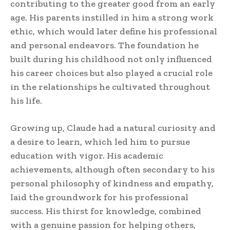
contributing to the greater good from an early
age. His parents instilled in him a strong work
ethic, which would later define his professional
and personal endeavors. The foundation he
built during his childhood not only influenced
his career choices but also played a crucial role
in the relationships he cultivated throughout
his life.
Growing up, Claude had a natural curiosity and
a desire to learn, which led him to pursue
education with vigor. His academic
achievements, although often secondary to his
personal philosophy of kindness and empathy,
laid the groundwork for his professional
success. His thirst for knowledge, combined
with a genuine passion for helping others,