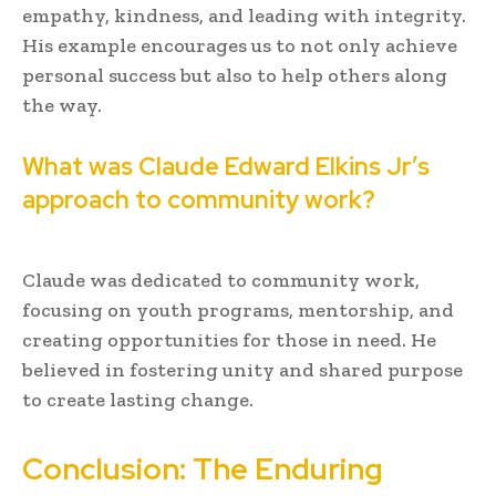
empathy, kindness, and leading with integrity.
His example encourages us to not only achieve
personal success but also to help others along
the way.
What was Claude Edward Elkins Jr’s
approach to community work?
Claude was dedicated to community work,
focusing on youth programs, mentorship, and
creating opportunities for those in need. He
believed in fostering unity and shared purpose
to create lasting change.
Conclusion: The Enduring