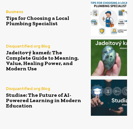
Business
Tips for Choosing a Local
Plumbing Specialist
Disquantified.org Blog
Jadeitový kameň: The
Complete Guide to Meaning,
Value, Healing Power, and
Modern Use
Disquantified.org Blog
Studiae: The Future of AI-
Powered Learning in Modern
Education