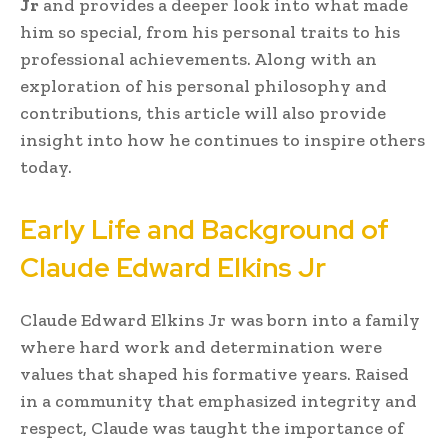
Jr
and provides a deeper look into what made
him so special, from his personal traits to his
professional achievements. Along with an
exploration of his personal philosophy and
contributions, this article will also provide
insight into how he continues to inspire others
today.
Early Life and Background of
Claude Edward Elkins Jr
Claude Edward Elkins Jr was born into a family
where hard work and determination were
values that shaped his formative years. Raised
in a community that emphasized integrity and
respect, Claude was taught the importance of