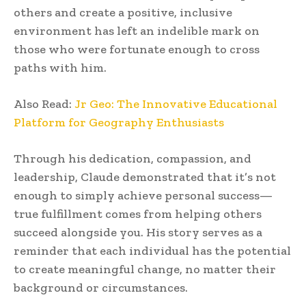
others and create a positive, inclusive
environment has left an indelible mark on
those who were fortunate enough to cross
paths with him.
Also Read:
Jr Geo: The Innovative Educational
Platform for Geography Enthusiasts
Through his dedication, compassion, and
leadership, Claude demonstrated that it’s not
enough to simply achieve personal success—
true fulfillment comes from helping others
succeed alongside you. His story serves as a
reminder that each individual has the potential
to create meaningful change, no matter their
background or circumstances.