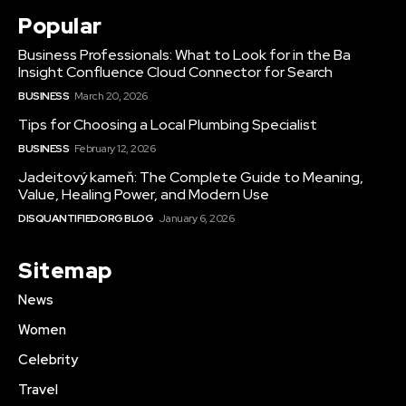
Popular
Business Professionals: What to Look for in the Ba
Insight Confluence Cloud Connector for Search
BUSINESS
March 20, 2026
Tips for Choosing a Local Plumbing Specialist
BUSINESS
February 12, 2026
Jadeitový kameň: The Complete Guide to Meaning,
Value, Healing Power, and Modern Use
DISQUANTIFIED.ORG BLOG
January 6, 2026
Sitemap
News
Women
Celebrity
Travel