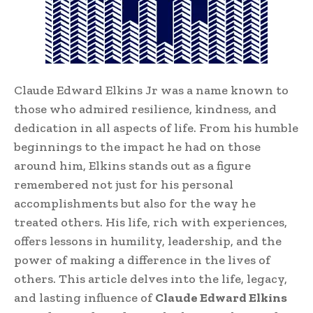
Claude Edward Elkins Jr was a name known to
those who admired resilience, kindness, and
dedication in all aspects of life. From his humble
beginnings to the impact he had on those
around him, Elkins stands out as a figure
remembered not just for his personal
accomplishments but also for the way he
treated others. His life, rich with experiences,
offers lessons in humility, leadership, and the
power of making a difference in the lives of
others. This article delves into the life, legacy,
and lasting influence of
Claude Edward Elkins