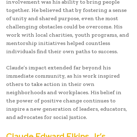
involvement was his ability to bring people
together. He believed that by fostering a sense
of unity and shared purpose, even the most
challenging obstacles could be overcome. His
work with local charities, youth programs, and
mentorship initiatives helped countless
individuals find their own paths to success.
Claude’s impact extended far beyond his
immediate community, as his work inspired
others to take action in their own
neighborhoods and workplaces. His belief in
the power of positive change continues to
inspire a new generation of leaders, educators,
and advocates for social justice.
Claude Edward Elkins Jr’s