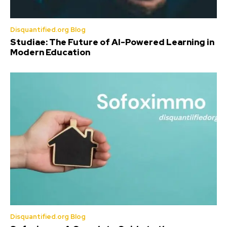
Disquantified.org Blog
Studiae: The Future of AI-Powered Learning in
Modern Education
Disquantified.org Blog