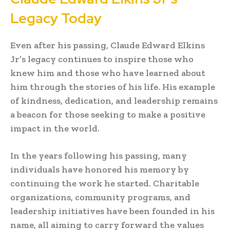
Legacy Today
Even after his passing, Claude Edward Elkins
Jr’s legacy continues to inspire those who
knew him and those who have learned about
him through the stories of his life. His example
of kindness, dedication, and leadership remains
a beacon for those seeking to make a positive
impact in the world.
In the years following his passing, many
individuals have honored his memory by
continuing the work he started. Charitable
organizations, community programs, and
leadership initiatives have been founded in his
name, all aiming to carry forward the values