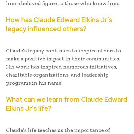
him a beloved figure to those who knew him.
How has Claude Edward Elkins Jr’s
legacy influenced others?
Claude’s legacy continues to inspire others to
make a positive impact in their communities.
His work has inspired numerous initiatives,
charitable organizations, and leadership
programs in his name.
What can we learn from Claude Edward
Elkins Jr’s life?
Claude’s life teaches us the importance of