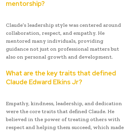
mentorship?
Claude’s leadership style was centered around
collaboration, respect, and empathy. He
mentored many individuals, providing
guidance not just on professional matters but
also on personal growth and development.
What are the key traits that defined
Claude Edward Elkins Jr?
Empathy, kindness, leadership, and dedication
were the core traits that defined Claude. He
believed in the power of treating others with
respect and helping them succeed, which made