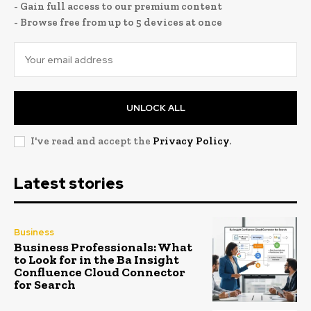
- Gain full access to our premium content
- Browse free from up to 5 devices at once
UNLOCK ALL
I've read and accept the
Privacy Policy
.
Latest stories
Business
Business Professionals: What
to Look for in the Ba Insight
Confluence Cloud Connector
for Search