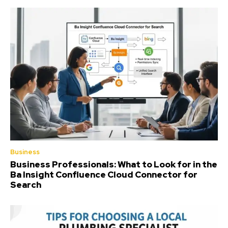
Business
Business Professionals: What to Look for in the
Ba Insight Confluence Cloud Connector for
Search