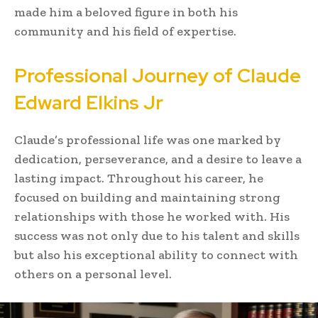
made him a beloved figure in both his
community and his field of expertise.
Professional Journey of Claude
Edward Elkins Jr
Claude’s professional life was one marked by
dedication, perseverance, and a desire to leave a
lasting impact. Throughout his career, he
focused on building and maintaining strong
relationships with those he worked with. His
success was not only due to his talent and skills
but also his exceptional ability to connect with
others on a personal level.