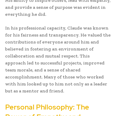
His ability to inspire others, lead with empathy,
and provide a sense of purpose was evident in
everything he did.
In his professional capacity, Claude was known
for his fairness and transparency. He valued the
contributions of everyone around him and
believed in fostering an environment of
collaboration and mutual respect. This
approach led to successful projects, improved
team morale, and a sense of shared
accomplishment. Many of those who worked
with him looked up to him not only as a leader
but as a mentor and friend.
Personal Philosophy: The