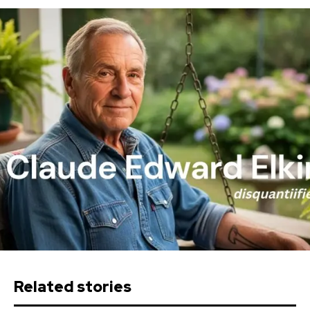
Related stories