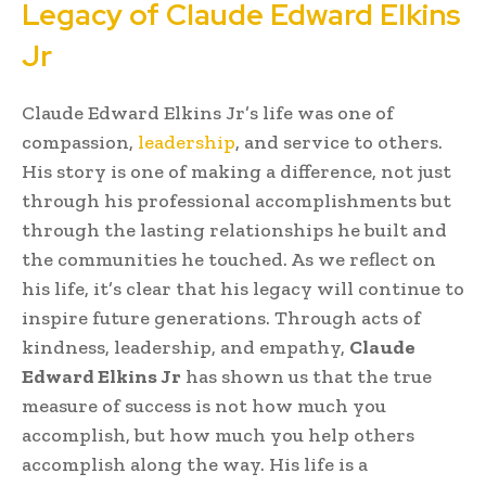
Legacy of Claude Edward Elkins
Jr
Claude Edward Elkins Jr’s life was one of
compassion,
leadership
, and service to others.
His story is one of making a difference, not just
through his professional accomplishments but
through the lasting relationships he built and
the communities he touched. As we reflect on
his life, it’s clear that his legacy will continue to
inspire future generations. Through acts of
kindness, leadership, and empathy,
Claude
Edward Elkins Jr
has shown us that the true
measure of success is not how much you
accomplish, but how much you help others
accomplish along the way. His life is a