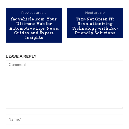
Previous article
Next article
faqvehicle .com: Your
Tex9 Net Green IT:
Ultimate Hub for
Revolutionizing
Automotive Tips, News,
Technology with Eco-
Guides, and Expert
Friendly Solutions
Insights
LEAVE A REPLY
Comment:
Na