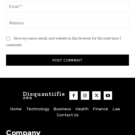
Ema
Web
Save my name, email, and website in this browser for the next time I
comment.
Disquantiifie
ORG
Home
Technology
Business
Health
Finance
Law
Contact Us
Company