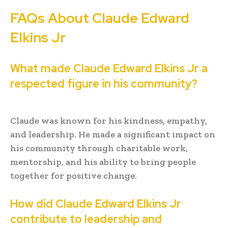
FAQs About Claude Edward
Elkins Jr
What made Claude Edward Elkins Jr a
respected figure in his community?
Claude was known for his kindness, empathy,
and leadership. He made a significant impact on
his community through charitable work,
mentorship, and his ability to bring people
together for positive change.
How did Claude Edward Elkins Jr
contribute to leadership and