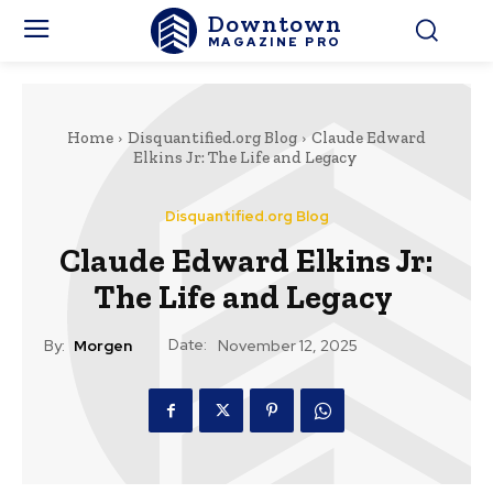
Downtown
MAGAZINE PRO
Home
Disquantified.org Blog
Claude Edward
Elkins Jr: The Life and Legacy
Disquantified.org Blog
Claude Edward Elkins Jr:
The Life and Legacy
Date:
By:
Morgen
November 12, 2025