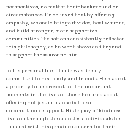
perspectives, no matter their background or
circumstances. He believed that by offering
empathy, we could bridge divides, heal wounds,
and build stronger, more supportive
communities. His actions consistently reflected
this philosophy, as he went above and beyond
to support those around him.
In his personal life, Claude was deeply
committed to his family and friends. He made it
a priority to be present for the important
moments in the lives of those he cared about,
offering not just guidance but also
unconditional support. His legacy of kindness
lives on through the countless individuals he
touched with his genuine concern for their