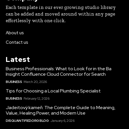
Each template in our ever growing studio library
can be added and moved around within any page
effortlessly with one click.
About us
Contact us
Latest
Business Professionals: What to Look for in the Ba
Insight Confluence Cloud Connector for Search
BUSINESS
March 20, 2026
Tips for Choosing a Local Plumbing Specialist
BUSINESS
February 12, 2026
Jadeitový kameň: The Complete Guide to Meaning,
Value, Healing Power, and Modern Use
DISQUANTIFIED.ORG BLOG
January 6, 2026