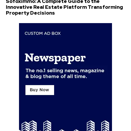
Sofoximmo: A Complete Guide to the
Innovative Real Estate Platform Transforming
Property Decisions