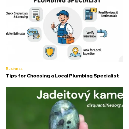
Business
Tips for Choosing a Local Plumbing Specialist