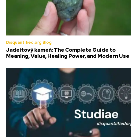
Disquantified.org Blog
Jadeitový kameň: The Complete Guide to
Meaning, Value, Healing Power, and Modern Use