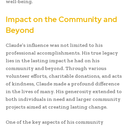
well-being.
Impact on the Community and
Beyond
Claude’s influence was not limited to his
professional accomplishments. His true legacy
lies in the lasting impact he had on his
community and beyond. Through various
volunteer efforts, charitable donations, and acts
of kindness, Claude made a profound difference
in the lives of many. His generosity extended to
both individuals in need and larger community
projects aimed at creating lasting change.
One of the key aspects of his community