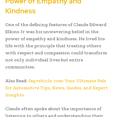
Power of Empathy and
Kindness
One of the defining features of Claude Edward
Elkins Jr was his unwavering belief in the
power of empathy and kindness. He lived his
life with the principle that treating others
with respect and compassion could transform
not only individual lives but entire
communities.
Also Read:
faqvehicle .com: Your Ultimate Hub
for Automotive Tips, News, Guides, and Expert
Insights
Claude often spoke about the importance of
listening to others and understanding their