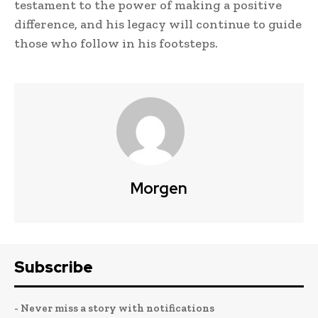
testament to the power of making a positive
difference, and his legacy will continue to guide
those who follow in his footsteps.
Morgen
Subscribe
- Never miss a story with notifications