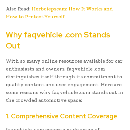
Also Read:
Herbciepscam: How It Works and
How to Protect Yourself
Why faqvehicle .com Stands
Out
With so many online resources available for car
enthusiasts and owners, faqvehicle .com
distinguishes itself through its commitment to
quality content and user engagement. Here are
some reasons why faqvehicle .com stands out in
the crowded automotive space:
1. Comprehensive Content Coverage
faqvehicle .com covers a wide array of