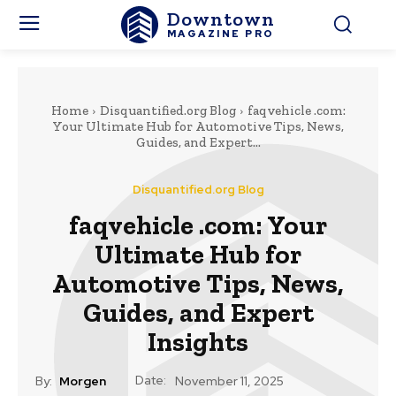
Downtown
MAGAZINE PRO
Home
Disquantified.org Blog
faqvehicle .com:
Your Ultimate Hub for Automotive Tips, News,
Guides, and Expert...
Disquantified.org Blog
faqvehicle .com: Your
Ultimate Hub for
Automotive Tips, News,
Guides, and Expert
Insights
Date:
By:
Morgen
November 11, 2025