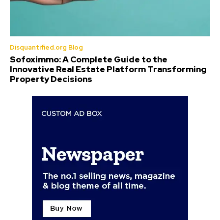
Disquantified.org Blog
Sofoximmo: A Complete Guide to the
Innovative Real Estate Platform Transforming
Property Decisions