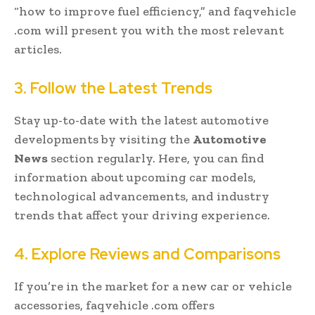
“how to improve fuel efficiency,” and faqvehicle
.com will present you with the most relevant
articles.
3. Follow the Latest Trends
Stay up-to-date with the latest automotive
developments by visiting the
Automotive
News
section regularly. Here, you can find
information about upcoming car models,
technological advancements, and industry
trends that affect your driving experience.
4. Explore Reviews and Comparisons
If you’re in the market for a new car or vehicle
accessories, faqvehicle .com offers