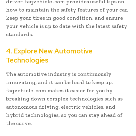
driver. faqvehicle .com provides useful tips on
how to maintain the safety features of your car,
keep your tires in good condition, and ensure
your vehicle is up to date with the latest safety
standards.
4. Explore New Automotive
Technologies
The automotive industry is continuously
innovating, and it can be hard to keep up.
faqvehicle .com makes it easier for you by
breaking down complex technologies such as
autonomous driving, electric vehicles, and
hybrid technologies, so you can stay ahead of
the curve.