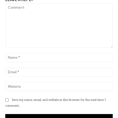
Comment:
Na
Ema
Web
Save my name, email, and website in this browser for the next time I
comment.