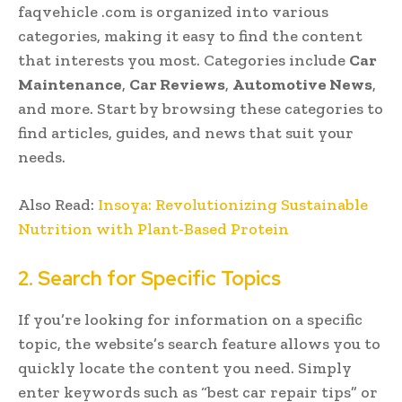
faqvehicle .com is organized into various
categories, making it easy to find the content
that interests you most. Categories include
Car
Maintenance
,
Car Reviews
,
Automotive News
,
and more. Start by browsing these categories to
find articles, guides, and news that suit your
needs.
Also Read:
Insoya: Revolutionizing Sustainable
Nutrition with Plant-Based Protein
2. Search for Specific Topics
If you’re looking for information on a specific
topic, the website’s search feature allows you to
quickly locate the content you need. Simply
enter keywords such as “best car repair tips” or