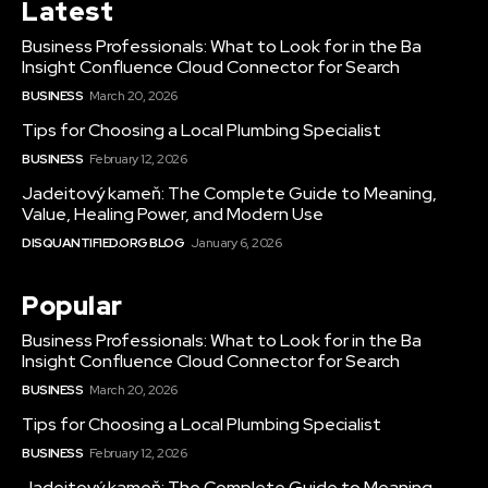
Latest
Business Professionals: What to Look for in the Ba
Insight Confluence Cloud Connector for Search
BUSINESS
March 20, 2026
Tips for Choosing a Local Plumbing Specialist
BUSINESS
February 12, 2026
Jadeitový kameň: The Complete Guide to Meaning,
Value, Healing Power, and Modern Use
DISQUANTIFIED.ORG BLOG
January 6, 2026
Popular
Business Professionals: What to Look for in the Ba
Insight Confluence Cloud Connector for Search
BUSINESS
March 20, 2026
Tips for Choosing a Local Plumbing Specialist
BUSINESS
February 12, 2026
Jadeitový kameň: The Complete Guide to Meaning,