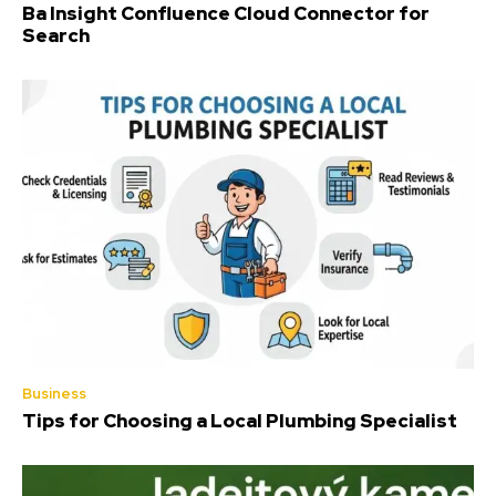
Ba Insight Confluence Cloud Connector for
Search
Business
Tips for Choosing a Local Plumbing Specialist