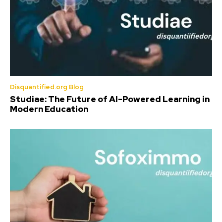
Disquantified.org Blog
Studiae: The Future of AI-Powered Learning in
Modern Education