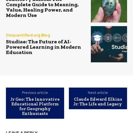
Complete Guide to Meaning,
Value, Healing Power, and
Modern Use
Disquantified.org Blog
Studiae: The Future of AI-
Powered Learning in Modern
Education
Previous article
Next article
Jr Geo: The Innovative
Claude Edward Elkins
Educational Platform
Jr: The Life and Legacy
for Geography
Enthusiasts
LEAVE A REPLY