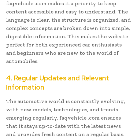
faqvehicle .com makes it a priority to keep
content accessible and easy to understand. The
language is clear, the structure is organized, and
complex concepts are broken down into simple,
digestible information. This makes the website
perfect for both experienced car enthusiasts
and beginners who are new to the world of
automobiles.
4. Regular Updates and Relevant
Information
The automotive world is constantly evolving,
with new models, technologies, and trends
emerging regularly. faqvehicle .com ensures
that it stays up-to-date with the latest news
and provides fresh content on a regular basis.