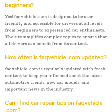
beginners?
Yes! faqvehicle .com is designed to be user-
friendly and accessible for drivers at all levels,
from beginners to experienced car enthusiasts.
The site simplifies complex topics to ensure that
all drivers can benefit from its content.
How often is faqvehicle .com updated?
faqvehicle .com is regularly updated with fresh
content to keep you informed about the latest
automotive trends, new car models, and
important news in the industry.
Can I find car repair tips on faqvehicle
.com?