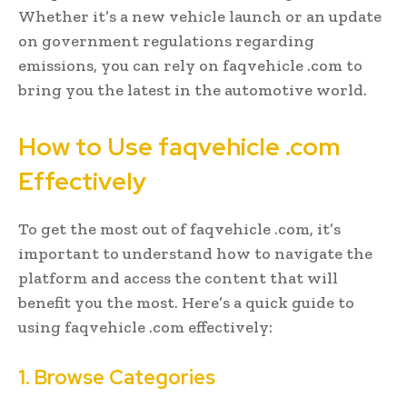
Whether it’s a new vehicle launch or an update
on government regulations regarding
emissions, you can rely on faqvehicle .com to
bring you the latest in the automotive world.
How to Use faqvehicle .com
Effectively
To get the most out of faqvehicle .com, it’s
important to understand how to navigate the
platform and access the content that will
benefit you the most. Here’s a quick guide to
using faqvehicle .com effectively:
1. Browse Categories