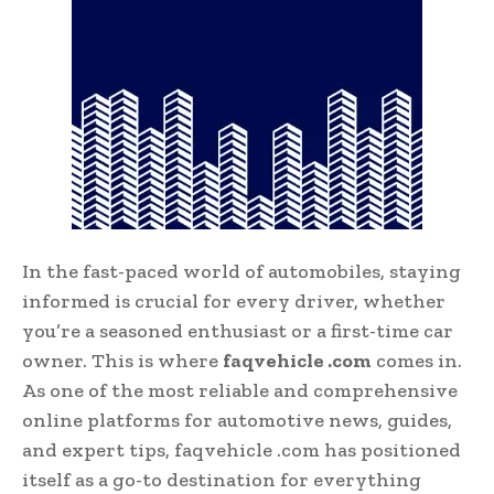
In the fast-paced world of automobiles, staying
informed is crucial for every driver, whether
you’re a seasoned enthusiast or a first-time car
owner. This is where
faqvehicle .com
comes in.
As one of the most reliable and comprehensive
online platforms for automotive news, guides,
and expert tips, faqvehicle .com has positioned
itself as a go-to destination for everything