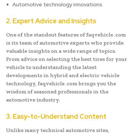
Automotive technology innovations
2. Expert Advice and Insights
One of the standout features of faqvehicle .com
is its team of automotive experts who provide
valuable insights on a wide range of topics.
From advice on selecting the best tires for your
vehicle to understanding the latest
developments in hybrid and electric vehicle
technology, faqvehicle .com brings you the
wisdom of seasoned professionals in the
automotive industry.
3. Easy-to-Understand Content
Unlike many technical automotive sites,