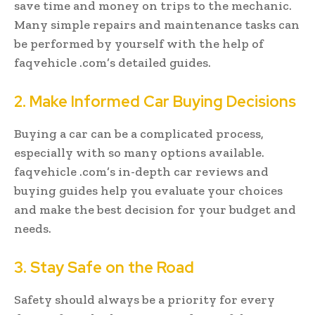
save time and money on trips to the mechanic.
Many simple repairs and maintenance tasks can
be performed by yourself with the help of
faqvehicle .com’s detailed guides.
2. Make Informed Car Buying Decisions
Buying a car can be a complicated process,
especially with so many options available.
faqvehicle .com’s in-depth car reviews and
buying guides help you evaluate your choices
and make the best decision for your budget and
needs.
3. Stay Safe on the Road
Safety should always be a priority for every