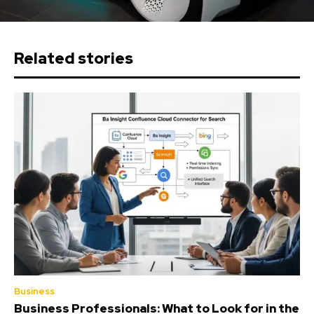
Related stories
Business
Business Professionals: What to Look for in the