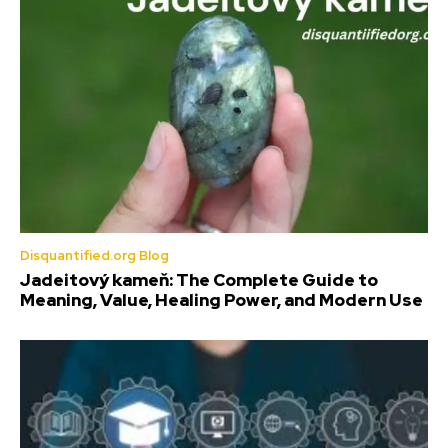
Disquantified.org Blog
Jadeitový kameň: The Complete Guide to
Meaning, Value, Healing Power, and Modern Use