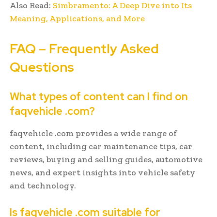
Also Read:
Simbramento: A Deep Dive into Its
Meaning, Applications, and More
FAQ – Frequently Asked
Questions
What types of content can I find on
faqvehicle .com?
faqvehicle .com provides a wide range of
content, including car maintenance tips, car
reviews, buying and selling guides, automotive
news, and expert insights into vehicle safety
and technology.
Is faqvehicle .com suitable for