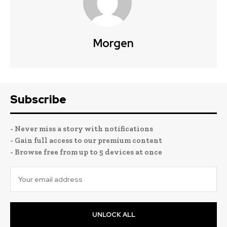
Morgen
Subscribe
- Never miss a story with notifications
- Gain full access to our premium content
- Browse free from up to 5 devices at once
UNLOCK ALL