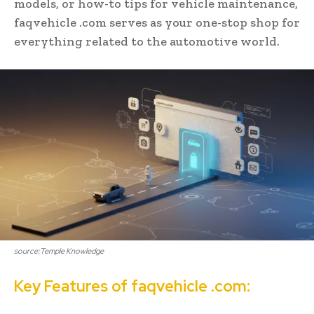
models, or how-to tips for vehicle maintenance,
faqvehicle .com serves as your one-stop shop for
everything related to the automotive world.
source:Temple Knowledge
Key Features of faqvehicle .com: