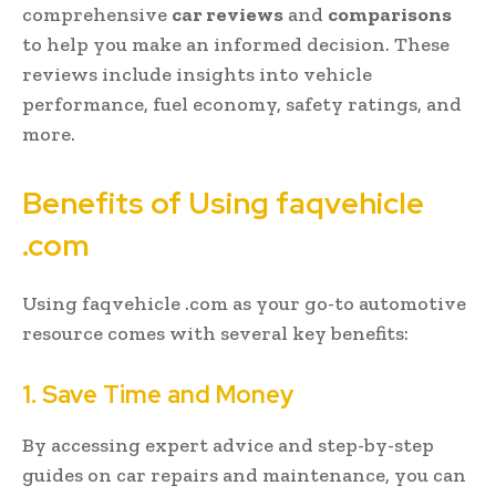
comprehensive
car reviews
and
comparisons
to help you make an informed decision. These
reviews include insights into vehicle
performance, fuel economy, safety ratings, and
more.
Benefits of Using faqvehicle
.com
Using faqvehicle .com as your go-to automotive
resource comes with several key benefits:
1. Save Time and Money
By accessing expert advice and step-by-step
guides on car repairs and maintenance, you can