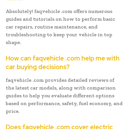
Absolutely! faqvehicle .com offers numerous
guides and tutorials on how to perform basic
car repairs, routine maintenance, and
troubleshooting to keep your vehicle in top
shape.
How can faqvehicle .com help me with
car buying decisions?
faqvehicle .com provides detailed reviews of
the latest car models, along with comparison
guides to help you evaluate different options
based on performance, safety, fuel economy, and
price.
Does faqvehicle .com cover electric