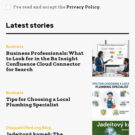
I've read and accept the
Privacy Policy
.
Latest stories
Business
Business Professionals: What
to Look for in the Ba Insight
Confluence Cloud Connector
for Search
Business
Tips for Choosing a Local
Plumbing Specialist
Disquantified.org Blog
Jadeitový kameň: The