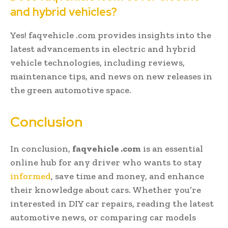
and hybrid vehicles?
Yes! faqvehicle .com provides insights into the
latest advancements in electric and hybrid
vehicle technologies, including reviews,
maintenance tips, and news on new releases in
the green automotive space.
Conclusion
In conclusion,
faqvehicle .com
is an essential
online hub for any driver who wants to stay
informed
, save time and money, and enhance
their knowledge about cars. Whether you’re
interested in DIY car repairs, reading the latest
automotive news, or comparing car models