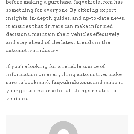
before making a purchase, faqvehicle .com has
something for everyone. By offering expert
insights, in-depth guides, and up-to-date news,
it ensures that drivers can make informed
decisions, maintain their vehicles effectively,
and stay ahead of the latest trends in the
automotive industry.
If you’re looking for a reliable source of
information on everything automotive, make
sure to bookmark
faqvehicle .com
and make it
your go-to resource for all things related to
vehicles.