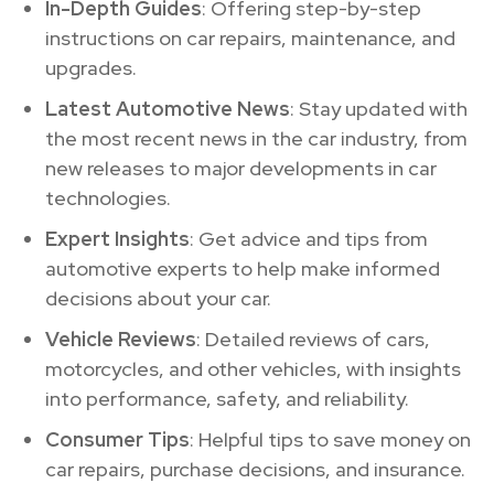
In-Depth Guides
: Offering step-by-step
instructions on car repairs, maintenance, and
upgrades.
Latest Automotive News
: Stay updated with
the most recent news in the car industry, from
new releases to major developments in car
technologies.
Expert Insights
: Get advice and tips from
automotive experts to help make informed
decisions about your car.
Vehicle Reviews
: Detailed reviews of cars,
motorcycles, and other vehicles, with insights
into performance, safety, and reliability.
Consumer Tips
: Helpful tips to save money on
car repairs, purchase decisions, and insurance.