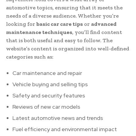
automotive topics, ensuring that it meets the
needs of a diverse audience. Whether you’re
looking for
basic car care tips
or
advanced
maintenance techniques
, you’ll find content
that is both useful and easy to follow. The
website’s content is organized into well-defined
categories such as:
Car maintenance and repair
Vehicle buying and selling tips
Safety and security features
Reviews of new car models
Latest automotive news and trends
Fuel efficiency and environmental impact