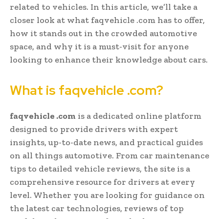
related to vehicles. In this article, we’ll take a
closer look at what faqvehicle .com has to offer,
how it stands out in the crowded automotive
space, and why it is a must-visit for anyone
looking to enhance their knowledge about cars.
What is faqvehicle .com?
faqvehicle .com
is a dedicated online platform
designed to provide drivers with expert
insights, up-to-date news, and practical guides
on all things automotive. From car maintenance
tips to detailed vehicle reviews, the site is a
comprehensive resource for drivers at every
level. Whether you are looking for guidance on
the latest car technologies, reviews of top