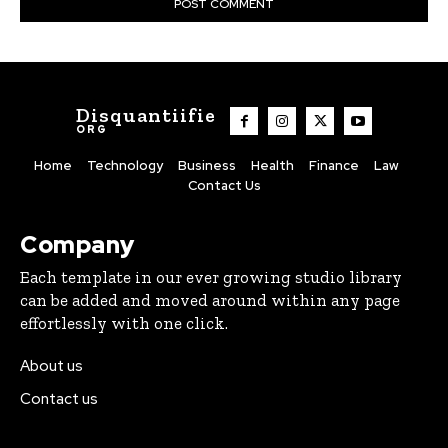
Disquantiifie
ORG
Home
Technology
Business
Health
Finance
Law
Contact Us
Company
Each template in our ever growing studio library
can be added and moved around within any page
effortlessly with one click.
About us
Contact us