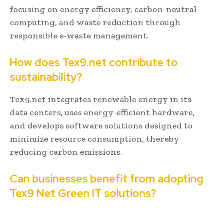
focusing on energy efficiency, carbon-neutral
computing, and waste reduction through
responsible e-waste management.
How does Tex9.net contribute to
sustainability?
Tex9.net integrates renewable energy in its
data centers, uses energy-efficient hardware,
and develops software solutions designed to
minimize resource consumption, thereby
reducing carbon emissions.
Can businesses benefit from adopting
Tex9 Net Green IT solutions?