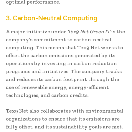
optimal performance.
3. Carbon-Neutral Computing
A major initiative under
Tex9 Net Green IT
is the
company’s commitment to carbon-neutral
computing. This means that Tex9 Net works to
offset the carbon emissions generated by its
operations by investing in carbon reduction
programs and initiatives. The company tracks
and reduces its carbon footprint through the
use of renewable energy, energy-efficient
technologies, and carbon credits.
Tex9 Net also collaborates with environmental
organizations to ensure that its emissions are
fully offset, and its sustainability goals are met.