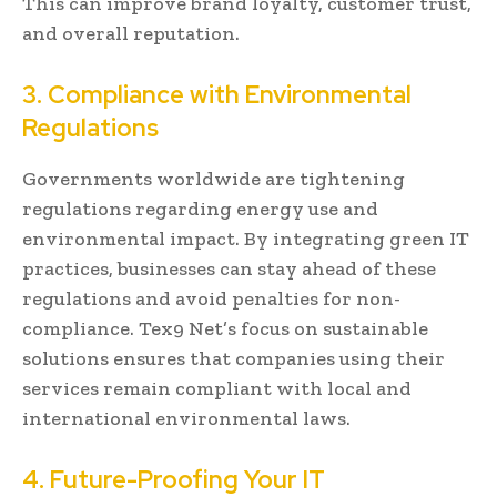
This can improve brand loyalty, customer trust,
and overall reputation.
3. Compliance with Environmental
Regulations
Governments worldwide are tightening
regulations regarding energy use and
environmental impact. By integrating green IT
practices, businesses can stay ahead of these
regulations and avoid penalties for non-
compliance. Tex9 Net’s focus on sustainable
solutions ensures that companies using their
services remain compliant with local and
international environmental laws.
4. Future-Proofing Your IT