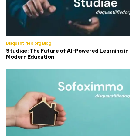
Disquantified.org Blog
Studiae: The Future of AI-Powered Learning in
Modern Education