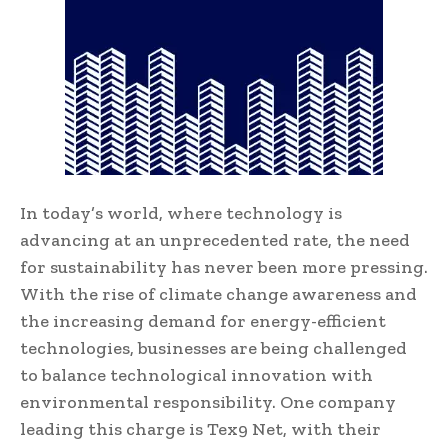
In today’s world, where technology is
advancing at an unprecedented rate, the need
for sustainability has never been more pressing.
With the rise of climate change awareness and
the increasing demand for energy-efficient
technologies, businesses are being challenged
to balance technological innovation with
environmental responsibility. One company
leading this charge is Tex9 Net, with their