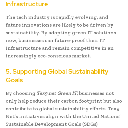
Infrastructure
The tech industry is rapidly evolving, and
future innovations are likely to be driven by
sustainability. By adopting green IT solutions
now, businesses can future-proof their IT
infrastructure and remain competitive in an
increasingly eco-conscious market.
5. Supporting Global Sustainability
Goals
By choosing
Tex9.net Green IT
, businesses not
only help reduce their carbon footprint but also
contribute to global sustainability efforts. Tex9
Net’s initiatives align with the United Nations’
Sustainable Development Goals (SDGs),