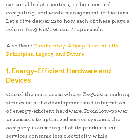
sustainable data centers, carbon-neutral
computing, and waste management initiatives.
Let’s dive deeper into how each of these plays a
role in Tex9 Net’s Green IT approach.
Also Read:
Cumhuritey: A Deep Dive into Its
Principles, Legacy, and Future
1. Energy-Efficient Hardware and
Devices
One of the main areas where
Tex9.net
is making
strides is in the development and integration
of energy-efficient hardware. From low-power
processors to optimized server systems, the
company is ensuring that its products and
services consume less electricity while