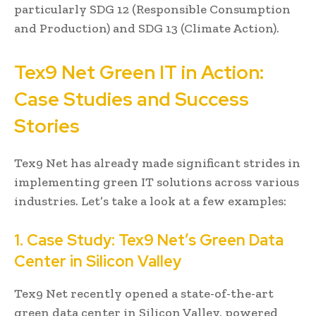
particularly SDG 12 (Responsible Consumption
and Production) and SDG 13 (Climate Action).
Tex9 Net Green IT in Action:
Case Studies and Success
Stories
Tex9 Net has already made significant strides in
implementing green IT solutions across various
industries. Let’s take a look at a few examples:
1. Case Study: Tex9 Net’s Green Data
Center in Silicon Valley
Tex9 Net recently opened a state-of-the-art
green data center in Silicon Valley, powered