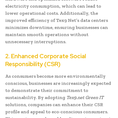
electricity consumption, which can lead to
lower operational costs. Additionally, the
improved efficiency of Tex9 Net’s data centers
minimizes downtime, ensuring businesses can
maintain smooth operations without
unnecessary interruptions.
2. Enhanced Corporate Social
Responsibility (CSR)
As consumers become more environmentally
conscious, businesses are increasingly expected
to demonstrate their commitment to
sustainability. By adopting
Tex9.net Green IT
solutions, companies can enhance their CSR
profile and appeal to eco-conscious consumers.