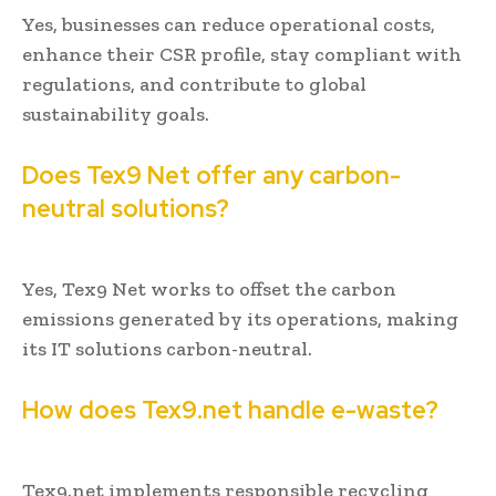
Yes, businesses can reduce operational costs,
enhance their CSR profile, stay compliant with
regulations, and contribute to global
sustainability goals.
Does Tex9 Net offer any carbon-
neutral solutions?
Yes, Tex9 Net works to offset the carbon
emissions generated by its operations, making
its IT solutions carbon-neutral.
How does Tex9.net handle e-waste?
Tex9.net implements responsible recycling