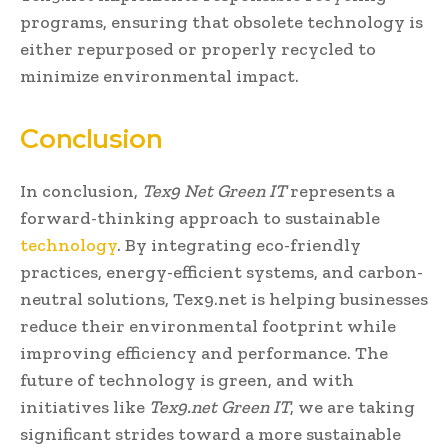
programs, ensuring that obsolete technology is
either repurposed or properly recycled to
minimize environmental impact.
Conclusion
In conclusion,
Tex9 Net Green IT
represents a
forward-thinking approach to sustainable
technology
. By integrating eco-friendly
practices, energy-efficient systems, and carbon-
neutral solutions, Tex9.net is helping businesses
reduce their environmental footprint while
improving efficiency and performance. The
future of technology is green, and with
initiatives like
Tex9.net Green IT
, we are taking
significant strides toward a more sustainable