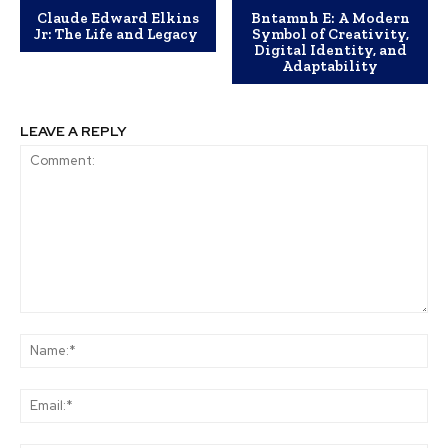
Claude Edward Elkins
Bntamnh E: A Modern
Jr: The Life and Legacy
Symbol of Creativity,
Digital Identity, and
Adaptability
LEAVE A REPLY
Comment:
Na
Ema