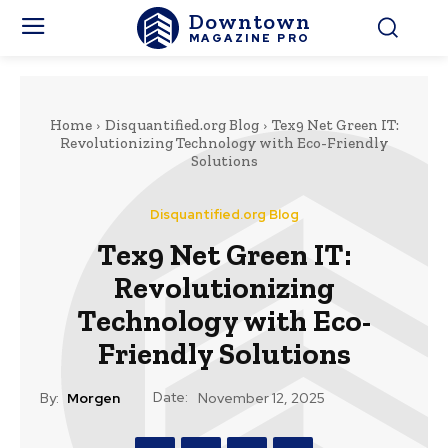
Downtown
MAGAZINE PRO
Home
Disquantified.org Blog
Tex9 Net Green IT:
Revolutionizing Technology with Eco-Friendly
Solutions
Disquantified.org Blog
Tex9 Net Green IT:
Revolutionizing
Technology with Eco-
Friendly Solutions
Date:
By:
Morgen
November 12, 2025