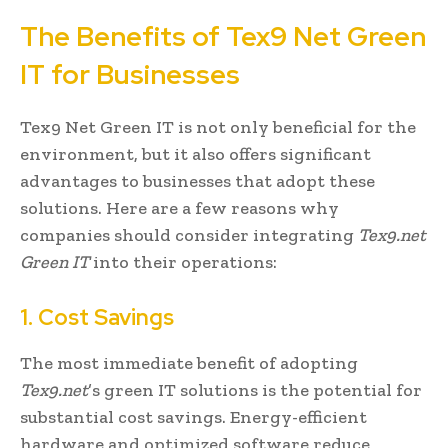
The Benefits of Tex9 Net Green
IT for Businesses
Tex9 Net Green IT is not only beneficial for the
environment, but it also offers significant
advantages to businesses that adopt these
solutions. Here are a few reasons why
companies should consider integrating
Tex9.net
Green IT
into their operations:
1. Cost Savings
The most immediate benefit of adopting
Tex9.net
’s green IT solutions is the potential for
substantial cost savings. Energy-efficient
hardware and optimized software reduce