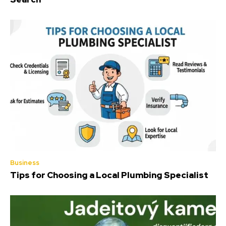
Business
Tips for Choosing a Local Plumbing Specialist