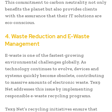
This commitment to carbon neutrality not only
benefits the planet but also provides clients
with the assurance that their IT solutions are
eco-conscious.
4. Waste Reduction and E-Waste
Management
E-waste is one of the fastest-growing
environmental challenges globally. As
technology continues to evolve, devices and
systems quickly become obsolete, contributing
to massive amounts of electronic waste. Tex9
Net addresses this issue by implementing
responsible e-waste recycling programs.
Tex9 Net’s recycling initiatives ensure that