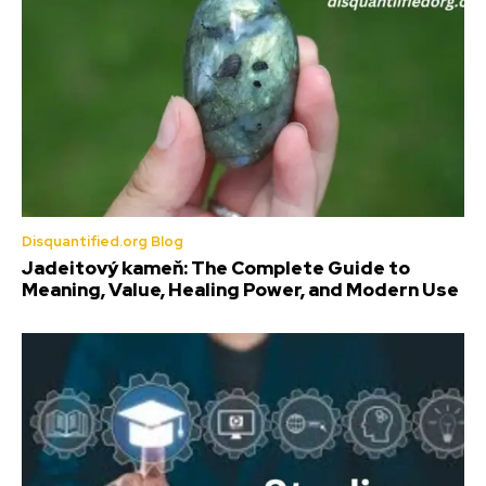
Disquantified.org Blog
Jadeitový kameň: The Complete Guide to
Meaning, Value, Healing Power, and Modern Use