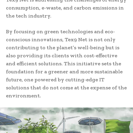
consumption, e-waste, and carbon emissions in
the tech industry.
By focusing on green technologies and eco-
conscious innovations, Tex9 Net is not only
contributing to the planet’s well-being but is
also providing its clients with cost-effective
and efficient solutions. This initiative sets the
foundation for a greener and more sustainable
future, one powered by cutting-edge IT
solutions that do not come at the expense of the
environment.