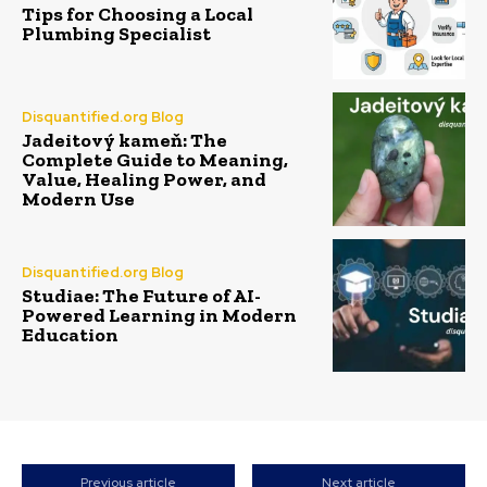
Tips for Choosing a Local
Plumbing Specialist
Disquantified.org Blog
Jadeitový kameň: The
Complete Guide to Meaning,
Value, Healing Power, and
Modern Use
Disquantified.org Blog
Studiae: The Future of AI-
Powered Learning in Modern
Education
Previous article
Next article