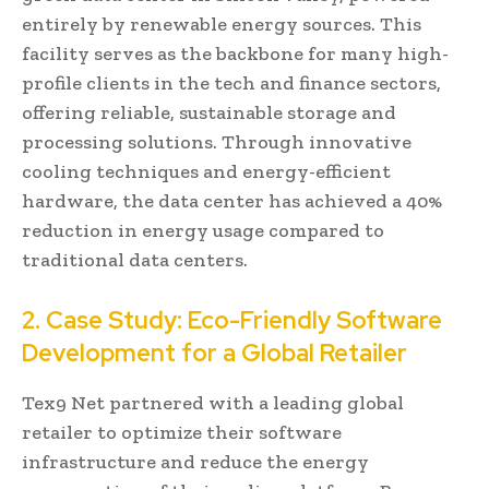
entirely by renewable energy sources. This
facility serves as the backbone for many high-
profile clients in the tech and finance sectors,
offering reliable, sustainable storage and
processing solutions. Through innovative
cooling techniques and energy-efficient
hardware, the data center has achieved a 40%
reduction in energy usage compared to
traditional data centers.
2. Case Study: Eco-Friendly Software
Development for a Global Retailer
Tex9 Net partnered with a leading global
retailer to optimize their software
infrastructure and reduce the energy