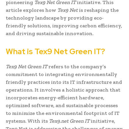
pioneering
Tex9 Net Green IT
initiative. This
article explores how
Tex9 Net
is reshaping the
technology landscape by providing eco-
friendly solutions, improving carbon efficiency,
and driving sustainable innovation.
What is Tex9 Net Green IT?
Tex9 Net Green IT
refers to the company’s
commitment to integrating environmentally
friendly practices into its IT infrastructure and
operations. It involves a holistic approach that
incorporates energy-efficient hardware,
optimized software, and sustainable processes
to minimize the environmental footprint of IT
systems. With its
Tex9.net Green IT
initiative,
Tex9 Net is addressing the challenges of energy