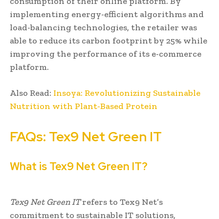
consumption of their online platform. By
implementing energy-efficient algorithms and
load-balancing technologies, the retailer was
able to reduce its carbon footprint by 25% while
improving the performance of its e-commerce
platform.
Also Read:
Insoya: Revolutionizing Sustainable
Nutrition with Plant-Based Protein
FAQs: Tex9 Net Green IT
What is Tex9 Net Green IT?
Tex9 Net Green IT
refers to Tex9 Net’s
commitment to sustainable IT solutions,