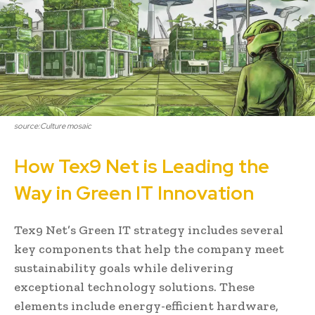
source:Culture mosaic
How Tex9 Net is Leading the
Way in Green IT Innovation
Tex9 Net’s Green IT strategy includes several
key components that help the company meet
sustainability goals while delivering
exceptional technology solutions. These
elements include energy-efficient hardware,