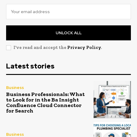
UNLOCK ALL
I've read and accept the
Privacy Policy
.
Latest stories
Business
Business Professionals: What
to Look for in the Ba Insight
Confluence Cloud Connector
for Search
Business