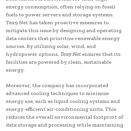
energy consumption, often relying on fossil
fuels to power servers and storage systems.
Tex9 Net has taken proactive measures to
mitigate this issue by designing and operating
data centers that prioritize renewable energy
sources. By utilizing solar, wind, and
hydropower options,
Tex9 Net
ensures that its
facilities are powered by clean, sustainable
energy.
Moreover, the company has incorporated
advanced cooling techniques to minimize
energy use, such as liquid cooling systems and
energy-efficient air-conditioning units. This
reduces the overall environmental footprint of
data storage and processing while maintaining