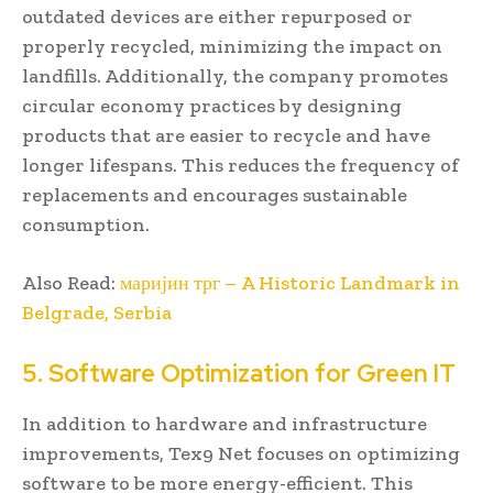
outdated devices are either repurposed or
properly recycled, minimizing the impact on
landfills. Additionally, the company promotes
circular economy practices by designing
products that are easier to recycle and have
longer lifespans. This reduces the frequency of
replacements and encourages sustainable
consumption.
Also Read:
маријин трг – A Historic Landmark in
Belgrade, Serbia
5. Software Optimization for Green IT
In addition to hardware and infrastructure
improvements, Tex9 Net focuses on optimizing
software to be more energy-efficient. This