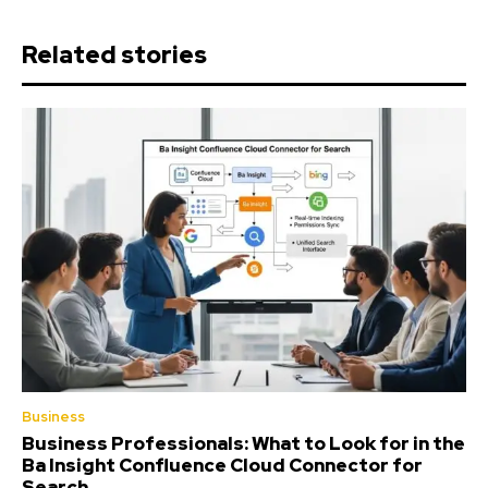
Related stories
Business
Business Professionals: What to Look for in the
Ba Insight Confluence Cloud Connector for
Search