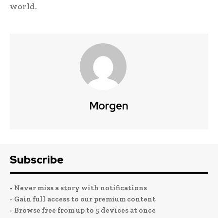
world.
Morgen
Subscribe
- Never miss a story with notifications
- Gain full access to our premium content
- Browse free from up to 5 devices at once