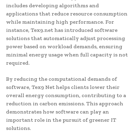
includes developing algorithms and
applications that reduce resource consumption
while maintaining high performance. For
instance, Tex9.net has introduced software
solutions that automatically adjust processing
power based on workload demands, ensuring
minimal energy usage when full capacity is not
required.
By reducing the computational demands of
software, Tex9 Net helps clients lower their
overall energy consumption, contributing to a
reduction in carbon emissions. This approach
demonstrates how software can play an
important role in the pursuit of greener IT
solutions.