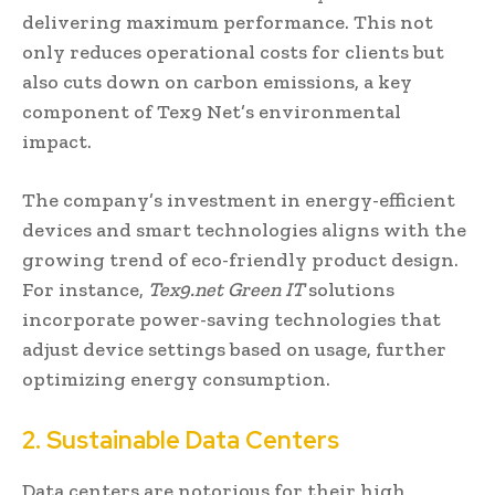
delivering maximum performance. This not
only reduces operational costs for clients but
also cuts down on carbon emissions, a key
component of Tex9 Net’s environmental
impact.
The company’s investment in energy-efficient
devices and smart technologies aligns with the
growing trend of eco-friendly product design.
For instance,
Tex9.net Green IT
solutions
incorporate power-saving technologies that
adjust device settings based on usage, further
optimizing energy consumption.
2. Sustainable Data Centers
Data centers are notorious for their high