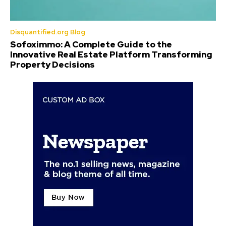
Disquantified.org Blog
Sofoximmo: A Complete Guide to the
Innovative Real Estate Platform Transforming
Property Decisions