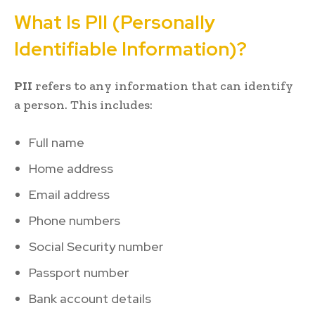
What Is PII (Personally
Identifiable Information)?
PII
refers to any information that can identify
a person. This includes:
Full name
Home address
Email address
Phone numbers
Social Security number
Passport number
Bank account details