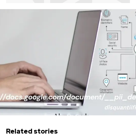
Related stories