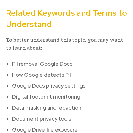
Related Keywords and Terms to
Understand
To better understand this topic, you may want
to learn about:
PII removal Google Docs
How Google detects PII
Google Docs privacy settings
Digital footprint monitoring
Data masking and redaction
Document privacy tools
Google Drive file exposure