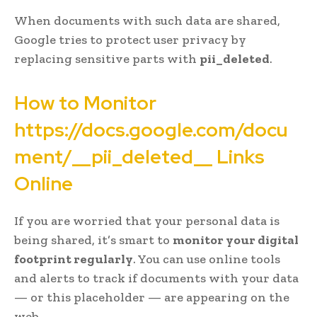
When documents with such data are shared,
Google tries to protect user privacy by
replacing sensitive parts with
pii_deleted
.
How to Monitor
https://docs.google.com/docu
ment/__pii_deleted__ Links
Online
If you are worried that your personal data is
being shared, it’s smart to
monitor your digital
footprint regularly
. You can use online tools
and alerts to track if documents with your data
— or this placeholder — are appearing on the
web.