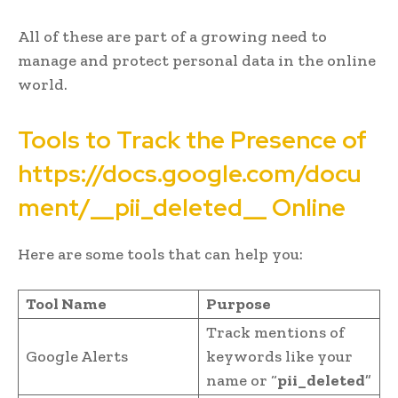
All of these are part of a growing need to
manage and protect personal data in the online
world.
Tools to Track the Presence of
https://docs.google.com/docu
ment/__pii_deleted__ Online
Here are some tools that can help you:
Tool Name
Purpose
Track mentions of
Google Alerts
keywords like your
name or “
pii_deleted
”