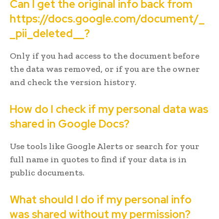
Can I get the original info back from
https://docs.google.com/document/_
_pii_deleted__?
Only if you had access to the document before
the data was removed, or if you are the owner
and check the version history.
How do I check if my personal data was
shared in Google Docs?
Use tools like Google Alerts or search for your
full name in quotes to find if your data is in
public documents.
What should I do if my personal info
was shared without my permission?