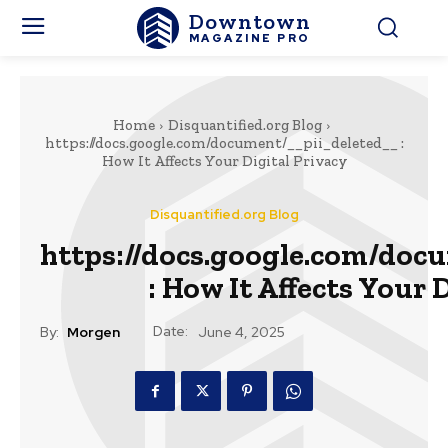
Downtown
MAGAZINE PRO
Home
Disquantified.org Blog
https://docs.google.com/document/__pii_deleted__ :
How It Affects Your Digital Privacy
Disquantified.org Blog
https://docs.google.com/doc
: How It Affects Your 
Date:
By:
Morgen
June 4, 2025