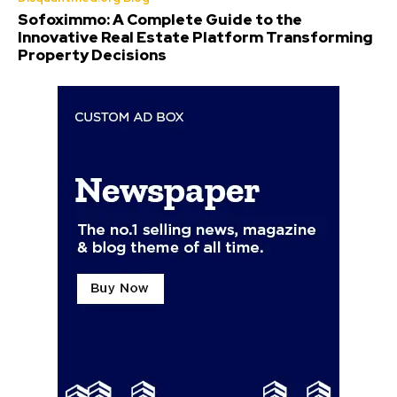
Sofoximmo: A Complete Guide to the
Innovative Real Estate Platform Transforming
Property Decisions