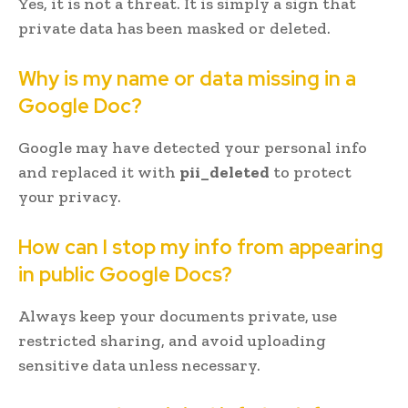
Yes, it is not a threat. It is simply a sign that
private data has been masked or deleted.
Why is my name or data missing in a
Google Doc?
Google may have detected your personal info
and replaced it with
pii_deleted
to protect
your privacy.
How can I stop my info from appearing
in public Google Docs?
Always keep your documents private, use
restricted sharing, and avoid uploading
sensitive data unless necessary.