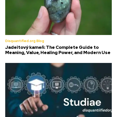
Disquantified.org Blog
Jadeitový kameň: The Complete Guide to
Meaning, Value, Healing Power, and Modern Use