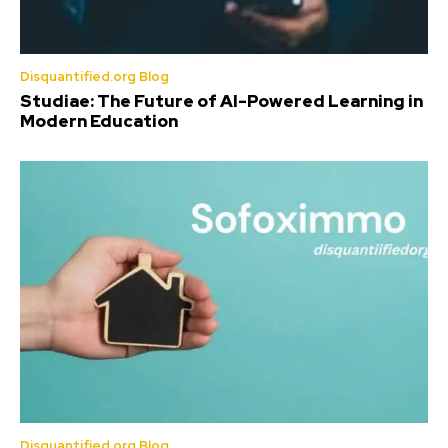
Disquantified.org Blog
Studiae: The Future of AI-Powered Learning in
Modern Education
Disquantified.org Blog