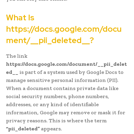
What Is
https://docs.google.com/docu
ment/__pii_deleted__?
The link
https://docs.google.com/document/__pii_delet
ed__
is part of a system used by Google Docs to
manage sensitive personal information (PII).
When a document contains private data like
social security numbers, phone numbers,
addresses, or any kind of identifiable
information, Google may remove or mask it for
privacy reasons. This is where the term
“pii_deleted”
appears.