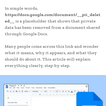
In simple words,
https://docs.google.com/document/__pii_delet
ed__
is a placeholder that shows that private
data has been removed from a document shared
through Google Docs.
Many people come across this link and wonder
what it means, why it appears, and what they
should do about it. This article will explain
everything clearly, step-by-step.