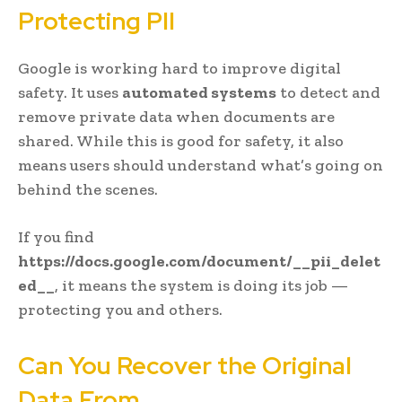
Protecting PII
Google is working hard to improve digital
safety. It uses
automated systems
to detect and
remove private data when documents are
shared. While this is good for safety, it also
means users should understand what’s going on
behind the scenes.
If you find
https://docs.google.com/document/__pii_delet
ed__
, it means the system is doing its job —
protecting you and others.
Can You Recover the Original
Data From