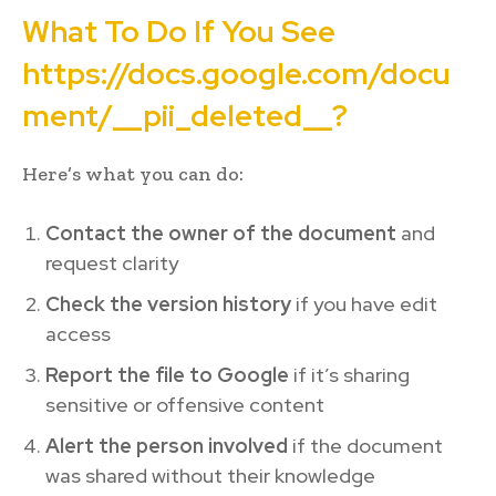
What To Do If You See
https://docs.google.com/docu
ment/__pii_deleted__?
Here’s what you can do:
Contact the owner of the document
and
request clarity
Check the version history
if you have edit
access
Report the file to Google
if it’s sharing
sensitive or offensive content
Alert the person involved
if the document
was shared without their knowledge