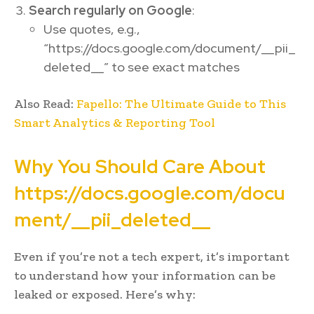
Search regularly on Google
:
Use quotes, e.g.,
“https://docs.google.com/document/__pii_
deleted__” to see exact matches
Also Read:
Fapello: The Ultimate Guide to This
Smart Analytics & Reporting Tool
Why You Should Care About
https://docs.google.com/docu
ment/__pii_deleted__
Even if you’re not a tech expert, it’s important
to understand how your information can be
leaked or exposed. Here’s why: