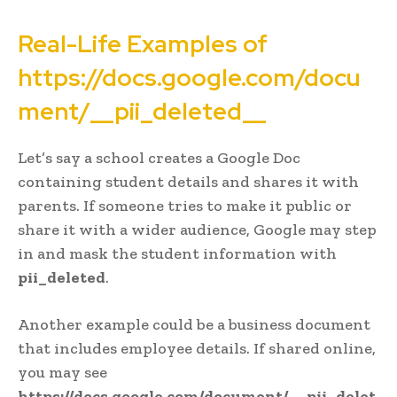
Real-Life Examples of
https://docs.google.com/docu
ment/__pii_deleted__
Let’s say a school creates a Google Doc
containing student details and shares it with
parents. If someone tries to make it public or
share it with a wider audience, Google may step
in and mask the student information with
pii_deleted
.
Another example could be a business document
that includes employee details. If shared online,
you may see
https://docs.google.com/document/__pii_delet