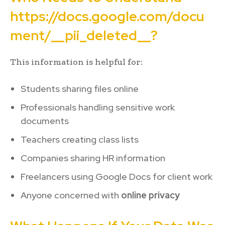
https://docs.google.com/docu
ment/__pii_deleted__?
This information is helpful for:
Students sharing files online
Professionals handling sensitive work
documents
Teachers creating class lists
Companies sharing HR information
Freelancers using Google Docs for client work
Anyone concerned with
online privacy