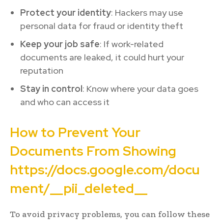
Protect your identity
: Hackers may use
personal data for fraud or identity theft
Keep your job safe
: If work-related
documents are leaked, it could hurt your
reputation
Stay in control
: Know where your data goes
and who can access it
How to Prevent Your
Documents From Showing
https://docs.google.com/docu
ment/__pii_deleted__
To avoid privacy problems, you can follow these