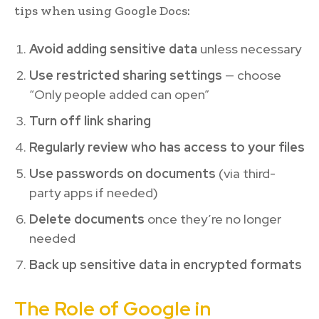
tips when using Google Docs:
Avoid adding sensitive data
unless necessary
Use restricted sharing settings
— choose
“Only people added can open”
Turn off link sharing
Regularly review who has access to your files
Use passwords on documents
(via third-
party apps if needed)
Delete documents
once they’re no longer
needed
Back up sensitive data in encrypted formats
The Role of Google in