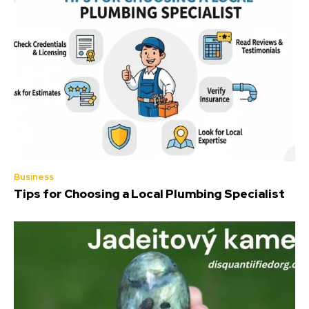
Business
Tips for Choosing a Local Plumbing Specialist