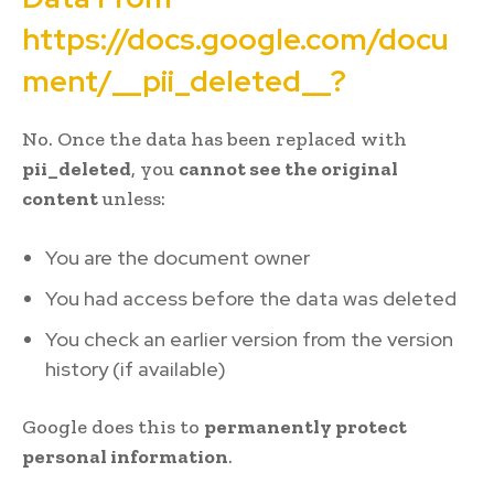
https://docs.google.com/docu
ment/__pii_deleted__?
No. Once the data has been replaced with
pii_deleted
, you
cannot see the original
content
unless:
You are the document owner
You had access before the data was deleted
You check an earlier version from the version
history (if available)
Google does this to
permanently protect
personal information
.