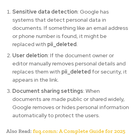
Sensitive data detection
: Google has
systems that detect personal data in
documents. If something like an email address
or phone number is found, it might be
replaced with
pii_deleted
.
User deletion
: If the document owner or
editor manually removes personal details and
replaces them with
pii_deleted
for security, it
appears in the link.
Document sharing settings
: When
documents are made public or shared widely,
Google removes or hides personal information
automatically to protect the users.
Also Read:
fuq.comn: A Complete Guide for 2025