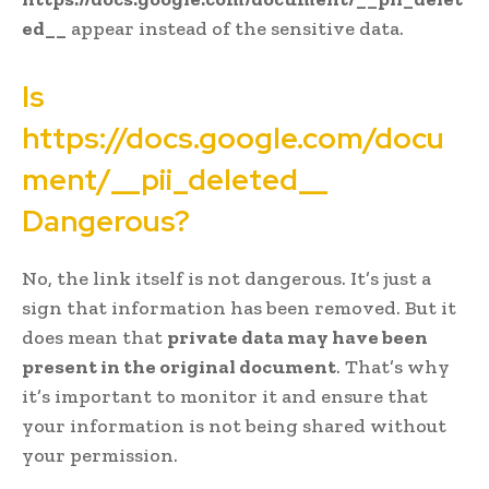
ed__
appear instead of the sensitive data.
Is
https://docs.google.com/docu
ment/__pii_deleted__
Dangerous?
No, the link itself is not dangerous. It’s just a
sign that information has been removed. But it
does mean that
private data may have been
present in the original document
. That’s why
it’s important to monitor it and ensure that
your information is not being shared without
your permission.