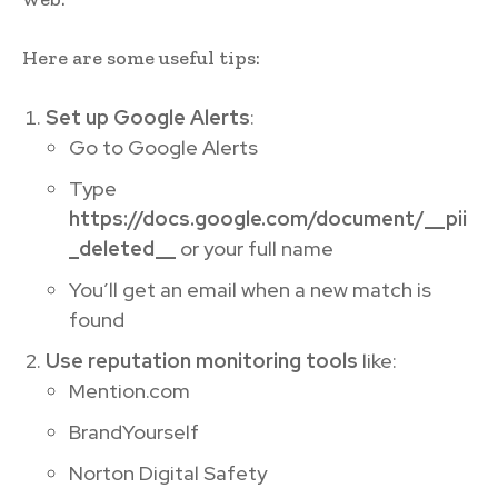
Here are some useful tips:
Set up Google Alerts
:
Go to Google Alerts
Type
https://docs.google.com/document/__pii
_deleted__
or your full name
You’ll get an email when a new match is
found
Use reputation monitoring tools
like:
Mention.com
BrandYourself
Norton Digital Safety