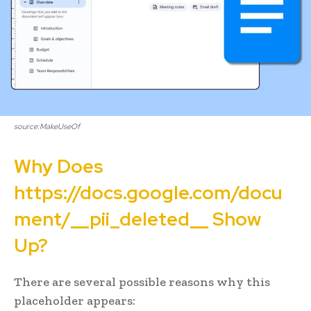
source:MakeUseOf
Why Does
https://docs.google.com/docu
ment/__pii_deleted__ Show
Up?
There are several possible reasons why this
placeholder appears: