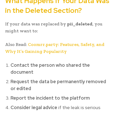
What Happens If Your Data Was
in the Deleted Section?
If your data was replaced by
pii_deleted
, you
might want to:
Also Read:
Coomrr.party: Features, Safety, and
Why It’s Gaining Popularity
Contact the person who shared the
document
Request the data be permanently removed
or edited
Report the incident to the platform
Consider legal advice
if the leak is serious