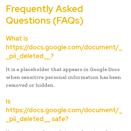
Frequently Asked
Questions (FAQs)
What is
https://docs.google.com/document/_
_pii_deleted__?
It is a placeholder that appears in Google Docs
when sensitive personal information has been
removed or hidden.
Is
https://docs.google.com/document/_
_pii_deleted__ safe?