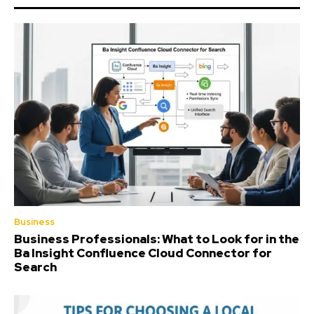
Business
Business Professionals: What to Look for in the
Ba Insight Confluence Cloud Connector for
Search