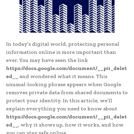
In today’s digital world, protecting personal
information online is more important than
ever. You may have seen the link
https://docs.google.com/document/__pii_delet
ed__
and wondered what it means. This
unusual-looking phrase appears when Google
removes private data from shared documents to
protect your identity. In this article, we’ll
explain everything you need to know about
https://docs.google.com/document/__pii_delet
ed__
, why it shows up, how it works, and how
you can stay safe online.