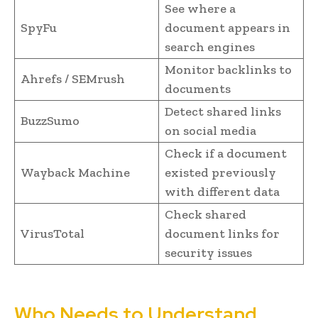
See where a
SpyFu
document appears in
search engines
Monitor backlinks to
Ahrefs / SEMrush
documents
Detect shared links
BuzzSumo
on social media
Check if a document
Wayback Machine
existed previously
with different data
Check shared
VirusTotal
document links for
security issues
Who Needs to Understand