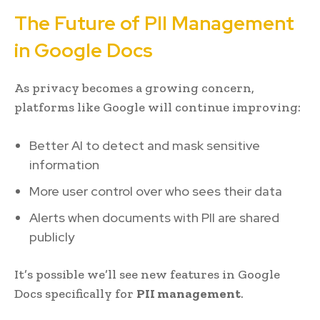
The Future of PII Management
in Google Docs
As privacy becomes a growing concern,
platforms like Google will continue improving:
Better AI to detect and mask sensitive
information
More user control over who sees their data
Alerts when documents with PII are shared
publicly
It’s possible we’ll see new features in Google
Docs specifically for
PII management
.