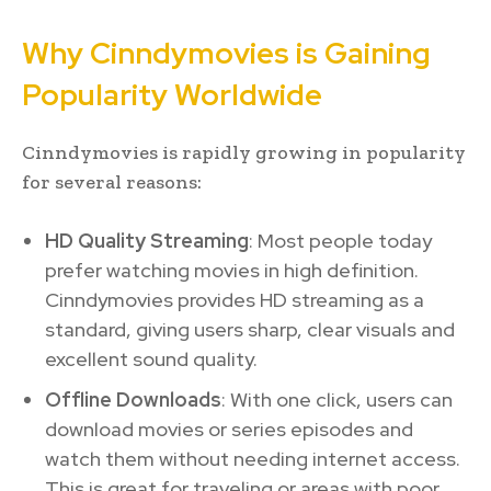
Why Cinndymovies is Gaining
Popularity Worldwide
Cinndymovies is rapidly growing in popularity
for several reasons:
HD Quality Streaming
: Most people today
prefer watching movies in high definition.
Cinndymovies provides HD streaming as a
standard, giving users sharp, clear visuals and
excellent sound quality.
Offline Downloads
: With one click, users can
download movies or series episodes and
watch them without needing internet access.
This is great for traveling or areas with poor