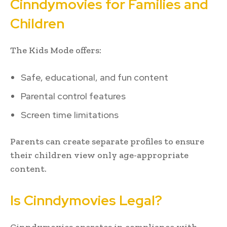
Cinndymovies for Families and
Children
The Kids Mode offers:
Safe, educational, and fun content
Parental control features
Screen time limitations
Parents can create separate profiles to ensure
their children view only age-appropriate
content.
Is Cinndymovies Legal?
Cinndymovies operates in compliance with