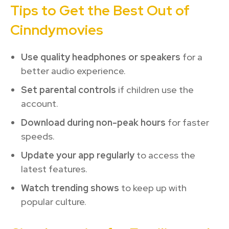
Tips to Get the Best Out of
Cinndymovies
Use quality headphones or speakers
for a
better audio experience.
Set parental controls
if children use the
account.
Download during non-peak hours
for faster
speeds.
Update your app regularly
to access the
latest features.
Watch trending shows
to keep up with
popular culture.