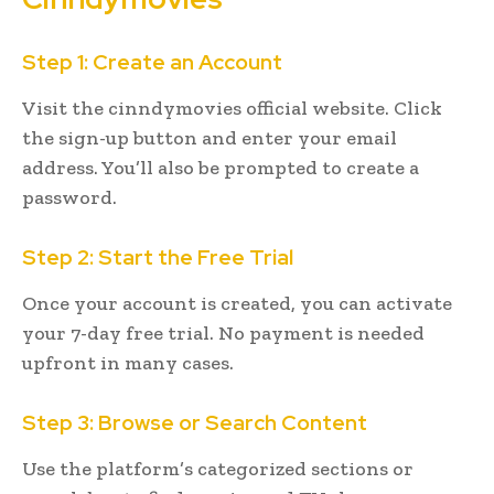
Step 1: Create an Account
Visit the cinndymovies official website. Click
the sign-up button and enter your email
address. You’ll also be prompted to create a
password.
Step 2: Start the Free Trial
Once your account is created, you can activate
your 7-day free trial. No payment is needed
upfront in many cases.
Step 3: Browse or Search Content
Use the platform’s categorized sections or