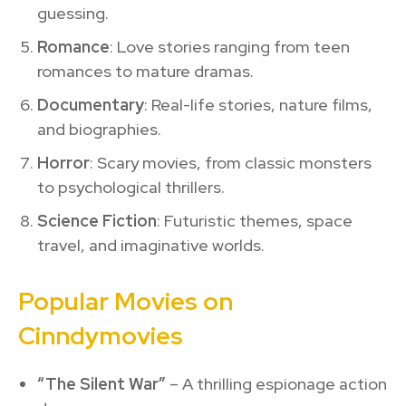
guessing.
Romance
: Love stories ranging from teen
romances to mature dramas.
Documentary
: Real-life stories, nature films,
and biographies.
Horror
: Scary movies, from classic monsters
to psychological thrillers.
Science Fiction
: Futuristic themes, space
travel, and imaginative worlds.
Popular Movies on
Cinndymovies
“The Silent War”
– A thrilling espionage action