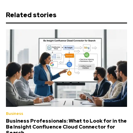
Related stories
Business
Business Professionals: What to Look for in the
Ba Insight Confluence Cloud Connector for
Search