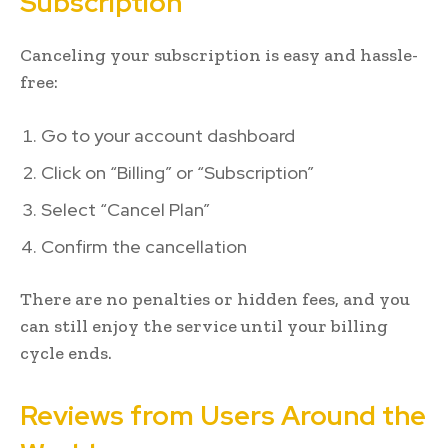
Subscription
Canceling your subscription is easy and hassle-
free:
Go to your account dashboard
Click on “Billing” or “Subscription”
Select “Cancel Plan”
Confirm the cancellation
There are no penalties or hidden fees, and you
can still enjoy the service until your billing
cycle ends.
Reviews from Users Around the