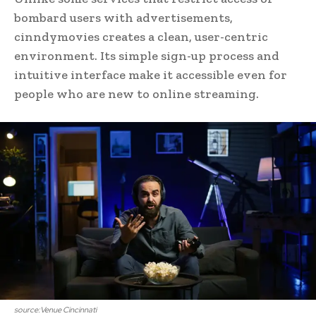
bombard users with advertisements,
cinndymovies creates a clean, user-centric
environment. Its simple sign-up process and
intuitive interface make it accessible even for
people who are new to online streaming.
source:Venue Cincinnati