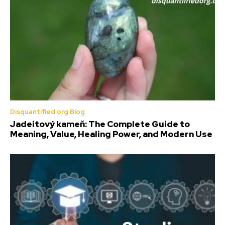
Disquantified.org Blog
Jadeitový kameň: The Complete Guide to
Meaning, Value, Healing Power, and Modern Use