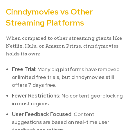
Cinndymovies vs Other
Streaming Platforms
When compared to other streaming giants like
Netflix, Hulu, or Amazon Prime, cinndymovies
holds its own:
Free Trial
: Many big platforms have removed
or limited free trials, but cinndymovies still
offers 7 days free.
Fewer Restrictions
: No content geo-blocking
in most regions.
User Feedback Focused
: Content
suggestions are based on real-time user
feedback and ratings.