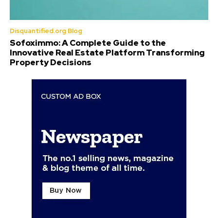
Disquantified.org Blog
Sofoximmo: A Complete Guide to the
Innovative Real Estate Platform Transforming
Property Decisions