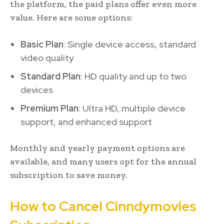
the platform, the paid plans offer even more
value. Here are some options:
Basic Plan
: Single device access, standard
video quality
Standard Plan
: HD quality and up to two
devices
Premium Plan
: Ultra HD, multiple device
support, and enhanced support
Monthly and yearly payment options are
available, and many users opt for the annual
subscription to save money.
How to Cancel Cinndymovies