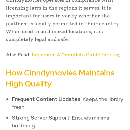
licensing laws in the regions it serves. It is
important for users to verify whether the
platform is legally permitted in their country.
When used in authorized locations, it is
completely legal and safe.
Also Read:
fuq.comn: A Complete Guide for 2025
How Cinndymovies Maintains
High Quality
Frequent Content Updates
: Keeps the library
fresh.
Strong Server Support
: Ensures minimal
buffering.