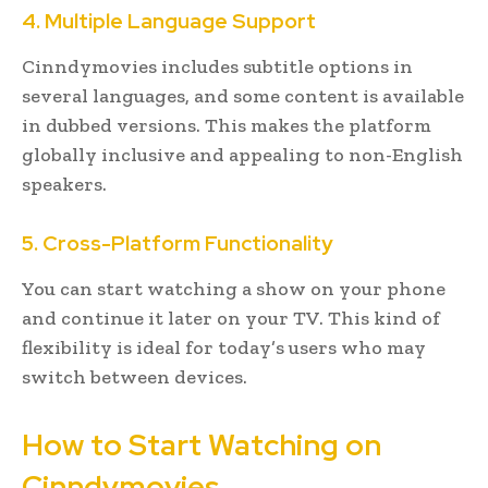
4. Multiple Language Support
Cinndymovies includes subtitle options in
several languages, and some content is available
in dubbed versions. This makes the platform
globally inclusive and appealing to non-English
speakers.
5. Cross-Platform Functionality
You can start watching a show on your phone
and continue it later on your TV. This kind of
flexibility is ideal for today’s users who may
switch between devices.
How to Start Watching on
Cinndymovies