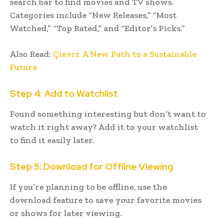
search bar to find movies and TV shows.
Categories include “New Releases,” “Most
Watched,” “Top Rated,” and “Editor’s Picks.”
Also Read:
Çievri: A New Path to a Sustainable
Future
Step 4: Add to Watchlist
Found something interesting but don’t want to
watch it right away? Add it to your watchlist
to find it easily later.
Step 5: Download for Offline Viewing
If you’re planning to be offline, use the
download feature to save your favorite movies
or shows for later viewing.