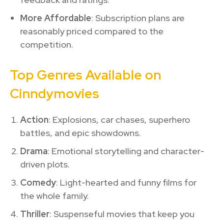
More Affordable
: Subscription plans are
reasonably priced compared to the
competition.
Top Genres Available on
Cinndymovies
Action
: Explosions, car chases, superhero
battles, and epic showdowns.
Drama
: Emotional storytelling and character-
driven plots.
Comedy
: Light-hearted and funny films for
the whole family.
Thriller
: Suspenseful movies that keep you