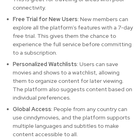
connectivity.
Free Trial for New Users
: New members can
explore all the platform’s features with a 7-day
free trial. This gives them the chance to
experience the full service before committing
to a subscription.
Personalized Watchlists
: Users can save
movies and shows to a watchlist, allowing
them to organize content for later viewing.
The platform also suggests content based on
individual preferences.
Global Access
: People from any country can
use cinndymovies, and the platform supports
multiple languages and subtitles to make
content accessible to all.