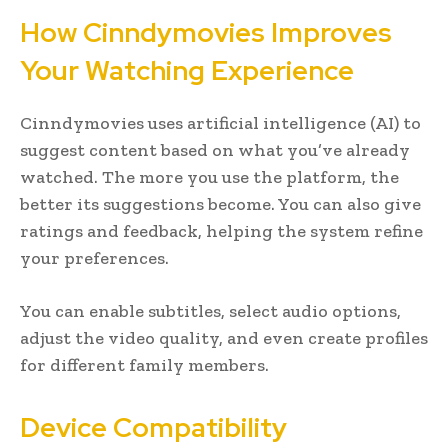
How Cinndymovies Improves
Your Watching Experience
Cinndymovies uses artificial intelligence (AI) to
suggest content based on what you’ve already
watched. The more you use the platform, the
better its suggestions become. You can also give
ratings and feedback, helping the system refine
your preferences.
You can enable subtitles, select audio options,
adjust the video quality, and even create profiles
for different family members.
Device Compatibility