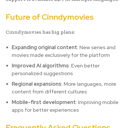
Future of Cinndymovies
Cinndymovies has big plans:
Expanding original content
: New series and
movies made exclusively for the platform
Improved AI algorithms
: Even better
personalized suggestions
Regional expansions
: More languages, more
content from different cultures
Mobile-first development
: Improving mobile
apps for better experiences
Frequently Asked Questions