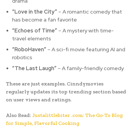
drama
“Love in the City”
– A romantic comedy that
has become a fan favorite
“Echoes of Time”
– A mystery with time-
travel elements
“RoboHaven”
– A sci-fi movie featuring AI and
robotics
“The Last Laugh”
– A family-friendly comedy
These are just examples. Cinndymovies
regularly updates its top trending section based
on user views and ratings.
Also Read:
Justalittlebiter .com: The Go-To Blog
for Simple, Flavorful Cooking