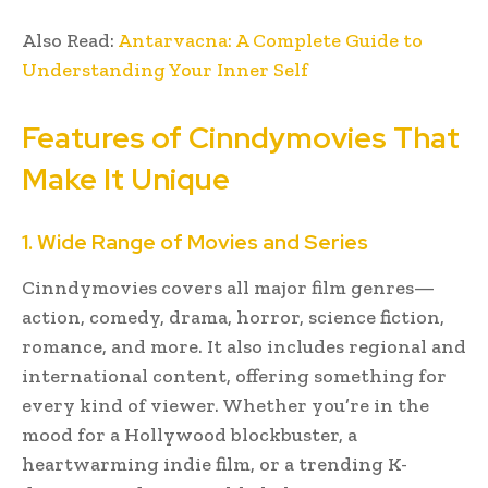
Also Read:
Antarvacna: A Complete Guide to
Understanding Your Inner Self
Features of Cinndymovies That
Make It Unique
1. Wide Range of Movies and Series
Cinndymovies covers all major film genres—
action, comedy, drama, horror, science fiction,
romance, and more. It also includes regional and
international content, offering something for
every kind of viewer. Whether you’re in the
mood for a Hollywood blockbuster, a
heartwarming indie film, or a trending K-