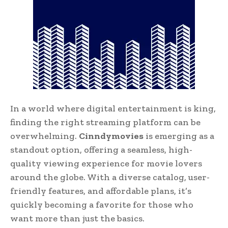
In a world where digital entertainment is king,
finding the right streaming platform can be
overwhelming.
Cinndymovies
is emerging as a
standout option, offering a seamless, high-
quality viewing experience for movie lovers
around the globe. With a diverse catalog, user-
friendly features, and affordable plans, it’s
quickly becoming a favorite for those who
want more than just the basics.