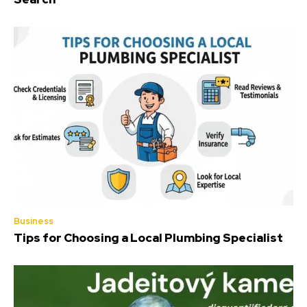
Business
Tips for Choosing a Local Plumbing Specialist