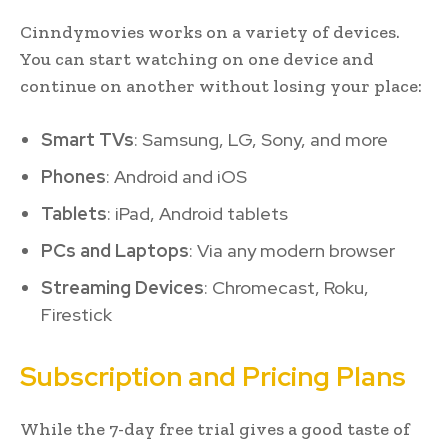
Cinndymovies works on a variety of devices.
You can start watching on one device and
continue on another without losing your place:
Smart TVs
: Samsung, LG, Sony, and more
Phones
: Android and iOS
Tablets
: iPad, Android tablets
PCs and Laptops
: Via any modern browser
Streaming Devices
: Chromecast, Roku,
Firestick
Subscription and Pricing Plans
While the 7-day free trial gives a good taste of