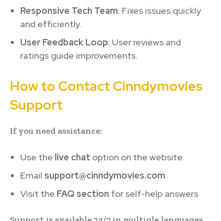
Responsive Tech Team
: Fixes issues quickly
and efficiently.
User Feedback Loop
: User reviews and
ratings guide improvements.
How to Contact Cinndymovies
Support
If you need assistance:
Use the
live chat
option on the website
Email
support@cinndymovies.com
Visit the
FAQ section
for self-help answers
Support is available 24/7 in multiple languages.