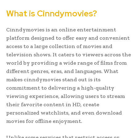
What is Cinndymovies?
Cinndymovies is an online entertainment
platform designed to offer easy and convenient
access to a large collection of movies and
television shows. It caters to viewers across the
world by providing a wide range of films from
different genres, eras, and languages. What
makes cinndymovies stand out is its
commitment to delivering a high-quality
viewing experience, allowing users to stream
their favorite content in HD, create
personalized watchlists, and even download
movies for offline enjoyment.
Unlike some services that restrict access or