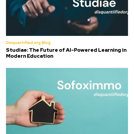
Disquantified.org Blog
Studiae: The Future of AI-Powered Learning in
Modern Education