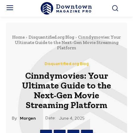
Downtown
MAGAZINE PRO
Home
Disquantified.org Blog
Cinndymovies: Your
Ultimate Guide to the Next-Gen Movie Streaming
Platform
Disquantified.org Blog
Cinndymovies: Your
Ultimate Guide to the
Next-Gen Movie
Streaming Platform
Date:
By:
Morgen
June 4, 2025