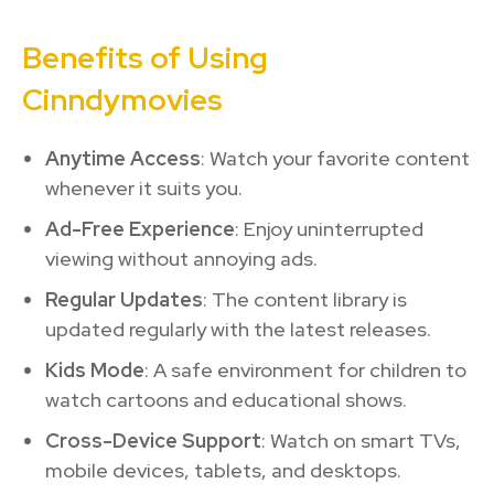
Benefits of Using
Cinndymovies
Anytime Access
: Watch your favorite content
whenever it suits you.
Ad-Free Experience
: Enjoy uninterrupted
viewing without annoying ads.
Regular Updates
: The content library is
updated regularly with the latest releases.
Kids Mode
: A safe environment for children to
watch cartoons and educational shows.
Cross-Device Support
: Watch on smart TVs,
mobile devices, tablets, and desktops.