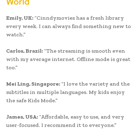
World
Emily, UK:
“Cinndymovies has a fresh library
every week. I can always find something new to
watch.”
Carlos, Brazil:
“The streaming is smooth even
with my average internet. Offline mode is great
too.”
Mei Ling, Singapore:
“I love the variety and the
subtitles in multiple languages. My kids enjoy
the safe Kids Mode.”
James, USA:
“Affordable, easy to use, and very
user-focused. I recommend it to everyone.”