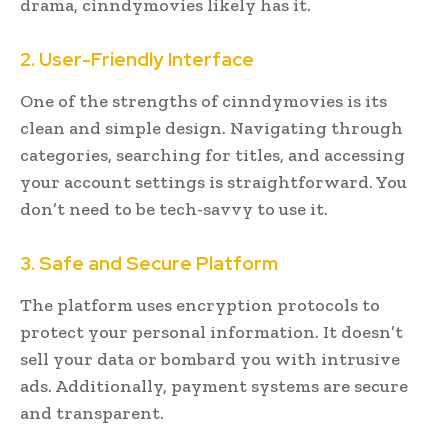
drama, cinndymovies likely has it.
2. User-Friendly Interface
One of the strengths of cinndymovies is its
clean and simple design. Navigating through
categories, searching for titles, and accessing
your account settings is straightforward. You
don’t need to be tech-savvy to use it.
3. Safe and Secure Platform
The platform uses encryption protocols to
protect your personal information. It doesn’t
sell your data or bombard you with intrusive
ads. Additionally, payment systems are secure
and transparent.