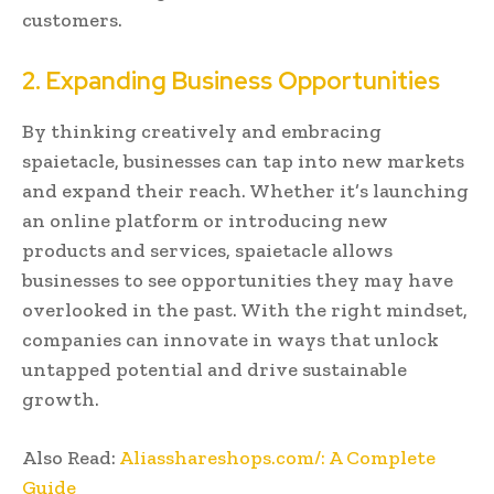
customers.
2. Expanding Business Opportunities
By thinking creatively and embracing
spaietacle, businesses can tap into new markets
and expand their reach. Whether it’s launching
an online platform or introducing new
products and services, spaietacle allows
businesses to see opportunities they may have
overlooked in the past. With the right mindset,
companies can innovate in ways that unlock
untapped potential and drive sustainable
growth.
Also Read:
Aliasshareshops.com/: A Complete
Guide