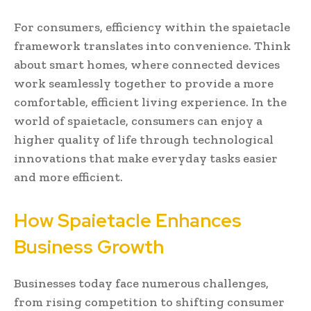
For consumers, efficiency within the spaietacle
framework translates into convenience. Think
about smart homes, where connected devices
work seamlessly together to provide a more
comfortable, efficient living experience. In the
world of spaietacle, consumers can enjoy a
higher quality of life through technological
innovations that make everyday tasks easier
and more efficient.
How Spaietacle Enhances
Business Growth
Businesses today face numerous challenges,
from rising competition to shifting consumer