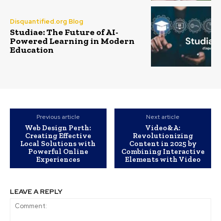
Disquantified.org Blog
Studiae: The Future of AI-
Powered Learning in Modern
Education
Previous article
Next article
Web Design Perth:
Video&A:
Creating Effective
Revolutionizing
Local Solutions with
Content in 2025 by
Powerful Online
Combining Interactive
Experiences
Elements with Video
LEAVE A REPLY