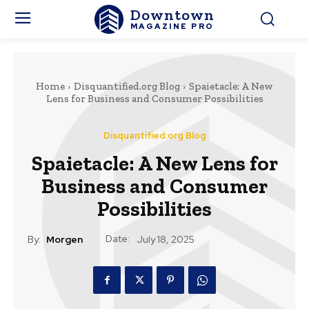
Downtown
MAGAZINE PRO
Home
Disquantified.org Blog
Spaietacle: A New
Lens for Business and Consumer Possibilities
Disquantified.org Blog
Spaietacle: A New Lens for
Business and Consumer
Possibilities
Date:
By:
Morgen
July 18, 2025