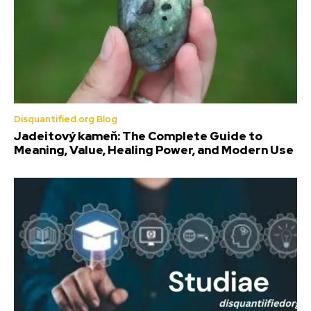
Disquantified.org Blog
Jadeitový kameň: The Complete Guide to
Meaning, Value, Healing Power, and Modern Use