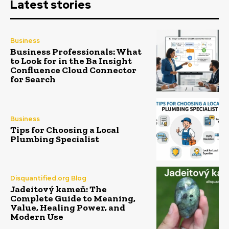
Latest stories
Business
Business Professionals: What
to Look for in the Ba Insight
Confluence Cloud Connector
for Search
Business
Tips for Choosing a Local
Plumbing Specialist
Disquantified.org Blog
Jadeitový kameň: The
Complete Guide to Meaning,
Value, Healing Power, and
Modern Use