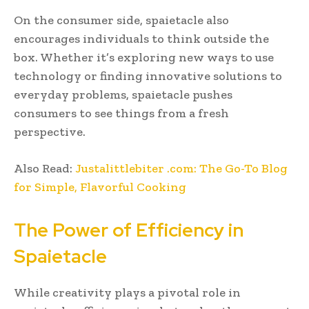
On the consumer side, spaietacle also
encourages individuals to think outside the
box. Whether it’s exploring new ways to use
technology or finding innovative solutions to
everyday problems, spaietacle pushes
consumers to see things from a fresh
perspective.
Also Read:
Justalittlebiter .com: The Go-To Blog
for Simple, Flavorful Cooking
The Power of Efficiency in
Spaietacle
While creativity plays a pivotal role in