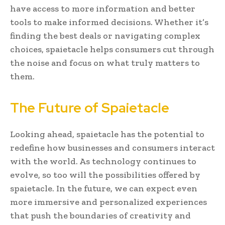
have access to more information and better
tools to make informed decisions. Whether it’s
finding the best deals or navigating complex
choices, spaietacle helps consumers cut through
the noise and focus on what truly matters to
them.
The Future of Spaietacle
Looking ahead, spaietacle has the potential to
redefine how businesses and consumers interact
with the world. As technology continues to
evolve, so too will the possibilities offered by
spaietacle. In the future, we can expect even
more immersive and personalized experiences
that push the boundaries of creativity and