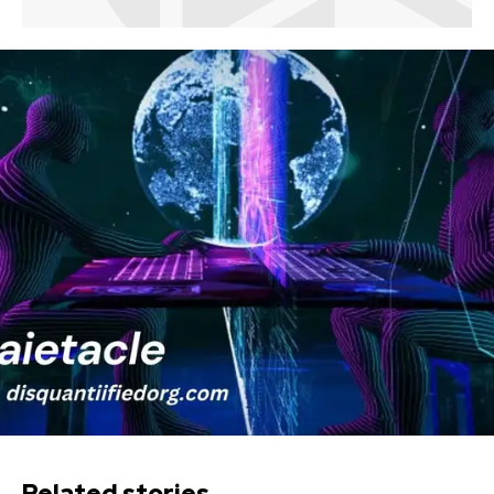
Related stories