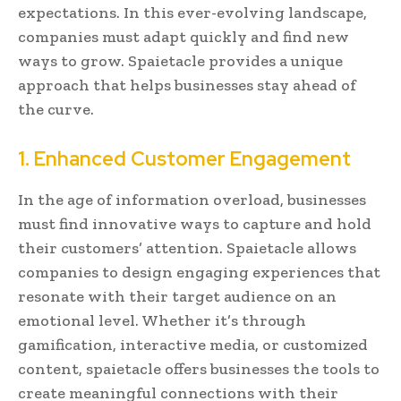
expectations. In this ever-evolving landscape,
companies must adapt quickly and find new
ways to grow. Spaietacle provides a unique
approach that helps businesses stay ahead of
the curve.
1. Enhanced Customer Engagement
In the age of information overload, businesses
must find innovative ways to capture and hold
their customers’ attention. Spaietacle allows
companies to design engaging experiences that
resonate with their target audience on an
emotional level. Whether it’s through
gamification, interactive media, or customized
content, spaietacle offers businesses the tools to
create meaningful connections with their