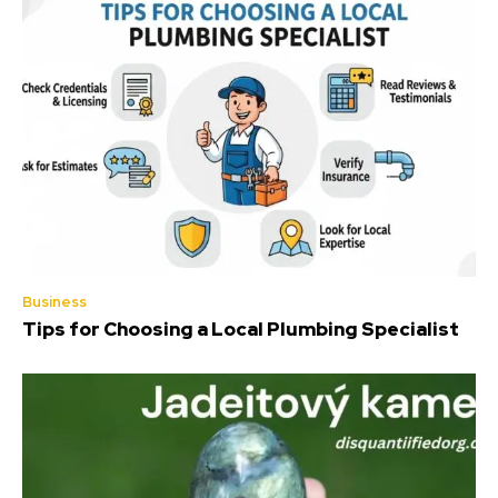
Business
Tips for Choosing a Local Plumbing Specialist