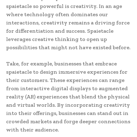
spaietacle so powerful is creativity. In an age
where technology often dominates our
interactions, creativity remains a driving force
for differentiation and success. Spaietacle
leverages creative thinking to open up
possibilities that might not have existed before.
Take, for example, businesses that embrace
spaietacle to design immersive experiences for
their customers. These experiences can range
from interactive digital displays to augmented
reality (AR) experiences that blend the physical
and virtual worlds. By incorporating creativity
into their offerings, businesses can stand out in
crowded markets and forge deeper connections
with their audience.