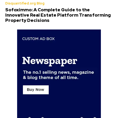
Disquantified.org Blog
Sofoximmo: A Complete Guide to the
Innovative Real Estate Platform Transforming
Property Decisions