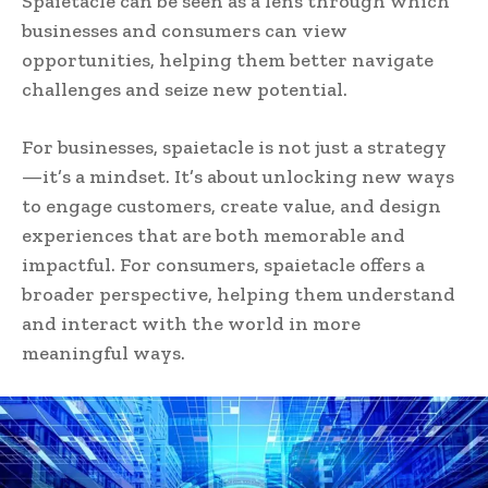
Spaietacle can be seen as a lens through which
businesses and consumers can view
opportunities, helping them better navigate
challenges and seize new potential.
For businesses, spaietacle is not just a strategy
—it’s a mindset. It’s about unlocking new ways
to engage customers, create value, and design
experiences that are both memorable and
impactful. For consumers, spaietacle offers a
broader perspective, helping them understand
and interact with the world in more
meaningful ways.