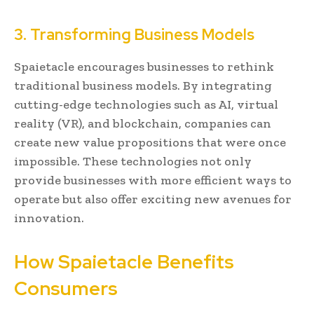
3. Transforming Business Models
Spaietacle encourages businesses to rethink
traditional business models. By integrating
cutting-edge technologies such as AI, virtual
reality (VR), and blockchain, companies can
create new value propositions that were once
impossible. These technologies not only
provide businesses with more efficient ways to
operate but also offer exciting new avenues for
innovation.
How Spaietacle Benefits
Consumers