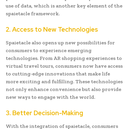
use of data, which is another key element of the
spaietacle framework.
2. Access to New Technologies
Spaietacle also opens up new possibilities for
consumers to experience emerging
technologies. From AR shopping experiences to
virtual travel tours, consumers now have access
to cutting-edge innovations that make life
more exciting and fulfilling. These technologies
not only enhance convenience but also provide
new ways to engage with the world.
3. Better Decision-Making
With the integration of spaietacle, consumers