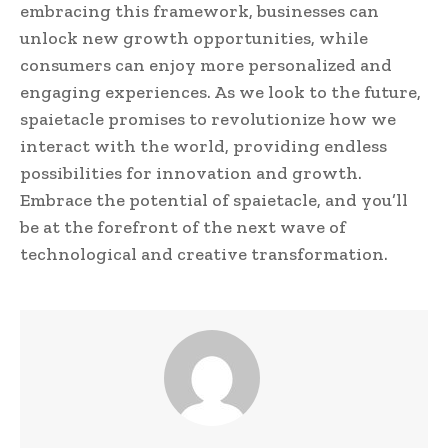
embracing this framework, businesses can
unlock new growth opportunities, while
consumers can enjoy more personalized and
engaging experiences. As we look to the future,
spaietacle promises to revolutionize how we
interact with the world, providing endless
possibilities for innovation and growth.
Embrace the potential of spaietacle, and you’ll
be at the forefront of the next wave of
technological and creative transformation.