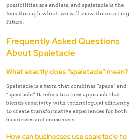
possibilities are endless, and spaietacle is the
lens through which we will view this exciting
future.
Frequently Asked Questions
About Spaietacle
What exactly does “spaietacle” mean?
Spaietacle is a term that combines “space” and
“spectacle.” It refers to a new approach that
blends creativity with technological efficiency
to create transformative experiences for both
businesses and consumers.
How can businesses use spaietacle to