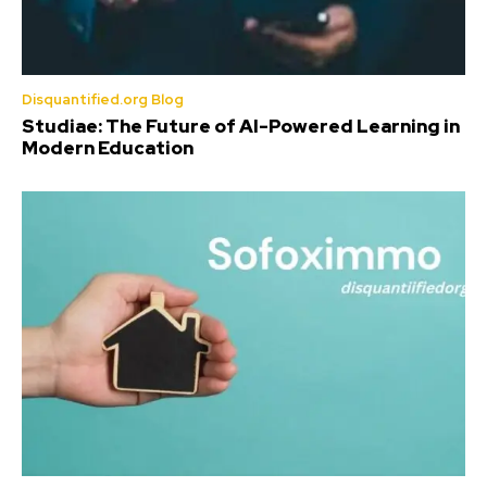
Disquantified.org Blog
Studiae: The Future of AI-Powered Learning in
Modern Education