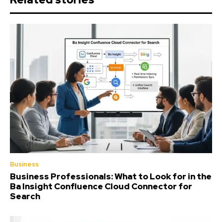
Business
Business Professionals: What to Look for in the
Ba Insight Confluence Cloud Connector for
Search