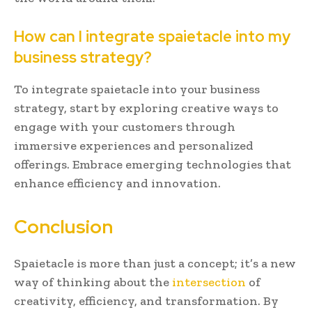
How can I integrate spaietacle into my
business strategy?
To integrate spaietacle into your business
strategy, start by exploring creative ways to
engage with your customers through
immersive experiences and personalized
offerings. Embrace emerging technologies that
enhance efficiency and innovation.
Conclusion
Spaietacle is more than just a concept; it’s a new
way of thinking about the
intersection
of
creativity, efficiency, and transformation. By