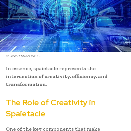
source:TERRAZONET –
In essence, spaietacle represents the
intersection of creativity, efficiency, and
transformation
.
The Role of Creativity in
Spaietacle
One of the key components that make