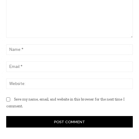
Comment:
Na
Ema
Web
Save my name, email, and website in this browser for the next time I
comment.