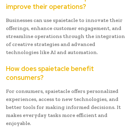
improve their operations?
Businesses can use spaietacle to innovate their
offerings, enhance customer engagement, and
streamline operations through the integration
of creative strategies and advanced
technologies like AI and automation.
How does spaietacle benefit
consumers?
For consumers, spaietacle offers personalized
experiences, access to new technologies, and
better tools for making informed decisions. It
makes everyday tasks more efficient and
enjoyable.