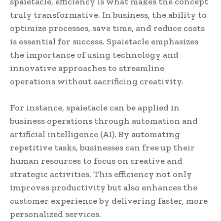
spaietacle, efficiency is what makes the concept
truly transformative. In business, the ability to
optimize processes, save time, and reduce costs
is essential for success. Spaietacle emphasizes
the importance of using technology and
innovative approaches to streamline
operations without sacrificing creativity.
For instance, spaietacle can be applied in
business operations through automation and
artificial intelligence (AI). By automating
repetitive tasks, businesses can free up their
human resources to focus on creative and
strategic activities. This efficiency not only
improves productivity but also enhances the
customer experience by delivering faster, more
personalized services.