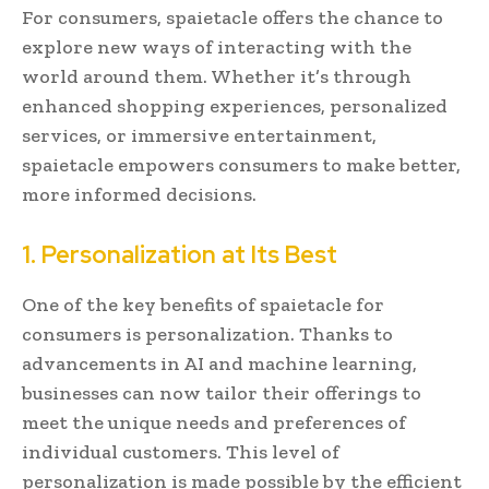
For consumers, spaietacle offers the chance to
explore new ways of interacting with the
world around them. Whether it’s through
enhanced shopping experiences, personalized
services, or immersive entertainment,
spaietacle empowers consumers to make better,
more informed decisions.
1. Personalization at Its Best
One of the key benefits of spaietacle for
consumers is personalization. Thanks to
advancements in AI and machine learning,
businesses can now tailor their offerings to
meet the unique needs and preferences of
individual customers. This level of
personalization is made possible by the efficient