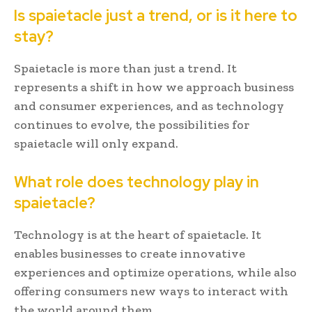
Is spaietacle just a trend, or is it here to
stay?
Spaietacle is more than just a trend. It
represents a shift in how we approach business
and consumer experiences, and as technology
continues to evolve, the possibilities for
spaietacle will only expand.
What role does technology play in
spaietacle?
Technology is at the heart of spaietacle. It
enables businesses to create innovative
experiences and optimize operations, while also
offering consumers new ways to interact with
the world around them.