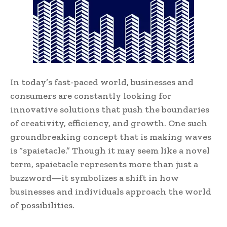
In today’s fast-paced world, businesses and
consumers are constantly looking for
innovative solutions that push the boundaries
of creativity, efficiency, and growth. One such
groundbreaking concept that is making waves
is “spaietacle.” Though it may seem like a novel
term, spaietacle represents more than just a
buzzword—it symbolizes a shift in how
businesses and individuals approach the world
of possibilities.