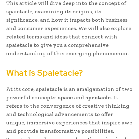
This article will dive deep into the concept of
spaietacle, examining its origins, its
significance, and how it impacts both business
and consumer experiences. We will also explore
related terms and ideas that connect with
spaietacle to give you a comprehensive
understanding of this emerging phenomenon.
What is Spaietacle?
At its core, spaietacle is an amalgamation of two
powerful concepts:
space
and
spectacle
. It
refers to the convergence of creative thinking
and technological advancements to offer
unique, immersive experiences that inspire awe
and provide transformative possibilities.