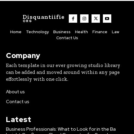
Disquantiifie
ORG
Home
Technology
Business
Health
Finance
Law
Contact Us
Company
Each template in our ever growing studio library
can be added and moved around within any page
effortlessly with one click.
About us
Contact us
Latest
Business Professionals: What to Look for in the Ba