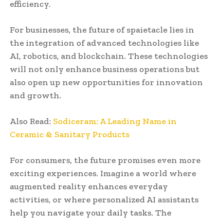
efficiency.
For businesses, the future of spaietacle lies in
the integration of advanced technologies like
AI, robotics, and blockchain. These technologies
will not only enhance business operations but
also open up new opportunities for innovation
and growth.
Also Read:
Sodiceram: A Leading Name in
Ceramic & Sanitary Products
For consumers, the future promises even more
exciting experiences. Imagine a world where
augmented reality enhances everyday
activities, or where personalized AI assistants
help you navigate your daily tasks. The