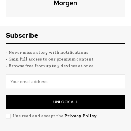
Morgen
Subscribe
- Never miss a story with notifications
- Gain full access to our premium content
- Browse free from up to 5 devices at once
UNLOCK ALL
I've read and accept the
Privacy Policy
.