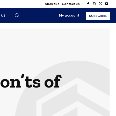
About us
Contact us
My account
 US
SUBSCRIBE
on’ts of