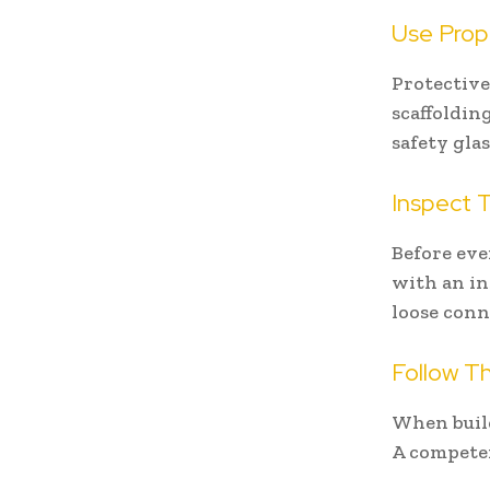
Use Prop
Protective
scaffolding
safety gla
Inspect T
Before eve
with an in
loose conn
Follow Th
When build
A competen