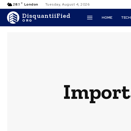
C
28.1
London
Tuesday, August 4, 2026
DisquantiiFied
HOME
TEC
ORG
Importa