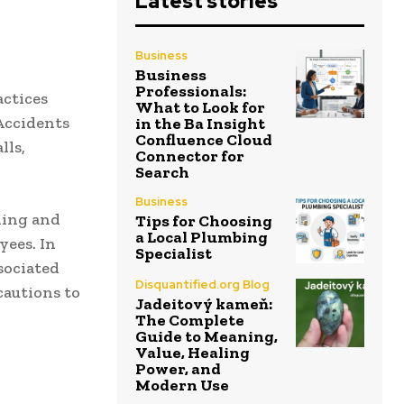
Latest stories
Business
Business
Professionals:
actices
What to Look for
 Accidents
in the Ba Insight
Confluence Cloud
lls,
Connector for
Search
Business
ning and
Tips for Choosing
a Local Plumbing
yees. In
Specialist
sociated
Disquantified.org Blog
cautions to
Jadeitový kameň:
The Complete
Guide to Meaning,
Value, Healing
Power, and
Modern Use