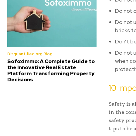
Do not o
Do not u
bricks t
Don’t be
Do not u
Disquantified.org Blog
when com
Sofoximmo: A Complete Guide to
the Innovative Real Estate
protecti
Platform Transforming Property
Decisions
10 Impo
Safety is 
in the cons
safety pra
tips to be 