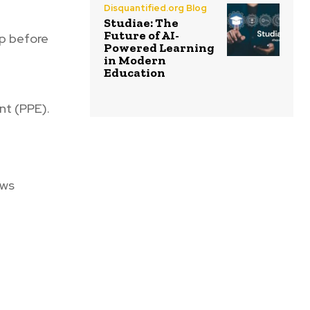
Disquantified.org Blog
Studiae: The
Future of AI-
pp before
Powered Learning
in Modern
Education
nt (PPE).
ews