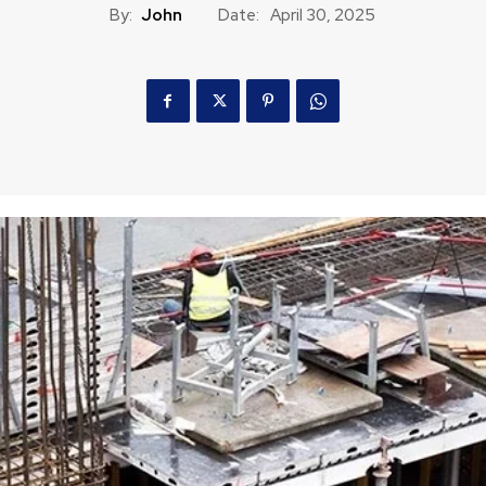
By:
John
Date:
April 30, 2025