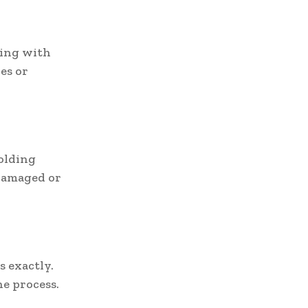
king with
les or
folding
 damaged or
s exactly.
e process.