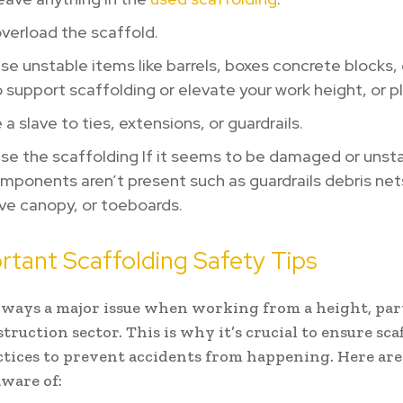
verload the scaffold.
se unstable items like barrels, boxes concrete blocks, 
o support scaffolding or elevate your work height, or p
 a slave to ties, extensions, or guardrails.
se the scaffolding If it seems to be damaged or unsta
ponents aren’t present such as guardrails debris nets
ve canopy, or toeboards.
rtant Scaffolding Safety Tips
always a major issue when working from a height, par
truction sector. This is why it’s crucial to ensure sca
ctices to prevent accidents from happening. Here are
aware of: