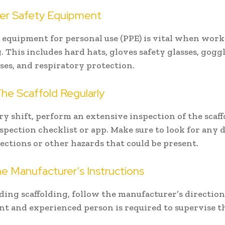
er Safety Equipment
 equipment for personal use (PPE) is vital when wor
. This includes hard hats, gloves safety glasses, gogg
sses, and respiratory protection.
he Scaffold Regularly
ry shift, perform an extensive inspection of the scaf
spection checklist or app. Make sure to look for any
ections or other hazards that could be present.
e Manufacturer’s Instructions
ing scaffolding, follow the manufacturer’s direction
t and experienced person is required to supervise th