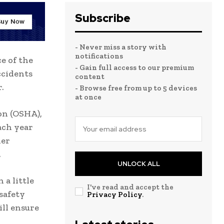
Subscribe
- Never miss a story with
notifications
e of the
- Gain full access to our premium
ccidents
content
.
- Browse free from up to 5 devices
at once
on (OSHA),
ach year
her
.
UNLOCK ALL
 a little
I've read and accept the
 safety
Privacy Policy
.
ill ensure