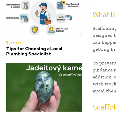
What Is
Scaffoldin
designed t
can happen
Business
Tips for Choosing a Local
getting hi
Plumbing Specialist
To prevent
guidance r
addition, 
with worki
avoid the
Scaffol