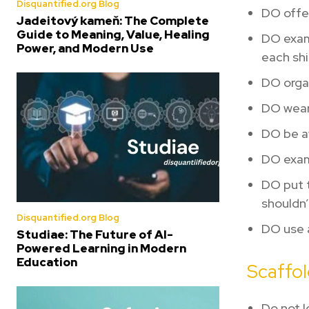
Disquantified.org Blog
DO offer
Jadeitový kameň: The Complete
Guide to Meaning, Value, Healing
DO exami
Power, and Modern Use
each shi
DO organ
DO wear
DO be aw
DO exami
DO put t
shouldn’
Disquantified.org Blog
DO use a
Studiae: The Future of AI-
Powered Learning in Modern
Education
Scaffol
Do not l