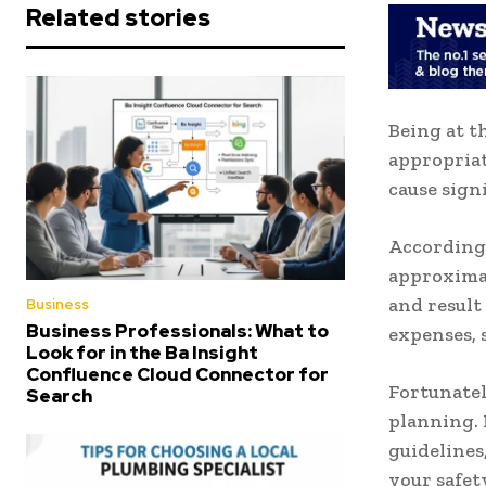
Related stories
Being at t
appropriat
cause sign
According 
approximat
and result
Business
Business Professionals: What to
expenses, 
Look for in the Ba Insight
Confluence Cloud Connector for
Fortunatel
Search
planning. I
guidelines
your safet