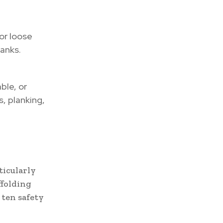
or loose
lanks.
ble, or
, planking,
ticularly
ffolding
 ten safety