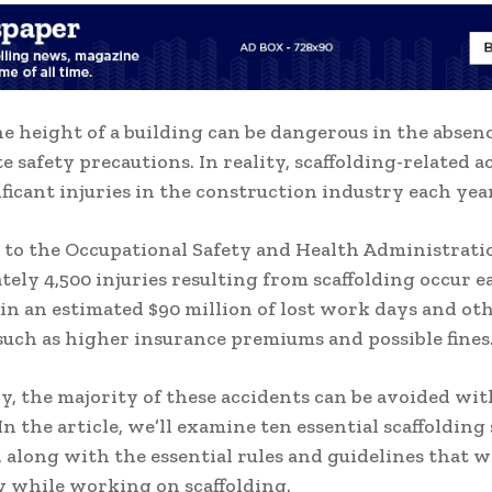
he height of a building can be dangerous in the absenc
e safety precautions. In reality, scaffolding-related a
ificant injuries in the construction industry each year
to the Occupational Safety and Health Administrati
ely 4,500 injuries resulting from scaffolding occur e
 in an estimated $90 million of lost work days and ot
such as higher insurance premiums and possible fines
y, the majority of these accidents can be avoided with
n the article, we’ll examine ten essential scaffolding
, along with the essential rules and guidelines that w
y while working on scaffolding.