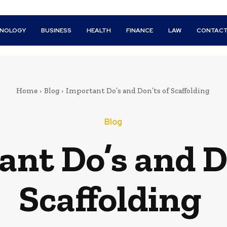
HNOLOGY
BUSINESS
HEALTH
FINANCE
LAW
CONTACT
Home
Blog
Important Do’s and Don’ts of Scaffolding
Blog
nt Do’s and D
Scaffolding