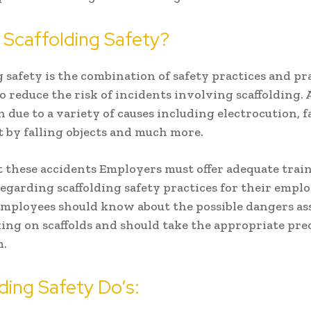
 Scaffolding Safety?
g safety is the combination of safety practices and pr
o reduce the risk of incidents involving scaffolding.
 due to a variety of causes including electrocution, fa
t by falling objects and much more.
 these accidents Employers must offer adequate trai
egarding scaffolding safety practices for their emplo
employees should know about the possible dangers as
ng on scaffolds and should take the appropriate pre
m.
ding Safety Do’s: