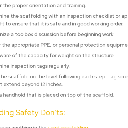
 the proper orientation and training.
ne the scaffolding with an inspection checklist or a
ft to ensure that it is safe and in good working order.
ize a toolbox discussion before beginning work.
 the appropriate PPE, or personal protection equipme
are of the capacity for weight on the structure.
ne inspection tags regularly.
he scaffold on the level following each step. Lag scr
t extend beyond 12 inches.
 handhold that is placed on top of the scaffold.
ding Safety Don’ts:
eave anything in the
used scaffolding
.