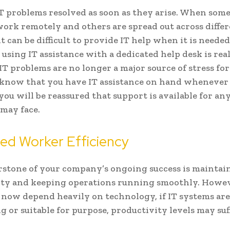
T problems resolved as soon as they arise. When som
rk remotely and others are spread out across diffe
it can be difficult to provide IT help when it is needed
 using IT assistance with a dedicated help desk is rea
. IT problems are no longer a major source of stress fo
know that you have IT assistance on hand whenever
, you will be reassured that support is available for a
may face.
ed Worker Efficiency
stone of your company’s ongoing success is maintain
ty and keeping operations running smoothly. Howev
 now depend heavily on technology, if IT systems are
g or suitable for purpose, productivity levels may suf