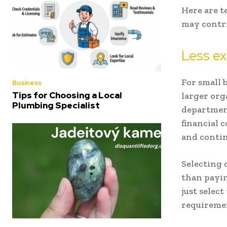
Here are t
may contri
Less ex
For small b
Business
Tips for Choosing a Local
larger org
Plumbing Specialist
department
financial 
and contin
Selecting 
than payin
just select
requireme