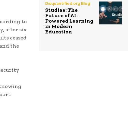
Disquantified.org Blog
Studiae: The
Future of AI-
Powered Learning
ccording to
in Modern
, after six
Education
ults ceased
 and the
security
e knowing
port