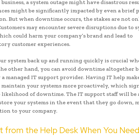
l business, a system outage might have disastrous resu
nces might be significantly impacted by even a brief p
on. But when downtime occurs, the stakes are not on
 Customers may encounter severe disruptions due to 
hich could harm your company’s brand and lead to
tory customer experiences.
ur system back up and running quickly is crucial wh
the other hand, you can avoid downtime altogether 
a managed IT support provider. Having IT help make
o maintain your systems more proactively, which sign
 likelihood of downtime. The IT support staff will be 
store your systems in the event that they go down, 
tion to your company.
t from the Help Desk When You Need 