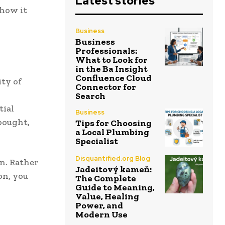
Latest stories
 how it
Business
Business
Professionals:
What to Look for
in the Ba Insight
Confluence Cloud
ity of
Connector for
Search
tial
Business
bought,
Tips for Choosing
a Local Plumbing
Specialist
Disquantified.org Blog
on. Rather
Jadeitový kameň:
on, you
The Complete
Guide to Meaning,
Value, Healing
Power, and
Modern Use