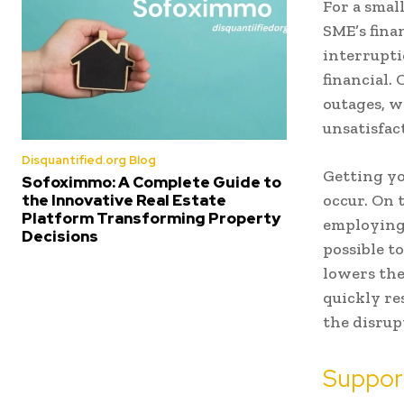
For a smal
SME’s fina
interrupti
financial.
outages, w
unsatisfac
Disquantified.org Blog
Getting yo
Sofoximmo: A Complete Guide to
occur. On 
the Innovative Real Estate
Platform Transforming Property
employing 
Decisions
possible t
lowers the
quickly re
the disrup
Suppor