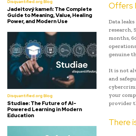
Disquantified.org Blog
Offers 
Jadeitový kameň: The Complete
Guide to Meaning, Value, Healing
Power, and Modern Use
Data leaks
research, 
months, 60
operations
genuine th
It is not 
and safegu
cybercrimi
your comp
Disquantified.org Blog
Studiae: The Future of AI-
provider t
Powered Learning in Modern
Education
There i