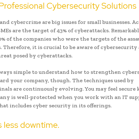
Professional Cybersecurity Solutions
 and cybercrime are big issues for small businesses. A
SMEs are the target of 43% of cyberattacks. Remarkably
% of the companies who were the targets of the assa
. Therefore, it is crucial to be aware of cybersecurity
reat posed by cyberattacks.
always simple to understand how to strengthen cyber
ard your company, though. The techniques used by
nals are continuously evolving. You may feel secur
any is well-protected when you work with an IT sup
hat includes cyber security in its offerings.
s less downtime.