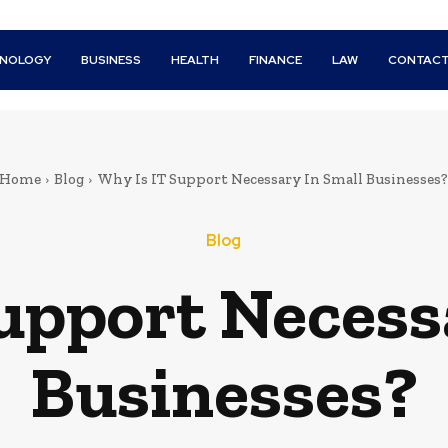
HNOLOGY
BUSINESS
HEALTH
FINANCE
LAW
CONTACT
Home
Blog
Why Is IT Support Necessary In Small Businesses?
Blog
upport Necess
Businesses?