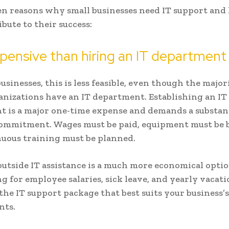
en reasons why small businesses need IT support and
bute to their success:
pensive than hiring an IT department
usinesses, this is less feasible, even though the major
anizations have an IT department. Establishing an IT
 is a major one-time expense and demands a substan
commitment. Wages must be paid, equipment must be 
uous training must be planned.
outside IT assistance is a much more economical opti
g for employee salaries, sick leave, and yearly vacati
 the IT support package that best suits your business’s
nts.