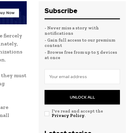
Subscribe
- Never miss a story with
notifications
 fiercely
- Gain full access to our premium
nately,
content
nizations
- Browse free from up to 5 devices
at once
on.
 they must
ng
UNLOCK ALL
 are
I've read and accept the
mall
Privacy Policy
.