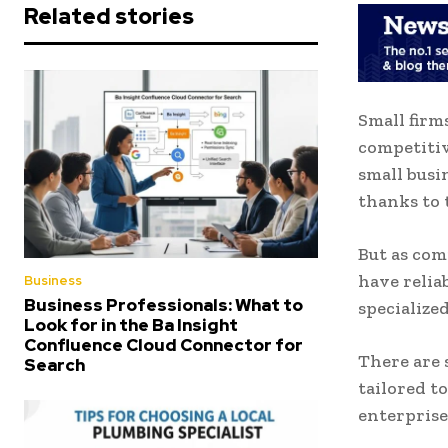
Related stories
Small firm
competitiv
small busi
thanks to
But as com
have relia
Business
Business Professionals: What to
specialized
Look for in the Ba Insight
Confluence Cloud Connector for
There are 
Search
tailored t
enterprise