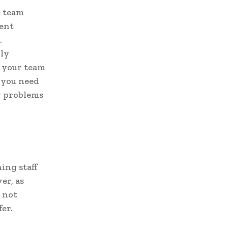
e team
rent
.
lly
r your team
 you need
ny problems
ing staff
er, as
 not
fer.