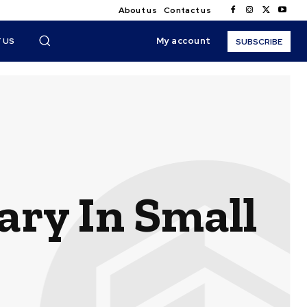
About us
Contact us
My account
 US
SUBSCRIBE
ary In Small