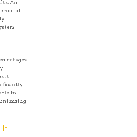
lts. An
eriod of
ly
system
en outages
by
s it
ificantly
able to
minimizing
It