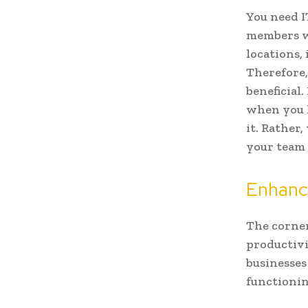
You need I
members wo
locations, 
Therefore,
beneficial
when you 
it. Rather
your team 
Enhanc
The corner
productivi
businesses
functionin