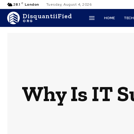
C
28.1
London
Tuesday, August 4, 2026
DisquantiiFied
HOME
TEC
ORG
Why Is IT S