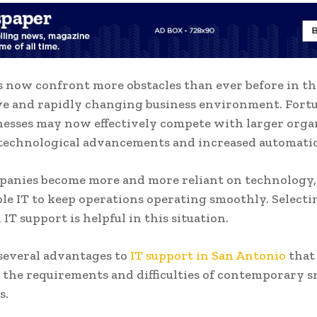
s now confront more obstacles than ever before in the
e and rapidly changing business environment. Fortu
nesses may now effectively compete with larger orga
 technological advancements and increased automati
panies become more and more reliant on technology,
ble IT to keep operations operating smoothly. Selecti
 IT support is helpful in this situation.
several advantages to
IT support in San Antonio
that
o the requirements and difficulties of contemporary s
s.