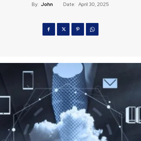
By:
John
Date:
April 30, 2025