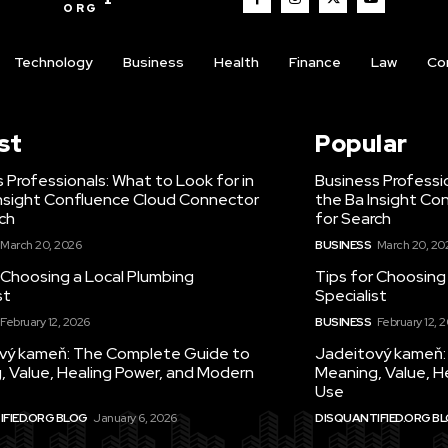
ORG
Technology
Business
Health
Finance
Law
Co
st
Popular
 Professionals: What to Look for in
Business Professio
Insight Confluence Cloud Connector
the Ba Insight Co
ch
for Search
March 20, 2026
BUSINESS
March 20, 20
 Choosing a Local Plumbing
Tips for Choosing
st
Specialist
February 12, 2026
BUSINESS
February 12, 
vý kameň: The Complete Guide to
Jadeitový kameň:
, Value, Healing Power, and Modern
Meaning, Value, H
Use
FIED.ORG BLOG
January 6, 2026
DISQUANTIFIED.ORG B