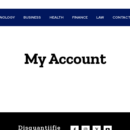
HNOLOGY
BUSINESS
HEALTH
FINANCE
LAW
CONTACT
My Account
Disquantiifie