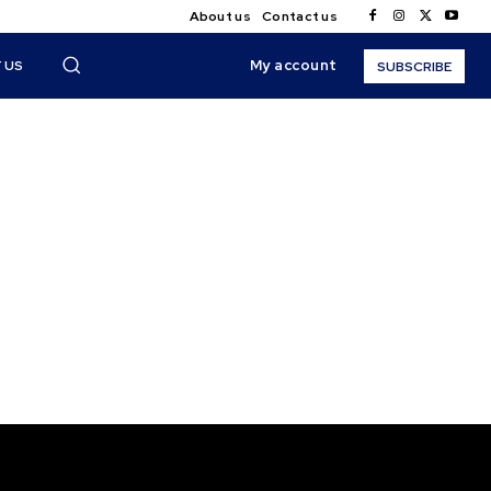
About us
Contact us
My account
 US
SUBSCRIBE