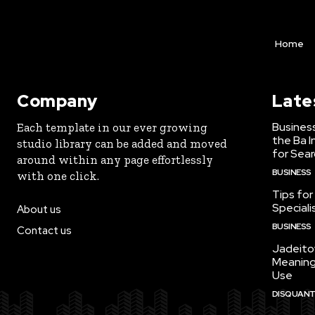
Home
Company
Late
Business
Each template in our ever growing
the Ba 
studio library can be added and moved
for Sear
around within any page effortlessly
BUSINESS
with one click.
Tips for
Speciali
About us
BUSINESS
Contact us
Jadeito
Meaning
Use
DISQUANTI