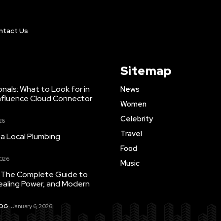
ntact Us
Sitemap
nals: What to Look for in
News
nfluence Cloud Connector
Women
Celebrity
26
Travel
 a Local Plumbing
Food
2026
Music
 The Complete Guide to
ealing Power, and Modern
LOG
January 6, 2026