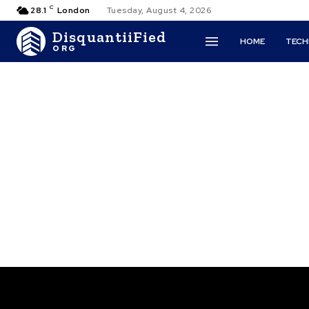
C
28.1
London
Tuesday, August 4, 2026
DisquantiiFied
HOME
TEC
ORG