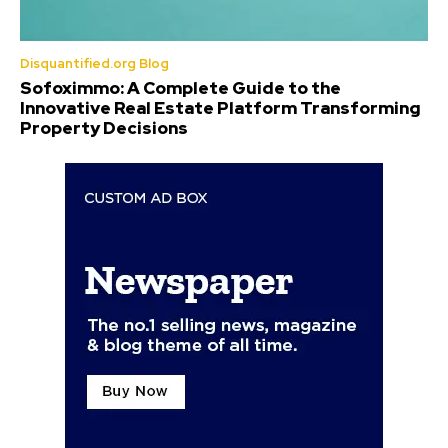
Disquantified.org Blog
Sofoximmo: A Complete Guide to the
Innovative Real Estate Platform Transforming
Property Decisions