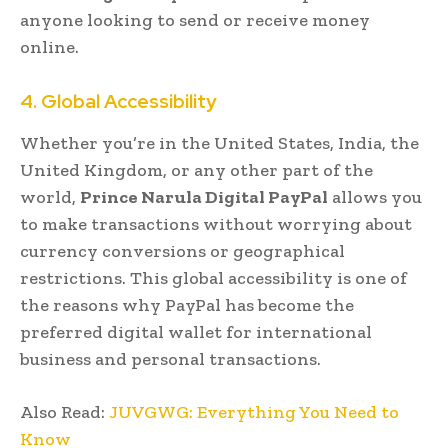
anyone looking to send or receive money
online.
4. Global Accessibility
Whether you’re in the United States, India, the
United Kingdom, or any other part of the
world,
Prince Narula Digital PayPal
allows you
to make transactions without worrying about
currency conversions or geographical
restrictions. This global accessibility is one of
the reasons why PayPal has become the
preferred digital wallet for international
business and personal transactions.
Also Read:
JUVGWG: Everything You Need to
Know