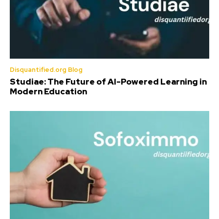
Disquantified.org Blog
Studiae: The Future of AI-Powered Learning in
Modern Education