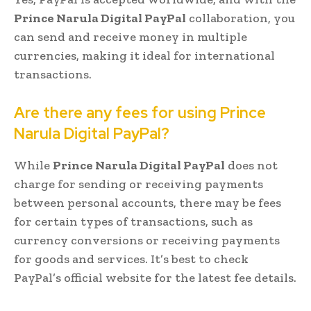
Prince Narula Digital PayPal
collaboration, you
can send and receive money in multiple
currencies, making it ideal for international
transactions.
Are there any fees for using Prince
Narula Digital PayPal?
While
Prince Narula Digital PayPal
does not
charge for sending or receiving payments
between personal accounts, there may be fees
for certain types of transactions, such as
currency conversions or receiving payments
for goods and services. It’s best to check
PayPal’s official website for the latest fee details.