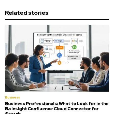
Related stories
Business
Business Professionals: What to Look for in the
Ba Insight Confluence Cloud Connector for
Search