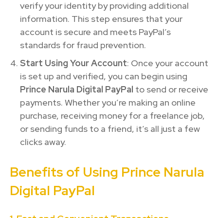
verify your identity by providing additional
information. This step ensures that your
account is secure and meets PayPal’s
standards for fraud prevention.
Start Using Your Account
: Once your account
is set up and verified, you can begin using
Prince Narula Digital PayPal
to send or receive
payments. Whether you’re making an online
purchase, receiving money for a freelance job,
or sending funds to a friend, it’s all just a few
clicks away.
Benefits of Using Prince Narula
Digital PayPal