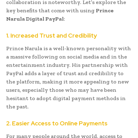
collaboration is noteworthy. Let’s explore the
key benefits that come with using
Prince
Narula Digital PayPal
:
1. Increased Trust and Credibility
Prince Narula is a well-known personality with
a massive following on social media and in the
entertainment industry. His partnership with
PayPal adds a layer of trust and credibility to
the platform, making it more appealing to new
users, especially those who may have been
hesitant to adopt digital payment methods in
the past.
2. Easier Access to Online Payments
For many people around the world, access to