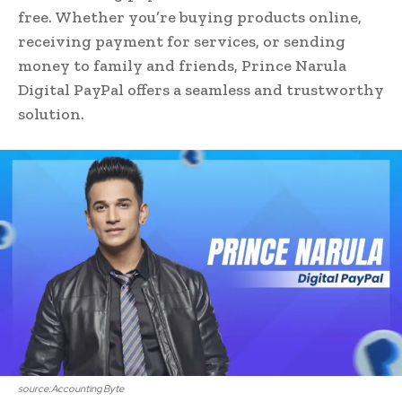
free. Whether you’re buying products online,
receiving payment for services, or sending
money to family and friends, Prince Narula
Digital PayPal offers a seamless and trustworthy
solution.
source:Accounting Byte