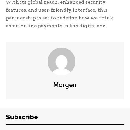
With its global reach, enhanced security
features, and user-friendly interface, this
partnership is set to redefine how we think
about online payments in the digital age.
Morgen
Subscribe