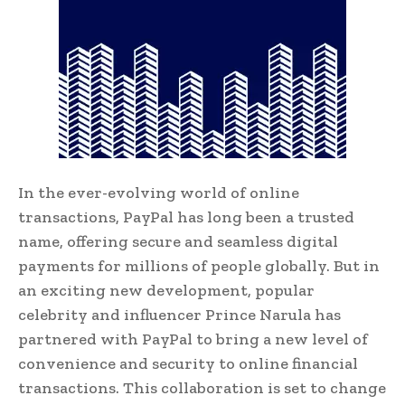
In the ever-evolving world of online
transactions, PayPal has long been a trusted
name, offering secure and seamless digital
payments for millions of people globally. But in
an exciting new development, popular
celebrity and influencer Prince Narula has
partnered with PayPal to bring a new level of
convenience and security to online financial
transactions. This collaboration is set to change