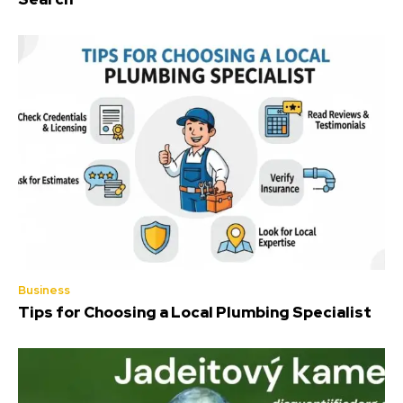
Business
Tips for Choosing a Local Plumbing Specialist