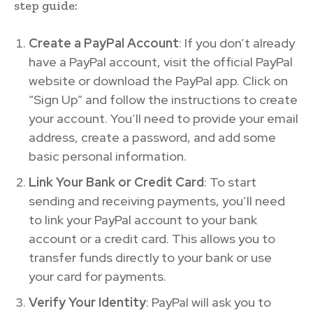
step guide:
Create a PayPal Account
: If you don’t already
have a PayPal account, visit the official PayPal
website or download the PayPal app. Click on
“Sign Up” and follow the instructions to create
your account. You’ll need to provide your email
address, create a password, and add some
basic personal information.
Link Your Bank or Credit Card
: To start
sending and receiving payments, you’ll need
to link your PayPal account to your bank
account or a credit card. This allows you to
transfer funds directly to your bank or use
your card for payments.
Verify Your Identity
: PayPal will ask you to