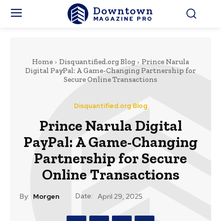
Downtown
MAGAZINE PRO
Home
Disquantified.org Blog
Prince Narula
Digital PayPal: A Game-Changing Partnership for
Secure Online Transactions
Disquantified.org Blog
Prince Narula Digital
PayPal: A Game-Changing
Partnership for Secure
Online Transactions
Date:
By:
Morgen
April 29, 2025