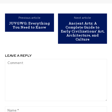
Previous article
Next article
JUVGWG: Everything
Ancient Artz: A
You Need to Know
Complete Guide to
Early Civilizations’ Art,
Architecture, and
Culture
LEAVE A REPLY
Comment:
Na