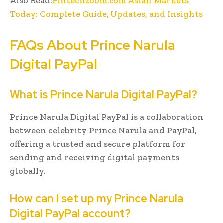
Also Read:
Fintechzoom.com Asian Markets
Today: Complete Guide, Updates, and Insights
FAQs About Prince Narula
Digital PayPal
What is Prince Narula Digital PayPal?
Prince Narula Digital PayPal is a collaboration
between celebrity Prince Narula and PayPal,
offering a trusted and secure platform for
sending and receiving digital payments
globally.
How can I set up my Prince Narula
Digital PayPal account?