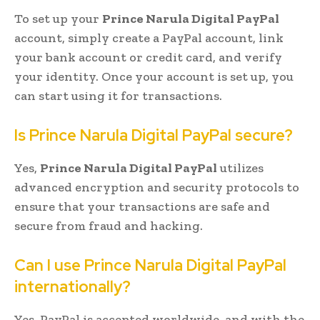
To set up your
Prince Narula Digital PayPal
account, simply create a PayPal account, link
your bank account or credit card, and verify
your identity. Once your account is set up, you
can start using it for transactions.
Is Prince Narula Digital PayPal secure?
Yes,
Prince Narula Digital PayPal
utilizes
advanced encryption and security protocols to
ensure that your transactions are safe and
secure from fraud and hacking.
Can I use Prince Narula Digital PayPal
internationally?
Yes, PayPal is accepted worldwide, and with the