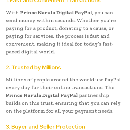
1. Fast and Convenient Transactions
With
Prince Narula Digital PayPal
, you can
send money within seconds. Whether you’re
paying for a product, donating to a cause, or
paying for services, the process is fast and
convenient, making it ideal for today’s fast-
paced digital world.
2. Trusted by Millions
Millions of people around the world use PayPal
every day for their online transactions. The
Prince Narula Digital PayPal
partnership
builds on this trust, ensuring that you can rely
on the platform for all your payment needs.
3. Buyer and Seller Protection