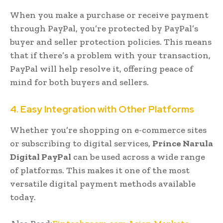
When you make a purchase or receive payment
through PayPal, you’re protected by PayPal’s
buyer and seller protection policies. This means
that if there’s a problem with your transaction,
PayPal will help resolve it, offering peace of
mind for both buyers and sellers.
4. Easy Integration with Other Platforms
Whether you’re shopping on e-commerce sites
or subscribing to digital services,
Prince Narula
Digital PayPal
can be used across a wide range
of platforms. This makes it one of the most
versatile digital payment methods available
today.