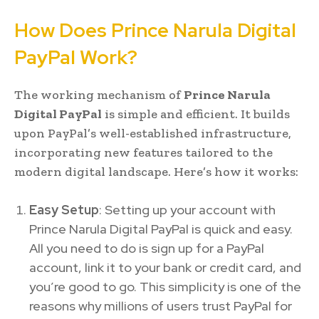
How Does Prince Narula Digital
PayPal Work?
The working mechanism of
Prince Narula
Digital PayPal
is simple and efficient. It builds
upon PayPal’s well-established infrastructure,
incorporating new features tailored to the
modern digital landscape. Here’s how it works:
Easy Setup
: Setting up your account with
Prince Narula Digital PayPal is quick and easy.
All you need to do is sign up for a PayPal
account, link it to your bank or credit card, and
you’re good to go. This simplicity is one of the
reasons why millions of users trust PayPal for