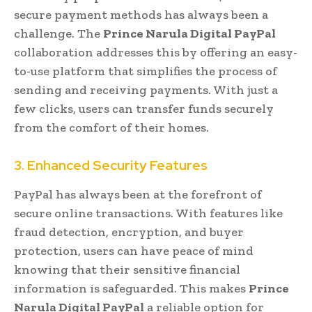
secure payment methods has always been a
challenge. The
Prince Narula Digital PayPal
collaboration addresses this by offering an easy-
to-use platform that simplifies the process of
sending and receiving payments. With just a
few clicks, users can transfer funds securely
from the comfort of their homes.
3. Enhanced Security Features
PayPal has always been at the forefront of
secure online transactions. With features like
fraud detection, encryption, and buyer
protection, users can have peace of mind
knowing that their sensitive financial
information is safeguarded. This makes
Prince
Narula Digital PayPal
a reliable option for