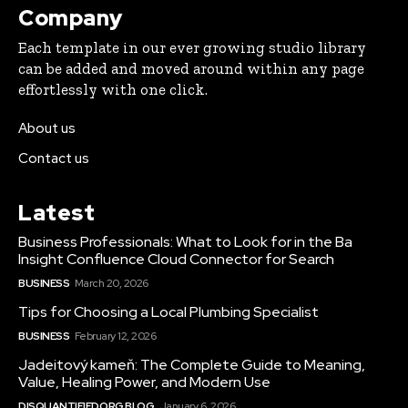
Company
Each template in our ever growing studio library
can be added and moved around within any page
effortlessly with one click.
About us
Contact us
Latest
Business Professionals: What to Look for in the Ba
Insight Confluence Cloud Connector for Search
BUSINESS
March 20, 2026
Tips for Choosing a Local Plumbing Specialist
BUSINESS
February 12, 2026
Jadeitový kameň: The Complete Guide to Meaning,
Value, Healing Power, and Modern Use
DISQUANTIFIED.ORG BLOG
January 6, 2026