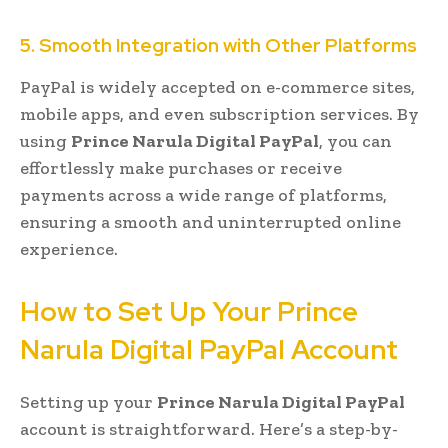
5. Smooth Integration with Other Platforms
PayPal is widely accepted on e-commerce sites,
mobile apps, and even subscription services. By
using
Prince Narula Digital PayPal
, you can
effortlessly make purchases or receive
payments across a wide range of platforms,
ensuring a smooth and uninterrupted online
experience.
How to Set Up Your Prince
Narula Digital PayPal Account
Setting up your
Prince Narula Digital PayPal
account is straightforward. Here’s a step-by-