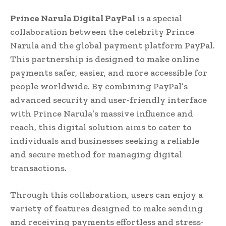
Prince Narula Digital PayPal
is a special
collaboration between the celebrity Prince
Narula and the global payment platform PayPal.
This partnership is designed to make online
payments safer, easier, and more accessible for
people worldwide. By combining PayPal’s
advanced security and user-friendly interface
with Prince Narula’s massive influence and
reach, this digital solution aims to cater to
individuals and businesses seeking a reliable
and secure method for managing digital
transactions.
Through this collaboration, users can enjoy a
variety of features designed to make sending
and receiving payments effortless and stress-