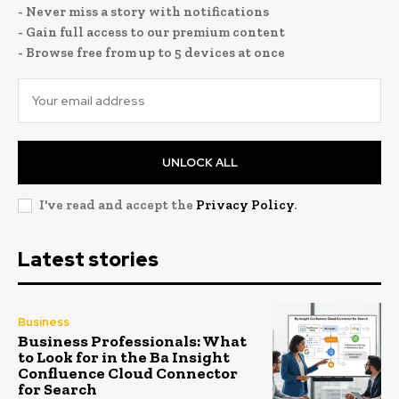
- Never miss a story with notifications
- Gain full access to our premium content
- Browse free from up to 5 devices at once
UNLOCK ALL
I've read and accept the
Privacy Policy
.
Latest stories
Business
Business Professionals: What
to Look for in the Ba Insight
Confluence Cloud Connector
for Search