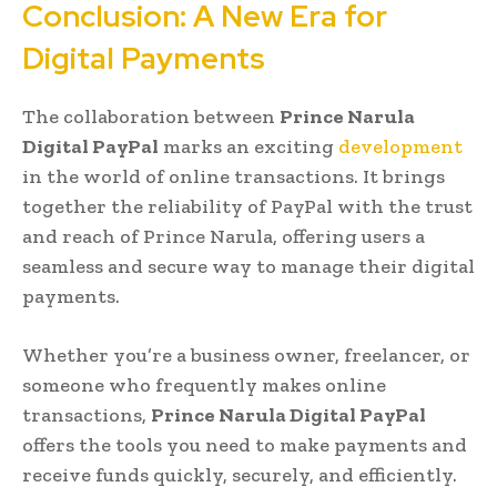
Conclusion: A New Era for
Digital Payments
The collaboration between
Prince Narula
Digital PayPal
marks an exciting
development
in the world of online transactions. It brings
together the reliability of PayPal with the trust
and reach of Prince Narula, offering users a
seamless and secure way to manage their digital
payments.
Whether you’re a business owner, freelancer, or
someone who frequently makes online
transactions,
Prince Narula Digital PayPal
offers the tools you need to make payments and
receive funds quickly, securely, and efficiently.