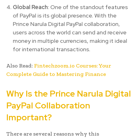
Global Reach
: One of the standout features
of PayPal is its global presence. With the
Prince Narula Digital PayPal collaboration,
users across the world can send and receive
money in multiple currencies, making it ideal
for international transactions.
Also Read:
Fintechzoom.io Courses: Your
Complete Guide to Mastering Finance
Why Is the Prince Narula Digital
PayPal Collaboration
Important?
There are several reasons why this