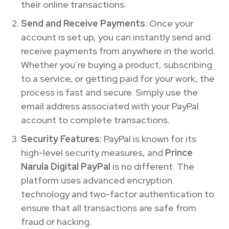
their online transactions.
Send and Receive Payments
: Once your
account is set up, you can instantly send and
receive payments from anywhere in the world.
Whether you’re buying a product, subscribing
to a service, or getting paid for your work, the
process is fast and secure. Simply use the
email address associated with your PayPal
account to complete transactions.
Security Features
: PayPal is known for its
high-level security measures, and
Prince
Narula Digital PayPal
is no different. The
platform uses advanced encryption
technology and two-factor authentication to
ensure that all transactions are safe from
fraud or hacking.