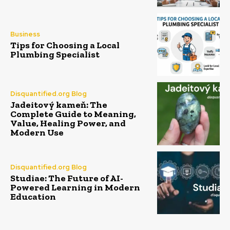
Business
Tips for Choosing a Local
Plumbing Specialist
Disquantified.org Blog
Jadeitový kameň: The
Complete Guide to Meaning,
Value, Healing Power, and
Modern Use
Disquantified.org Blog
Studiae: The Future of AI-
Powered Learning in Modern
Education