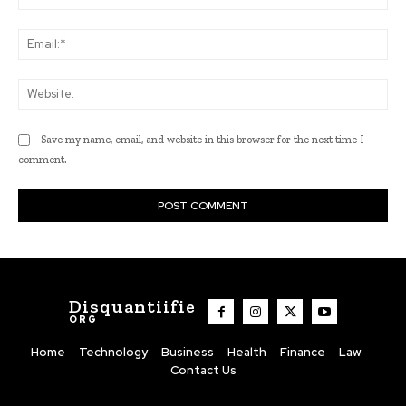
Ema
Web
Save my name, email, and website in this browser for the next time I
comment.
Disquantiifie
ORG
Home
Technology
Business
Health
Finance
Law
Contact Us