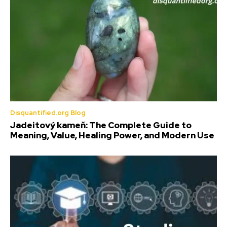
Disquantified.org Blog
Jadeitový kameň: The Complete Guide to
Meaning, Value, Healing Power, and Modern Use