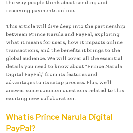
the way people think about sending and
receiving payments online.
This article will dive deep into the partnership
between Prince Narula and PayPal, exploring
what it means for users, how it impacts online
transactions, and the benefits it brings to the
global audience. We will cover all the essential
details you need to know about “Prince Narula
Digital PayPal,” from its features and
advantages to its setup process. Plus, we’ll
answer some common questions related to this
exciting new collaboration.
What is Prince Narula Digital
PayPal?