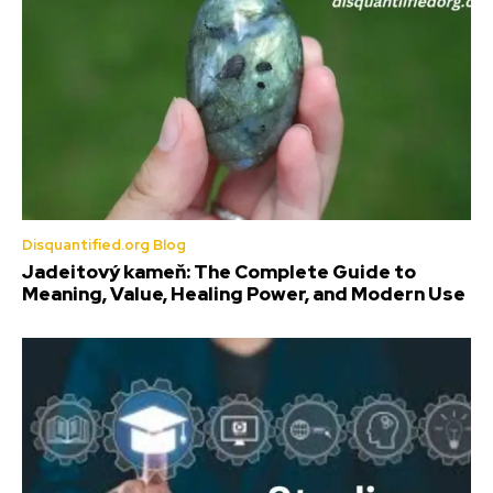
Disquantified.org Blog
Jadeitový kameň: The Complete Guide to
Meaning, Value, Healing Power, and Modern Use