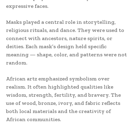
expressive faces.
Masks played a central role in storytelling,
religious rituals, and dance. They were used to
connect with ancestors, nature spirits, or
deities. Each mask’s design held specific
meaning — shape, color, and patterns were not
random.
African artz emphasized symbolism over
realism. It often highlighted qualities like
wisdom, strength, fertility, and bravery. The
use of wood, bronze, ivory, and fabric reflects
both local materials and the creativity of
African communities.