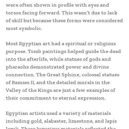
were often shown in profile with eyes and
torsos facing forward. This wasn’t due to lack
of skill but because these forms were considered
most symbolic.
Most Egyptian art had a spiritual or religious
purpose. Tomb paintings helped guide the dead
into the afterlife, while statues of gods and
pharaohs demonstrated power and divine
connection. The Great Sphinx, colossal statues
of Ramses II, and the detailed murals in the
Valley of the Kings are just a few examples of
their commitment to eternal expression.
Egyptian artists used a variety of materials
including gold, alabaster, limestone, and lapis
lazuli. These luxurious materials reflected the