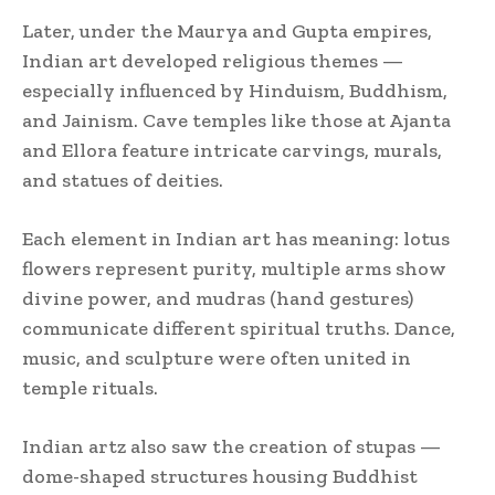
Later, under the Maurya and Gupta empires,
Indian art developed religious themes —
especially influenced by Hinduism, Buddhism,
and Jainism. Cave temples like those at Ajanta
and Ellora feature intricate carvings, murals,
and statues of deities.
Each element in Indian art has meaning: lotus
flowers represent purity, multiple arms show
divine power, and mudras (hand gestures)
communicate different spiritual truths. Dance,
music, and sculpture were often united in
temple rituals.
Indian artz also saw the creation of stupas —
dome-shaped structures housing Buddhist