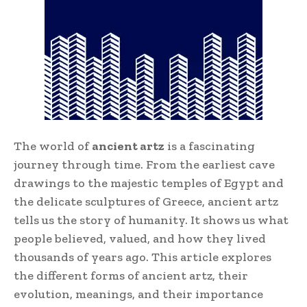
The world of
ancient artz
is a fascinating
journey through time. From the earliest cave
drawings to the majestic temples of Egypt and
the delicate sculptures of Greece, ancient artz
tells us the story of humanity. It shows us what
people believed, valued, and how they lived
thousands of years ago. This article explores
the different forms of ancient artz, their
evolution, meanings, and their importance