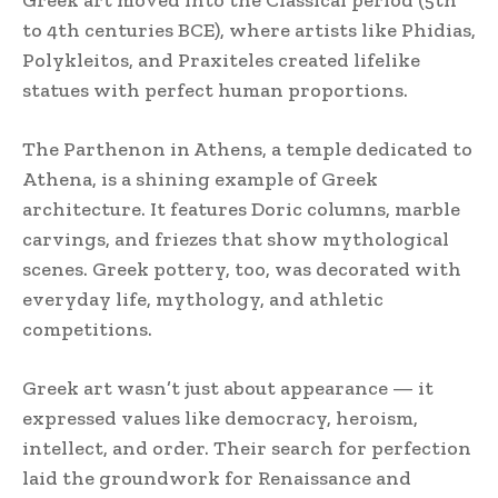
to 4th centuries BCE), where artists like Phidias,
Polykleitos, and Praxiteles created lifelike
statues with perfect human proportions.
The Parthenon in Athens, a temple dedicated to
Athena, is a shining example of Greek
architecture. It features Doric columns, marble
carvings, and friezes that show mythological
scenes. Greek pottery, too, was decorated with
everyday life, mythology, and athletic
competitions.
Greek art wasn’t just about appearance — it
expressed values like democracy, heroism,
intellect, and order. Their search for perfection
laid the groundwork for Renaissance and