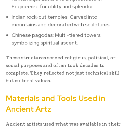
Engineered for utility and splendor.
Indian rock-cut temples: Carved into
mountains and decorated with sculptures.
Chinese pagodas: Multi-tiered towers
symbolizing spiritual ascent.
These structures served religious, political, or
social purposes and often took decades to
complete. They reflected not just technical skill
but cultural values.
Materials and Tools Used in
Ancient Artz
Ancient artists used what was available in their