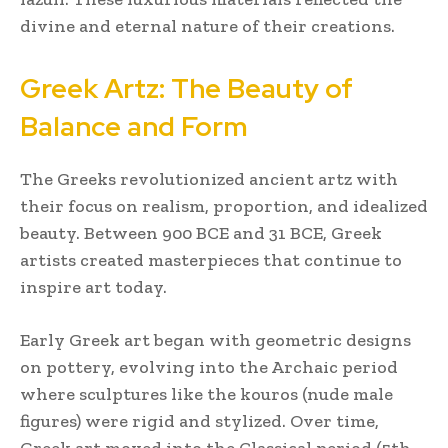
divine and eternal nature of their creations.
Greek Artz: The Beauty of
Balance and Form
The Greeks revolutionized ancient artz with
their focus on realism, proportion, and idealized
beauty. Between 900 BCE and 31 BCE, Greek
artists created masterpieces that continue to
inspire art today.
Early Greek art began with geometric designs
on pottery, evolving into the Archaic period
where sculptures like the kouros (nude male
figures) were rigid and stylized. Over time,
Greek art moved into the Classical period (5th