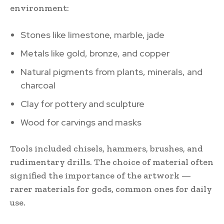
environment:
Stones like limestone, marble, jade
Metals like gold, bronze, and copper
Natural pigments from plants, minerals, and
charcoal
Clay for pottery and sculpture
Wood for carvings and masks
Tools included chisels, hammers, brushes, and
rudimentary drills. The choice of material often
signified the importance of the artwork —
rarer materials for gods, common ones for daily
use.