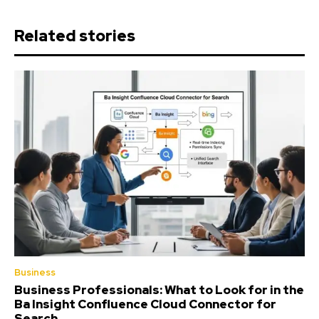
Related stories
Business
Business Professionals: What to Look for in the
Ba Insight Confluence Cloud Connector for
Search