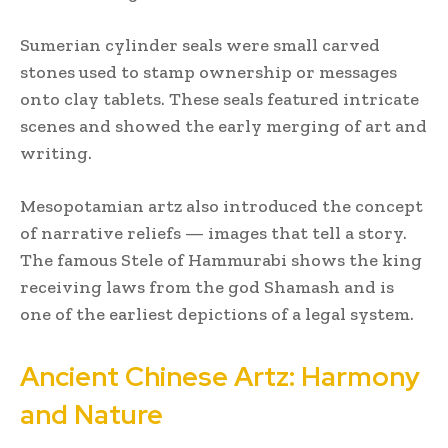
Sumerian cylinder seals were small carved
stones used to stamp ownership or messages
onto clay tablets. These seals featured intricate
scenes and showed the early merging of art and
writing.
Mesopotamian artz also introduced the concept
of narrative reliefs — images that tell a story.
The famous Stele of Hammurabi shows the king
receiving laws from the god Shamash and is
one of the earliest depictions of a legal system.
Ancient Chinese Artz: Harmony
and Nature