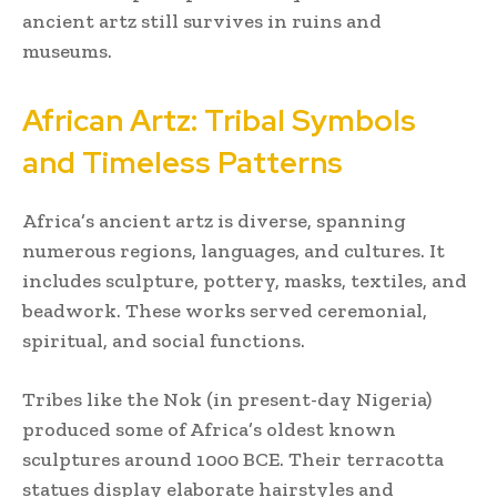
ancient artz still survives in ruins and
museums.
African Artz: Tribal Symbols
and Timeless Patterns
Africa’s ancient artz is diverse, spanning
numerous regions, languages, and cultures. It
includes sculpture, pottery, masks, textiles, and
beadwork. These works served ceremonial,
spiritual, and social functions.
Tribes like the Nok (in present-day Nigeria)
produced some of Africa’s oldest known
sculptures around 1000 BCE. Their terracotta
statues display elaborate hairstyles and