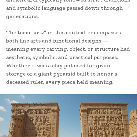
and symbolic language passed down through
generations.
The term “artz” in this context encompasses
both fine arts and functional designs —
meaning every carving, object, or structure had
aesthetic, symbolic, and practical purposes.
Whether it was a clay pot used for grain
storage or a giant pyramid built to honor a
deceased ruler, every piece held meaning.