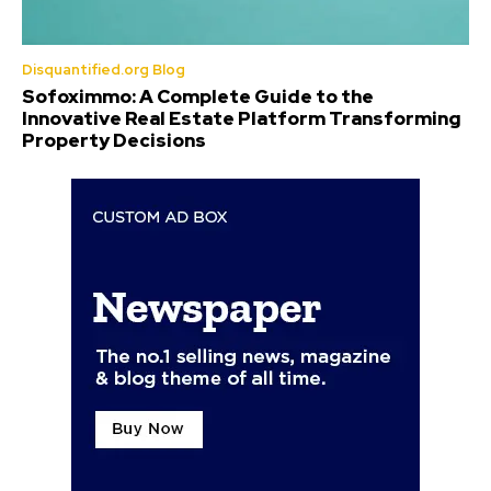
Disquantified.org Blog
Sofoximmo: A Complete Guide to the
Innovative Real Estate Platform Transforming
Property Decisions