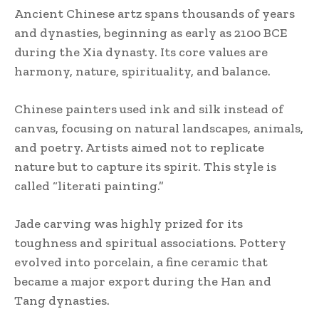
Ancient Chinese artz spans thousands of years
and dynasties, beginning as early as 2100 BCE
during the Xia dynasty. Its core values are
harmony, nature, spirituality, and balance.
Chinese painters used ink and silk instead of
canvas, focusing on natural landscapes, animals,
and poetry. Artists aimed not to replicate
nature but to capture its spirit. This style is
called “literati painting.”
Jade carving was highly prized for its
toughness and spiritual associations. Pottery
evolved into porcelain, a fine ceramic that
became a major export during the Han and
Tang dynasties.