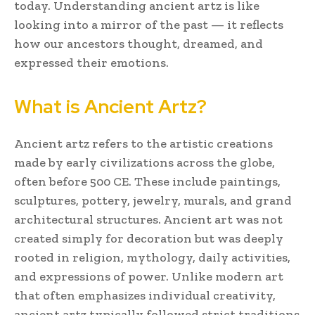
today. Understanding ancient artz is like
looking into a mirror of the past — it reflects
how our ancestors thought, dreamed, and
expressed their emotions.
What is Ancient Artz?
Ancient artz refers to the artistic creations
made by early civilizations across the globe,
often before 500 CE. These include paintings,
sculptures, pottery, jewelry, murals, and grand
architectural structures. Ancient art was not
created simply for decoration but was deeply
rooted in religion, mythology, daily activities,
and expressions of power. Unlike modern art
that often emphasizes individual creativity,
ancient artz typically followed strict traditions