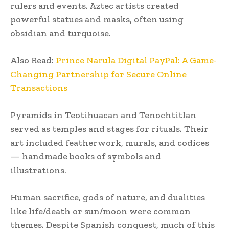
rulers and events. Aztec artists created
powerful statues and masks, often using
obsidian and turquoise.
Also Read:
Prince Narula Digital PayPal: A Game-
Changing Partnership for Secure Online
Transactions
Pyramids in Teotihuacan and Tenochtitlan
served as temples and stages for rituals. Their
art included featherwork, murals, and codices
— handmade books of symbols and
illustrations.
Human sacrifice, gods of nature, and dualities
like life/death or sun/moon were common
themes. Despite Spanish conquest, much of this