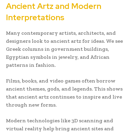
Ancient Artz and Modern
Interpretations
Many contemporary artists, architects, and
designers look to ancient artz for ideas. We see
Greek columns in government buildings,
Egyptian symbols in jewelry, and African
patterns in fashion.
Films, books, and video games often borrow
ancient themes, gods, and legends. This shows
that ancient artz continues to inspire and live
through new forms.
Modern technologies like 3D scanning and
virtual reality help bring ancient sites and