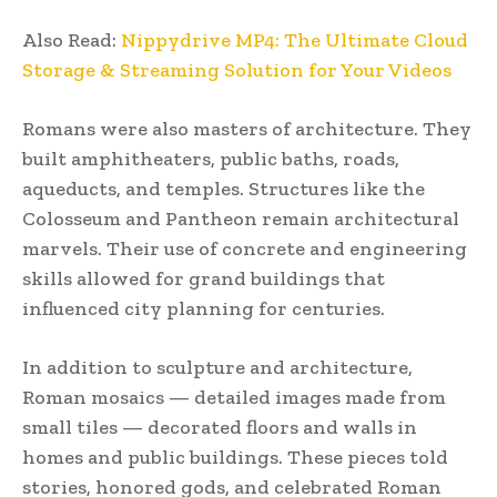
Also Read:
Nippydrive MP4: The Ultimate Cloud
Storage & Streaming Solution for Your Videos
Romans were also masters of architecture. They
built amphitheaters, public baths, roads,
aqueducts, and temples. Structures like the
Colosseum and Pantheon remain architectural
marvels. Their use of concrete and engineering
skills allowed for grand buildings that
influenced city planning for centuries.
In addition to sculpture and architecture,
Roman mosaics — detailed images made from
small tiles — decorated floors and walls in
homes and public buildings. These pieces told
stories, honored gods, and celebrated Roman