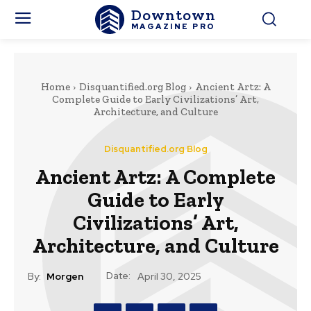
Downtown
MAGAZINE PRO
Home
Disquantified.org Blog
Ancient Artz: A
Complete Guide to Early Civilizations’ Art,
Architecture, and Culture
Disquantified.org Blog
Ancient Artz: A Complete
Guide to Early
Civilizations’ Art,
Architecture, and Culture
Date:
By:
Morgen
April 30, 2025