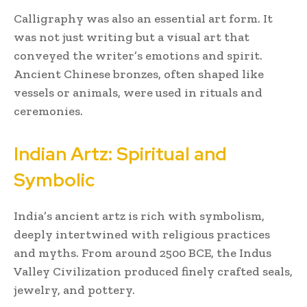
Calligraphy was also an essential art form. It
was not just writing but a visual art that
conveyed the writer’s emotions and spirit.
Ancient Chinese bronzes, often shaped like
vessels or animals, were used in rituals and
ceremonies.
Indian Artz: Spiritual and
Symbolic
India’s ancient artz is rich with symbolism,
deeply intertwined with religious practices
and myths. From around 2500 BCE, the Indus
Valley Civilization produced finely crafted seals,
jewelry, and pottery.