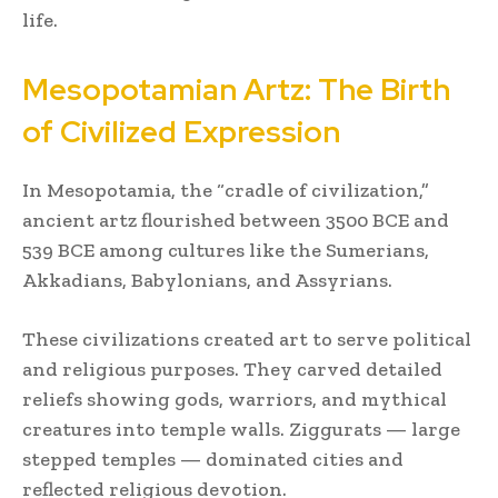
life.
Mesopotamian Artz: The Birth
of Civilized Expression
In Mesopotamia, the “cradle of civilization,”
ancient artz flourished between 3500 BCE and
539 BCE among cultures like the Sumerians,
Akkadians, Babylonians, and Assyrians.
These civilizations created art to serve political
and religious purposes. They carved detailed
reliefs showing gods, warriors, and mythical
creatures into temple walls. Ziggurats — large
stepped temples — dominated cities and
reflected religious devotion.