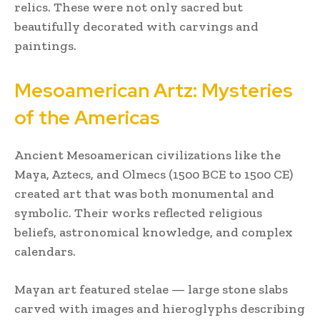
relics. These were not only sacred but
beautifully decorated with carvings and
paintings.
Mesoamerican Artz: Mysteries
of the Americas
Ancient Mesoamerican civilizations like the
Maya, Aztecs, and Olmecs (1500 BCE to 1500 CE)
created art that was both monumental and
symbolic. Their works reflected religious
beliefs, astronomical knowledge, and complex
calendars.
Mayan art featured stelae — large stone slabs
carved with images and hieroglyphs describing