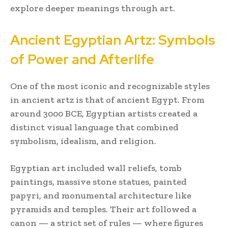
explore deeper meanings through art.
Ancient Egyptian Artz: Symbols
of Power and Afterlife
One of the most iconic and recognizable styles
in ancient artz is that of ancient Egypt. From
around 3000 BCE, Egyptian artists created a
distinct visual language that combined
symbolism, idealism, and religion.
Egyptian art included wall reliefs, tomb
paintings, massive stone statues, painted
papyri, and monumental architecture like
pyramids and temples. Their art followed a
canon — a strict set of rules — where figures