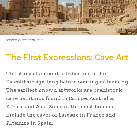
source:listofinformation
The First Expressions: Cave Art
The story of ancient artz begins in the
Paleolithic age, long before writing or farming.
The earliest known artworks are prehistoric
cave paintings found in Europe, Australia,
Africa, and Asia. Some of the most famous
include the caves of Lascaux in France and
Altamira in Spain.