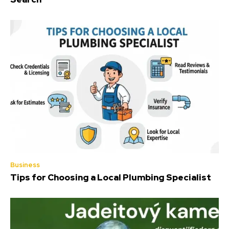
Business
Tips for Choosing a Local Plumbing Specialist