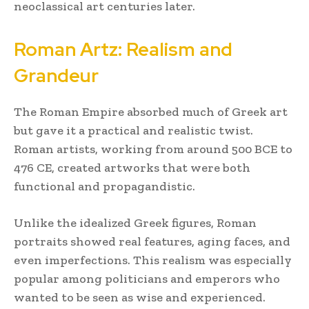
neoclassical art centuries later.
Roman Artz: Realism and
Grandeur
The Roman Empire absorbed much of Greek art
but gave it a practical and realistic twist.
Roman artists, working from around 500 BCE to
476 CE, created artworks that were both
functional and propagandistic.
Unlike the idealized Greek figures, Roman
portraits showed real features, aging faces, and
even imperfections. This realism was especially
popular among politicians and emperors who
wanted to be seen as wise and experienced.