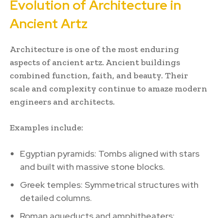
Evolution of Architecture in
Ancient Artz
Architecture is one of the most enduring
aspects of ancient artz. Ancient buildings
combined function, faith, and beauty. Their
scale and complexity continue to amaze modern
engineers and architects.
Examples include:
Egyptian pyramids: Tombs aligned with stars
and built with massive stone blocks.
Greek temples: Symmetrical structures with
detailed columns.
Roman aqueducts and amphitheaters: