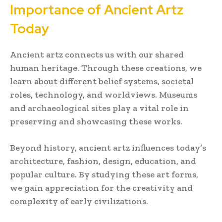
Importance of Ancient Artz
Today
Ancient artz connects us with our shared
human heritage. Through these creations, we
learn about different belief systems, societal
roles, technology, and worldviews. Museums
and archaeological sites play a vital role in
preserving and showcasing these works.
Beyond history, ancient artz influences today’s
architecture, fashion, design, education, and
popular culture. By studying these art forms,
we gain appreciation for the creativity and
complexity of early civilizations.