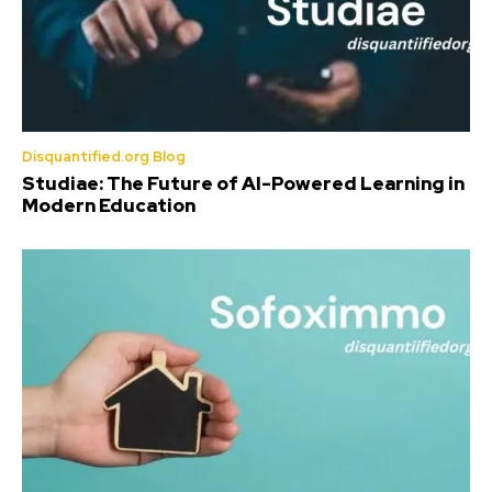
Disquantified.org Blog
Studiae: The Future of AI-Powered Learning in
Modern Education