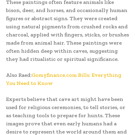
These paintings often feature animals like
bison, deer, and horses, and occasionally human
figures or abstract signs. They were created
using natural pigments from crushed rocks and
charcoal, applied with fingers, sticks, or brushes
made from animal hair. These paintings were
often hidden deep within caves, suggesting
they had ritualistic or spiritual significance.
Also Raed:
Gomyfinance.com Bills: Everything
You Need to Know
Experts believe that cave art might have been
used for religious ceremonies, to tell stories, or
as teaching tools to prepare for hunts. These
images prove that even early humans had a
desire to represent the world around them and